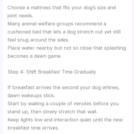
Choose a mattress that fits your dog’s size and
joint needs.
Many animal welfare groups recommend a
cushioned bed that lets a dog stretch out yet still
feel snug around the sides.
Place water nearby but not so close that splashing
becomes a dawn game.
Step 4: Shift Breakfast Time Gradually
If breakfast arrives the second your dog whines,
dawn wakeups stick.
Start by waiting a couple of minutes before you
stand up, then slowly stretch that wait.
Keep lights low and interaction quiet until the new
breakfast time arrives.