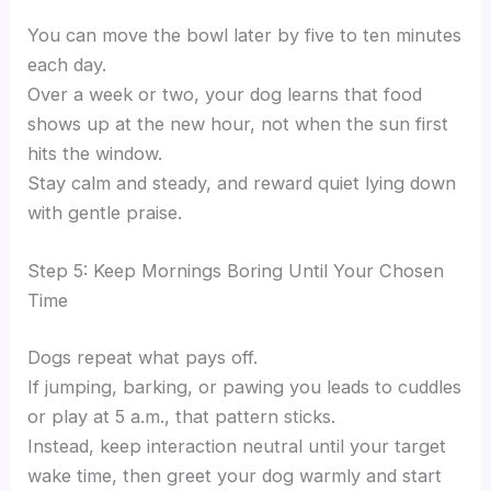
You can move the bowl later by five to ten minutes
each day.
Over a week or two, your dog learns that food
shows up at the new hour, not when the sun first
hits the window.
Stay calm and steady, and reward quiet lying down
with gentle praise.
Step 5: Keep Mornings Boring Until Your Chosen
Time
Dogs repeat what pays off.
If jumping, barking, or pawing you leads to cuddles
or play at 5 a.m., that pattern sticks.
Instead, keep interaction neutral until your target
wake time, then greet your dog warmly and start