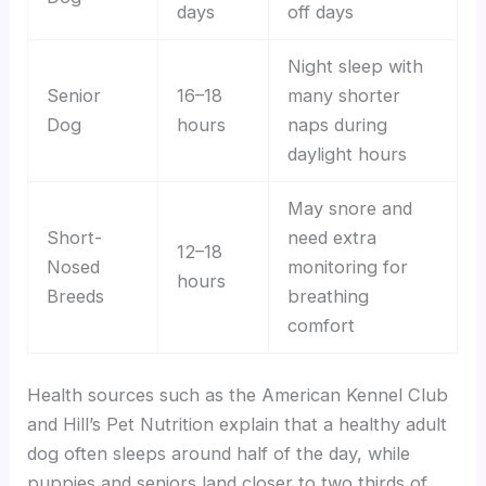
days
off days
Night sleep with
Senior
16–18
many shorter
Dog
hours
naps during
daylight hours
May snore and
Short-
need extra
12–18
Nosed
monitoring for
hours
Breeds
breathing
comfort
Health sources such as the American Kennel Club
and Hill’s Pet Nutrition explain that a healthy adult
dog often sleeps around half of the day, while
puppies and seniors land closer to two thirds of