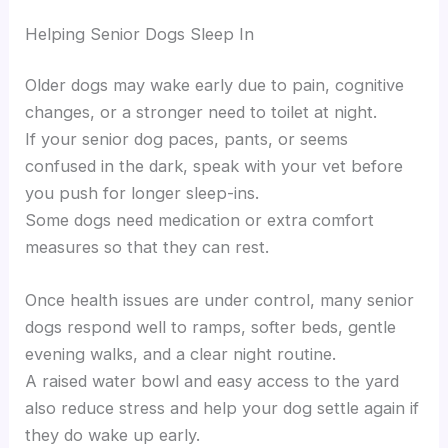
Helping Senior Dogs Sleep In
Older dogs may wake early due to pain, cognitive
changes, or a stronger need to toilet at night.
If your senior dog paces, pants, or seems
confused in the dark, speak with your vet before
you push for longer sleep-ins.
Some dogs need medication or extra comfort
measures so that they can rest.
Once health issues are under control, many senior
dogs respond well to ramps, softer beds, gentle
evening walks, and a clear night routine.
A raised water bowl and easy access to the yard
also reduce stress and help your dog settle again if
they do wake up early.