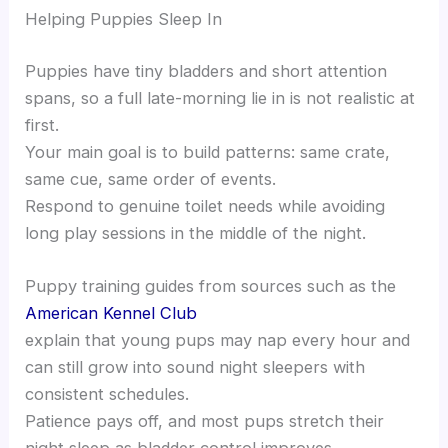
Helping Puppies Sleep In
Puppies have tiny bladders and short attention
spans, so a full late-morning lie in is not realistic at
first.
Your main goal is to build patterns: same crate,
same cue, same order of events.
Respond to genuine toilet needs while avoiding
long play sessions in the middle of the night.
Puppy training guides from sources such as the
American Kennel Club
explain that young pups may nap every hour and
can still grow into sound night sleepers with
consistent schedules.
Patience pays off, and most pups stretch their