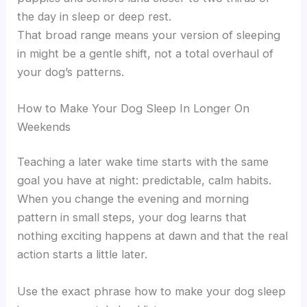
the day in sleep or deep rest.
That broad range means your version of sleeping
in might be a gentle shift, not a total overhaul of
your dog’s patterns.
How to Make Your Dog Sleep In Longer On
Weekends
Teaching a later wake time starts with the same
goal you have at night: predictable, calm habits.
When you change the evening and morning
pattern in small steps, your dog learns that
nothing exciting happens at dawn and that the real
action starts a little later.
Use the exact phrase how to make your dog sleep