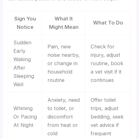
Sign You
What It
What To Do
Notice
Might Mean
Sudden
Pain, new
Check for
Early
noise nearby,
injury, adjust
Waking
or change in
routine, book
After
household
a vet visit if it
Sleeping
routine
continues
Well
Anxiety, need
Offer toilet
Whining
to toilet, or
trips, adjust
Or Pacing
discomfort
bedding, seek
At Night
from heat or
vet advice if
cold
frequent