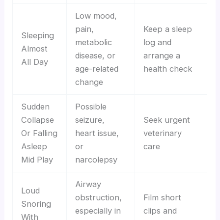
Low mood,
pain,
Keep a sleep
Sleeping
metabolic
log and
Almost
disease, or
arrange a
All Day
age-related
health check
change
Sudden
Possible
Collapse
seizure,
Seek urgent
Or Falling
heart issue,
veterinary
Asleep
or
care
Mid Play
narcolepsy
Airway
Loud
obstruction,
Film short
Snoring
especially in
clips and
With