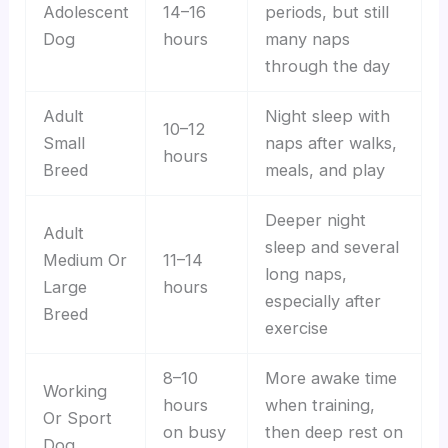
Adolescent
14–16
periods, but still
Dog
hours
many naps
through the day
Adult
Night sleep with
10–12
Small
naps after walks,
hours
Breed
meals, and play
Deeper night
Adult
sleep and several
Medium Or
11–14
long naps,
Large
hours
especially after
Breed
exercise
8–10
More awake time
Working
hours
when training,
Or Sport
on busy
then deep rest on
Dog