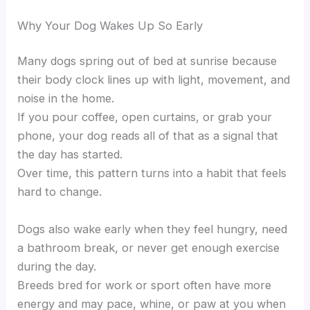
Why Your Dog Wakes Up So Early
Many dogs spring out of bed at sunrise because
their body clock lines up with light, movement, and
noise in the home.
If you pour coffee, open curtains, or grab your
phone, your dog reads all of that as a signal that
the day has started.
Over time, this pattern turns into a habit that feels
hard to change.
Dogs also wake early when they feel hungry, need
a bathroom break, or never get enough exercise
during the day.
Breeds bred for work or sport often have more
energy and may pace, whine, or paw at you when