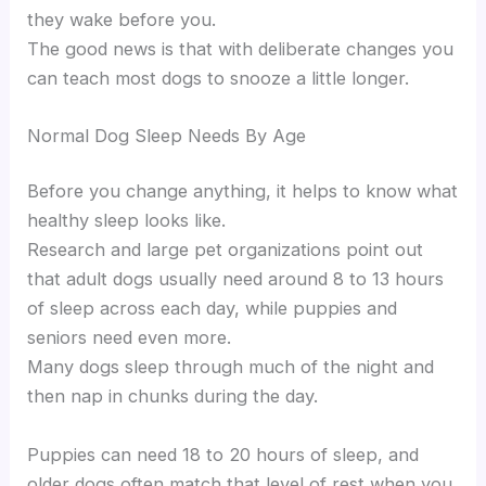
they wake before you.
The good news is that with deliberate changes you
can teach most dogs to snooze a little longer.
Normal Dog Sleep Needs By Age
Before you change anything, it helps to know what
healthy sleep looks like.
Research and large pet organizations point out
that adult dogs usually need around 8 to 13 hours
of sleep across each day, while puppies and
seniors need even more.
Many dogs sleep through much of the night and
then nap in chunks during the day.
Puppies can need 18 to 20 hours of sleep, and
older dogs often match that level of rest when you