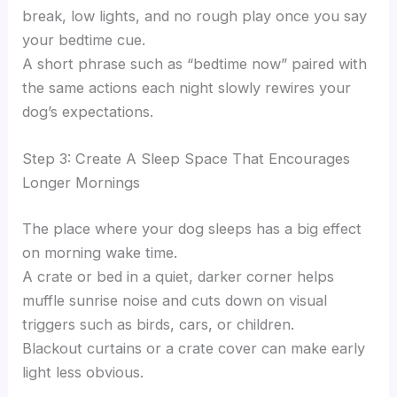
break, low lights, and no rough play once you say
your bedtime cue.
A short phrase such as “bedtime now” paired with
the same actions each night slowly rewires your
dog’s expectations.
Step 3: Create A Sleep Space That Encourages
Longer Mornings
The place where your dog sleeps has a big effect
on morning wake time.
A crate or bed in a quiet, darker corner helps
muffle sunrise noise and cuts down on visual
triggers such as birds, cars, or children.
Blackout curtains or a crate cover can make early
light less obvious.