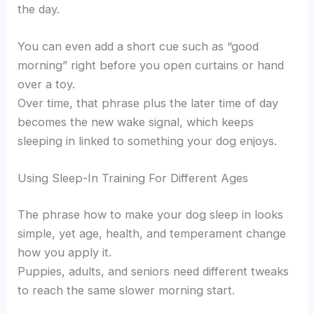
the day.
You can even add a short cue such as “good
morning” right before you open curtains or hand
over a toy.
Over time, that phrase plus the later time of day
becomes the new wake signal, which keeps
sleeping in linked to something your dog enjoys.
Using Sleep-In Training For Different Ages
The phrase how to make your dog sleep in looks
simple, yet age, health, and temperament change
how you apply it.
Puppies, adults, and seniors need different tweaks
to reach the same slower morning start.