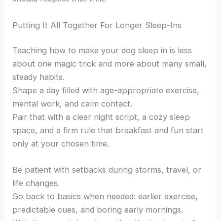
Putting It All Together For Longer Sleep-Ins
Teaching how to make your dog sleep in is less
about one magic trick and more about many small,
steady habits.
Shape a day filled with age-appropriate exercise,
mental work, and calm contact.
Pair that with a clear night script, a cozy sleep
space, and a firm rule that breakfast and fun start
only at your chosen time.
Be patient with setbacks during storms, travel, or
life changes.
Go back to basics when needed: earlier exercise,
predictable cues, and boring early mornings.