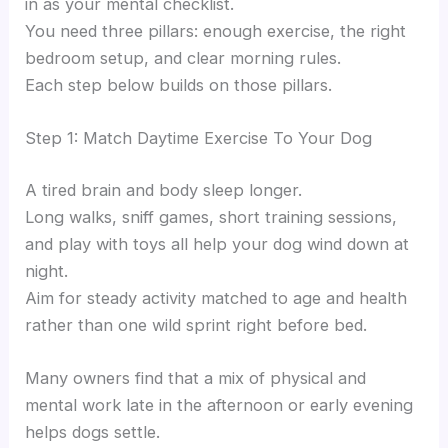
in as your mental checklist.
You need three pillars: enough exercise, the right
bedroom setup, and clear morning rules.
Each step below builds on those pillars.
Step 1: Match Daytime Exercise To Your Dog
A tired brain and body sleep longer.
Long walks, sniff games, short training sessions,
and play with toys all help your dog wind down at
night.
Aim for steady activity matched to age and health
rather than one wild sprint right before bed.
Many owners find that a mix of physical and
mental work late in the afternoon or early evening
helps dogs settle.