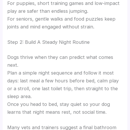
For puppies, short training games and low-impact
play are safer than endless jumping.
For seniors, gentle walks and food puzzles keep
joints and mind engaged without strain.
Step 2: Build A Steady Night Routine
Dogs thrive when they can predict what comes
next.
Plan a simple night sequence and follow it most
days: last meal a few hours before bed, calm play
or a stroll, one last toilet trip, then straight to the
sleep area.
Once you head to bed, stay quiet so your dog
learns that night means rest, not social time.
Many vets and trainers suggest a final bathroom