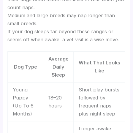
count naps.
Medium and large breeds may nap longer than
small breeds.
If your dog sleeps far beyond these ranges or
seems off when awake, a vet visit is a wise move.
Average
What That Looks
Dog Type
Daily
Like
Sleep
Young
Short play bursts
Puppy
18–20
followed by
(Up To 6
hours
frequent naps
Months)
plus night sleep
Longer awake