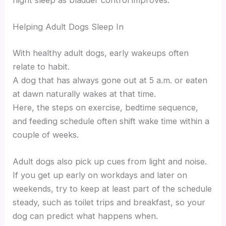
night sleep as bladder control improves.
Helping Adult Dogs Sleep In
With healthy adult dogs, early wakeups often
relate to habit.
A dog that has always gone out at 5 a.m. or eaten
at dawn naturally wakes at that time.
Here, the steps on exercise, bedtime sequence,
and feeding schedule often shift wake time within a
couple of weeks.
Adult dogs also pick up cues from light and noise.
If you get up early on workdays and later on
weekends, try to keep at least part of the schedule
steady, such as toilet trips and breakfast, so your
dog can predict what happens when.