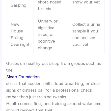
short-nosed
show your vet
Gasping
breeds
Urinary or
New
Collect a urine
digestive
House
sample if you
issue, or
Soiling
can and see
cognitive
Overnight
your vet
change
Guides on healthy pet sleep from groups such as
the
Sleep Foundation
stress that sudden shifts, loud breathing, or clear
signs of distress call for a professional check
rather than just training tweaks.
Health comes first, and training around wake time
should respect that limit.