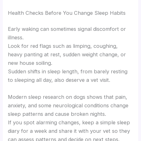
Health Checks Before You Change Sleep Habits
Early waking can sometimes signal discomfort or
illness.
Look for red flags such as limping, coughing,
heavy panting at rest, sudden weight change, or
new house soiling.
Sudden shifts in sleep length, from barely resting
to sleeping all day, also deserve a vet visit.
Modern sleep research on dogs shows that pain,
anxiety, and some neurological conditions change
sleep patterns and cause broken nights.
If you spot alarming changes, keep a simple sleep
diary for a week and share it with your vet so they
can assess patterns and decide on next steps.