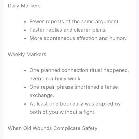
Daily Markers
Fewer repeats of the same argument.
Faster replies and clearer plans.
More spontaneous affection and humor.
Weekly Markers
One planned connection ritual happened,
even on a busy week.
One repair phrase shortened a tense
exchange.
At least one boundary was applied by
both of you without a fight.
When Old Wounds Complicate Safety