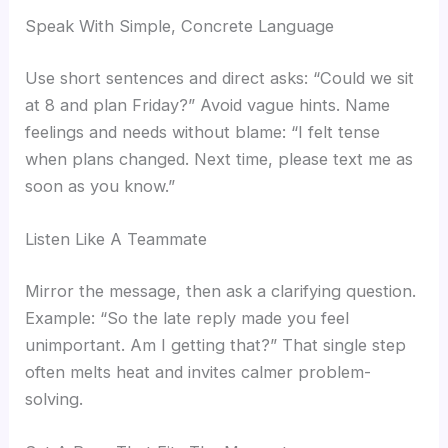
Speak With Simple, Concrete Language
Use short sentences and direct asks: “Could we sit
at 8 and plan Friday?” Avoid vague hints. Name
feelings and needs without blame: “I felt tense
when plans changed. Next time, please text me as
soon as you know.”
Listen Like A Teammate
Mirror the message, then ask a clarifying question.
Example: “So the late reply made you feel
unimportant. Am I getting that?” That single step
often melts heat and invites calmer problem-
solving.