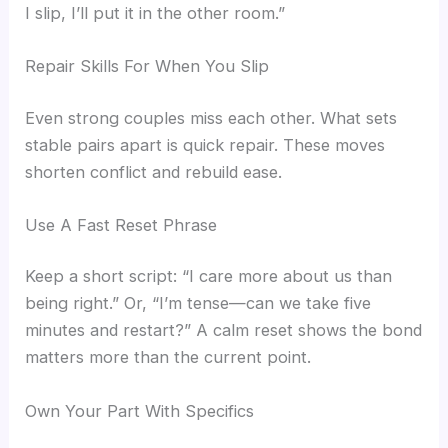
I slip, I’ll put it in the other room.”
Repair Skills For When You Slip
Even strong couples miss each other. What sets
stable pairs apart is quick repair. These moves
shorten conflict and rebuild ease.
Use A Fast Reset Phrase
Keep a short script: “I care more about us than
being right.” Or, “I’m tense—can we take five
minutes and restart?” A calm reset shows the bond
matters more than the current point.
Own Your Part With Specifics