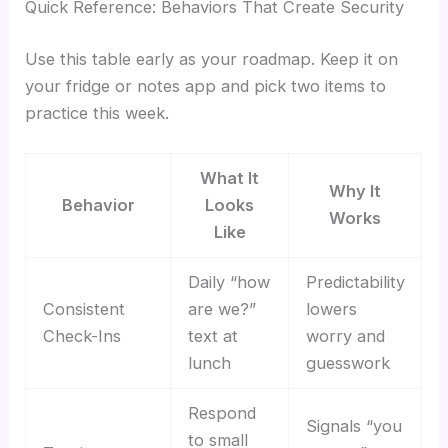
Quick Reference: Behaviors That Create Security
Use this table early as your roadmap. Keep it on
your fridge or notes app and pick two items to
practice this week.
What It
Why It
Behavior
Looks
Works
Like
Daily “how
Predictability
Consistent
are we?”
lowers
Check-Ins
text at
worry and
lunch
guesswork
Respond
Signals “you
to small