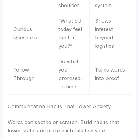
shoulder
system
“What did
Shows
Curious
today feel
interest
Questions
like for
beyond
you?”
logistics
Do what
Follow-
you
Turns words
Through
promised,
into proof
on time
Communication Habits That Lower Anxiety
Words can soothe or scratch. Build habits that
lower static and make each talk feel safe.