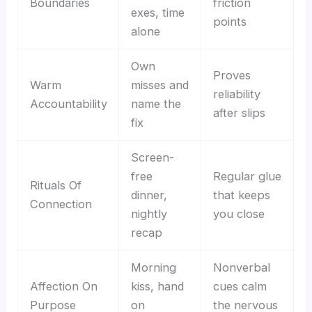
Boundaries
friction
exes, time
points
alone
Own
Proves
Warm
misses and
reliability
Accountability
name the
after slips
fix
Screen-
free
Regular glue
Rituals Of
dinner,
that keeps
Connection
nightly
you close
recap
Morning
Nonverbal
Affection On
kiss, hand
cues calm
Purpose
on
the nervous