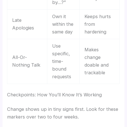
by…?”
Own it
Keeps hurts
Late
within the
from
Apologies
same day
hardening
Use
Makes
specific,
All-Or-
change
time-
Nothing Talk
doable and
bound
trackable
requests
Checkpoints: How You’ll Know It’s Working
Change shows up in tiny signs first. Look for these
markers over two to four weeks.