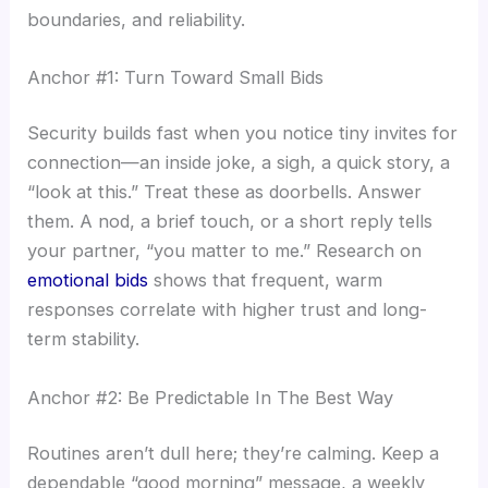
boundaries, and reliability.
Anchor #1: Turn Toward Small Bids
Security builds fast when you notice tiny invites for
connection—an inside joke, a sigh, a quick story, a
“look at this.” Treat these as doorbells. Answer
them. A nod, a brief touch, or a short reply tells
your partner, “you matter to me.” Research on
emotional bids
shows that frequent, warm
responses correlate with higher trust and long-
term stability.
Anchor #2: Be Predictable In The Best Way
Routines aren’t dull here; they’re calming. Keep a
dependable “good morning” message, a weekly