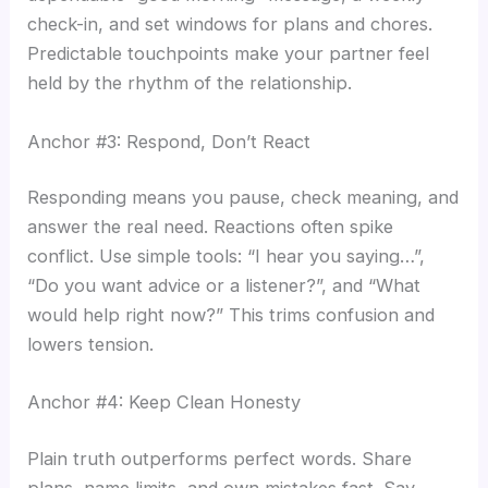
check-in, and set windows for plans and chores.
Predictable touchpoints make your partner feel
held by the rhythm of the relationship.
Anchor #3: Respond, Don’t React
Responding means you pause, check meaning, and
answer the real need. Reactions often spike
conflict. Use simple tools: “I hear you saying…”,
“Do you want advice or a listener?”, and “What
would help right now?” This trims confusion and
lowers tension.
Anchor #4: Keep Clean Honesty
Plain truth outperforms perfect words. Share