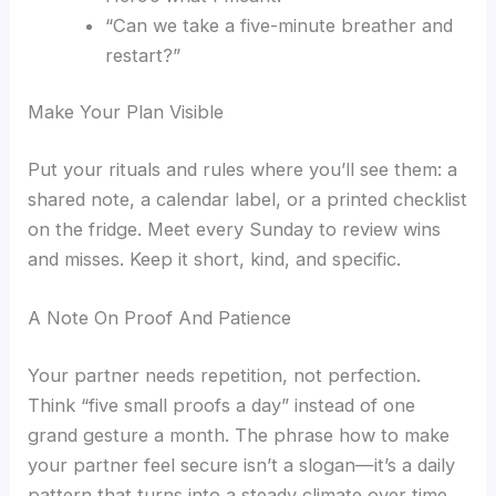
“Can we take a five-minute breather and
restart?”
Make Your Plan Visible
Put your rituals and rules where you’ll see them: a
shared note, a calendar label, or a printed checklist
on the fridge. Meet every Sunday to review wins
and misses. Keep it short, kind, and specific.
A Note On Proof And Patience
Your partner needs repetition, not perfection.
Think “five small proofs a day” instead of one
grand gesture a month. The phrase how to make
your partner feel secure isn’t a slogan—it’s a daily
pattern that turns into a steady climate over time.