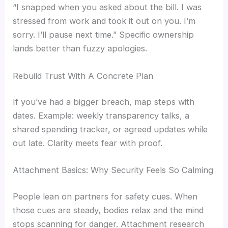
“I snapped when you asked about the bill. I was
stressed from work and took it out on you. I’m
sorry. I’ll pause next time.” Specific ownership
lands better than fuzzy apologies.
Rebuild Trust With A Concrete Plan
If you’ve had a bigger breach, map steps with
dates. Example: weekly transparency talks, a
shared spending tracker, or agreed updates while
out late. Clarity meets fear with proof.
Attachment Basics: Why Security Feels So Calming
People lean on partners for safety cues. When
those cues are steady, bodies relax and the mind
stops scanning for danger. Attachment research