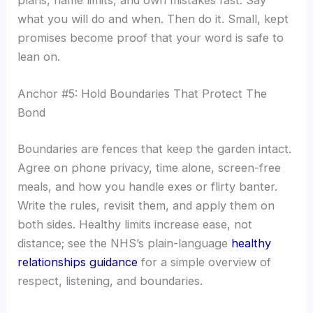
plans, name limits, and own mistakes fast. Say
what you will do and when. Then do it. Small, kept
promises become proof that your word is safe to
lean on.
Anchor #5: Hold Boundaries That Protect The
Bond
Boundaries are fences that keep the garden intact.
Agree on phone privacy, time alone, screen-free
meals, and how you handle exes or flirty banter.
Write the rules, revisit them, and apply them on
both sides. Healthy limits increase ease, not
distance; see the NHS’s plain-language
healthy
relationships guidance
for a simple overview of
respect, listening, and boundaries.