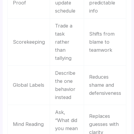
Proof
update
predictable
schedule
info
Trade a
task
Shifts from
Scorekeeping
rather
blame to
than
teamwork
tallying
Describe
Reduces
the one
Global Labels
shame and
behavior
defensiveness
instead
Ask,
Replaces
“What did
Mind Reading
guesses with
you mean
clarity