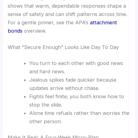
shows that warm, dependable responses shape a
sense of safety and can shift patterns across time.
For a gentle primer, see the APA’s
attachment
bonds
overview.
What “Secure Enough” Looks Like Day To Day
You turn to each other with good news
and hard news.
Jealous spikes fade quicker because
updates arrive without chase.
Fights feel finite; you both know how to
stop the slide.
Alone time refuels rather than worries the
other person.
Make It Real: A Four-Week Micro-Plan