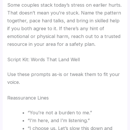
Some couples stack today’s stress on earlier hurts.
That doesn’t mean you’re stuck. Name the pattern
together, pace hard talks, and bring in skilled help
if you both agree to it. If there’s any hint of
emotional or physical harm, reach out to a trusted
resource in your area for a safety plan.
Script Kit: Words That Land Well
Use these prompts as-is or tweak them to fit your
voice.
Reassurance Lines
“You’re not a burden to me.”
“I’m here, and I’m listening.”
“I choose us. Let’s slow this down and