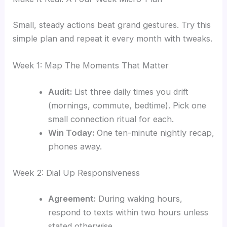
Small, steady actions beat grand gestures. Try this
simple plan and repeat it every month with tweaks.
Week 1: Map The Moments That Matter
Audit:
List three daily times you drift
(mornings, commute, bedtime). Pick one
small connection ritual for each.
Win Today:
One ten-minute nightly recap,
phones away.
Week 2: Dial Up Responsiveness
Agreement:
During waking hours,
respond to texts within two hours unless
stated otherwise.