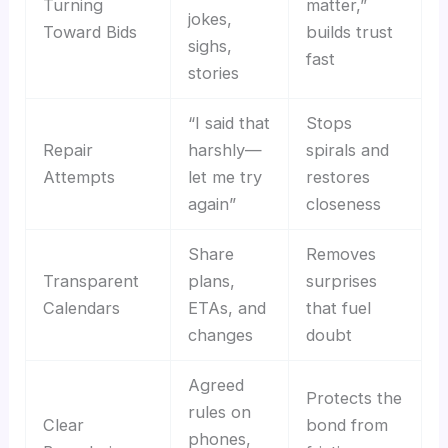
Turning
matter,”
jokes,
Toward Bids
builds trust
sighs,
fast
stories
“I said that
Stops
Repair
harshly—
spirals and
Attempts
let me try
restores
again”
closeness
Share
Removes
Transparent
plans,
surprises
Calendars
ETAs, and
that fuel
changes
doubt
Agreed
Protects the
rules on
Clear
bond from
phones,