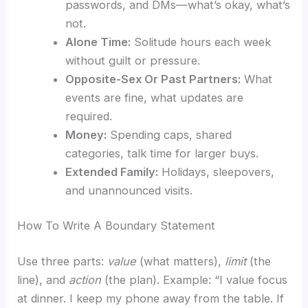
passwords, and DMs—what’s okay, what’s
not.
Alone Time:
Solitude hours each week
without guilt or pressure.
Opposite-Sex Or Past Partners:
What
events are fine, what updates are
required.
Money:
Spending caps, shared
categories, talk time for larger buys.
Extended Family:
Holidays, sleepovers,
and unannounced visits.
How To Write A Boundary Statement
Use three parts:
value
(what matters),
limit
(the
line), and
action
(the plan). Example: “I value focus
at dinner. I keep my phone away from the table. If