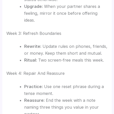
Upgrade:
When your partner shares a
feeling, mirror it once before offering
ideas.
Week 3: Refresh Boundaries
Rewrite:
Update rules on phones, friends,
or money. Keep them short and mutual.
Ritual:
Two screen-free meals this week.
Week 4: Repair And Reassure
Practice:
Use one reset phrase during a
tense moment.
Reassure:
End the week with a note
naming three things you value in your
partner.