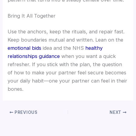
Bring It All Together
Use the anchors, keep the rituals, and repair fast.
Keep boundaries mutual and written. Lean on the
emotional bids
idea and the NHS
healthy
relationships guidance
when you want a quick
refresher. If you stick with the plan, the question
of how to make your partner feel secure becomes
your daily habit—one your partner can feel in their
bones.
PREVIOUS
NEXT