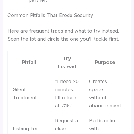
Common Pitfalls That Erode Security
Here are frequent traps and what to try instead.
Scan the list and circle the one you’ll tackle first.
Try
Pitfall
Purpose
Instead
“I need 20
Creates
Silent
minutes.
space
Treatment
I’ll return
without
at 7:15.”
abandonment
Request a
Builds calm
Fishing For
clear
with