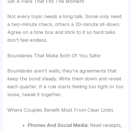
Set A Pace That Fits The Moment
Not every topic needs a long talk. Some only need
a two-minute check, others a 20-minute sit-down.
Agree on a time box and stick to it so hard talks
don’t feel endless.
Boundaries That Make Both Of You Safer
Boundaries aren’t walls; they’re agreements that
keep the bond steady. Write them down and revisit
each quarter. If a rule starts feeling too tight or too
loose, tweak it together.
Where Couples Benefit Most From Clear Limits
Phones And Social Media:
Read receipts,