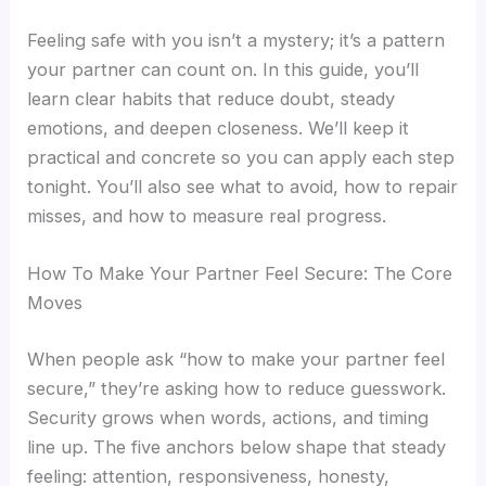
Feeling safe with you isn’t a mystery; it’s a pattern
your partner can count on. In this guide, you’ll
learn clear habits that reduce doubt, steady
emotions, and deepen closeness. We’ll keep it
practical and concrete so you can apply each step
tonight. You’ll also see what to avoid, how to repair
misses, and how to measure real progress.
How To Make Your Partner Feel Secure: The Core
Moves
When people ask “how to make your partner feel
secure,” they’re asking how to reduce guesswork.
Security grows when words, actions, and timing
line up. The five anchors below shape that steady
feeling: attention, responsiveness, honesty,