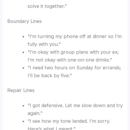
solve it together.”
Boundary Lines
“I’m turning my phone off at dinner so I’m
fully with you.”
“I’m okay with group plans with your ex;
I’m not okay with one-on-one drinks.”
“I need two hours on Sunday for errands;
I’ll be back by five.”
Repair Lines
“I got defensive. Let me slow down and try
again.”
“I see how my tone landed. I’m sorry.
Here’s what I meant.”