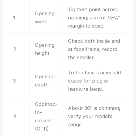
Tightest point across
Opening
1
opening; aim for ⅛–¼″
width
margin to spec.
Check both inside and
Opening
2
at face frame; record
height
the smaller.
To the face frame; add
Opening
3
space for plug or
depth
hardwire bend.
Cooktop-
About 30″ is common;
to-
4
verify your model’s
cabinet
range.
(OTR)