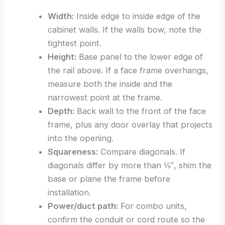
Width:
Inside edge to inside edge of the
cabinet walls. If the walls bow, note the
tightest point.
Height:
Base panel to the lower edge of
the rail above. If a face frame overhangs,
measure both the inside and the
narrowest point at the frame.
Depth:
Back wall to the front of the face
frame, plus any door overlay that projects
into the opening.
Squareness:
Compare diagonals. If
diagonals differ by more than ⅛″, shim the
base or plane the frame before
installation.
Power/duct path:
For combo units,
confirm the conduit or cord route so the