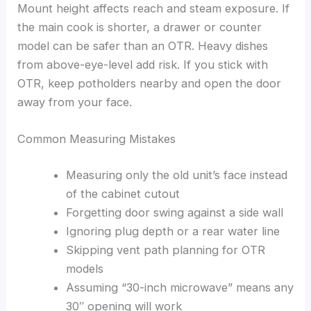
Mount height affects reach and steam exposure. If
the main cook is shorter, a drawer or counter
model can be safer than an OTR. Heavy dishes
from above-eye-level add risk. If you stick with
OTR, keep potholders nearby and open the door
away from your face.
Common Measuring Mistakes
Measuring only the old unit’s face instead
of the cabinet cutout
Forgetting door swing against a side wall
Ignoring plug depth or a rear water line
Skipping vent path planning for OTR
models
Assuming “30-inch microwave” means any
30″ opening will work