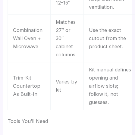
12–15″
ventilation.
Matches
Combination
27″ or
Use the exact
Wall Oven +
30″
cutout from the
Microwave
cabinet
product sheet.
columns
Kit manual defines
Trim-Kit
opening and
Varies by
Countertop
airflow slots;
kit
As Built-In
follow it, not
guesses.
Tools You’ll Need