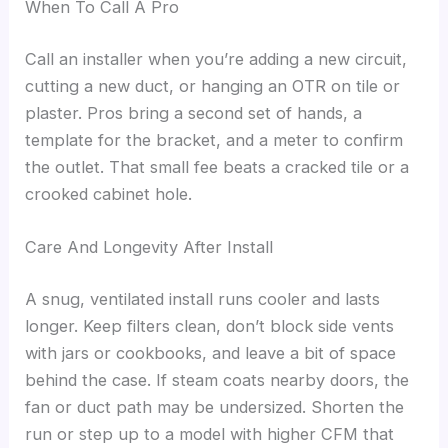
When To Call A Pro
Call an installer when you’re adding a new circuit,
cutting a new duct, or hanging an OTR on tile or
plaster. Pros bring a second set of hands, a
template for the bracket, and a meter to confirm
the outlet. That small fee beats a cracked tile or a
crooked cabinet hole.
Care And Longevity After Install
A snug, ventilated install runs cooler and lasts
longer. Keep filters clean, don’t block side vents
with jars or cookbooks, and leave a bit of space
behind the case. If steam coats nearby doors, the
fan or duct path may be undersized. Shorten the
run or step up to a model with higher CFM that