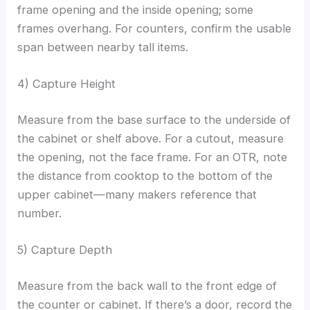
frame opening and the inside opening; some
frames overhang. For counters, confirm the usable
span between nearby tall items.
4) Capture Height
Measure from the base surface to the underside of
the cabinet or shelf above. For a cutout, measure
the opening, not the face frame. For an OTR, note
the distance from cooktop to the bottom of the
upper cabinet—many makers reference that
number.
5) Capture Depth
Measure from the back wall to the front edge of
the counter or cabinet. If there’s a door, record the