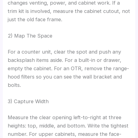
changes venting, power, and cabinet work. If a
trim kit is involved, measure the cabinet cutout, not
just the old face frame.
2) Map The Space
For a counter unit, clear the spot and push any
backsplash items aside. For a built-in or drawer,
empty the cabinet. For an OTR, remove the range-
hood filters so you can see the wall bracket and
bolts.
3) Capture Width
Measure the clear opening left-to-right at three
heights: top, middle, and bottom. Write the tightest
number. For upper cabinets, measure the face-