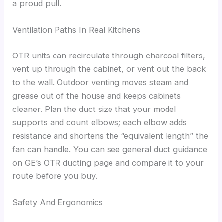
a proud pull.
Ventilation Paths In Real Kitchens
OTR units can recirculate through charcoal filters,
vent up through the cabinet, or vent out the back
to the wall. Outdoor venting moves steam and
grease out of the house and keeps cabinets
cleaner. Plan the duct size that your model
supports and count elbows; each elbow adds
resistance and shortens the “equivalent length” the
fan can handle. You can see general duct guidance
on GE’s OTR ducting page and compare it to your
route before you buy.
Safety And Ergonomics