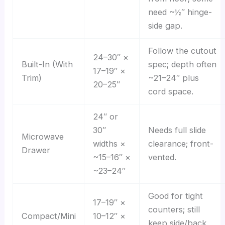
need ~½″ hinge-
side gap.
Follow the cutout
24–30″ ×
Built-In (With
spec; depth often
17–19″ ×
Trim)
~21–24″ plus
20–25″
cord space.
24″ or
30″
Needs full slide
Microwave
widths ×
clearance; front-
Drawer
~15–16″ ×
vented.
~23–24″
Good for tight
17–19″ ×
counters; still
Compact/Mini
10–12″ ×
keep side/back