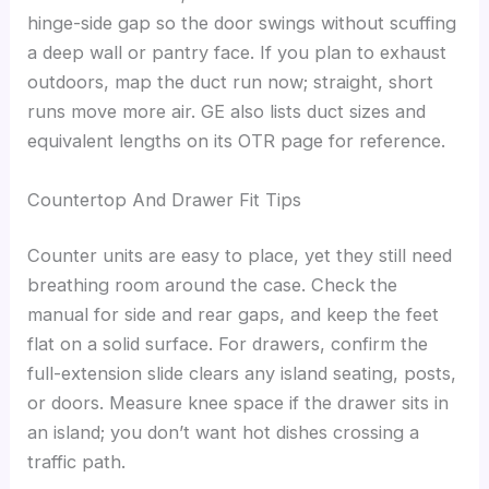
hinge-side gap so the door swings without scuffing
a deep wall or pantry face. If you plan to exhaust
outdoors, map the duct run now; straight, short
runs move more air. GE also lists duct sizes and
equivalent lengths on its OTR page for reference.
Countertop And Drawer Fit Tips
Counter units are easy to place, yet they still need
breathing room around the case. Check the
manual for side and rear gaps, and keep the feet
flat on a solid surface. For drawers, confirm the
full-extension slide clears any island seating, posts,
or doors. Measure knee space if the drawer sits in
an island; you don’t want hot dishes crossing a
traffic path.