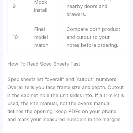
Mock
9
nearby doors and
install
drawers.
Final
Compare both product
10
model
and cutout to your
match
notes before ordering.
How To Read Spec Sheets Fast
Spec sheets list “overall” and “cutout” numbers.
Overall tells you face frame size and depth. Cutout
is the cabinet hole the unit slides into. If a trim kit is
used, the kit’s manual, not the oven’s manual,
defines the opening. Keep PDFs on your phone
and mark your measured numbers in the margins.