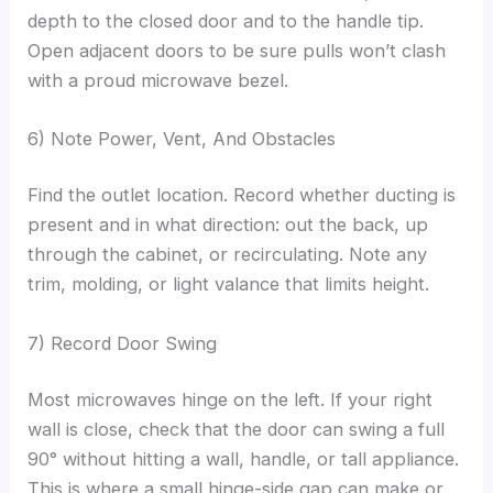
depth to the closed door and to the handle tip.
Open adjacent doors to be sure pulls won’t clash
with a proud microwave bezel.
6) Note Power, Vent, And Obstacles
Find the outlet location. Record whether ducting is
present and in what direction: out the back, up
through the cabinet, or recirculating. Note any
trim, molding, or light valance that limits height.
7) Record Door Swing
Most microwaves hinge on the left. If your right
wall is close, check that the door can swing a full
90° without hitting a wall, handle, or tall appliance.
This is where a small hinge-side gap can make or