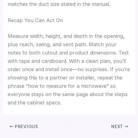
matches the duct size stated in the manual.
Recap You Can Act On
Measure width, height, and depth in the opening,
plus reach, swing, and vent path. Match your
notes to both cutout and product dimensions. Test
with tape and cardboard. With a clean plan, you’ll
order once and install once—no surprises. If you’re
showing this to a partner or installer, repeat the
phrase “how to measure for a microwave” so
everyone stays on the same page about the steps
and the cabinet specs.
PREVIOUS
NEXT