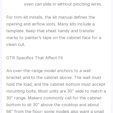
oven can slide in without pinching wires.
For trim-kit installs, the kit manual defines the
opening and airflow slots. Many kits include a
template. Keep that sheet handy and transfer
marks to painter’s tape on the cabinet face for a
clean cut.
OTR Specifics That Affect Fit
An over-the-range model anchors to a wall
bracket and to the cabinet above. The wall must
hold the load, and the cabinet bottom must accept
mounting bolts. Most units are 30″ wide to match a
30″ range. Makers commonly call for the cabinet
bottom to sit 30″ above the cooktop and about
66″ from the floor; some models also want a small