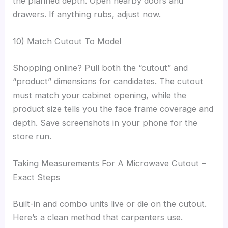
the planned depth. Open nearby doors and
drawers. If anything rubs, adjust now.
10) Match Cutout To Model
Shopping online? Pull both the “cutout” and
“product” dimensions for candidates. The cutout
must match your cabinet opening, while the
product size tells you the face frame coverage and
depth. Save screenshots in your phone for the
store run.
Taking Measurements For A Microwave Cutout –
Exact Steps
Built-in and combo units live or die on the cutout.
Here’s a clean method that carpenters use.