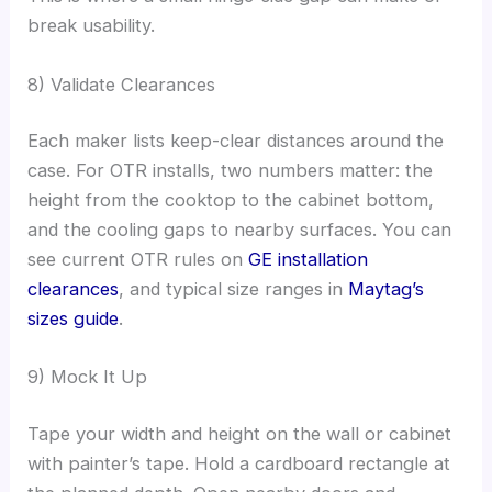
break usability.
8) Validate Clearances
Each maker lists keep-clear distances around the
case. For OTR installs, two numbers matter: the
height from the cooktop to the cabinet bottom,
and the cooling gaps to nearby surfaces. You can
see current OTR rules on
GE installation
clearances
, and typical size ranges in
Maytag’s
sizes guide
.
9) Mock It Up
Tape your width and height on the wall or cabinet
with painter’s tape. Hold a cardboard rectangle at