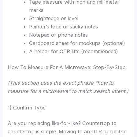
Tape measure with inch and millimeter
marks
Straightedge or level
Painter’s tape or sticky notes
Notepad or phone notes
Cardboard sheet for mockups (optional)
A helper for OTR lifts (recommended)
How To Measure For A Microwave: Step-By-Step
(This section uses the exact phrase “how to
measure for a microwave” to match search intent.)
1) Confirm Type
Are you replacing like-for-like? Countertop to
countertop is simple. Moving to an OTR or built-in