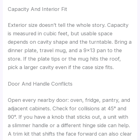
Capacity And Interior Fit
Exterior size doesn’t tell the whole story. Capacity
is measured in cubic feet, but usable space
depends on cavity shape and the turntable. Bring a
dinner plate, travel mug, and a 9×13 pan to the
store. If the plate tips or the mug hits the roof,
pick a larger cavity even if the case size fits.
Door And Handle Conflicts
Open every nearby door: oven, fridge, pantry, and
adjacent cabinets. Check for collisions at 45° and
90°. If you have a knob that sticks out, a unit with
a slimmer handle or a different hinge side can help.
A trim kit that shifts the face forward can also clear