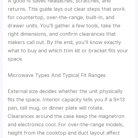
A good fit saves headaches, scratches, and
returns. This guide lays out clear steps that work
for countertop, over-the-range, built-in, and
drawer units. You’ll gather a few tools, take the
right dimensions, and confirm clearances that
makers call out. By the end, you’ll know exactly
what to buy and which trim kit or bracket fits your
space.
Microwave Types And Typical Fit Ranges
External size decides whether the unit physically
fits the space. Interior capacity tells you if a 9×13
pan, tall mug, or dinner plate will rotate.
Clearances around the case keep the magnetron
and electronics cool. For over-the-range models,
height from the cooktop and duct layout affect