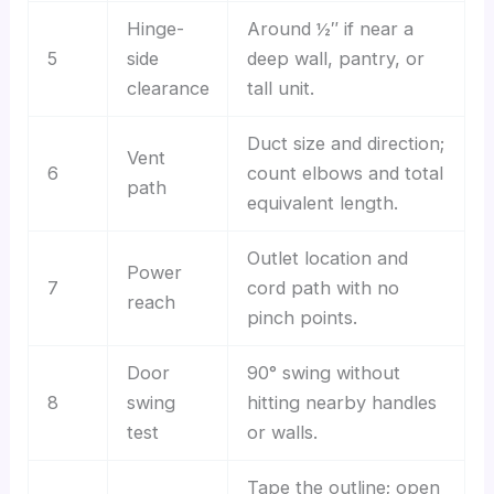
Hinge-
Around ½″ if near a
5
side
deep wall, pantry, or
clearance
tall unit.
Duct size and direction;
Vent
6
count elbows and total
path
equivalent length.
Outlet location and
Power
7
cord path with no
reach
pinch points.
Door
90° swing without
8
swing
hitting nearby handles
test
or walls.
Tape the outline; open