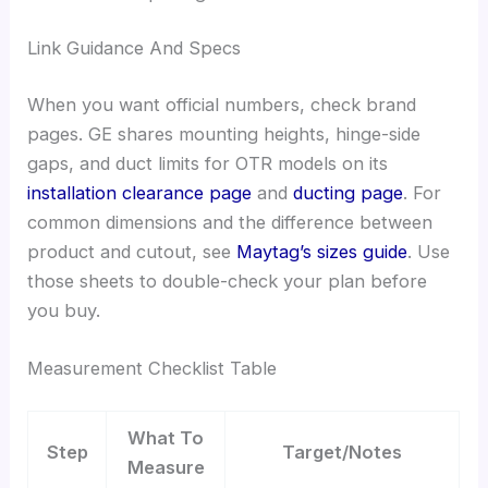
Link Guidance And Specs
When you want official numbers, check brand
pages. GE shares mounting heights, hinge-side
gaps, and duct limits for OTR models on its
installation clearance page
and
ducting page
. For
common dimensions and the difference between
product and cutout, see
Maytag’s sizes guide
. Use
those sheets to double-check your plan before
you buy.
Measurement Checklist Table
What To
Step
Target/Notes
Measure