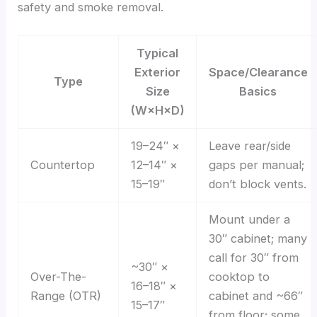
safety and smoke removal.
Typical
Exterior
Space/Clearance
Type
Size
Basics
(W×H×D)
19–24″ ×
Leave rear/side
Countertop
12–14″ ×
gaps per manual;
15–19″
don’t block vents.
Mount under a
30″ cabinet; many
call for 30″ from
~30″ ×
Over-The-
cooktop to
16–18″ ×
Range (OTR)
cabinet and ~66″
15–17″
from floor; some