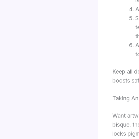
i
A
S
t
t
A
t
Keep all d
boosts saf
Taking An
Want art
bisque, th
locks pigm