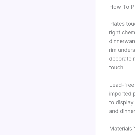
How To Pa
Plates tou
right chem
dinnerwar
rim unders
decorate n
touch.
Lead-free 
imported pi
to display
and dinne
Materials 