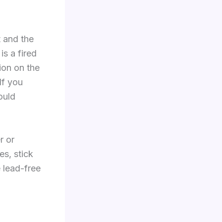
t and the
is a fired
ion on the
If you
ould
r or
es, stick
 lead-free