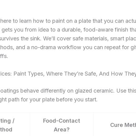
ere to learn how to paint on a plate that you can actu
 gets you from idea to a durable, food-aware finish th
survives the sink. We’ll cover safe materials, smart pl
hods, and a no-drama workflow you can repeat for gift
ffs.
ices: Paint Types, Where They’re Safe, And How The
coatings behave differently on glazed ceramic. Use this
ight path for your plate before you start.
ting /
Food-Contact
Cure Met
thod
Area?