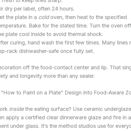
s fresh to keep lines sharp.
ir dry per label, often 24 hours.
et the plate in a
cold
oven, then heat to the specified
emperature. Bake for the stated time. Turn the oven off
he plate cool inside to avoid thermal shock.
fter curing, hand wash the first few times. Many lines 
op-rack dishwasher-safe once fully set.
ecoration off the food-contact center and lip. That sing
ety and longevity more than any sealer.
 “How to Paint on a Plate” Design Into Food-Aware Z
work
inside
the eating surface? Use ceramic underglaz
en apply a certified clear dinnerware glaze and fire in a
ent under glass. It’s the method studios use for every