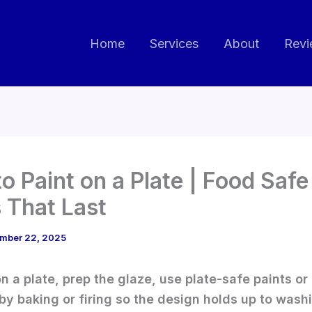
Home
Services
About
Revi
o Paint on a Plate | Food Safe
 That Last
mber 22, 2025
on a plate, prep the glaze, use plate-safe paints or
by baking or firing so the design holds up to wash