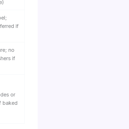
e)
bel;
erred if
re; no
hers if
ades or
if baked