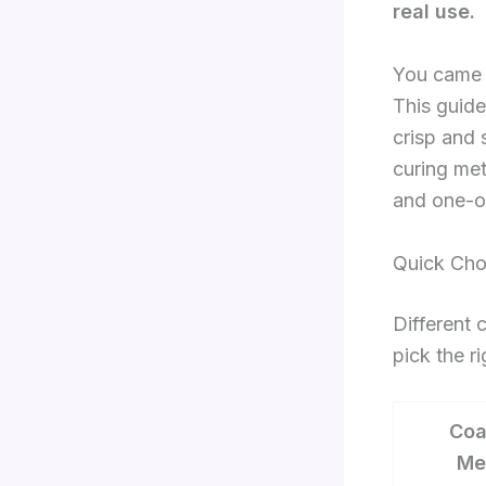
real use.
You came h
This guide
crisp and 
curing met
and one-o
Quick Cho
Different 
pick the r
Coa
Me