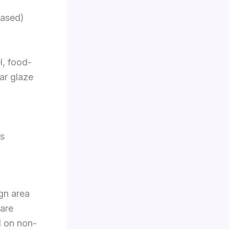
eased)
l, food-
ear glaze
fs
ign area
bare
d on non-