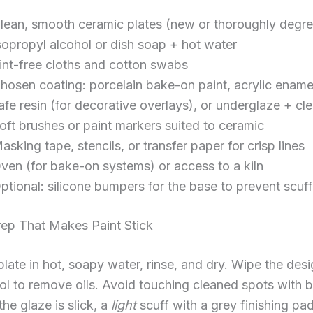
lean, smooth ceramic plates (new or thoroughly degr
sopropyl alcohol or dish soap + hot water
int-free cloths and cotton swabs
hosen coating: porcelain bake-on paint, acrylic ename
afe resin (for decorative overlays), or underglaze + cl
oft brushes or paint markers suited to ceramic
asking tape, stencils, or transfer paper for crisp lines
ven (for bake-on systems) or access to a kiln
ptional: silicone bumpers for the base to prevent scuf
rep That Makes Paint Stick
late in hot, soapy water, rinse, and dry. Wipe the des
ol to remove oils. Avoid touching cleaned spots with 
 the glaze is slick, a
light
scuff with a grey finishing pa