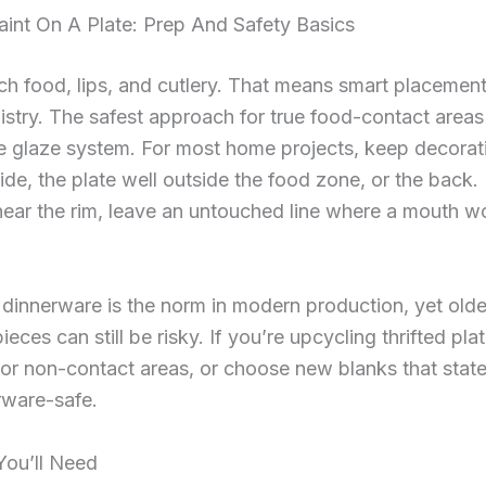
int On A Plate: Prep And Safety Basics
ch food, lips, and cutlery. That means smart placemen
istry. The safest approach for true food-contact areas 
e glaze system. For most home projects, keep decorat
ide, the plate well outside the food zone, or the back. 
ear the rim, leave an untouched line where a mouth w
dinnerware is the norm in modern production, yet olde
eces can still be risky. If you’re upcycling thrifted plat
 or non-contact areas, or choose new blanks that state
rware-safe.
You’ll Need