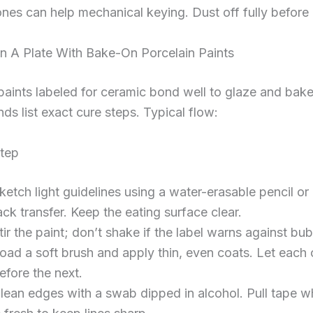
nes can help mechanical keying. Dust off fully before 
n A Plate With Bake-On Porcelain Paints
paints labeled for ceramic bond well to glaze and bake
nds list exact cure steps. Typical flow:
tep
ketch light guidelines using a water-erasable pencil or
ack transfer. Keep the eating surface clear.
tir the paint; don’t shake if the label warns against bub
oad a soft brush and apply thin, even coats. Let each 
efore the next.
lean edges with a swab dipped in alcohol. Pull tape wh