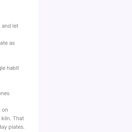
 and let
rate as
le habit
ones
e on
 kiln. That
day plates.