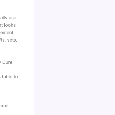
ally use.
at looks
acement,
s, sets,
y Cure
 table to
hod