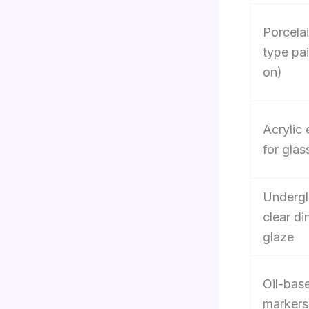
Porcela
type pa
on)
Acrylic
for glas
Undergl
clear d
glaze
Oil-bas
markers