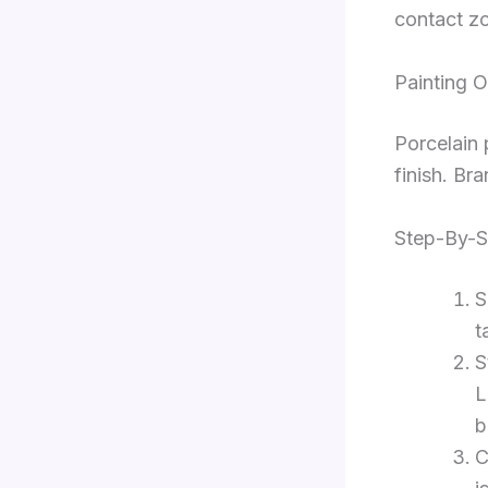
contact zo
Painting O
Porcelain 
finish. Bra
Step-By-S
S
t
S
L
b
C