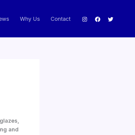
ews
Why Us
Contact
 glazes,
ing and