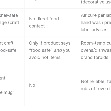
(decorative us
her-safe
Air cure per la
No direct food
ge (craft
hand wash pref
contact
label advises
t craft
Only if product says
Room-temp cu
ood-safe
“food safe”
and
you
ovens/dishwas
avoid hot items
brand forbids
ent
Not reliable; f
No
rubs off even 
ie mug”