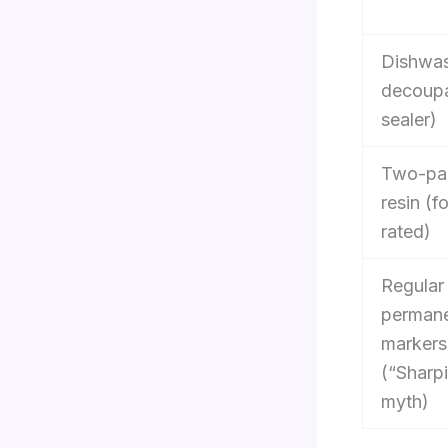
Dishwas
decoupa
sealer)
Two-par
resin (f
rated)
Regular
perman
markers
(“Sharp
myth)