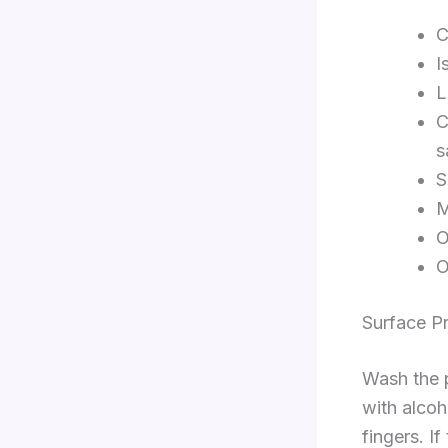
C
I
L
C
s
S
M
O
O
Surface P
Wash the p
with alcoh
fingers. If