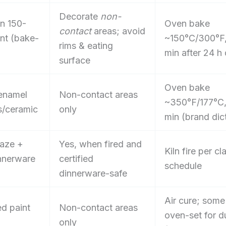
Decorate
non-
in 150-
Oven bake
contact
areas; avoid
int (bake-
~150°C/300°F
rims & eating
min after 24 h 
surface
Oven bake
 enamel
Non-contact areas
~350°F/177°C
s/ceramic
only
min (brand dic
aze +
Yes, when fired and
Kiln fire per cl
innerware
certified
schedule
dinnerware-safe
Air cure; some
ed paint
Non-contact areas
oven-set for du
only