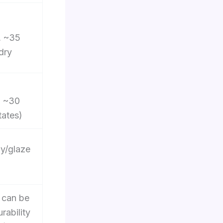
, ~35
dry
, ~30
tates)
ay/glaze
 can be
rability