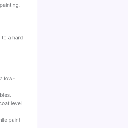
painting.
 to a hard
 a low-
bles.
coat level
ile paint