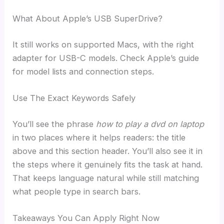
What About Apple’s USB SuperDrive?
It still works on supported Macs, with the right
adapter for USB-C models. Check Apple’s guide
for model lists and connection steps.
Use The Exact Keywords Safely
You’ll see the phrase
how to play a dvd on laptop
in two places where it helps readers: the title
above and this section header. You’ll also see it in
the steps where it genuinely fits the task at hand.
That keeps language natural while still matching
what people type in search bars.
Takeaways You Can Apply Right Now