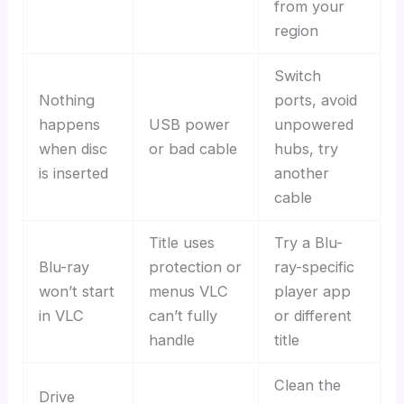
from your
region
Switch
Nothing
ports, avoid
happens
USB power
unpowered
when disc
or bad cable
hubs, try
is inserted
another
cable
Title uses
Try a Blu-
Blu-ray
protection or
ray-specific
won’t start
menus VLC
player app
in VLC
can’t fully
or different
handle
title
Clean the
Drive