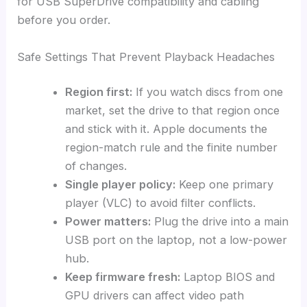
for USB SuperDrive compatibility and cabling
before you order.
Safe Settings That Prevent Playback Headaches
Region first:
If you watch discs from one
market, set the drive to that region once
and stick with it. Apple documents the
region-match rule and the finite number
of changes.
Single player policy:
Keep one primary
player (VLC) to avoid filter conflicts.
Power matters:
Plug the drive into a main
USB port on the laptop, not a low-power
hub.
Keep firmware fresh:
Laptop BIOS and
GPU drivers can affect video path