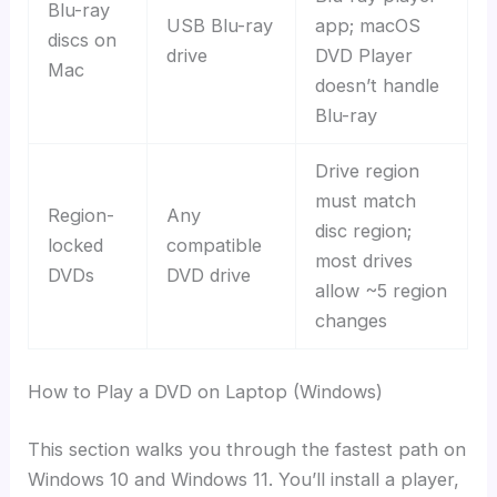
Blu-ray
USB Blu-ray
app; macOS
discs on
drive
DVD Player
Mac
doesn’t handle
Blu-ray
Drive region
must match
Region-
Any
disc region;
locked
compatible
most drives
DVDs
DVD drive
allow ~5 region
changes
How to Play a DVD on Laptop (Windows)
This section walks you through the fastest path on
Windows 10 and Windows 11. You’ll install a player,