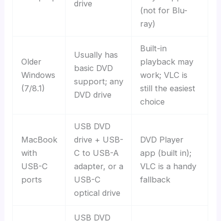
drive
(not for Blu-
ray)
Built-in
Usually has
Older
playback may
basic DVD
Windows
work; VLC is
support; any
(7/8.1)
still the easiest
DVD drive
choice
USB DVD
MacBook
drive + USB-
DVD Player
with
C to USB-A
app (built in);
USB-C
adapter, or a
VLC is a handy
ports
USB-C
fallback
optical drive
USB DVD