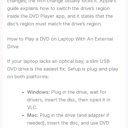
changes; the fifth change usually locks it. Apple’s
guide explains how to switch the drive’s region
inside the DVD Player app, and it states that the
disc’s region must match the drive’s region.
How to Play a DVD on Laptop With An External
Drive
If your laptop lacks an optical bay, a slim USB
DVD drive is the easiest fix. Setup is plug-and-play
on both platforms:
Windows:
Plug in the drive, wait for
drivers, insert the disc, then open it in
VLC.
Mac:
Plug in the drive (and adapter if
needed), insert the disc, and use DVD