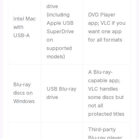
drive
(including
DVD Player
Intel Mac
Apple USB
app; VLC if you
with
SuperDrive
want one app
USB-A
on
for all formats
supported
models)
A Blu-ray-
capable app;
Blu-ray
USB Blu-ray
VLC handles
discs on
drive
some discs but
Windows
not all
protected titles
Third-party
Blu-ray player