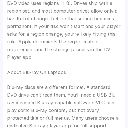
DVD video uses regions (1–8). Drives ship with a
region set, and most computer drives allow only a
handful of changes before that setting becomes
permanent. If your disc won’t start and your player
asks for a region change, you’re likely hitting this
rule. Apple documents the region-match
requirement and the change process in the DVD
Player app.
About Blu-ray On Laptops
Blu-ray discs are a different format. A standard
DVD drive can’t read them. You’ll need a USB Blu-
ray drive and Blu-ray-capable software. VLC can
play some Blu-ray content, but not every
protected title or full menus. Many users choose a
dedicated Blu-ray player app for full support.