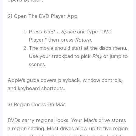
2) Open The DVD Player App
Press
Cmd + Space
and type “DVD
Player,” then press
Return
.
The movie should start at the disc’s menu.
Use your trackpad to pick
Play
or jump to
scenes.
Apple’s guide covers playback, window controls,
and keyboard shortcuts.
3) Region Codes On Mac
DVDs carry regional locks. Your Mac’s drive stores
a region setting. Most drives allow up to five region