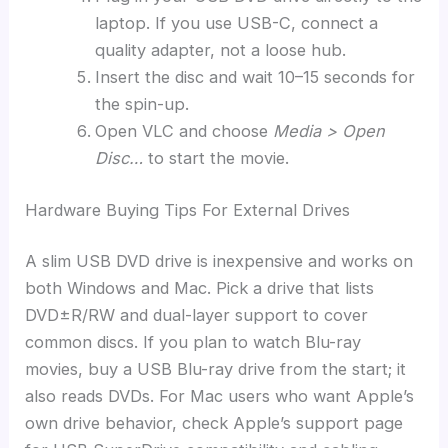
laptop. If you use USB-C, connect a
quality adapter, not a loose hub.
Insert the disc and wait 10–15 seconds for
the spin-up.
Open VLC and choose
Media > Open
Disc…
to start the movie.
Hardware Buying Tips For External Drives
A slim USB DVD drive is inexpensive and works on
both Windows and Mac. Pick a drive that lists
DVD±R/RW and dual-layer support to cover
common discs. If you plan to watch Blu-ray
movies, buy a USB Blu-ray drive from the start; it
also reads DVDs. For Mac users who want Apple’s
own drive behavior, check Apple’s support page