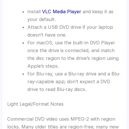
Install
VLC Media Player
and keep it as
your default.
Attach a USB DVD drive if your laptop
doesn’t have one.
For macOS, use the built-in DVD Player
once the drive is connected, and match
the disc region to the drive’s region using
Apple’s steps.
For Blu-ray, use a Blu-ray drive and a Blu-
ray-capable app; don’t expect a DVD
drive to read Blu-ray discs.
Light Legal/Format Notes
Commercial DVD video uses MPEG-2 with region
locks. Many older titles are region-free; many new