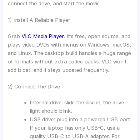
connect the drive, and start the movie.
1) Install A Reliable Player
Grab
VLC Media Player
. It’s free, open source, and
plays video DVDs with menus on Windows, macOS,
and Linux. The desktop build handles a huge range
of formats without extra codec packs. VLC won’t
add bloat, and it stays updated frequently.
2) Connect The Drive
Internal drive: slide the disc in; the drive
light should blink.
USB drive: plug into a powered USB port.
If your laptop has only USB-C, use a
quality USB-C to USB-A adapter. For