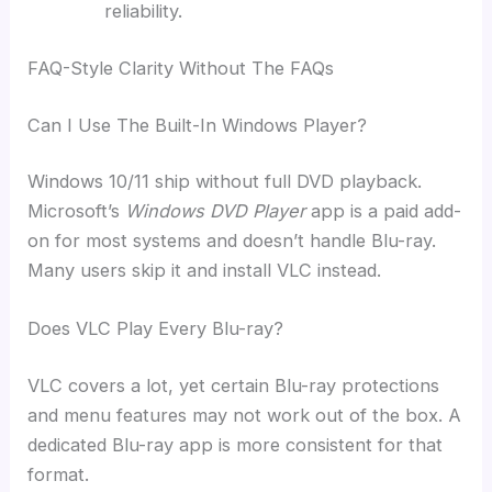
reliability.
FAQ-Style Clarity Without The FAQs
Can I Use The Built-In Windows Player?
Windows 10/11 ship without full DVD playback.
Microsoft’s
Windows DVD Player
app is a paid add-
on for most systems and doesn’t handle Blu-ray.
Many users skip it and install VLC instead.
Does VLC Play Every Blu-ray?
VLC covers a lot, yet certain Blu-ray protections
and menu features may not work out of the box. A
dedicated Blu-ray app is more consistent for that
format.