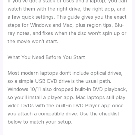
If you’ve got a stack of discs and a laptop, you can
watch them with the right drive, the right app, and
a few quick settings. This guide gives you the exact
steps for Windows and Mac, plus region tips, Blu-
ray notes, and fixes when the disc won’t spin up or
the movie won’t start.
What You Need Before You Start
Most modern laptops don’t include optical drives,
so a simple USB DVD drive is the usual path.
Windows 10/11 also dropped built-in DVD playback,
so you’ll install a player app. Mac laptops still play
video DVDs with the built-in DVD Player app once
you attach a compatible drive. Use the checklist
below to match your setup.