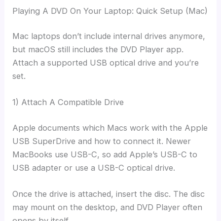
Playing A DVD On Your Laptop: Quick Setup (Mac)
Mac laptops don’t include internal drives anymore,
but macOS still includes the DVD Player app.
Attach a supported USB optical drive and you’re
set.
1) Attach A Compatible Drive
Apple documents which Macs work with the Apple
USB SuperDrive and how to connect it. Newer
MacBooks use USB-C, so add Apple’s USB-C to
USB adapter or use a USB-C optical drive.
Once the drive is attached, insert the disc. The disc
may mount on the desktop, and DVD Player often
opens by itself.