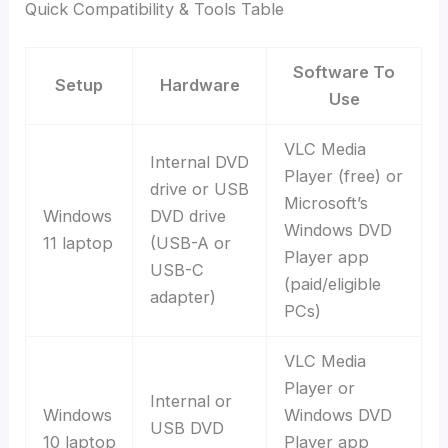
Quick Compatibility & Tools Table
Software To
Setup
Hardware
Use
VLC Media
Internal DVD
Player (free) or
drive or USB
Microsoft’s
Windows
DVD drive
Windows DVD
11 laptop
(USB-A or
Player app
USB-C
(paid/eligible
adapter)
PCs)
VLC Media
Player or
Internal or
Windows
Windows DVD
USB DVD
10 laptop
Player app