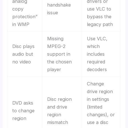
analog
drivers or
handshake
copy
use VLC to
issue
protection”
bypass the
in WMP
legacy path
Missing
Use VLC,
Disc plays
MPEG-2
which
audio but
support in
includes
no video
the chosen
required
player
decoders
Change
drive region
Disc region
in settings
DVD asks
and drive
(limited
to change
region
changes), or
region
mismatch
use a disc