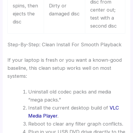
disc from
spins, then
Dirty or
center out;
ejects the
damaged disc
test with a
disc
second disc
Step-By-Step: Clean Install For Smooth Playback
If your laptop is fresh or you want a known-good
baseline, this clean setup works well on most
systems:
Uninstall old codec packs and media
“mega packs.”
Install the current desktop build of
VLC
Media Player
.
Reboot to clear any filter graph conflicts.
Plug in your USB DVD drive directly to the