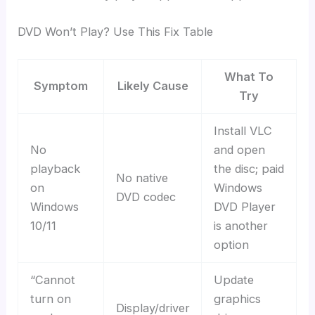
DVD Won’t Play? Use This Fix Table
What To
Symptom
Likely Cause
Try
Install VLC
No
and open
playback
the disc; paid
No native
on
Windows
DVD codec
Windows
DVD Player
10/11
is another
option
“Cannot
Update
turn on
graphics
Display/driver