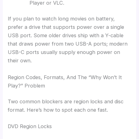
Player or VLC.
If you plan to watch long movies on battery,
prefer a drive that supports power over a single
USB port. Some older drives ship with a Y-cable
that draws power from two USB-A ports; modern
USB-C ports usually supply enough power on
their own.
Region Codes, Formats, And The “Why Won’t It
Play?” Problem
Two common blockers are region locks and disc
format. Here’s how to spot each one fast.
DVD Region Locks