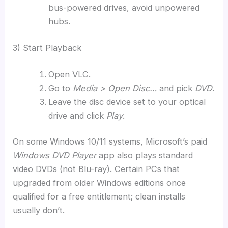
bus-powered drives, avoid unpowered
hubs.
3) Start Playback
Open VLC.
Go to
Media > Open Disc…
and pick
DVD
.
Leave the disc device set to your optical
drive and click
Play
.
On some Windows 10/11 systems, Microsoft’s paid
Windows DVD Player
app also plays standard
video DVDs (not Blu-ray). Certain PCs that
upgraded from older Windows editions once
qualified for a free entitlement; clean installs
usually don’t.