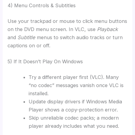
4) Menu Controls & Subtitles
Use your trackpad or mouse to click menu buttons
on the DVD menu screen. In VLC, use
Playback
and
Subtitle
menus to switch audio tracks or turn
captions on or off.
5) If It Doesn’t Play On Windows
Try a different player first (VLC). Many
“no codec” messages vanish once VLC is
installed.
Update display drivers if Windows Media
Player shows a copy-protection error.
Skip unreliable codec packs; a modern
player already includes what you need.