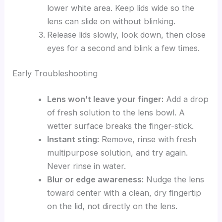
lower white area. Keep lids wide so the
lens can slide on without blinking.
Release lids slowly, look down, then close
eyes for a second and blink a few times.
Early Troubleshooting
Lens won’t leave your finger:
Add a drop
of fresh solution to the lens bowl. A
wetter surface breaks the finger-stick.
Instant sting:
Remove, rinse with fresh
multipurpose solution, and try again.
Never rinse in water.
Blur or edge awareness:
Nudge the lens
toward center with a clean, dry fingertip
on the lid, not directly on the lens.