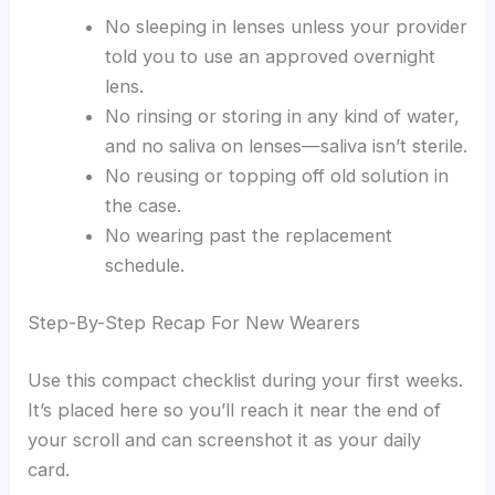
No sleeping in lenses unless your provider
told you to use an approved overnight
lens.
No rinsing or storing in any kind of water,
and no saliva on lenses—saliva isn’t sterile.
No reusing or topping off old solution in
the case.
No wearing past the replacement
schedule.
Step-By-Step Recap For New Wearers
Use this compact checklist during your first weeks.
It’s placed here so you’ll reach it near the end of
your scroll and can screenshot it as your daily
card.