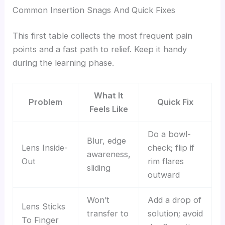
Common Insertion Snags And Quick Fixes
This first table collects the most frequent pain
points and a fast path to relief. Keep it handy
during the learning phase.
What It
Problem
Quick Fix
Feels Like
Do a bowl-
Blur, edge
Lens Inside-
check; flip if
awareness,
Out
rim flares
sliding
outward
Won’t
Add a drop of
Lens Sticks
transfer to
solution; avoid
To Finger