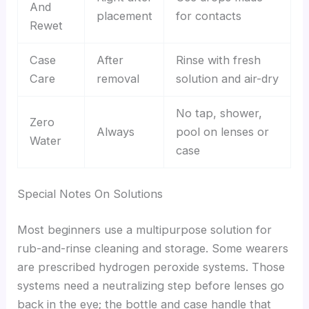
And
placement
for contacts
Rewet
Case
After
Rinse with fresh
Care
removal
solution and air-dry
No tap, shower,
Zero
Always
pool on lenses or
Water
case
Special Notes On Solutions
Most beginners use a multipurpose solution for
rub-and-rinse cleaning and storage. Some wearers
are prescribed hydrogen peroxide systems. Those
systems need a neutralizing step before lenses go
back in the eye; the bottle and case handle that