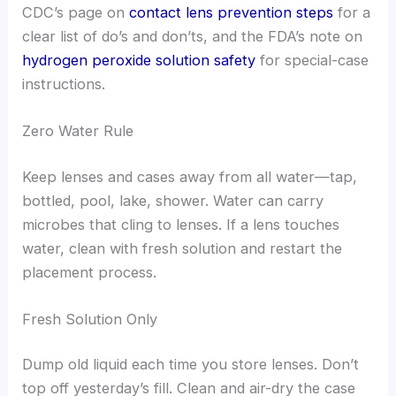
CDC’s page on
contact lens prevention steps
for a
clear list of do’s and don’ts, and the FDA’s note on
hydrogen peroxide solution safety
for special-case
instructions.
Zero Water Rule
Keep lenses and cases away from all water—tap,
bottled, pool, lake, shower. Water can carry
microbes that cling to lenses. If a lens touches
water, clean with fresh solution and restart the
placement process.
Fresh Solution Only
Dump old liquid each time you store lenses. Don’t
top off yesterday’s fill. Clean and air-dry the case