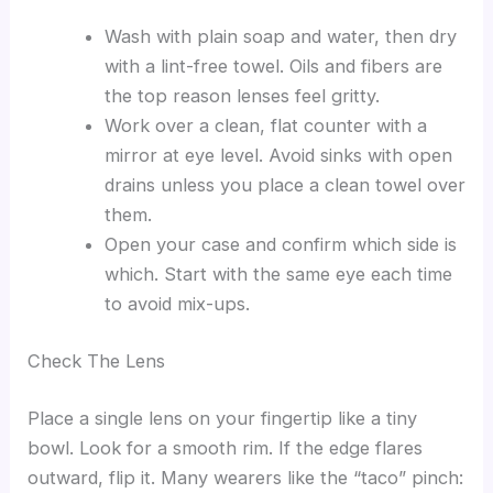
Wash with plain soap and water, then dry
with a lint-free towel. Oils and fibers are
the top reason lenses feel gritty.
Work over a clean, flat counter with a
mirror at eye level. Avoid sinks with open
drains unless you place a clean towel over
them.
Open your case and confirm which side is
which. Start with the same eye each time
to avoid mix-ups.
Check The Lens
Place a single lens on your fingertip like a tiny
bowl. Look for a smooth rim. If the edge flares
outward, flip it. Many wearers like the “taco” pinch: