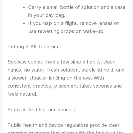
Carry a small bottle of solution and a case
in your day bag.
If you nap on a flight, remove lenses or
use rewetting drops on wake-up.
Putting It All Together
Success comes from a few simple habits: clean
hands, no water, fresh solution, stable lid hold, and
a slower, steadier landing on the eye. With
consistent practice, placement takes seconds and
feels natural.
Sources And Further Reading
Public health and device regulators provide clear,