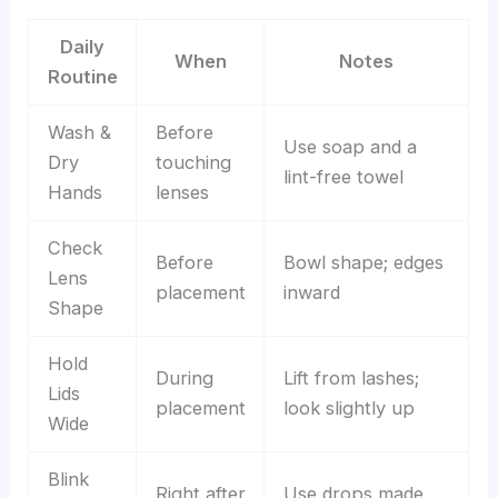
Daily
When
Notes
Routine
Wash &
Before
Use soap and a
Dry
touching
lint-free towel
Hands
lenses
Check
Before
Bowl shape; edges
Lens
placement
inward
Shape
Hold
During
Lift from lashes;
Lids
placement
look slightly up
Wide
Blink
Right after
Use drops made