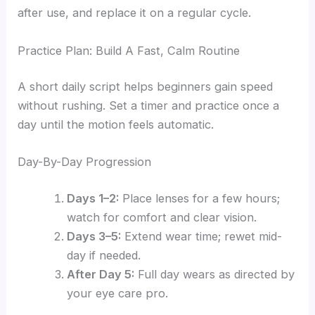
after use, and replace it on a regular cycle.
Practice Plan: Build A Fast, Calm Routine
A short daily script helps beginners gain speed
without rushing. Set a timer and practice once a
day until the motion feels automatic.
Day-By-Day Progression
Days 1–2:
Place lenses for a few hours;
watch for comfort and clear vision.
Days 3–5:
Extend wear time; rewet mid-
day if needed.
After Day 5:
Full day wears as directed by
your eye care pro.