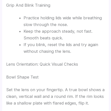
Grip And Blink Training
Practice holding lids wide while breathing
slow through the nose.
Keep the approach steady, not fast.
Smooth beats quick.
If you blink, reset the lids and try again
without chasing the lens.
Lens Orientation: Quick Visual Checks
Bowl Shape Test
Set the lens on your fingertip. A true bowl shows a
clean, vertical wall and a round rim. If the rim looks
like a shallow plate with flared edges, flip it.