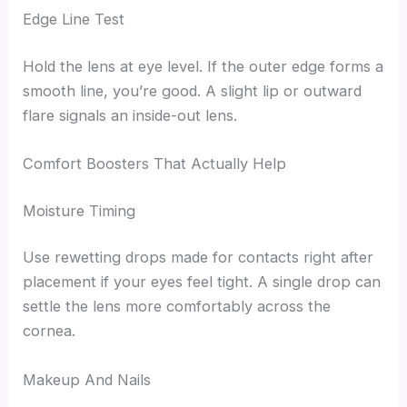
Edge Line Test
Hold the lens at eye level. If the outer edge forms a
smooth line, you’re good. A slight lip or outward
flare signals an inside-out lens.
Comfort Boosters That Actually Help
Moisture Timing
Use rewetting drops made for contacts right after
placement if your eyes feel tight. A single drop can
settle the lens more comfortably across the
cornea.
Makeup And Nails