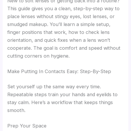
New to soft lenses or getting back into a routine?
This guide gives you a clean, step-by-step way to
place lenses without stingy eyes, lost lenses, or
smudged makeup. You’ll learn a simple setup,
finger positions that work, how to check lens
orientation, and quick fixes when a lens won’t
cooperate. The goal is comfort and speed without
cutting corners on hygiene.
Make Putting In Contacts Easy: Step-By-Step
Set yourself up the same way every time.
Repeatable steps train your hands and eyelids to
stay calm. Here’s a workflow that keeps things
smooth.
Prep Your Space