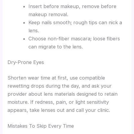
Insert before makeup, remove before
makeup removal.
Keep nails smooth; rough tips can nick a
lens.
Choose non-fiber mascara; loose fibers
can migrate to the lens.
Dry-Prone Eyes
Shorten wear time at first, use compatible
rewetting drops during the day, and ask your
provider about lens materials designed to retain
moisture. If redness, pain, or light sensitivity
appears, take lenses out and call your clinic.
Mistakes To Skip Every Time