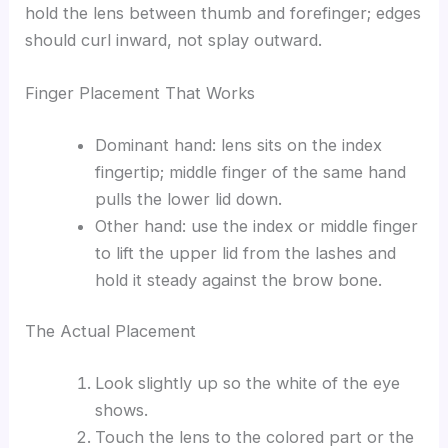
hold the lens between thumb and forefinger; edges
should curl inward, not splay outward.
Finger Placement That Works
Dominant hand: lens sits on the index
fingertip; middle finger of the same hand
pulls the lower lid down.
Other hand: use the index or middle finger
to lift the upper lid from the lashes and
hold it steady against the brow bone.
The Actual Placement
Look slightly up so the white of the eye
shows.
Touch the lens to the colored part or the