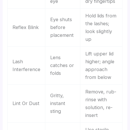
eye
dry fingertips
Hold lids from
Eye shuts
the lashes;
Reflex Blink
before
look slightly
placement
up
Lift upper lid
Lens
Lash
higher; angle
catches or
Interference
approach
folds
from below
Remove, rub-
Gritty,
rinse with
Lint Or Dust
instant
solution, re-
sting
insert
Use sterile