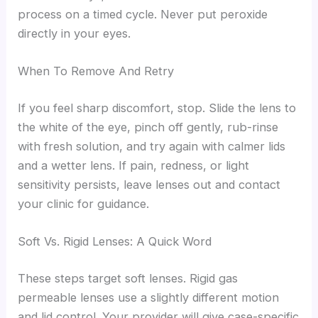
process on a timed cycle. Never put peroxide
directly in your eyes.
When To Remove And Retry
If you feel sharp discomfort, stop. Slide the lens to
the white of the eye, pinch off gently, rub-rinse
with fresh solution, and try again with calmer lids
and a wetter lens. If pain, redness, or light
sensitivity persists, leave lenses out and contact
your clinic for guidance.
Soft Vs. Rigid Lenses: A Quick Word
These steps target soft lenses. Rigid gas
permeable lenses use a slightly different motion
and lid control. Your provider will give case-specific