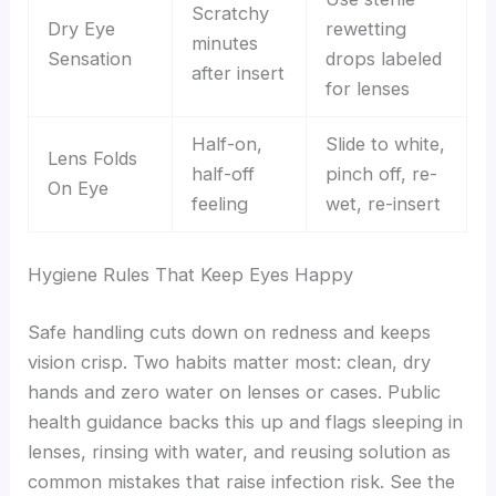
Scratchy
Dry Eye
rewetting
minutes
Sensation
drops labeled
after insert
for lenses
Half-on,
Slide to white,
Lens Folds
half-off
pinch off, re-
On Eye
feeling
wet, re-insert
Hygiene Rules That Keep Eyes Happy
Safe handling cuts down on redness and keeps
vision crisp. Two habits matter most: clean, dry
hands and zero water on lenses or cases. Public
health guidance backs this up and flags sleeping in
lenses, rinsing with water, and reusing solution as
common mistakes that raise infection risk. See the