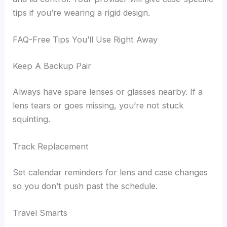
tips if you’re wearing a rigid design.
FAQ-Free Tips You’ll Use Right Away
Keep A Backup Pair
Always have spare lenses or glasses nearby. If a
lens tears or goes missing, you’re not stuck
squinting.
Track Replacement
Set calendar reminders for lens and case changes
so you don’t push past the schedule.
Travel Smarts