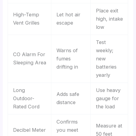
Place exit
High-Temp
Let hot air
high, intake
Vent Grilles
escape
low
Test
Warns of
weekly;
CO Alarm For
fumes
new
Sleeping Area
drifting in
batteries
yearly
Long
Use heavy
Adds safe
Outdoor-
gauge for
distance
Rated Cord
the load
Confirms
Measure at
Decibel Meter
you meet
50 feet