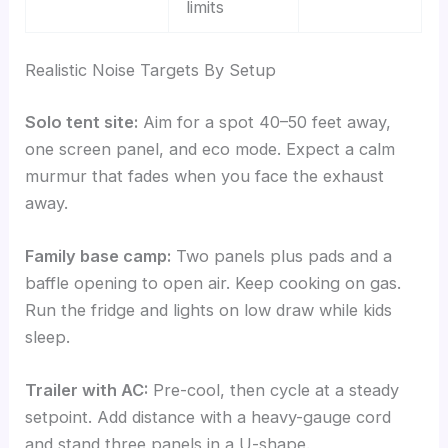
limits
Realistic Noise Targets By Setup
Solo tent site:
Aim for a spot 40–50 feet away,
one screen panel, and eco mode. Expect a calm
murmur that fades when you face the exhaust
away.
Family base camp:
Two panels plus pads and a
baffle opening to open air. Keep cooking on gas.
Run the fridge and lights on low draw while kids
sleep.
Trailer with AC:
Pre-cool, then cycle at a steady
setpoint. Add distance with a heavy-gauge cord
and stand three panels in a U-shape.