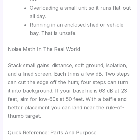
Overloading a small unit so it runs flat-out
all day.
Running in an enclosed shed or vehicle
bay. That is unsafe.
Noise Math In The Real World
Stack small gains: distance, soft ground, isolation,
and a lined screen. Each trims a few dB. Two steps
can cut the edge off the hum; four steps can turn
it into background. If your baseline is 68 dB at 23
feet, aim for low-60s at 50 feet. With a baffle and
better placement you can land near the rule-of-
thumb target.
Quick Reference: Parts And Purpose