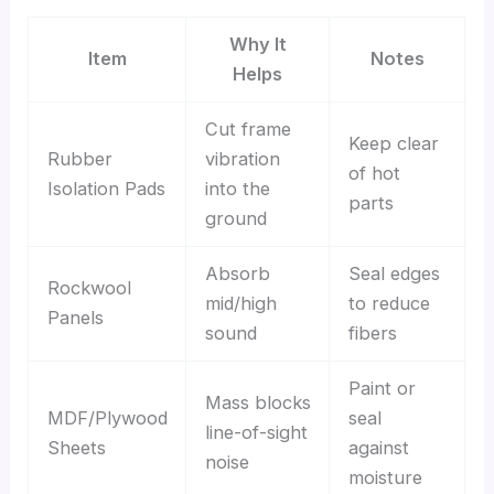
Why It
Item
Notes
Helps
Cut frame
Keep clear
Rubber
vibration
of hot
Isolation Pads
into the
parts
ground
Absorb
Seal edges
Rockwool
mid/high
to reduce
Panels
sound
fibers
Paint or
Mass blocks
MDF/Plywood
seal
line-of-sight
Sheets
against
noise
moisture