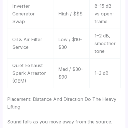
Inverter
8–15 dB
Generator
High / $$$
vs open-
Swap
frame
1–2 dB,
Oil & Air Filter
Low / $10–
smoother
Service
$30
tone
Quiet Exhaust
Med / $30–
Spark Arrestor
1–3 dB
$90
(OEM)
Placement: Distance And Direction Do The Heavy
Lifting
Sound falls as you move away from the source.