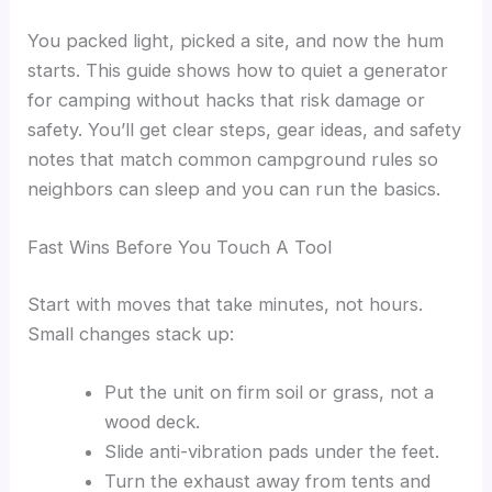
You packed light, picked a site, and now the hum
starts. This guide shows how to quiet a generator
for camping without hacks that risk damage or
safety. You’ll get clear steps, gear ideas, and safety
notes that match common campground rules so
neighbors can sleep and you can run the basics.
Fast Wins Before You Touch A Tool
Start with moves that take minutes, not hours.
Small changes stack up:
Put the unit on firm soil or grass, not a
wood deck.
Slide anti-vibration pads under the feet.
Turn the exhaust away from tents and