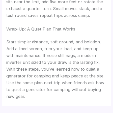
sits near the limit, add five more feet or rotate the
exhaust a quarter turn. Small moves stack, and a
test round saves repeat trips across camp.
Wrap-Up: A Quiet Plan That Works
Start simple: distance, soft ground, and isolation.
Add a lined screen, trim your load, and keep up
with maintenance. If noise still nags, a modern
inverter unit sized to your draw is the lasting fix.
With these steps, you’ve learned how to quiet a
generator for camping and keep peace at the site.
Use the same plan next trip when friends ask how
to quiet a generator for camping without buying
new gear.