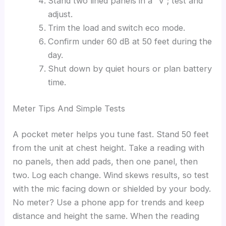
Stand two lined panels in a “V”; test and
adjust.
Trim the load and switch eco mode.
Confirm under 60 dB at 50 feet during the
day.
Shut down by quiet hours or plan battery
time.
Meter Tips And Simple Tests
A pocket meter helps you tune fast. Stand 50 feet
from the unit at chest height. Take a reading with
no panels, then add pads, then one panel, then
two. Log each change. Wind skews results, so test
with the mic facing down or shielded by your body.
No meter? Use a phone app for trends and keep
distance and height the same. When the reading