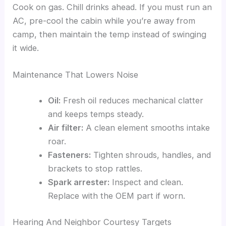
Cook on gas. Chill drinks ahead. If you must run an
AC, pre-cool the cabin while you’re away from
camp, then maintain the temp instead of swinging
it wide.
Maintenance That Lowers Noise
Oil:
Fresh oil reduces mechanical clatter
and keeps temps steady.
Air filter:
A clean element smooths intake
roar.
Fasteners:
Tighten shrouds, handles, and
brackets to stop rattles.
Spark arrester:
Inspect and clean.
Replace with the OEM part if worn.
Hearing And Neighbor Courtesy Targets