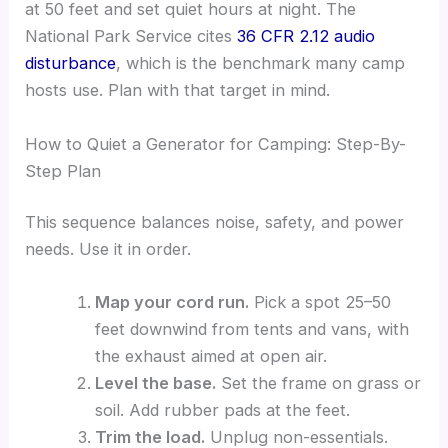
at 50 feet and set quiet hours at night. The
National Park Service cites
36 CFR 2.12 audio
disturbance
, which is the benchmark many camp
hosts use. Plan with that target in mind.
How to Quiet a Generator for Camping: Step-By-
Step Plan
This sequence balances noise, safety, and power
needs. Use it in order.
Map your cord run.
Pick a spot 25–50
feet downwind from tents and vans, with
the exhaust aimed at open air.
Level the base.
Set the frame on grass or
soil. Add rubber pads at the feet.
Trim the load.
Unplug non-essentials.