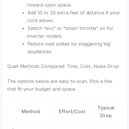
toward open space.
Add 10 to 20 extra feet of distance if your
cord allows.
Switch “eco” or “smart throttle” on for
inverter models.
Reduce load spikes by staggering big
appliances.
Quiet Methods Compared: Time, Cost, Noise Drop
The options below are easy to scan. Pick a few
that fit your budget and space.
Typical
Method
Effort/Cost
Drop