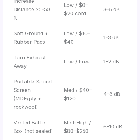
Increase
Low / $0–
Distance 25–50
3–6 dB
$20 cord
ft
Soft Ground +
Low / $10–
1–3 dB
Rubber Pads
$40
Turn Exhaust
Low / Free
1–2 dB
Away
Portable Sound
Screen
Med / $40–
4–8 dB
(MDF/ply +
$120
rockwool)
Vented Baffle
Med-High /
6–10 dB
Box (not sealed)
$80–$250