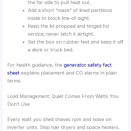
the far side to pull heat out.
Add a short “maze” of lined partitions
inside to block line-of-sight.
Keep the lid propped and hinged for
service; never latch it airtight.
Set the box on rubber feet and keep it off
a deck or truck bed.
For health guidance, the
generator safety fact
sheet
explains placement and CO alarms in plain
terms.
Load Management: Quiet Comes From Watts You
Don’t Use
Every watt you shed shaves rpm and noise on
inverter units. Skip hair dryers and space heaters.