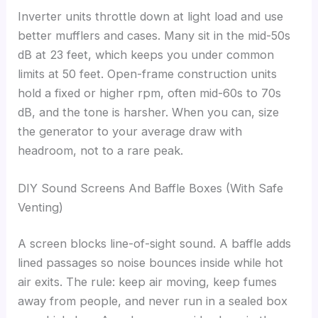
Inverter units throttle down at light load and use
better mufflers and cases. Many sit in the mid-50s
dB at 23 feet, which keeps you under common
limits at 50 feet. Open-frame construction units
hold a fixed or higher rpm, often mid-60s to 70s
dB, and the tone is harsher. When you can, size
the generator to your average draw with
headroom, not to a rare peak.
DIY Sound Screens And Baffle Boxes (With Safe
Venting)
A screen blocks line-of-sight sound. A baffle adds
lined passages so noise bounces inside while hot
air exits. The rule: keep air moving, keep fumes
away from people, and never run in a sealed box