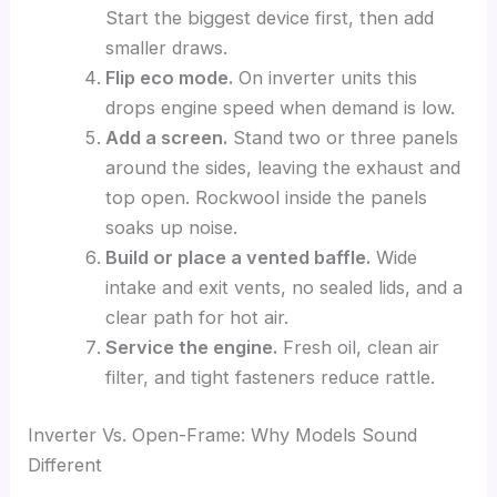
Start the biggest device first, then add
smaller draws.
Flip eco mode.
On inverter units this
drops engine speed when demand is low.
Add a screen.
Stand two or three panels
around the sides, leaving the exhaust and
top open. Rockwool inside the panels
soaks up noise.
Build or place a vented baffle.
Wide
intake and exit vents, no sealed lids, and a
clear path for hot air.
Service the engine.
Fresh oil, clean air
filter, and tight fasteners reduce rattle.
Inverter Vs. Open-Frame: Why Models Sound
Different