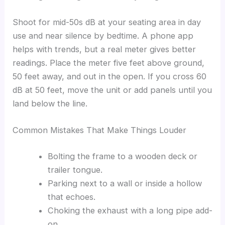
Shoot for mid-50s dB at your seating area in day
use and near silence by bedtime. A phone app
helps with trends, but a real meter gives better
readings. Place the meter five feet above ground,
50 feet away, and out in the open. If you cross 60
dB at 50 feet, move the unit or add panels until you
land below the line.
Common Mistakes That Make Things Louder
Bolting the frame to a wooden deck or
trailer tongue.
Parking next to a wall or inside a hollow
that echoes.
Choking the exhaust with a long pipe add-
on.