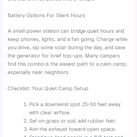
Battery Options For Silent Hours
A small power station can bridge quiet hours and
keep phones, lights, and a fan going. Charge while
you drive, sip some solar during the day, and save
the generator for brief top-ups. Many campers
find this combo is the easiest path to a calm camp,
especially near neighbors.
Checklist: Your Quiet Camp Setup
Pick a downwind spot 25–50 feet away
with clear airflow.
Set on grass or soil; add rubber feet.
Aim the exhaust toward open space.