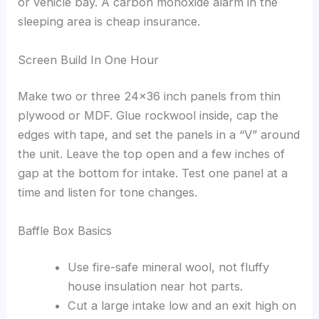
or vehicle bay. A carbon monoxide alarm in the
sleeping area is cheap insurance.
Screen Build In One Hour
Make two or three 24×36 inch panels from thin
plywood or MDF. Glue rockwool inside, cap the
edges with tape, and set the panels in a “V” around
the unit. Leave the top open and a few inches of
gap at the bottom for intake. Test one panel at a
time and listen for tone changes.
Baffle Box Basics
Use fire-safe mineral wool, not fluffy
house insulation near hot parts.
Cut a large intake low and an exit high on