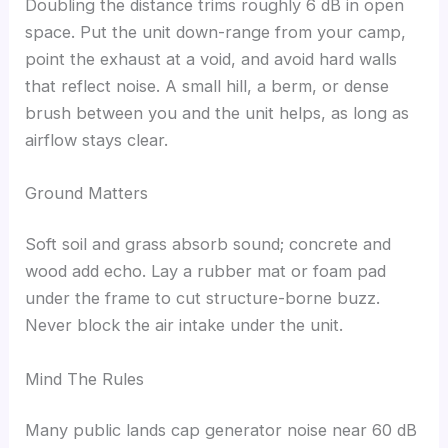
Doubling the distance trims roughly 6 dB in open
space. Put the unit down-range from your camp,
point the exhaust at a void, and avoid hard walls
that reflect noise. A small hill, a berm, or dense
brush between you and the unit helps, as long as
airflow stays clear.
Ground Matters
Soft soil and grass absorb sound; concrete and
wood add echo. Lay a rubber mat or foam pad
under the frame to cut structure-borne buzz.
Never block the air intake under the unit.
Mind The Rules
Many public lands cap generator noise near 60 dB