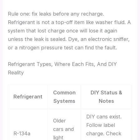
Rule one: fix leaks before any recharge.
Refrigerant is not a top-off item like washer fluid. A
system that lost charge once will lose it again
unless the leak is sealed. Dye, an electronic sniffer,
or a nitrogen pressure test can find the fault.
Refrigerant Types, Where Each Fits, And DIY
Reality
Common
DIY Status &
Refrigerant
Systems
Notes
DIY cans exist.
Older
Follow label
cars and
R-134a
charge. Check
light