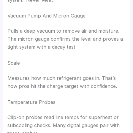
Vacuum Pump And Micron Gauge
Pulls a deep vacuum to remove air and moisture.
The micron gauge confirms the level and proves a
tight system with a decay test.
Scale
Measures how much refrigerant goes in. That’s
how pros hit the charge target with confidence.
Temperature Probes
Clip-on probes read line temps for superheat or
subcooling checks. Many digital gauges pair with