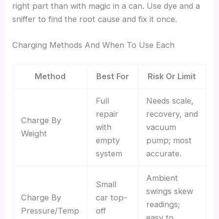
right part than with magic in a can. Use dye and a
sniffer to find the root cause and fix it once.
Charging Methods And When To Use Each
Method
Best For
Risk Or Limit
Full
Needs scale,
repair
recovery, and
Charge By
with
vacuum
Weight
empty
pump; most
system
accurate.
Ambient
Small
swings skew
Charge By
car top-
readings;
Pressure/Temp
off
easy to