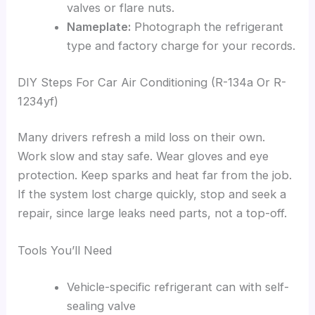
valves or flare nuts.
Nameplate:
Photograph the refrigerant
type and factory charge for your records.
DIY Steps For Car Air Conditioning (R-134a Or R-
1234yf)
Many drivers refresh a mild loss on their own.
Work slow and stay safe. Wear gloves and eye
protection. Keep sparks and heat far from the job.
If the system lost charge quickly, stop and seek a
repair, since large leaks need parts, not a top-off.
Tools You’ll Need
Vehicle-specific refrigerant can with self-
sealing valve