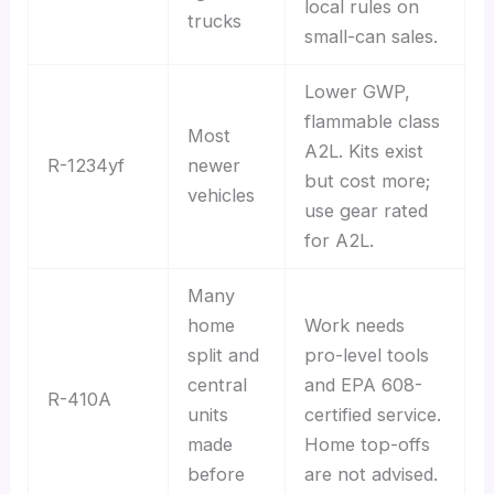
local rules on
trucks
small-can sales.
Lower GWP,
flammable class
Most
A2L. Kits exist
R-1234yf
newer
but cost more;
vehicles
use gear rated
for A2L.
Many
home
Work needs
split and
pro-level tools
central
and EPA 608-
R-410A
units
certified service.
made
Home top-offs
before
are not advised.