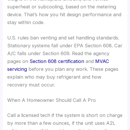
superheat or subcooling, based on the metering
device. That’s how you hit design performance and
stay within code.
U.S. rules ban venting and set handling standards.
Stationary systems fall under EPA Section 608. Car
A/C falls under Section 609. Read the agency
pages on
Section 608 certification
and
MVAC
servicing
before you plan any work. These pages
explain who may buy refrigerant and how
recovery must occur.
When A Homeowner Should Call A Pro
Call a licensed tech if the system is short on charge
by more than a few ounces, if the unit uses A2L