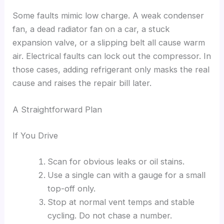
Some faults mimic low charge. A weak condenser
fan, a dead radiator fan on a car, a stuck
expansion valve, or a slipping belt all cause warm
air. Electrical faults can lock out the compressor. In
those cases, adding refrigerant only masks the real
cause and raises the repair bill later.
A Straightforward Plan
If You Drive
Scan for obvious leaks or oil stains.
Use a single can with a gauge for a small
top-off only.
Stop at normal vent temps and stable
cycling. Do not chase a number.