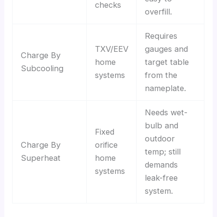
checks
overfill.
Requires
TXV/EEV
gauges and
Charge By
home
target table
Subcooling
systems
from the
nameplate.
Needs wet-
bulb and
Fixed
outdoor
Charge By
orifice
temp; still
Superheat
home
demands
systems
leak-free
system.