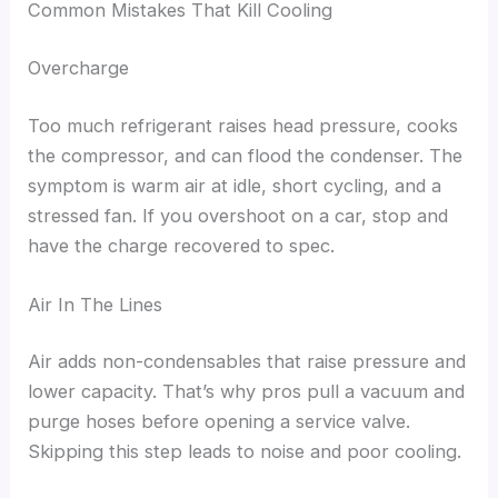
Common Mistakes That Kill Cooling
Overcharge
Too much refrigerant raises head pressure, cooks
the compressor, and can flood the condenser. The
symptom is warm air at idle, short cycling, and a
stressed fan. If you overshoot on a car, stop and
have the charge recovered to spec.
Air In The Lines
Air adds non-condensables that raise pressure and
lower capacity. That’s why pros pull a vacuum and
purge hoses before opening a service valve.
Skipping this step leads to noise and poor cooling.