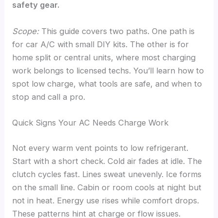
safety gear.
Scope:
This guide covers two paths. One path is
for car A/C with small DIY kits. The other is for
home split or central units, where most charging
work belongs to licensed techs. You’ll learn how to
spot low charge, what tools are safe, and when to
stop and call a pro.
Quick Signs Your AC Needs Charge Work
Not every warm vent points to low refrigerant.
Start with a short check. Cold air fades at idle. The
clutch cycles fast. Lines sweat unevenly. Ice forms
on the small line. Cabin or room cools at night but
not in heat. Energy use rises while comfort drops.
These patterns hint at charge or flow issues.