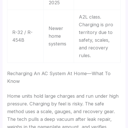
2025
A2L class.
Charging is pro
Newer
R-32 / R-
territory due to
home
454B
safety, scales,
systems
and recovery
rules.
Recharging An AC System At Home—What To
Know
Home units hold large charges and run under high
pressure. Charging by feel is risky. The safe
method uses a scale, gauges, and recovery gear.
The tech pulls a deep vacuum after leak repair,
weighs in the nameplate amount, and verifies