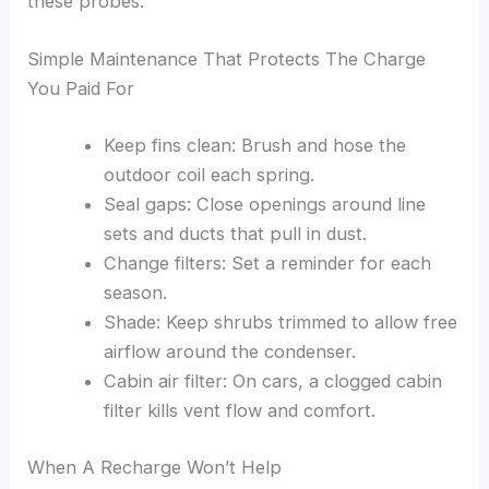
these probes.
Simple Maintenance That Protects The Charge
You Paid For
Keep fins clean: Brush and hose the
outdoor coil each spring.
Seal gaps: Close openings around line
sets and ducts that pull in dust.
Change filters: Set a reminder for each
season.
Shade: Keep shrubs trimmed to allow free
airflow around the condenser.
Cabin air filter: On cars, a clogged cabin
filter kills vent flow and comfort.
When A Recharge Won’t Help