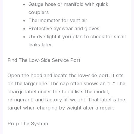
Gauge hose or manifold with quick
couplers
Thermometer for vent air
Protective eyewear and gloves
UV dye light if you plan to check for small
leaks later
Find The Low-Side Service Port
Open the hood and locate the low-side port. It sits
on the larger line. The cap often shows an “L.” The
charge label under the hood lists the model,
refrigerant, and factory fill weight. That label is the
target when charging by weight after a repair.
Prep The System