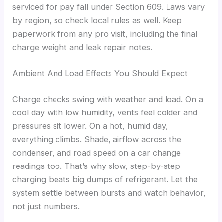
serviced for pay fall under Section 609. Laws vary
by region, so check local rules as well. Keep
paperwork from any pro visit, including the final
charge weight and leak repair notes.
Ambient And Load Effects You Should Expect
Charge checks swing with weather and load. On a
cool day with low humidity, vents feel colder and
pressures sit lower. On a hot, humid day,
everything climbs. Shade, airflow across the
condenser, and road speed on a car change
readings too. That’s why slow, step-by-step
charging beats big dumps of refrigerant. Let the
system settle between bursts and watch behavior,
not just numbers.