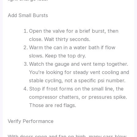
Add Small Bursts
Open the valve for a brief burst, then
close. Wait thirty seconds.
Warm the can in a water bath if flow
slows. Keep the top dry.
Watch the gauge and vent temp together.
You’re looking for steady vent cooling and
stable cycling, not a specific psi number.
Stop if frost forms on the small line, the
compressor chatters, or pressures spike.
Those are red flags.
Verify Performance
With doors open and fan on high, many cars blow