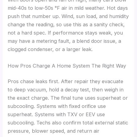
mid-40s to low-50s °F air in mild weather. Hot days
push that number up. Wind, sun load, and humidity
change the reading, so use this as a sanity check,
not a hard spec. If performance stays weak, you
may have a metering fault, a blend door issue, a
clogged condenser, or a larger leak.
How Pros Charge A Home System The Right Way
Pros chase leaks first. After repair they evacuate
to deep vacuum, hold a decay test, then weigh in
the exact charge. The final tune uses superheat or
subcooling. Systems with fixed orifice use
superheat. Systems with TXV or EEV use
subcooling. Techs also confirm total external static
pressure, blower speed, and return air