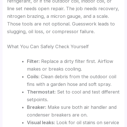
refrigerant, or if the outdoor coil, indoor coil, or
line set needs open repair. The job needs recovery,
nitrogen brazing, a micron gauge, and a scale.
Those tools are not optional. Guesswork leads to
slugging, oil loss, or compressor failure.
What You Can Safely Check Yourself
Filter:
Replace a dirty filter first. Airflow
makes or breaks cooling.
Coils:
Clean debris from the outdoor coil
fins with a garden hose and soft spray.
Thermostat:
Set to cool and test different
setpoints.
Breaker:
Make sure both air handler and
condenser breakers are on.
Visual leaks:
Look for oil stains on service