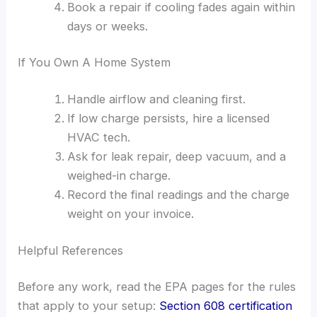
Book a repair if cooling fades again within
days or weeks.
If You Own A Home System
Handle airflow and cleaning first.
If low charge persists, hire a licensed
HVAC tech.
Ask for leak repair, deep vacuum, and a
weighed-in charge.
Record the final readings and the charge
weight on your invoice.
Helpful References
Before any work, read the EPA pages for the rules
that apply to your setup:
Section 608 certification