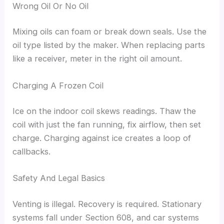
Wrong Oil Or No Oil
Mixing oils can foam or break down seals. Use the
oil type listed by the maker. When replacing parts
like a receiver, meter in the right oil amount.
Charging A Frozen Coil
Ice on the indoor coil skews readings. Thaw the
coil with just the fan running, fix airflow, then set
charge. Charging against ice creates a loop of
callbacks.
Safety And Legal Basics
Venting is illegal. Recovery is required. Stationary
systems fall under Section 608, and car systems