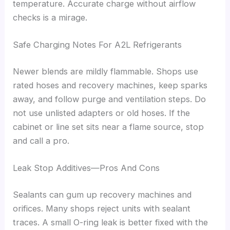
temperature. Accurate charge without airflow
checks is a mirage.
Safe Charging Notes For A2L Refrigerants
Newer blends are mildly flammable. Shops use
rated hoses and recovery machines, keep sparks
away, and follow purge and ventilation steps. Do
not use unlisted adapters or old hoses. If the
cabinet or line set sits near a flame source, stop
and call a pro.
Leak Stop Additives—Pros And Cons
Sealants can gum up recovery machines and
orifices. Many shops reject units with sealant
traces. A small O-ring leak is better fixed with the