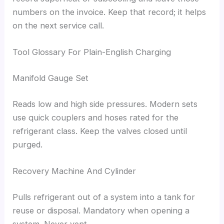
numbers on the invoice. Keep that record; it helps
on the next service call.
Tool Glossary For Plain-English Charging
Manifold Gauge Set
Reads low and high side pressures. Modern sets
use quick couplers and hoses rated for the
refrigerant class. Keep the valves closed until
purged.
Recovery Machine And Cylinder
Pulls refrigerant out of a system into a tank for
reuse or disposal. Mandatory when opening a
system. Never vent.