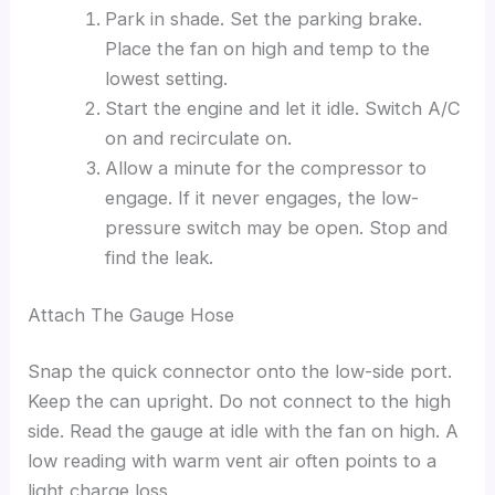
Park in shade. Set the parking brake.
Place the fan on high and temp to the
lowest setting.
Start the engine and let it idle. Switch A/C
on and recirculate on.
Allow a minute for the compressor to
engage. If it never engages, the low-
pressure switch may be open. Stop and
find the leak.
Attach The Gauge Hose
Snap the quick connector onto the low-side port.
Keep the can upright. Do not connect to the high
side. Read the gauge at idle with the fan on high. A
low reading with warm vent air often points to a
light charge loss.