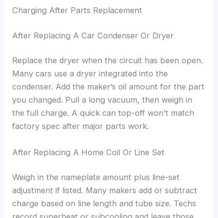
Charging After Parts Replacement
After Replacing A Car Condenser Or Dryer
Replace the dryer when the circuit has been open.
Many cars use a dryer integrated into the
condenser. Add the maker’s oil amount for the part
you changed. Pull a long vacuum, then weigh in
the full charge. A quick can top-off won’t match
factory spec after major parts work.
After Replacing A Home Coil Or Line Set
Weigh in the nameplate amount plus line-set
adjustment if listed. Many makers add or subtract
charge based on line length and tube size. Techs
record superheat or subcooling and leave those