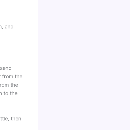
h, and
 send
 from the
from the
n to the
tle, then