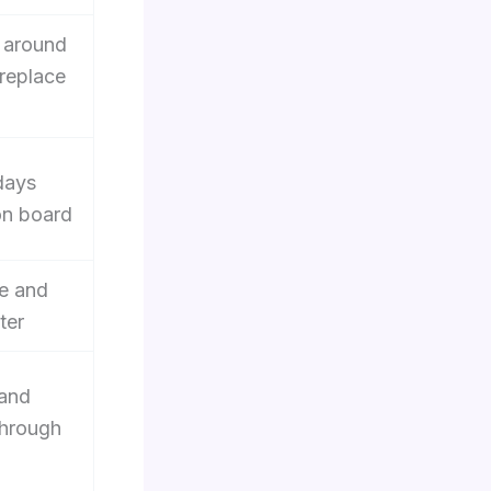
 around
 replace
days
on board
e and
ter
 and
through