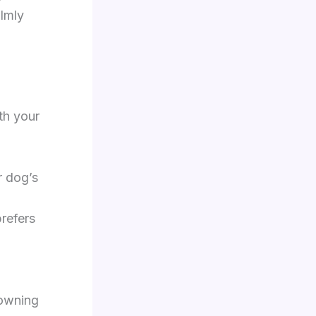
lmly
th your
r dog’s
refers
rowning