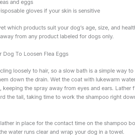
leas and eggs
isposable gloves if your skin is sensitive
et which products suit your dog’s age, size, and healt
away from any product labeled for dogs only.
r Dog To Loosen Flea Eggs
cling loosely to hair, so a slow bath is a simple way to
hem down the drain. Wet the coat with lukewarm water
, keeping the spray away from eyes and ears. Lather 
d the tail, taking time to work the shampoo right dow
lather in place for the contact time on the shampoo bot
l the water runs clear and wrap your dog in a towel.