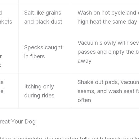
d
Salt like grains
Wash on hot cycle and 
nkets
and black dust
high heat the same day
Vacuum slowly with sev
Specks caught
passes and empty the b
r
in fibers
away
s
ts
Shake out pads, vacuu
Itching only
el
seams, and wash seat f
during rides
often
reat Your Dog
ng is complete, dry your dog fully with towels or a l