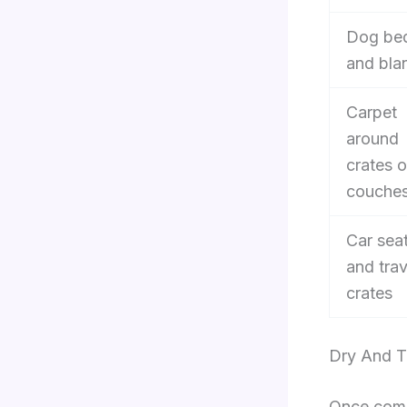
Dog be
and bla
Carpet
around
crates o
couche
Car sea
and trav
crates
Dry And T
Once combi