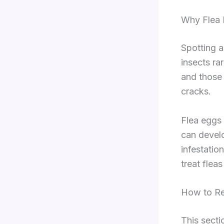
Why Flea 
Spotting a
insects ra
and those 
cracks.
Flea eggs 
can develo
infestatio
treat flea
How to Re
This secti