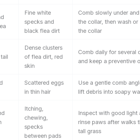
Fine white
Comb slowly under and
nd
specks and
the collar, then wash or
rea
black flea dirt
the collar
Dense clusters
Comb daily for several 
tail
of flea dirt, red
and keep a preventive 
skin
nd
Scattered eggs
Use a gentle comb angl
in thin hair
lift debris into soapy wa
Itching,
nd
Inspect with good light
chewing,
n
rinse paws after walks 
specks
tall grass
between pads