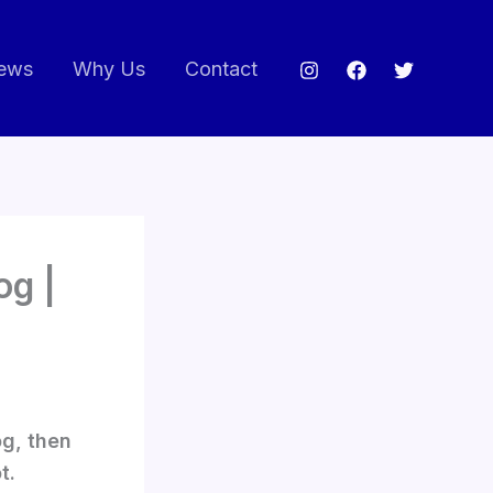
ews
Why Us
Contact
og |
og, then
t.