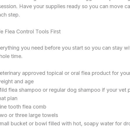
session. Have your supplies ready so you can move ca
ach step.
e Flea Control Tools First
erything you need before you start so you can stay wi
hole time.
eterinary approved topical or oral flea product for you
eight and age
ild flea shampoo or regular dog shampoo if your vet p
hat plan
ine tooth flea comb
wo or three large towels
mall bucket or bowl filled with hot, soapy water for d