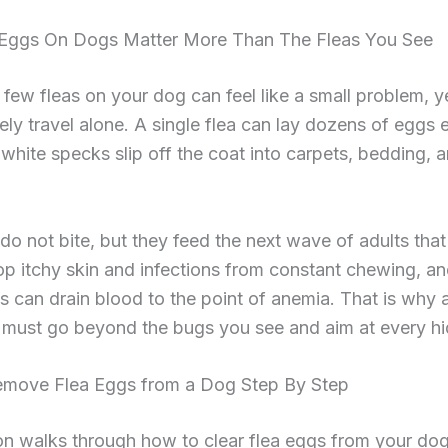
Eggs On Dogs Matter More Than The Fleas You See
 few fleas on your dog can feel like a small problem, y
rely travel alone. A single flea can lay dozens of eggs 
white specks slip off the coat into carpets, bedding, a
do not bite, but they feed the next wave of adults that
p itchy skin and infections from constant chewing, a
ns can drain blood to the point of anemia. That is why 
s must go beyond the bugs you see and aim at every h
move Flea Eggs from a Dog Step By Step
on walks through how to clear flea eggs from your dog