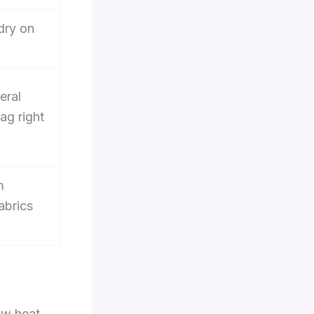
dry on
eral
ag right
m
abrics
ow heat