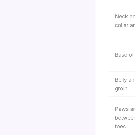
Neck a
collar a
Base of 
Belly a
groin
Paws a
betwee
toes