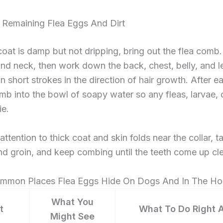
Remaining Flea Eggs And Dirt
oat is damp but not dripping, bring out the flea comb. 
nd neck, then work down the back, chest, belly, and le
n short strokes in the direction of hair growth. After e
mb into the bowl of soapy water so any fleas, larvae, 
ie.
ttention to thick coat and skin folds near the collar, ta
nd groin, and keep combing until the teeth come up cl
mmon Places Flea Eggs Hide On Dogs And In The H
What You
t
What To Do Right 
Might See