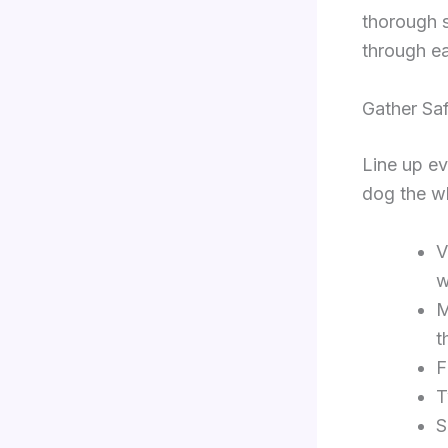
thorough 
through e
Gather Saf
Line up ev
dog the w
V
w
M
t
F
T
S