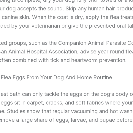
our dog accepts the sound. Skip any human hair produc
te canine skin. When the coat is dry, apply the flea trea
d by your veterinarian or give the prescribed oral tab
ted groups, such as the Companion Animal Parasite C
an Animal Hospital Association, advise year round fle
often combined with tick and heartworm prevention.
Flea Eggs From Your Dog And Home Routine
est bath can only tackle the eggs on the dog’s body o
eggs sit in carpet, cracks, and soft fabrics where you
me. Studies show that regular vacuuming and hot wash
move a large share of eggs, larvae, and pupae before