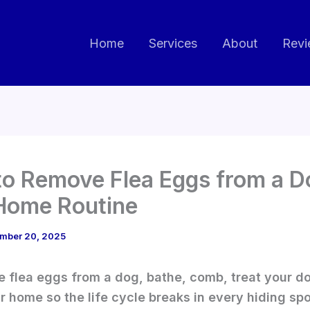
Home
Services
About
Revi
o Remove Flea Eggs from a D
Home Routine
mber 20, 2025
 flea eggs from a dog, bathe, comb, treat your d
r home so the life cycle breaks in every hiding spo