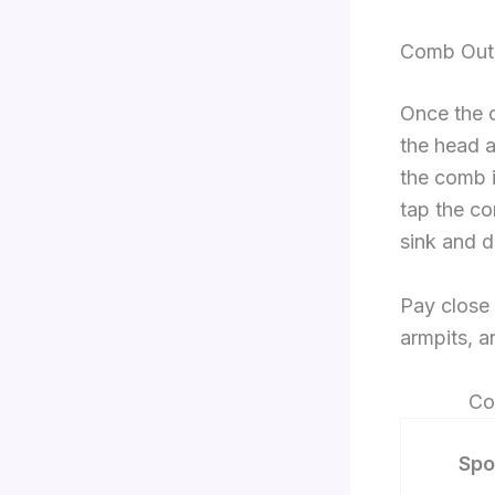
Comb Out 
Once the c
the head a
the comb i
tap the co
sink and d
Pay close a
armpits, a
Co
Spo