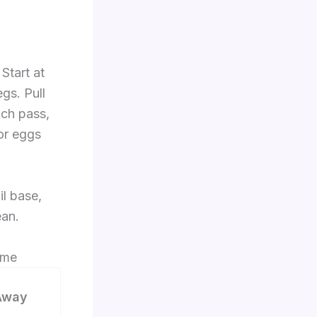
Start at
gs. Pull
ach pass,
or eggs
il base,
ean.
ome
Away