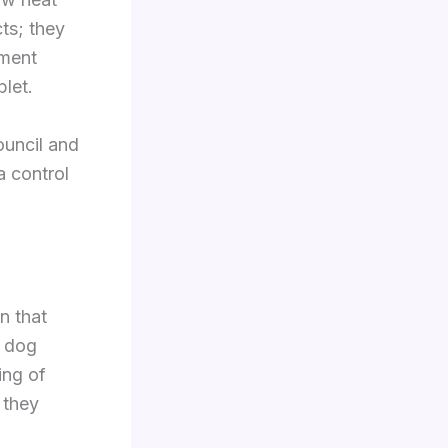
ts; they
tment
let.
ouncil and
a control
n that
r dog
ing of
 they