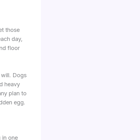
et those
each day,
nd floor
 will. Dogs
nd heavy
any plan to
idden egg.
 in one