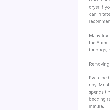
dryer if y
can irrita
recommende
Many trus
the Americ
for dogs, 
Removing 
Even the b
day. Most 
spends ti
bedding re
mature.