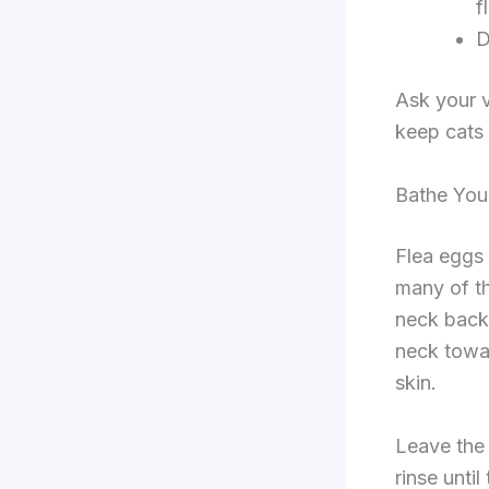
f
D
Ask your v
keep cats 
Bathe You
Flea eggs 
many of t
neck back
neck towar
skin.
Leave the 
rinse unti