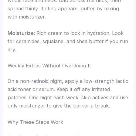
whole face and neck. Dab across the neck, then
spread thinly. If sting appears, buffer by mixing
with moisturizer.
Moisturize:
Rich cream to lock in hydration. Look
for ceramides, squalane, and shea butter if you run
dry.
Weekly Extras Without Overdoing It
On a non-retinoid night, apply a low-strength lactic
acid toner or serum. Keep it off any irritated
patches. One night each week, skip actives and use
only moisturizer to give the barrier a break.
Why These Steps Work