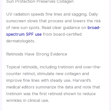
Sun Protection Preserves Collagen
UV radiation speeds fine lines and sagging. Daily
sunscreen slows that process and lowers the risk
of new sun spots. Read clear guidance on
broad-
spectrum SPF use
from board-certified
dermatologists.
Retinoids Have Strong Evidence
Topical retinoids, including tretinoin and over-the-
counter retinol, stimulate new collagen and
improve fine lines with steady use. Harvard’s
medical editors summarize the data and note that
tretinoin was the first retinoid shown to reduce
wrinkles in clinical use.