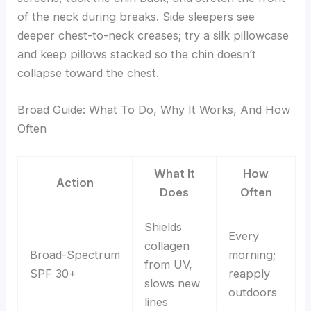
of the neck during breaks. Side sleepers see
deeper chest-to-neck creases; try a silk pillowcase
and keep pillows stacked so the chin doesn’t
collapse toward the chest.
Broad Guide: What To Do, Why It Works, And How
Often
What It
How
Action
Does
Often
Shields
Every
collagen
Broad-Spectrum
morning;
from UV,
SPF 30+
reapply
slows new
outdoors
lines