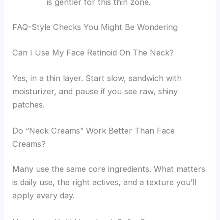
is gentler for this thin zone.
FAQ-Style Checks You Might Be Wondering
Can I Use My Face Retinoid On The Neck?
Yes, in a thin layer. Start slow, sandwich with
moisturizer, and pause if you see raw, shiny
patches.
Do “Neck Creams” Work Better Than Face
Creams?
Many use the same core ingredients. What matters
is daily use, the right actives, and a texture you’ll
apply every day.