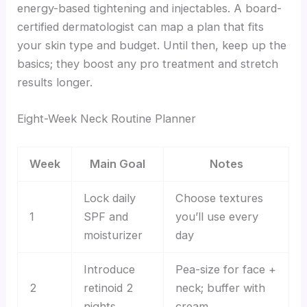
energy-based tightening and injectables. A board-
certified dermatologist can map a plan that fits
your skin type and budget. Until then, keep up the
basics; they boost any pro treatment and stretch
results longer.
Eight-Week Neck Routine Planner
Week
Main Goal
Notes
Lock daily
Choose textures
1
SPF and
you’ll use every
moisturizer
day
Introduce
Pea-size for face +
2
retinoid 2
neck; buffer with
nights
cream