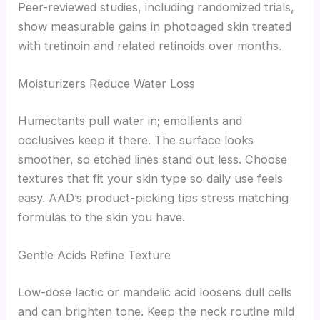
Peer-reviewed studies, including randomized trials,
show measurable gains in photoaged skin treated
with tretinoin and related retinoids over months.
Moisturizers Reduce Water Loss
Humectants pull water in; emollients and
occlusives keep it there. The surface looks
smoother, so etched lines stand out less. Choose
textures that fit your skin type so daily use feels
easy. AAD’s product-picking tips stress matching
formulas to the skin you have.
Gentle Acids Refine Texture
Low-dose lactic or mandelic acid loosens dull cells
and can brighten tone. Keep the neck routine mild