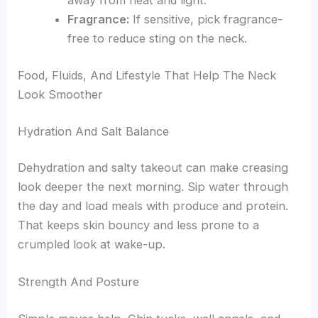
away from heat and light.
Fragrance:
If sensitive, pick fragrance-
free to reduce sting on the neck.
Food, Fluids, And Lifestyle That Help The Neck
Look Smoother
Hydration And Salt Balance
Dehydration and salty takeout can make creasing
look deeper the next morning. Sip water through
the day and load meals with produce and protein.
That keeps skin bouncy and less prone to a
crumpled look at wake-up.
Strength And Posture