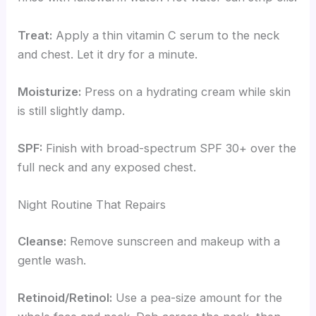
Treat:
Apply a thin vitamin C serum to the neck
and chest. Let it dry for a minute.
Moisturize:
Press on a hydrating cream while skin
is still slightly damp.
SPF:
Finish with broad-spectrum SPF 30+ over the
full neck and any exposed chest.
Night Routine That Repairs
Cleanse:
Remove sunscreen and makeup with a
gentle wash.
Retinoid/Retinol:
Use a pea-size amount for the