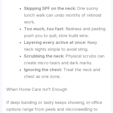
Skipping SPF on the neck:
One sunny
lunch walk can undo months of retinoid
work.
Too much, too fast:
Redness and peeling
push you to quit; slow build wins.
Layering every active at once:
Keep
neck nights simple to avoid sting.
Scrubbing the neck:
Physical scrubs can
create micro-tears and dark marks.
Ignoring the chest:
Treat the neck and
chest as one zone.
When Home Care Isn’t Enough
If deep banding or laxity keeps showing, in-office
options range from peels and microneedling to