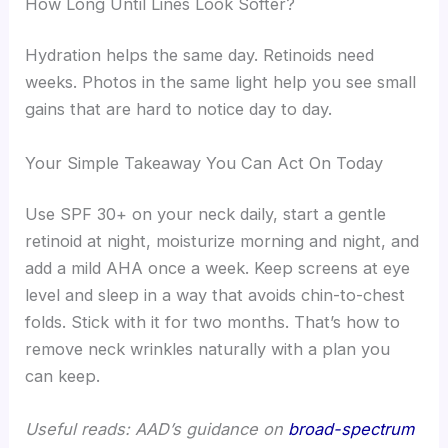
How Long Until Lines Look Softer?
Hydration helps the same day. Retinoids need
weeks. Photos in the same light help you see small
gains that are hard to notice day to day.
Your Simple Takeaway You Can Act On Today
Use SPF 30+ on your neck daily, start a gentle
retinoid at night, moisturize morning and night, and
add a mild AHA once a week. Keep screens at eye
level and sleep in a way that avoids chin-to-chest
folds. Stick with it for two months. That’s how to
remove neck wrinkles naturally with a plan you
can keep.
Useful reads: AAD’s guidance on
broad-spectrum