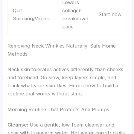
Lowers
Quit
collagen
Start now
Smoking/Vaping
breakdown
pace
Removing Neck Wrinkles Naturally: Safe Home
Methods
Neck skin tolerates actives differently than cheeks
and forehead. Go slow, keep layers simple, and
track what your skin likes. Here’s how to build a
routine that works without sting.
Morning Routine That Protects And Plumps
Cleanse:
Use a gentle, low-foam cleanser and
rinse with lukewarm water. Hot water can strip oils.