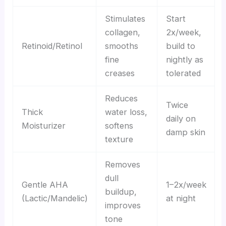
Stimulates
Start
collagen,
2x/week,
Retinoid/Retinol
smooths
build to
fine
nightly as
creases
tolerated
Reduces
Twice
Thick
water loss,
daily on
Moisturizer
softens
damp skin
texture
Removes
dull
Gentle AHA
1–2x/week
buildup,
(Lactic/Mandelic)
at night
improves
tone