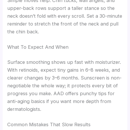
Simple moves help. Chin tucks, wall angels, and
upper-back rows support a taller stance so the
neck doesn’t fold with every scroll. Set a 30-minute
reminder to stretch the front of the neck and pull
the chin back.
What To Expect And When
Surface smoothing shows up fast with moisturizer.
With retinoids, expect tiny gains in 6–8 weeks, and
clearer changes by 3–6 months. Sunscreen is non-
negotiable the whole way; it protects every bit of
progress you make. AAD offers punchy tips for
anti-aging basics if you want more depth from
dermatologists.
Common Mistakes That Slow Results