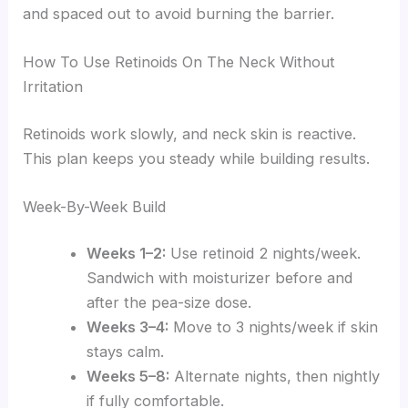
and spaced out to avoid burning the barrier.
How To Use Retinoids On The Neck Without
Irritation
Retinoids work slowly, and neck skin is reactive.
This plan keeps you steady while building results.
Week-By-Week Build
Weeks 1–2:
Use retinoid 2 nights/week.
Sandwich with moisturizer before and
after the pea-size dose.
Weeks 3–4:
Move to 3 nights/week if skin
stays calm.
Weeks 5–8:
Alternate nights, then nightly
if fully comfortable.