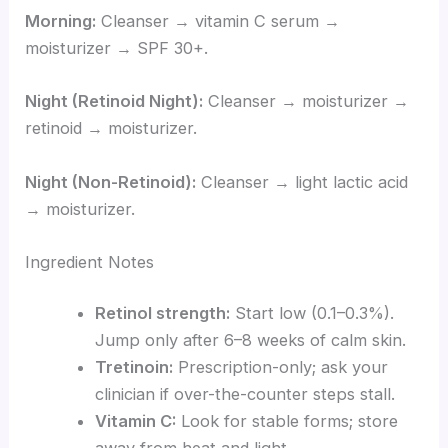
Morning:
Cleanser → vitamin C serum →
moisturizer → SPF 30+.
Night (Retinoid Night):
Cleanser → moisturizer →
retinoid → moisturizer.
Night (Non-Retinoid):
Cleanser → light lactic acid
→ moisturizer.
Ingredient Notes
Retinol strength:
Start low (0.1–0.3%).
Jump only after 6–8 weeks of calm skin.
Tretinoin:
Prescription-only; ask your
clinician if over-the-counter steps stall.
Vitamin C:
Look for stable forms; store