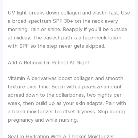
UV light breaks down collagen and elastin fast. Use
a broad-spectrum SPF 30+ on the neck every
morning, rain or shine. Reapply if you’ll be outside
at midday. The easiest path is a face-neck lotion
with SPF so the step never gets skipped.
Add A Retinoid Or Retinol At Night
Vitamin A derivatives boost collagen and smooth
texture over time. Begin with a pea-size amount
spread down to the collarbones, two nights per
week, then build up as your skin adapts. Pair with
a bland moisturizer to offset dryness. Skip during
pregnancy and while nursing.
Seal In Hydration With A Thicker Moisturizer