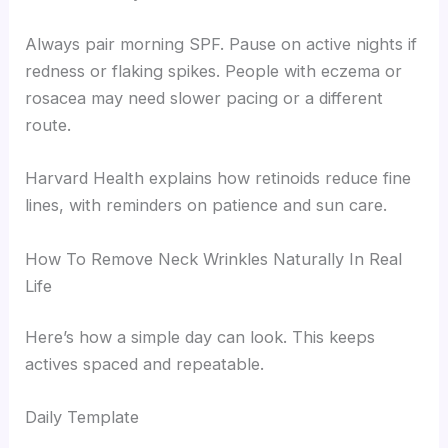
Always pair morning SPF. Pause on active nights if
redness or flaking spikes. People with eczema or
rosacea may need slower pacing or a different
route.
Harvard Health explains how retinoids reduce fine
lines, with reminders on patience and sun care.
How To Remove Neck Wrinkles Naturally In Real
Life
Here’s how a simple day can look. This keeps
actives spaced and repeatable.
Daily Template