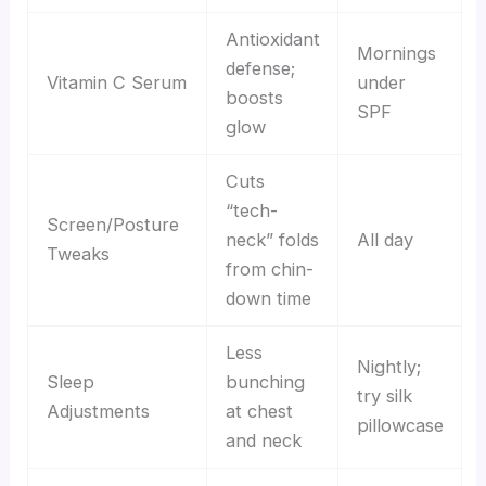
Antioxidant
Mornings
defense;
Vitamin C Serum
under
boosts
SPF
glow
Cuts
“tech-
Screen/Posture
neck” folds
All day
Tweaks
from chin-
down time
Less
Nightly;
Sleep
bunching
try silk
Adjustments
at chest
pillowcase
and neck