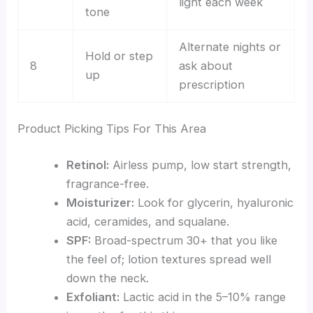
light each week
tone
Alternate nights or
Hold or step
8
ask about
up
prescription
Product Picking Tips For This Area
Retinol:
Airless pump, low start strength,
fragrance-free.
Moisturizer:
Look for glycerin, hyaluronic
acid, ceramides, and squalane.
SPF:
Broad-spectrum 30+ that you like
the feel of; lotion textures spread well
down the neck.
Exfoliant:
Lactic acid in the 5–10% range