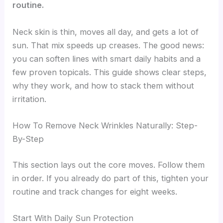
routine.
Neck skin is thin, moves all day, and gets a lot of
sun. That mix speeds up creases. The good news:
you can soften lines with smart daily habits and a
few proven topicals. This guide shows clear steps,
why they work, and how to stack them without
irritation.
How To Remove Neck Wrinkles Naturally: Step-
By-Step
This section lays out the core moves. Follow them
in order. If you already do part of this, tighten your
routine and track changes for eight weeks.
Start With Daily Sun Protection