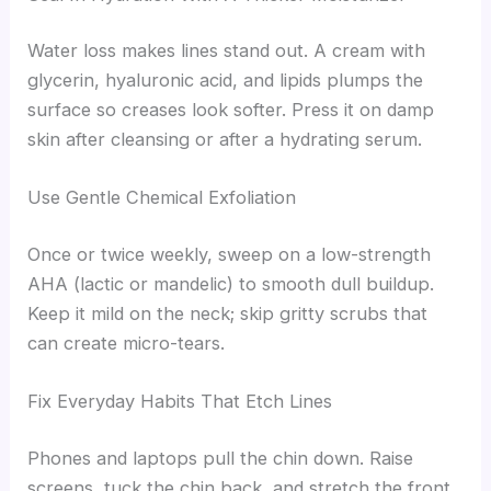
Water loss makes lines stand out. A cream with
glycerin, hyaluronic acid, and lipids plumps the
surface so creases look softer. Press it on damp
skin after cleansing or after a hydrating serum.
Use Gentle Chemical Exfoliation
Once or twice weekly, sweep on a low-strength
AHA (lactic or mandelic) to smooth dull buildup.
Keep it mild on the neck; skip gritty scrubs that
can create micro-tears.
Fix Everyday Habits That Etch Lines
Phones and laptops pull the chin down. Raise
screens, tuck the chin back, and stretch the front