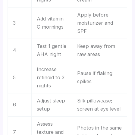
Apply before
Add vitamin
3
moisturizer and
C mornings
SPF
Test 1 gentle
Keep away from
4
AHA night
raw areas
Increase
Pause if flaking
5
retinoid to 3
spikes
nights
Adjust sleep
Silk pillowcase;
6
setup
screen at eye level
Assess
Photos in the same
7
texture and