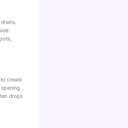
 drains,
side
pots,
to create
t opening
ften drops