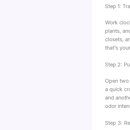
Step 1: Tr
Work clock
plants, an
closets, a
that’s your 
Step 2: Pu
Open two 
a quick cr
and anothe
odor intens
Step 3: R