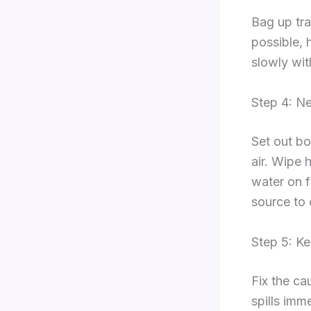
Bag up tra
possible, 
slowly with
Step 4: Ne
Set out bo
air. Wipe 
water on f
source to 
Step 5: Ke
Fix the ca
spills imm