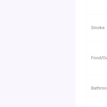
Smoke
Food/Ga
Bathroo