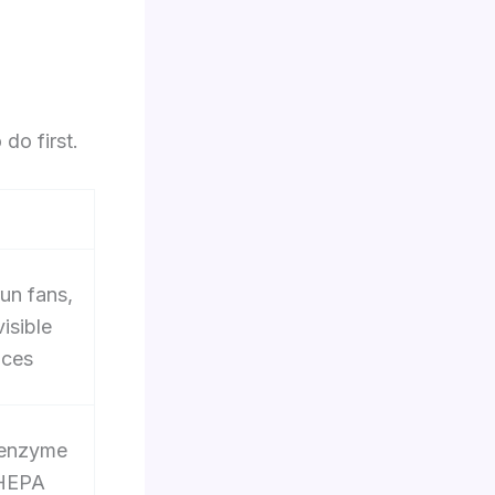
do first.
run fans,
isible
aces
 enzyme
 HEPA