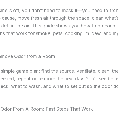
smells off, you don’t need to mask it—you need to fix it
e cause, move fresh air through the space, clean what’s
s left in the air. This guide shows you how to do each 
ons that work for smoke, pets, cooking, mildew, and m
emove Odor from a Room
 simple game plan: find the source, ventilate, clean, th
f needed, repeat once more the next day. You’ll see bel
eck, what to wash, and what to set out so the odor d
Odor From A Room: Fast Steps That Work