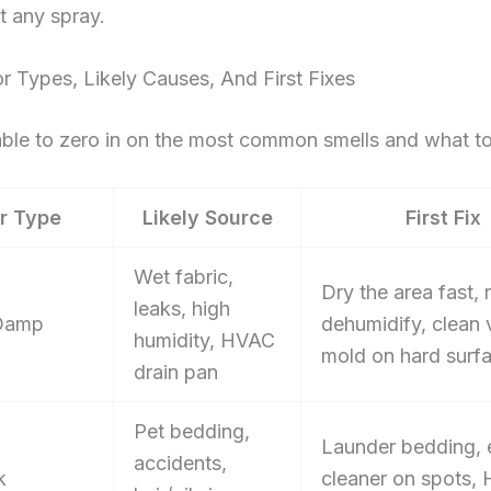
t any spray.
 Types, Likely Causes, And First Fixes
able to zero in on the most common smells and what to 
r Type
Likely Source
First Fix
Wet fabric,
Dry the area fast, 
leaks, high
Damp
dehumidify, clean v
humidity, HVAC
mold on hard surf
drain pan
Pet bedding,
Launder bedding,
accidents,
k
cleaner on spots,