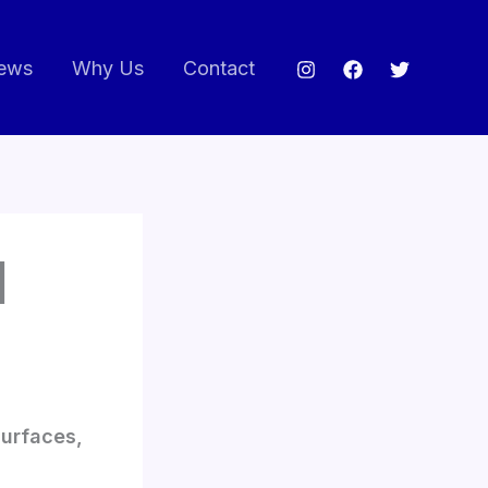
ews
Why Us
Contact
|
surfaces,