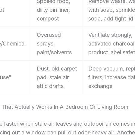
Spoiled food,
Remove waste, wa
ot
dirty bin liner,
with soap, sprinkl
compost
soda, add tight lid
Overused
Ventilate strongly,
/Chemical
sprays,
activated charcoal
paint/solvents
product label safe
Dust, old carpet
Deep vacuum, rep
use”
pad, stale air,
filters, increase dai
attic drafts
exchange
on That Actually Works In A Bedroom Or Living Room
 faster when stale air leaves and outdoor air comes in
cing out a window can pull out odor-heavy air. Anothe