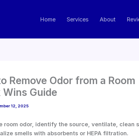
Home
Services
About
Revi
o Remove Odor from a Room 
 Wins Guide
mber 12, 2025
 room odor, identify the source, ventilate, clean 
alize smells with absorbents or HEPA filtration.