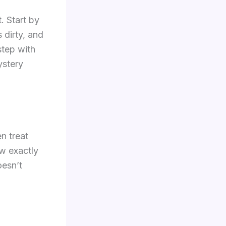
. Start by
 dirty, and
step with
ystery
en treat
ow exactly
oesn’t