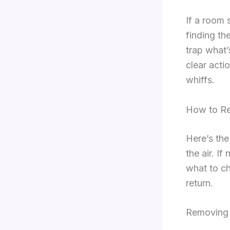
If a room 
finding th
trap what’
clear acti
whiffs.
How to R
Here’s the
the air. I
what to ch
return.
Removing 