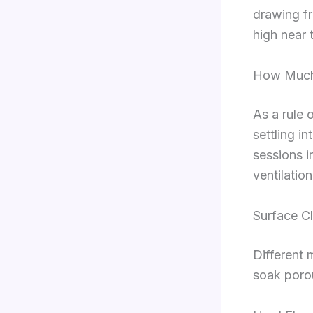
drawing fro
high near 
How Much 
As a rule 
settling i
sessions i
ventilatio
Surface C
Different 
soak poro