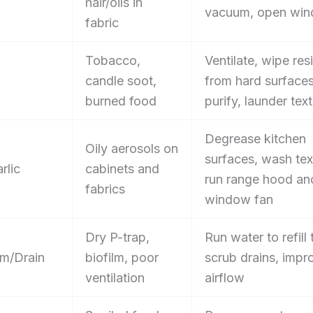
hair/oils in
vacuum, open wi
fabric
Tobacco,
Ventilate, wipe res
candle soot,
from hard surface
burned food
purify, launder text
Degrease kitchen
Oily aerosols on
surfaces, wash text
rlic
cabinets and
run range hood an
fabrics
window fan
Dry P-trap,
Run water to refill 
m/Drain
biofilm, poor
scrub drains, impr
ventilation
airflow