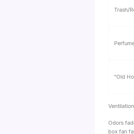
Trash/R
Perfume
“Old Ho
Ventilati
Odors fade
box fan fa