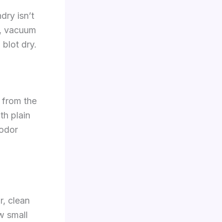
dry isn’t
s, vacuum
 blot dry.
 from the
th plain
 odor
r, clean
w small