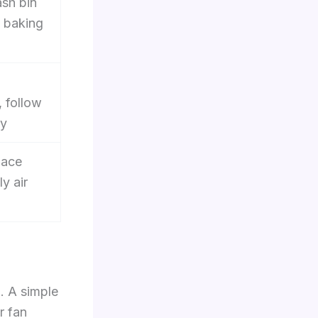
sh bin
e baking
, follow
ty
lace
ly air
. A simple
r fan