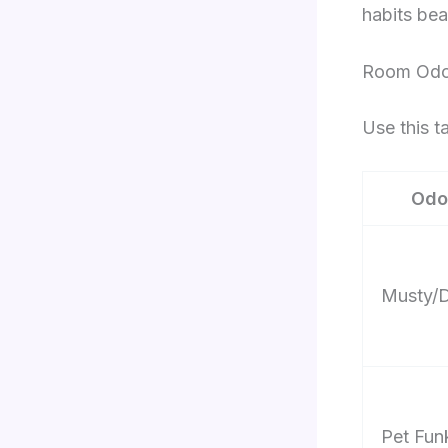
habits bea
Room Odor
Use this t
Odo
Musty/
Pet Fun