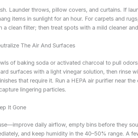
sh. Launder throws, pillow covers, and curtains. If laun
hang items in sunlight for an hour. For carpets and rug
 a clean filter; then treat spots with a mild cleaner and
utralize The Air And Surfaces
wls of baking soda or activated charcoal to pull odors
hard surfaces with a light vinegar solution, then rinse wi
inishes that require it. Run a HEPA air purifier near the
capture lingering particles.
ep It Gone
use—improve daily airflow, empty bins before they sou
ediately, and keep humidity in the 40–50% range. A fe