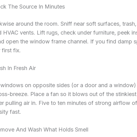
ack The Source In Minutes
wise around the room. Sniff near soft surfaces, trash,
d HVAC vents. Lift rugs, check under furniture, peek in
nd open the window frame channel. If you find damp s
first fix.
sh In Fresh Air
windows on opposite sides (or a door and a window) 
oss-breeze. Place a fan so it blows out of the stinkies
r pulling air in. Five to ten minutes of strong airflow o
ity fast.
emove And Wash What Holds Smell