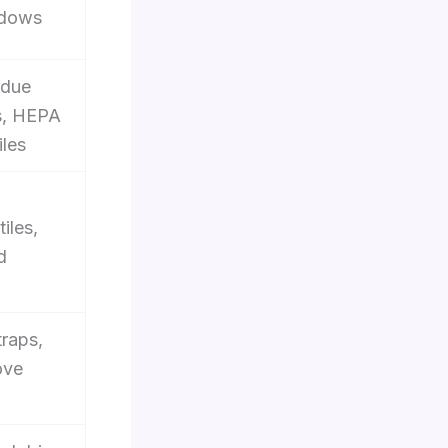
ndows
idue
s, HEPA
iles
iles,
d
traps,
ove