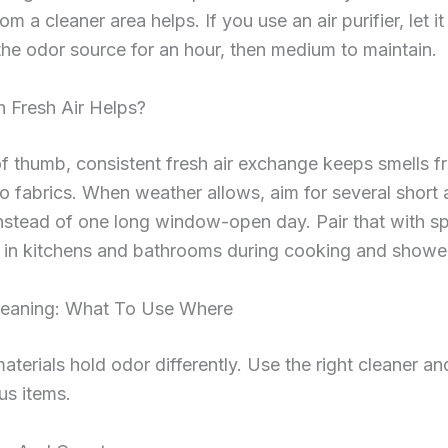
m a cleaner area helps. If you use an air purifier, let it
the odor source for an hour, then medium to maintain.
Fresh Air Helps?
of thumb, consistent fresh air exchange keeps smells f
nto fabrics. When weather allows, aim for several short 
nstead of one long window-open day. Pair that with s
n in kitchens and bathrooms during cooking and showe
leaning: What To Use Where
materials hold odor differently. Use the right cleaner an
us items.