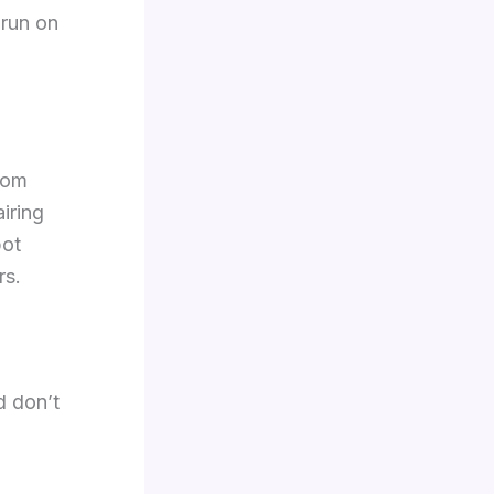
 run on
rom
airing
pot
rs.
d don’t