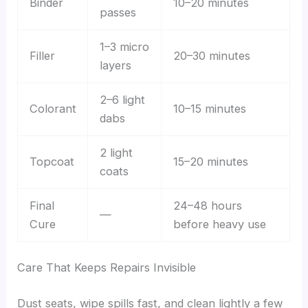
Binder
10–20 minutes
passes
1–3 micro
Filler
20–30 minutes
layers
2–6 light
Colorant
10–15 minutes
dabs
2 light
Topcoat
15–20 minutes
coats
Final
24–48 hours
—
Cure
before heavy use
Care That Keeps Repairs Invisible
Dust seats, wipe spills fast, and clean lightly a few