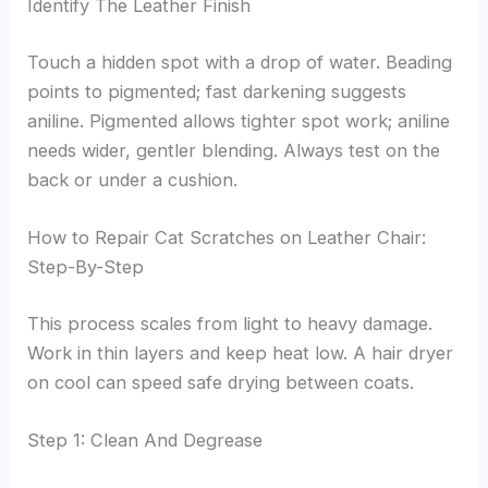
Identify The Leather Finish
Touch a hidden spot with a drop of water. Beading
points to pigmented; fast darkening suggests
aniline. Pigmented allows tighter spot work; aniline
needs wider, gentler blending. Always test on the
back or under a cushion.
How to Repair Cat Scratches on Leather Chair:
Step-By-Step
This process scales from light to heavy damage.
Work in thin layers and keep heat low. A hair dryer
on cool can speed safe drying between coats.
Step 1: Clean And Degrease