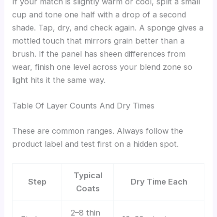
If your match is slightly warm or cool, split a small
cup and tone one half with a drop of a second
shade. Tap, dry, and check again. A sponge gives a
mottled touch that mirrors grain better than a
brush. If the panel has sheen differences from
wear, finish one level across your blend zone so
light hits it the same way.
Table Of Layer Counts And Dry Times
These are common ranges. Always follow the
product label and test first on a hidden spot.
Typical
Step
Dry Time Each
Coats
2–8 thin