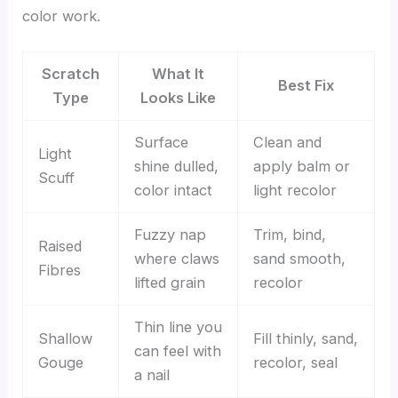
color work.
Scratch
What It
Best Fix
Type
Looks Like
Surface
Clean and
Light
shine dulled,
apply balm or
Scuff
color intact
light recolor
Fuzzy nap
Trim, bind,
Raised
where claws
sand smooth,
Fibres
lifted grain
recolor
Thin line you
Shallow
Fill thinly, sand,
can feel with
Gouge
recolor, seal
a nail