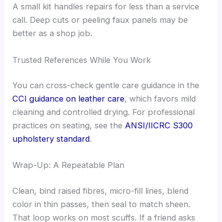
A small kit handles repairs for less than a service
call. Deep cuts or peeling faux panels may be
better as a shop job.
Trusted References While You Work
You can cross-check gentle care guidance in the
CCI guidance on leather care
, which favors mild
cleaning and controlled drying. For professional
practices on seating, see the
ANSI/IICRC S300
upholstery standard
.
Wrap-Up: A Repeatable Plan
Clean, bind raised fibres, micro-fill lines, blend
color in thin passes, then seal to match sheen.
That loop works on most scuffs. If a friend asks