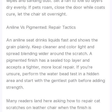
wipes and sanding dust. Set a fan to low so layers
dry evenly. If pets roam, close the door while coats
cure, let the chair sit overnight.
Aniline Vs Pigmented: Repair Tactics
An aniline seat drinks liquids fast and shows the
grain plainly. Keep cleaner and color light and
spread blending wider around the scratch. A
pigmented finish has a sealed top layer and
accepts a tighter, more local repair. If you’re
unsure, perform the water bead test in a hidden
area and start with the gentlest path before adding
strength.
Many readers land here asking how to repair cat
scratches on leather chair when the finish is