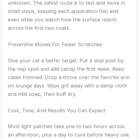
unknown. The safest route is to test and move in
small steps, keeping each application thin and
even while you watch how the surface reacts
across the first two coats.
Preventive Moves For Fewer Scratches
Give your cat a better target. Put a sisal post by
the nap spot and add catnip the first week. Keep
claws trimmed. Drop a throw over the favorite arm
on lounge days. Wipe grit away with a damp cloth
and mild soap, then buff dry.
Cost, Time, And Results You Can Expect
Most light patches take one to two hours across
an afternoon, plus a day to cure before heavy use.