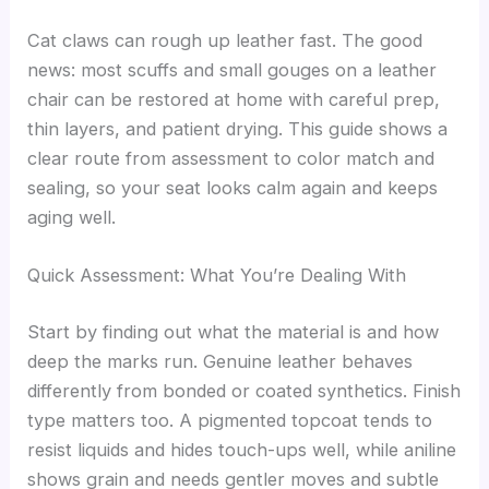
Cat claws can rough up leather fast. The good
news: most scuffs and small gouges on a leather
chair can be restored at home with careful prep,
thin layers, and patient drying. This guide shows a
clear route from assessment to color match and
sealing, so your seat looks calm again and keeps
aging well.
Quick Assessment: What You’re Dealing With
Start by finding out what the material is and how
deep the marks run. Genuine leather behaves
differently from bonded or coated synthetics. Finish
type matters too. A pigmented topcoat tends to
resist liquids and hides touch-ups well, while aniline
shows grain and needs gentler moves and subtle