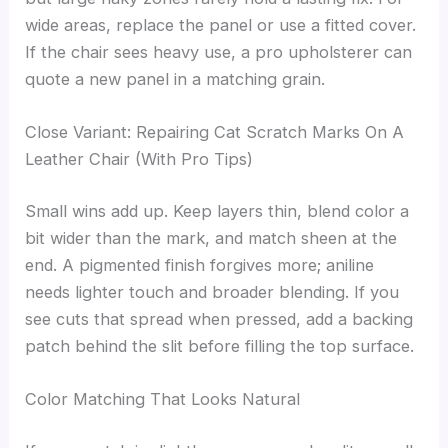
wide areas, replace the panel or use a fitted cover.
If the chair sees heavy use, a pro upholsterer can
quote a new panel in a matching grain.
Close Variant: Repairing Cat Scratch Marks On A
Leather Chair (With Pro Tips)
Small wins add up. Keep layers thin, blend color a
bit wider than the mark, and match sheen at the
end. A pigmented finish forgives more; aniline
needs lighter touch and broader blending. If you
see cuts that spread when pressed, add a backing
patch behind the slit before filling the top surface.
Color Matching That Looks Natural