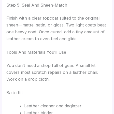
Step 5: Seal And Sheen-Match
Finish with a clear topcoat suited to the original
sheen—matte, satin, or gloss. Two light coats beat
one heavy coat. Once cured, add a tiny amount of
leather cream to even feel and glide.
Tools And Materials You’ll Use
You don’t need a shop full of gear. A small kit
covers most scratch repairs on a leather chair.
Work on a drop cloth.
Basic Kit
Leather cleaner and deglazer
Leather binder