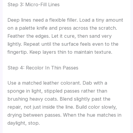
Step 3: Micro-Fill Lines
Deep lines need a flexible filler. Load a tiny amount
on a palette knife and press across the scratch.
Feather the edges. Let it cure, then sand very
lightly. Repeat until the surface feels even to the
fingertip. Keep layers thin to maintain texture.
Step 4: Recolor In Thin Passes
Use a matched leather colorant. Dab with a
sponge in light, stippled passes rather than
brushing heavy coats. Blend slightly past the
repair, not just inside the line. Build color slowly,
drying between passes. When the hue matches in
daylight, stop.