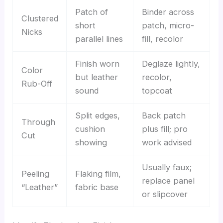
Patch of
Binder across
Clustered
short
patch, micro-
Nicks
parallel lines
fill, recolor
Finish worn
Deglaze lightly,
Color
but leather
recolor,
Rub-Off
sound
topcoat
Split edges,
Back patch
Through
cushion
plus fill; pro
Cut
showing
work advised
Usually faux;
Peeling
Flaking film,
replace panel
“Leather”
fabric base
or slipcover