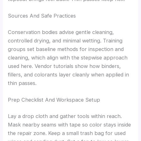
Sources And Safe Practices
Conservation bodies advise gentle cleaning,
controlled drying, and minimal wetting. Training
groups set baseline methods for inspection and
cleaning, which align with the stepwise approach
used here. Vendor tutorials show how binders,
fillers, and colorants layer cleanly when applied in
thin passes.
Prep Checklist And Workspace Setup
Lay a drop cloth and gather tools within reach.
Mask nearby seams with tape so color stays inside
the repair zone. Keep a small trash bag for used