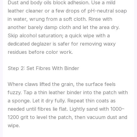
Dust and body oils block adhesion. Use a mild
leather cleaner or a few drops of pH-neutral soap
in water, wrung from a soft cloth. Rinse with
another barely damp cloth and let the area dry.
Skip alcohol saturation; a quick wipe with a
dedicated deglazer is safer for removing waxy
residues before color work.
Step 2: Set Fibres With Binder
Where claws lifted the grain, the surface feels
fuzzy. Tap a thin leather binder into the patch with
a sponge. Let it dry fully. Repeat thin coats as
needed until fibres lie flat. Lightly sand with 1000–
1200 grit to level the patch, then vacuum dust and
wipe.