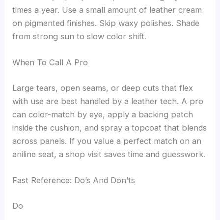
times a year. Use a small amount of leather cream
on pigmented finishes. Skip waxy polishes. Shade
from strong sun to slow color shift.
When To Call A Pro
Large tears, open seams, or deep cuts that flex
with use are best handled by a leather tech. A pro
can color-match by eye, apply a backing patch
inside the cushion, and spray a topcoat that blends
across panels. If you value a perfect match on an
aniline seat, a shop visit saves time and guesswork.
Fast Reference: Do’s And Don’ts
Do