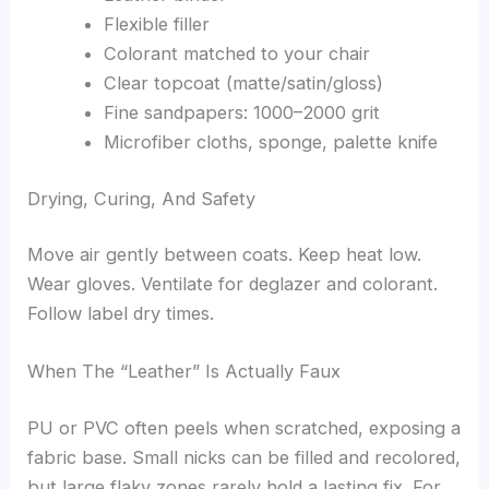
Flexible filler
Colorant matched to your chair
Clear topcoat (matte/satin/gloss)
Fine sandpapers: 1000–2000 grit
Microfiber cloths, sponge, palette knife
Drying, Curing, And Safety
Move air gently between coats. Keep heat low.
Wear gloves. Ventilate for deglazer and colorant.
Follow label dry times.
When The “Leather” Is Actually Faux
PU or PVC often peels when scratched, exposing a
fabric base. Small nicks can be filled and recolored,
but large flaky zones rarely hold a lasting fix. For