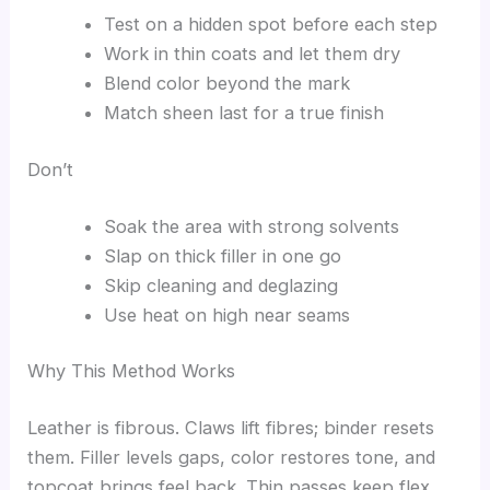
Test on a hidden spot before each step
Work in thin coats and let them dry
Blend color beyond the mark
Match sheen last for a true finish
Don’t
Soak the area with strong solvents
Slap on thick filler in one go
Skip cleaning and deglazing
Use heat on high near seams
Why This Method Works
Leather is fibrous. Claws lift fibres; binder resets
them. Filler levels gaps, color restores tone, and
topcoat brings feel back. Thin passes keep flex.