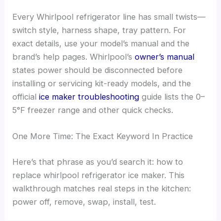
Every Whirlpool refrigerator line has small twists—
switch style, harness shape, tray pattern. For
exact details, use your model’s manual and the
brand’s help pages. Whirlpool’s
owner’s manual
states power should be disconnected before
installing or servicing kit-ready models, and the
official
ice maker troubleshooting
guide lists the 0–
5°F freezer range and other quick checks.
One More Time: The Exact Keyword In Practice
Here’s that phrase as you’d search it: how to
replace whirlpool refrigerator ice maker. This
walkthrough matches real steps in the kitchen:
power off, remove, swap, install, test.