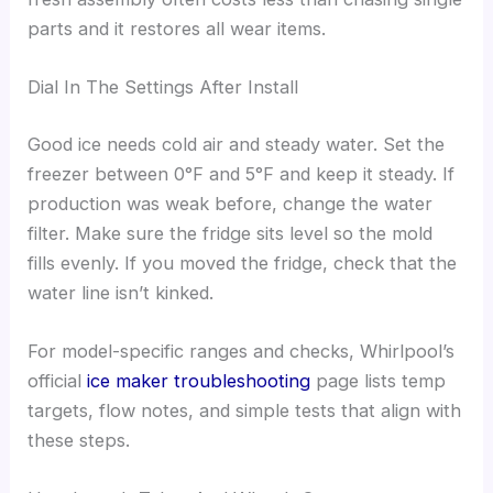
parts and it restores all wear items.
Dial In The Settings After Install
Good ice needs cold air and steady water. Set the
freezer between 0°F and 5°F and keep it steady. If
production was weak before, change the water
filter. Make sure the fridge sits level so the mold
fills evenly. If you moved the fridge, check that the
water line isn’t kinked.
For model-specific ranges and checks, Whirlpool’s
official
ice maker troubleshooting
page lists temp
targets, flow notes, and simple tests that align with
these steps.