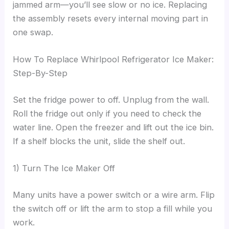
jammed arm—you’ll see slow or no ice. Replacing
the assembly resets every internal moving part in
one swap.
How To Replace Whirlpool Refrigerator Ice Maker:
Step-By-Step
Set the fridge power to off. Unplug from the wall.
Roll the fridge out only if you need to check the
water line. Open the freezer and lift out the ice bin.
If a shelf blocks the unit, slide the shelf out.
1) Turn The Ice Maker Off
Many units have a power switch or a wire arm. Flip
the switch off or lift the arm to stop a fill while you
work.