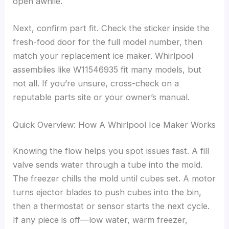
open awhile.
Next, confirm part fit. Check the sticker inside the
fresh-food door for the full model number, then
match your replacement ice maker. Whirlpool
assemblies like W11546935 fit many models, but
not all. If you’re unsure, cross-check on a
reputable parts site or your owner’s manual.
Quick Overview: How A Whirlpool Ice Maker Works
Knowing the flow helps you spot issues fast. A fill
valve sends water through a tube into the mold.
The freezer chills the mold until cubes set. A motor
turns ejector blades to push cubes into the bin,
then a thermostat or sensor starts the next cycle.
If any piece is off—low water, warm freezer,