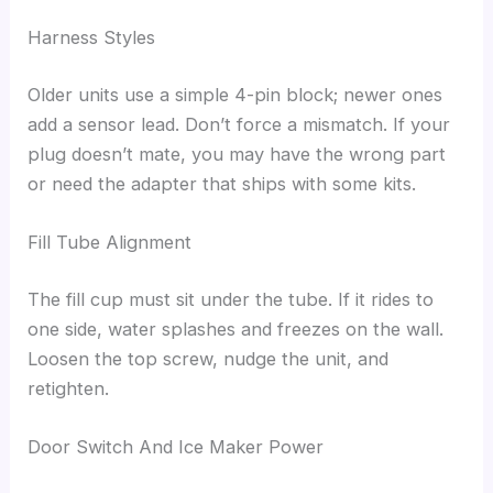
Harness Styles
Older units use a simple 4-pin block; newer ones
add a sensor lead. Don’t force a mismatch. If your
plug doesn’t mate, you may have the wrong part
or need the adapter that ships with some kits.
Fill Tube Alignment
The fill cup must sit under the tube. If it rides to
one side, water splashes and freezes on the wall.
Loosen the top screw, nudge the unit, and
retighten.
Door Switch And Ice Maker Power