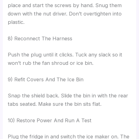
place and start the screws by hand. Snug them
down with the nut driver. Don’t overtighten into
plastic.
8) Reconnect The Harness
Push the plug until it clicks. Tuck any slack so it
won’t rub the fan shroud or ice bin.
9) Refit Covers And The Ice Bin
Snap the shield back. Slide the bin in with the rear
tabs seated. Make sure the bin sits flat.
10) Restore Power And Run A Test
Plug the fridge in and switch the ice maker on. The