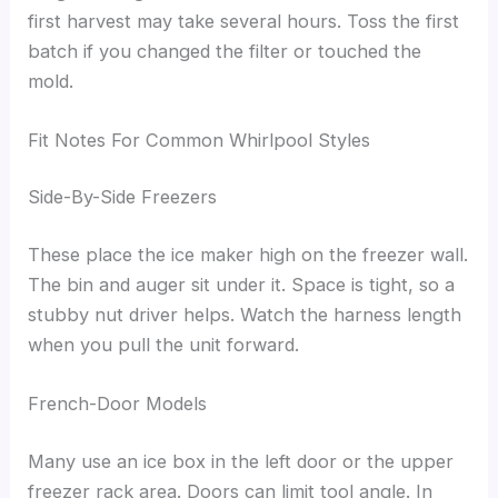
first harvest may take several hours. Toss the first
batch if you changed the filter or touched the
mold.
Fit Notes For Common Whirlpool Styles
Side-By-Side Freezers
These place the ice maker high on the freezer wall.
The bin and auger sit under it. Space is tight, so a
stubby nut driver helps. Watch the harness length
when you pull the unit forward.
French-Door Models
Many use an ice box in the left door or the upper
freezer rack area. Doors can limit tool angle. In