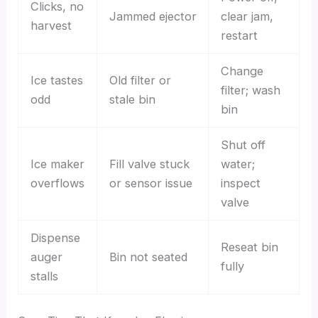
Clicks, no
Jammed ejector
clear jam,
harvest
restart
Change
Ice tastes
Old filter or
filter; wash
odd
stale bin
bin
Shut off
Ice maker
Fill valve stuck
water;
overflows
or sensor issue
inspect
valve
Dispense
Reseat bin
auger
Bin not seated
fully
stalls