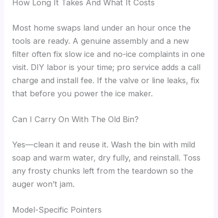
How Long It Takes And What It Costs
Most home swaps land under an hour once the
tools are ready. A genuine assembly and a new
filter often fix slow ice and no-ice complaints in one
visit. DIY labor is your time; pro service adds a call
charge and install fee. If the valve or line leaks, fix
that before you power the ice maker.
Can I Carry On With The Old Bin?
Yes—clean it and reuse it. Wash the bin with mild
soap and warm water, dry fully, and reinstall. Toss
any frosty chunks left from the teardown so the
auger won’t jam.
Model-Specific Pointers