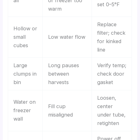
all
or freezer too
set 0–5°F
warm
Replace
Hollow or
filter; check
small
Low water flow
for kinked
cubes
line
Large
Long pauses
Verify temp;
clumps in
between
check door
bin
harvests
gasket
Loosen,
Water on
Fill cup
center
freezer
misaligned
under tube,
wall
retighten
Power off,