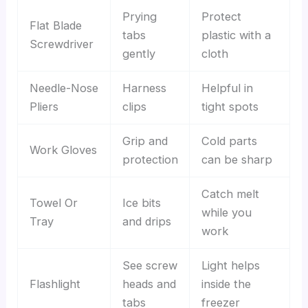
Prying
Protect
Flat Blade
tabs
plastic with a
Screwdriver
gently
cloth
Needle-Nose
Harness
Helpful in
Pliers
clips
tight spots
Grip and
Cold parts
Work Gloves
protection
can be sharp
Catch melt
Towel Or
Ice bits
while you
Tray
and drips
work
See screw
Light helps
Flashlight
heads and
inside the
tabs
freezer