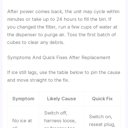
After power comes back, the unit may cycle within
minutes or take up to 24 hours to fill the bin. If
you changed the filter, run a few cups of water at
the dispenser to purge air. Toss the first batch of
cubes to clear any debris.
Symptoms And Quick Fixes After Replacement
If ice still lags, use the table below to pin the cause
and move straight to the fix.
Symptom
Likely Cause
Quick Fix
Switch off,
Switch on,
No ice at
harness loose,
reseat plug,