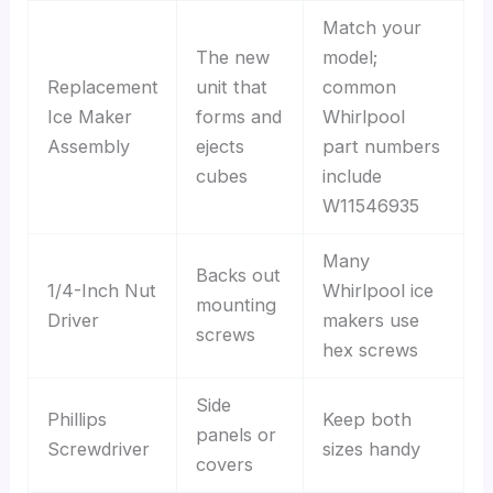
Match your
The new
model;
Replacement
unit that
common
Ice Maker
forms and
Whirlpool
Assembly
ejects
part numbers
cubes
include
W11546935
Many
Backs out
1/4-Inch Nut
Whirlpool ice
mounting
Driver
makers use
screws
hex screws
Side
Phillips
Keep both
panels or
Screwdriver
sizes handy
covers