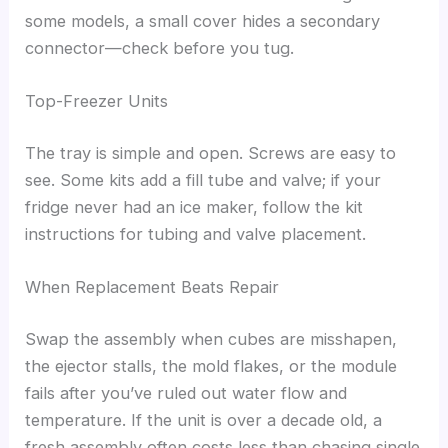
some models, a small cover hides a secondary
connector—check before you tug.
Top-Freezer Units
The tray is simple and open. Screws are easy to
see. Some kits add a fill tube and valve; if your
fridge never had an ice maker, follow the kit
instructions for tubing and valve placement.
When Replacement Beats Repair
Swap the assembly when cubes are misshapen,
the ejector stalls, the mold flakes, or the module
fails after you’ve ruled out water flow and
temperature. If the unit is over a decade old, a
fresh assembly often costs less than chasing single