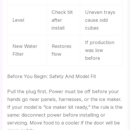
Check tilt
Uneven trays
Level
after
cause odd
install
cubes
If production
New Water
Restores
was low
Filter
flow
before
Before You Begin: Safety And Model Fit
Pull the plug first. Power must be off before your
hands go near panels, harnesses, or the ice maker.
If your model is “ice maker kit ready,” the rule is the
same: disconnect power before installing or
servicing. Move food to a cooler if the door will be