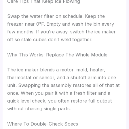
Care Tips That Keep Ice Flowing
Swap the water filter on schedule. Keep the
freezer near 0°F. Empty and wash the bin every
few months. If you’re away, switch the ice maker
off so stale cubes don’t weld together.
Why This Works: Replace The Whole Module
The ice maker blends a motor, mold, heater,
thermostat or sensor, and a shutoff arm into one
unit. Swapping the assembly restores all of that at
once. When you pair it with a fresh filter and a
quick level check, you often restore full output
without chasing single parts.
Where To Double-Check Specs