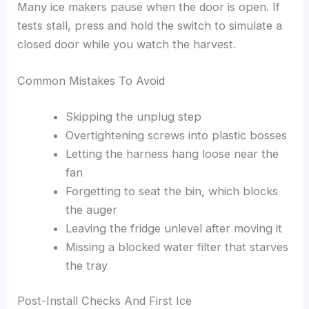
Many ice makers pause when the door is open. If
tests stall, press and hold the switch to simulate a
closed door while you watch the harvest.
Common Mistakes To Avoid
Skipping the unplug step
Overtightening screws into plastic bosses
Letting the harness hang loose near the
fan
Forgetting to seat the bin, which blocks
the auger
Leaving the fridge unlevel after moving it
Missing a blocked water filter that starves
the tray
Post-Install Checks And First Ice