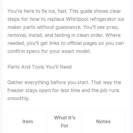
You’re here to fix ice, fast. This guide shows clear
steps for how to replace Whirlpool refrigerator ice
maker parts without guesswork. You’ll see prep,
removal, install, and testing in clean order. Where
needed, you’ll get links to official pages so you can
confirm specs for your exact model.
Parts And Tools You’ll Need
Gather everything before you start. That way the
freezer stays open for less time and the job runs
smoothly.
What It’s
Item
Notes
For