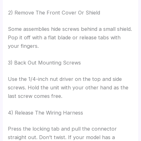
2) Remove The Front Cover Or Shield
Some assemblies hide screws behind a small shield.
Pop it off with a flat blade or release tabs with
your fingers.
3) Back Out Mounting Screws
Use the 1/4-inch nut driver on the top and side
screws. Hold the unit with your other hand as the
last screw comes free.
4) Release The Wiring Harness
Press the locking tab and pull the connector
straight out. Don’t twist. If your model has a