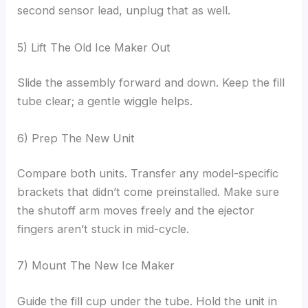
second sensor lead, unplug that as well.
5) Lift The Old Ice Maker Out
Slide the assembly forward and down. Keep the fill
tube clear; a gentle wiggle helps.
6) Prep The New Unit
Compare both units. Transfer any model-specific
brackets that didn’t come preinstalled. Make sure
the shutoff arm moves freely and the ejector
fingers aren’t stuck in mid-cycle.
7) Mount The New Ice Maker
Guide the fill cup under the tube. Hold the unit in