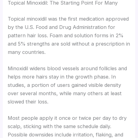
Topical Minoxidil: The Starting Point For Many
Topical minoxidil was the first medication approved
by the U.S. Food and Drug Administration for
pattern hair loss. Foam and solution forms in 2%
and 5% strengths are sold without a prescription in
many countries.
Minoxidil widens blood vessels around follicles and
helps more hairs stay in the growth phase. In
studies, a portion of users gained visible density
over several months, while many others at least
slowed their loss.
Most people apply it once or twice per day to dry
scalp, sticking with the same schedule daily.
Possible downsides include irritation, flaking, and