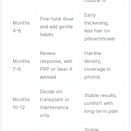
routine fit
Early
Fine-tune dose
Months
thickening,
and add gentle
4–6
less hair on
habits
pillow/shower
Review
Hairline
Months
response, add
density,
7–9
PRP or laser if
coverage in
advised
photos
Decide on
Stable results,
Months
transplant or
comfort with
10–12
maintenance
long-term plan
only
Stable