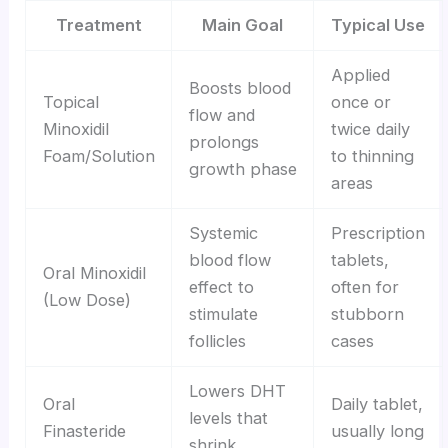
Treatment
Main Goal
Typical Use
Applied
Boosts blood
Topical
once or
flow and
Minoxidil
twice daily
prolongs
Foam/Solution
to thinning
growth phase
areas
Systemic
Prescription
blood flow
tablets,
Oral Minoxidil
effect to
often for
(Low Dose)
stimulate
stubborn
follicles
cases
Lowers DHT
Oral
Daily tablet,
levels that
Finasteride
usually long
shrink