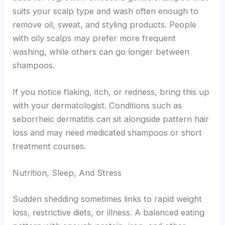
suits your scalp type and wash often enough to
remove oil, sweat, and styling products. People
with oily scalps may prefer more frequent
washing, while others can go longer between
shampoos.
If you notice flaking, itch, or redness, bring this up
with your dermatologist. Conditions such as
seborrheic dermatitis can sit alongside pattern hair
loss and may need medicated shampoos or short
treatment courses.
Nutrition, Sleep, And Stress
Sudden shedding sometimes links to rapid weight
loss, restrictive diets, or illness. A balanced eating