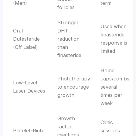
(Men)
term
follicles
Stronger
Used when
Oral
DHT
finasteride
Dutasteride
reduction
response is
(Off Label)
than
limited
finasteride
Home
Phototherapy
caps/combs
Low-Level
to encourage
several
Laser Devices
growth
times per
week
Growth
Clinic
factor
Platelet-Rich
sessions
injections