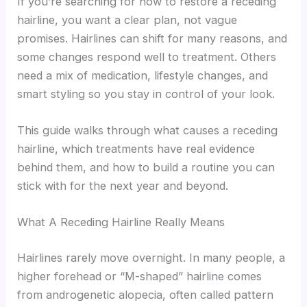
If you’re searching for how to restore a receding
hairline, you want a clear plan, not vague
promises. Hairlines can shift for many reasons, and
some changes respond well to treatment. Others
need a mix of medication, lifestyle changes, and
smart styling so you stay in control of your look.
This guide walks through what causes a receding
hairline, which treatments have real evidence
behind them, and how to build a routine you can
stick with for the next year and beyond.
What A Receding Hairline Really Means
Hairlines rarely move overnight. In many people, a
higher forehead or “M-shaped” hairline comes
from androgenetic alopecia, often called pattern