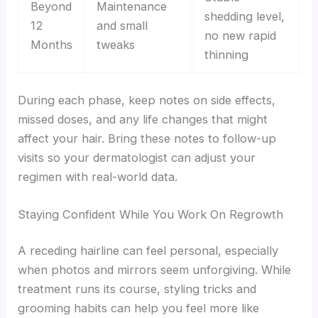
Beyond
Maintenance
shedding level,
12
and small
no new rapid
Months
tweaks
thinning
During each phase, keep notes on side effects,
missed doses, and any life changes that might
affect your hair. Bring these notes to follow-up
visits so your dermatologist can adjust your
regimen with real-world data.
Staying Confident While You Work On Regrowth
A receding hairline can feel personal, especially
when photos and mirrors seem unforgiving. While
treatment runs its course, styling tricks and
grooming habits can help you feel more like