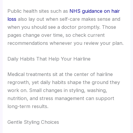
Public health sites such as
NHS guidance on hair
loss
also lay out when self-care makes sense and
when you should see a doctor promptly. Those
pages change over time, so check current
recommendations whenever you review your plan.
Daily Habits That Help Your Hairline
Medical treatments sit at the center of hairline
regrowth, yet daily habits shape the ground they
work on. Small changes in styling, washing,
nutrition, and stress management can support
long-term results.
Gentle Styling Choices