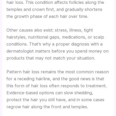
hair loss. This condition affects follicles along the
temples and crown first, and gradually shortens
the growth phase of each hair over time.
Other causes also exist: stress, illness, tight
hairstyles, nutritional gaps, medications, or scalp
conditions. That’s why a proper diagnosis with a
dermatologist matters before you spend money on
products that may not match your situation.
Pattern hair loss remains the most common reason
for a receding hairline, and the good news is that
this form of hair loss often responds to treatment.
Evidence-based options can slow shedding,
protect the hair you still have, and in some cases
regrow hair along the front and temples.