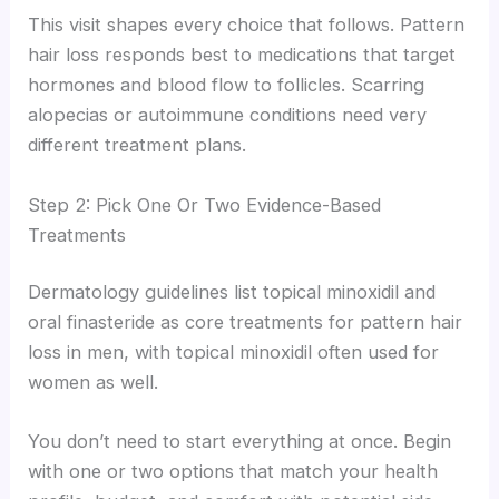
This visit shapes every choice that follows. Pattern
hair loss responds best to medications that target
hormones and blood flow to follicles. Scarring
alopecias or autoimmune conditions need very
different treatment plans.
Step 2: Pick One Or Two Evidence-Based
Treatments
Dermatology guidelines list topical minoxidil and
oral finasteride as core treatments for pattern hair
loss in men, with topical minoxidil often used for
women as well.
You don’t need to start everything at once. Begin
with one or two options that match your health