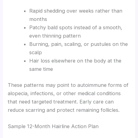
Rapid shedding over weeks rather than
months
Patchy bald spots instead of a smooth,
even thinning pattern
Burning, pain, scaling, or pustules on the
scalp
Hair loss elsewhere on the body at the
same time
These patterns may point to autoimmune forms of
alopecia, infections, or other medical conditions
that need targeted treatment. Early care can
reduce scarring and protect remaining follicles.
Sample 12-Month Hairline Action Plan