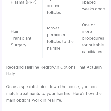
Plasma (PRP)
spaced
around
weeks apart
follicles
One or
Moves
Hair
more
permanent
Transplant
procedures
follicles to the
Surgery
for suitable
hairline
candidates
Receding Hairline Regrowth Options That Actually
Help
Once a specialist pins down the cause, you can
match treatments to your hairline. Here’s how the
main options work in real life.