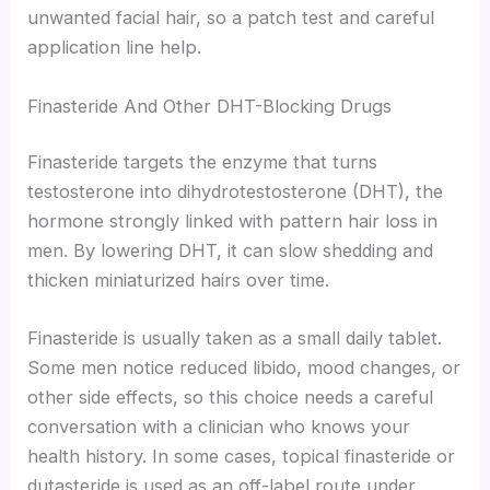
unwanted facial hair, so a patch test and careful
application line help.
Finasteride And Other DHT-Blocking Drugs
Finasteride targets the enzyme that turns
testosterone into dihydrotestosterone (DHT), the
hormone strongly linked with pattern hair loss in
men. By lowering DHT, it can slow shedding and
thicken miniaturized hairs over time.
Finasteride is usually taken as a small daily tablet.
Some men notice reduced libido, mood changes, or
other side effects, so this choice needs a careful
conversation with a clinician who knows your
health history. In some cases, topical finasteride or
dutasteride is used as an off-label route under