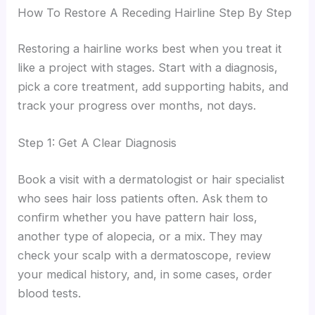
How To Restore A Receding Hairline Step By Step
Restoring a hairline works best when you treat it
like a project with stages. Start with a diagnosis,
pick a core treatment, add supporting habits, and
track your progress over months, not days.
Step 1: Get A Clear Diagnosis
Book a visit with a dermatologist or hair specialist
who sees hair loss patients often. Ask them to
confirm whether you have pattern hair loss,
another type of alopecia, or a mix. They may
check your scalp with a dermatoscope, review
your medical history, and, in some cases, order
blood tests.