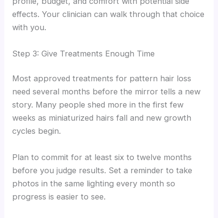
profile, budget, and comfort with potential side
effects. Your clinician can walk through that choice
with you.
Step 3: Give Treatments Enough Time
Most approved treatments for pattern hair loss
need several months before the mirror tells a new
story. Many people shed more in the first few
weeks as miniaturized hairs fall and new growth
cycles begin.
Plan to commit for at least six to twelve months
before you judge results. Set a reminder to take
photos in the same lighting every month so
progress is easier to see.