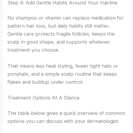
Step 4: Add Gentle Habits Around Your Hairline
No shampoo or vitamin can replace medication for
pattern hair loss, but daily habits still matter.
Gentle care protects fragile follicles, keeps the
scalp in good shape, and supports whatever
treatment you choose.
That means less heat styling, fewer tight hats or
ponytails, and a simple scalp routine that keeps
flakes and buildup under control.
Treatment Options At A Glance
The table below gives a quick overview of common
options you can discuss with your dermatologist.