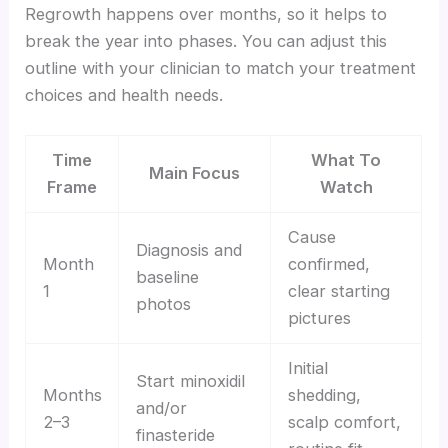
Regrowth happens over months, so it helps to
break the year into phases. You can adjust this
outline with your clinician to match your treatment
choices and health needs.
Time
What To
Main Focus
Frame
Watch
Cause
Diagnosis and
Month
confirmed,
baseline
1
clear starting
photos
pictures
Initial
Start minoxidil
Months
shedding,
and/or
2–3
scalp comfort,
finasteride