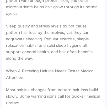
pattern with enough protein, iron, and other
micronutrients helps hair grow through its normal
cycles.
Sleep quality and stress levels do not cause
pattern hair loss by themselves, yet they can
aggravate shedding. Regular exercise, simple
relaxation habits, and solid sleep hygiene all
support general health, and hair often benefits
along the way.
When A Receding Hairline Needs Faster Medical
Attention
Most hairline changes from pattern hair loss build
slowly. Some warning signs call for quicker medical
review: