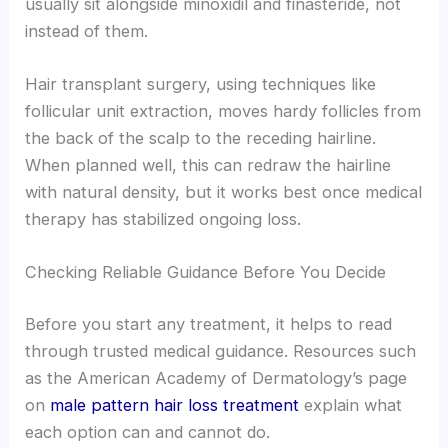
usually sit alongside minoxidil and finasteride, not
instead of them.
Hair transplant surgery, using techniques like
follicular unit extraction, moves hardy follicles from
the back of the scalp to the receding hairline.
When planned well, this can redraw the hairline
with natural density, but it works best once medical
therapy has stabilized ongoing loss.
Checking Reliable Guidance Before You Decide
Before you start any treatment, it helps to read
through trusted medical guidance. Resources such
as the American Academy of Dermatology’s page
on
male pattern hair loss treatment
explain what
each option can and cannot do.