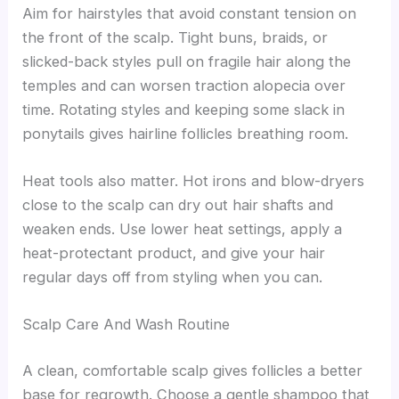
Aim for hairstyles that avoid constant tension on
the front of the scalp. Tight buns, braids, or
slicked-back styles pull on fragile hair along the
temples and can worsen traction alopecia over
time. Rotating styles and keeping some slack in
ponytails gives hairline follicles breathing room.
Heat tools also matter. Hot irons and blow-dryers
close to the scalp can dry out hair shafts and
weaken ends. Use lower heat settings, apply a
heat-protectant product, and give your hair
regular days off from styling when you can.
Scalp Care And Wash Routine
A clean, comfortable scalp gives follicles a better
base for regrowth. Choose a gentle shampoo that