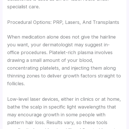
specialist care.
Procedural Options: PRP, Lasers, And Transplants
When medication alone does not give the hairline
you want, your dermatologist may suggest in-
office procedures. Platelet-rich plasma involves
drawing a small amount of your blood,
concentrating platelets, and injecting them along
thinning zones to deliver growth factors straight to
follicles.
Low-level laser devices, either in clinics or at home,
bathe the scalp in specific light wavelengths that
may encourage growth in some people with
pattern hair loss. Results vary, so these tools