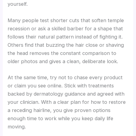
yourself.
Many people test shorter cuts that soften temple
recession or ask a skilled barber for a shape that
follows their natural pattern instead of fighting it.
Others find that buzzing the hair close or shaving
the head removes the constant comparison to
older photos and gives a clean, deliberate look.
At the same time, try not to chase every product
or claim you see online. Stick with treatments
backed by dermatology guidance and agreed with
your clinician. With a clear plan for how to restore
a receding hairline, you give proven options
enough time to work while you keep daily life
moving.