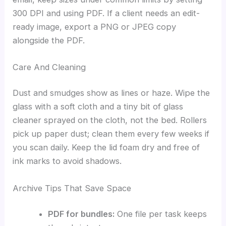
300 DPI and using PDF. If a client needs an edit-
ready image, export a PNG or JPEG copy
alongside the PDF.
Care And Cleaning
Dust and smudges show as lines or haze. Wipe the
glass with a soft cloth and a tiny bit of glass
cleaner sprayed on the cloth, not the bed. Rollers
pick up paper dust; clean them every few weeks if
you scan daily. Keep the lid foam dry and free of
ink marks to avoid shadows.
Archive Tips That Save Space
PDF for bundles:
One file per task keeps