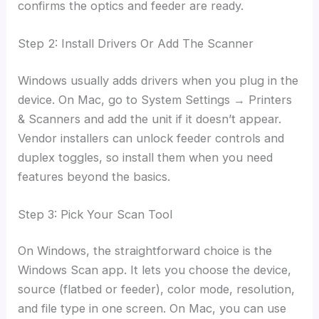
confirms the optics and feeder are ready.
Step 2: Install Drivers Or Add The Scanner
Windows usually adds drivers when you plug in the
device. On Mac, go to System Settings → Printers
& Scanners and add the unit if it doesn’t appear.
Vendor installers can unlock feeder controls and
duplex toggles, so install them when you need
features beyond the basics.
Step 3: Pick Your Scan Tool
On Windows, the straightforward choice is the
Windows Scan app. It lets you choose the device,
source (flatbed or feeder), color mode, resolution,
and file type in one screen. On Mac, you can use