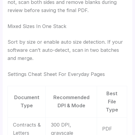
not, scan both sides and remove blanks during
review before saving the final PDF.
Mixed Sizes In One Stack
Sort by size or enable auto size detection. If your
software can’t auto-detect, scan in two batches
and merge.
Settings Cheat Sheet For Everyday Pages
Best
Document
Recommended
File
Type
DPI & Mode
Type
Contracts &
300 DPI,
PDF
Letters
grayscale