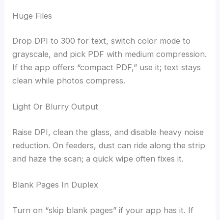
Huge Files
Drop DPI to 300 for text, switch color mode to
grayscale, and pick PDF with medium compression.
If the app offers “compact PDF,” use it; text stays
clean while photos compress.
Light Or Blurry Output
Raise DPI, clean the glass, and disable heavy noise
reduction. On feeders, dust can ride along the strip
and haze the scan; a quick wipe often fixes it.
Blank Pages In Duplex
Turn on “skip blank pages” if your app has it. If