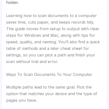
folder.
Learning how to scan documents to a computer
saves time, cuts paper, and keeps records tidy.
This guide moves from setup to output with clear
steps for Windows and Mac, along with tips for
speed, quality, and naming. You’ll also find a quick
table of methods and a later cheat sheet for
settings, so you can pick a path and finish your
scan without trial and error.
Ways To Scan Documents To Your Computer
Multiple paths lead to the same goal. Pick the
option that matches your device and the type of
pages you have.