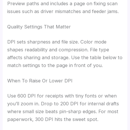
Preview paths and includes a page on fixing scan
issues such as driver mismatches and feeder jams.
Quality Settings That Matter
DPI sets sharpness and file size. Color mode
shapes readability and compression. File type
affects sharing and storage. Use the table below to
match settings to the page in front of you.
When To Raise Or Lower DPI
Use 600 DPI for receipts with tiny fonts or when
you’ll zoom in. Drop to 200 DPI for internal drafts
where small size beats pin-sharp edges. For most
paperwork, 300 DPI hits the sweet spot.