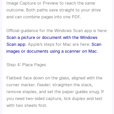
Image Capture or Preview to reach the same
outcome. Both paths save straight to your drive
and can combine pages into one PDF.
Official guidance for the Windows Scan app is here:
Scan a picture or document with the Windows
Scan app
. Apple’s steps for Mac are here:
Scan
images or documents using a scanner on Mac
.
Step 4: Place Pages
Flatbed: face down on the glass, aligned with the
corner marker. Feeder: straighten the stack,
remove staples, and set the paper guides snug. If
you need two-sided capture, tick duplex and test
with two sheets first.