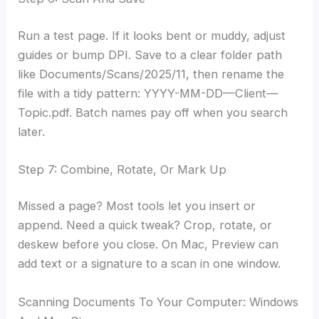
Run a test page. If it looks bent or muddy, adjust
guides or bump DPI. Save to a clear folder path
like Documents/Scans/2025/11, then rename the
file with a tidy pattern: YYYY-MM-DD—Client—
Topic.pdf. Batch names pay off when you search
later.
Step 7: Combine, Rotate, Or Mark Up
Missed a page? Most tools let you insert or
append. Need a quick tweak? Crop, rotate, or
deskew before you close. On Mac, Preview can
add text or a signature to a scan in one window.
Scanning Documents To Your Computer: Windows