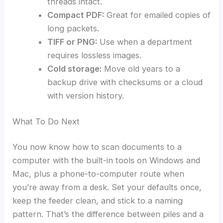
threads intact.
Compact PDF:
Great for emailed copies of
long packets.
TIFF or PNG:
Use when a department
requires lossless images.
Cold storage:
Move old years to a
backup drive with checksums or a cloud
with version history.
What To Do Next
You now know how to scan documents to a
computer with the built-in tools on Windows and
Mac, plus a phone-to-computer route when
you’re away from a desk. Set your defaults once,
keep the feeder clean, and stick to a naming
pattern. That’s the difference between piles and a