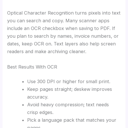
Optical Character Recognition turns pixels into text
you can search and copy. Many scanner apps
include an OCR checkbox when saving to PDF. If
you plan to search by names, invoice numbers, or
dates, keep OCR on. Text layers also help screen
readers and make archiving cleaner.
Best Results With OCR
Use 300 DPI or higher for small print.
Keep pages straight; deskew improves
accuracy.
Avoid heavy compression; text needs
crisp edges.
Pick a language pack that matches your
pages.