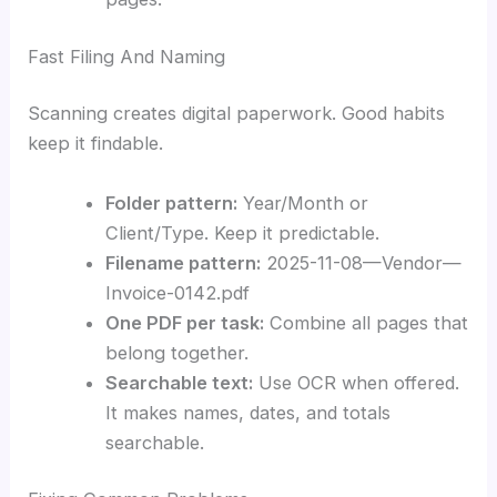
Fast Filing And Naming
Scanning creates digital paperwork. Good habits
keep it findable.
Folder pattern:
Year/Month or
Client/Type. Keep it predictable.
Filename pattern:
2025-11-08—Vendor—
Invoice-0142.pdf
One PDF per task:
Combine all pages that
belong together.
Searchable text:
Use OCR when offered.
It makes names, dates, and totals
searchable.