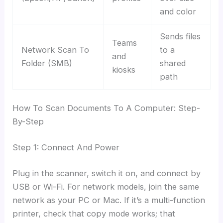
and color
Sends files
Teams
Network Scan To
to a
and
Folder (SMB)
shared
kiosks
path
How To Scan Documents To A Computer: Step-
By-Step
Step 1: Connect And Power
Plug in the scanner, switch it on, and connect by
USB or Wi-Fi. For network models, join the same
network as your PC or Mac. If it’s a multi-function
printer, check that copy mode works; that