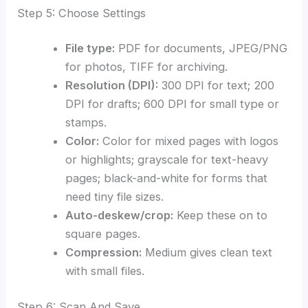
Step 5: Choose Settings
File type:
PDF for documents, JPEG/PNG
for photos, TIFF for archiving.
Resolution (DPI):
300 DPI for text; 200
DPI for drafts; 600 DPI for small type or
stamps.
Color:
Color for mixed pages with logos
or highlights; grayscale for text-heavy
pages; black-and-white for forms that
need tiny file sizes.
Auto-deskew/crop:
Keep these on to
square pages.
Compression:
Medium gives clean text
with small files.
Step 6: Scan And Save