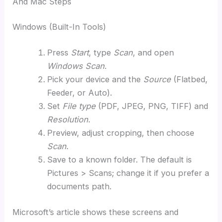
And Mac Steps
Windows (Built-In Tools)
Press
Start
, type
Scan
, and open
Windows Scan
.
Pick your device and the
Source
(Flatbed,
Feeder, or Auto).
Set
File type
(PDF, JPEG, PNG, TIFF) and
Resolution
.
Preview, adjust cropping, then choose
Scan
.
Save to a known folder. The default is
Pictures > Scans; change it if you prefer a
documents path.
Microsoft’s article shows these screens and