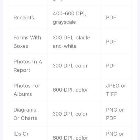
400–600 DPI,
Receipts
PDF
grayscale
Forms With
300 DPI, black-
PDF
Boxes
and-white
Photos In A
300 DPI, color
PDF
Report
Photos For
JPEG or
600 DPI, color
Albums
TIFF
Diagrams
PNG or
300 DPI, color
Or Charts
PDF
IDs Or
PNG or
600 DPI, color