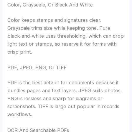
Color, Grayscale, Or Black-And-White
Color keeps stamps and signatures clear.
Grayscale trims size while keeping tone. Pure
black-and-white uses thresholding, which can drop
light text or stamps, so reserve it for forms with
crisp print.
PDF, JPEG, PNG, Or TIFF
PDF is the best default for documents because it
bundles pages and text layers. JPEG suits photos.
PNG is lossless and sharp for diagrams or
screenshots. TIFF is large but popular in records
workflows.
OCR And Searchable PDFs