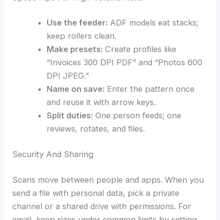
Use the feeder:
ADF models eat stacks;
keep rollers clean.
Make presets:
Create profiles like
“Invoices 300 DPI PDF” and “Photos 600
DPI JPEG.”
Name on save:
Enter the pattern once
and reuse it with arrow keys.
Split duties:
One person feeds; one
reviews, rotates, and files.
Security And Sharing
Scans move between people and apps. When you
send a file with personal data, pick a private
channel or a shared drive with permissions. For
email, keep sizes under common limits by setting