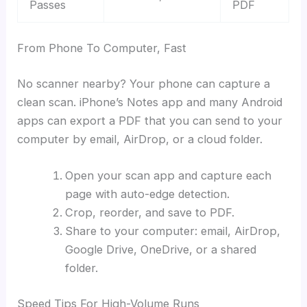
Passes
PDF
From Phone To Computer, Fast
No scanner nearby? Your phone can capture a
clean scan. iPhone’s Notes app and many Android
apps can export a PDF that you can send to your
computer by email, AirDrop, or a cloud folder.
Open your scan app and capture each
page with auto-edge detection.
Crop, reorder, and save to PDF.
Share to your computer: email, AirDrop,
Google Drive, OneDrive, or a shared
folder.
Speed Tips For High-Volume Runs