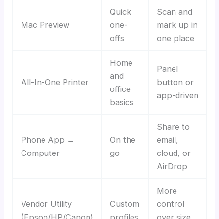
Quick
Scan and
Mac Preview
one-
mark up in
offs
one place
Home
Panel
and
All-In-One Printer
button or
office
app-driven
basics
Share to
Phone App →
On the
email,
Computer
go
cloud, or
AirDrop
More
Vendor Utility
Custom
control
(Epson/HP/Canon)
profiles
over size