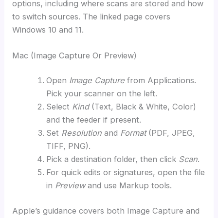
options, including where scans are stored and how
to switch sources. The linked page covers
Windows 10 and 11.
Mac (Image Capture Or Preview)
Open
Image Capture
from Applications.
Pick your scanner on the left.
Select
Kind
(Text, Black & White, Color)
and the feeder if present.
Set
Resolution
and
Format
(PDF, JPEG,
TIFF, PNG).
Pick a destination folder, then click
Scan
.
For quick edits or signatures, open the file
in
Preview
and use Markup tools.
Apple’s guidance covers both Image Capture and