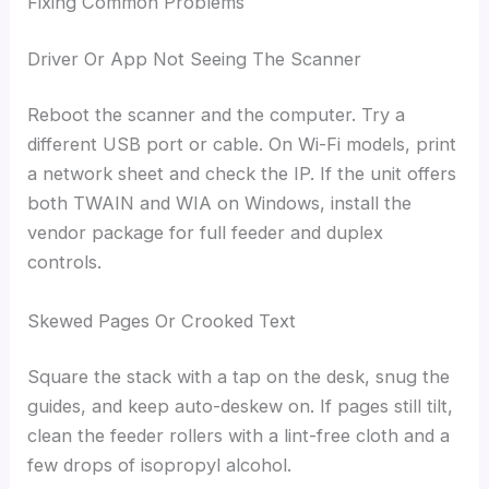
Fixing Common Problems
Driver Or App Not Seeing The Scanner
Reboot the scanner and the computer. Try a
different USB port or cable. On Wi-Fi models, print
a network sheet and check the IP. If the unit offers
both TWAIN and WIA on Windows, install the
vendor package for full feeder and duplex
controls.
Skewed Pages Or Crooked Text
Square the stack with a tap on the desk, snug the
guides, and keep auto-deskew on. If pages still tilt,
clean the feeder rollers with a lint-free cloth and a
few drops of isopropyl alcohol.