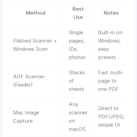
Best
Method
Notes
Use
Single
Built-in on
Flatbed Scanner +
pages,
Windows;
Windows Scan
IDs,
easy
photos
presets
Stacks
Fast multi-
ADF Scanner
of
page to
(Feeder)
sheets
one PDF
Any
Direct to
Mac Image
scanner
PDF/JPEG;
Capture
on
simple UI
macOS