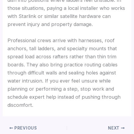
dish into positions where ladders feel unstable. In
those situations, paying a local installer who works
with Starlink or similar satellite hardware can
prevent injury and property damage.
Professional crews arrive with harnesses, roof
anchors, tall ladders, and specialty mounts that
spread load across rafters rather than thin trim
boards. They also bring practice routing cables
through difficult walls and sealing holes against
water intrusion. If you ever feel unsure while
planning or performing a step, stop work and
schedule expert help instead of pushing through
discomfort.
PREVIOUS
NEXT