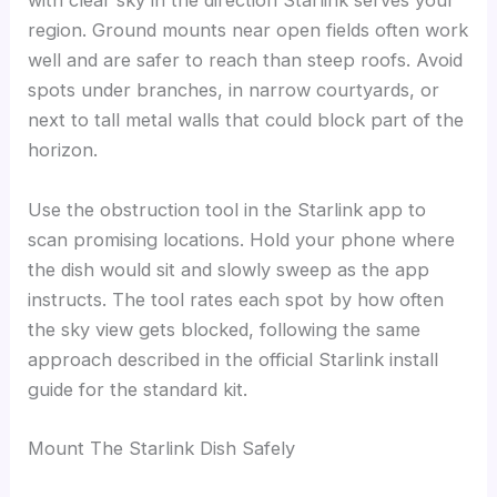
with clear sky in the direction Starlink serves your
region. Ground mounts near open fields often work
well and are safer to reach than steep roofs. Avoid
spots under branches, in narrow courtyards, or
next to tall metal walls that could block part of the
horizon.
Use the obstruction tool in the Starlink app to
scan promising locations. Hold your phone where
the dish would sit and slowly sweep as the app
instructs. The tool rates each spot by how often
the sky view gets blocked, following the same
approach described in the official Starlink install
guide for the standard kit.
Mount The Starlink Dish Safely