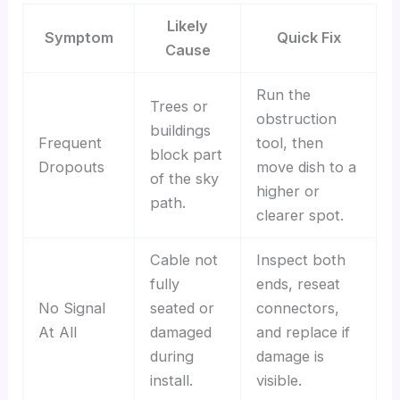
Likely
Symptom
Quick Fix
Cause
Run the
Trees or
obstruction
buildings
Frequent
tool, then
block part
Dropouts
move dish to a
of the sky
higher or
path.
clearer spot.
Cable not
Inspect both
fully
ends, reseat
No Signal
seated or
connectors,
At All
damaged
and replace if
during
damage is
install.
visible.