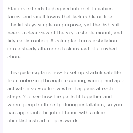
Starlink extends high speed internet to cabins,
farms, and small towns that lack cable or fiber.
The kit stays simple on purpose, yet the dish still
needs a clear view of the sky, a stable mount, and
tidy cable routing. A calm plan turns installation
into a steady afternoon task instead of a rushed
chore.
This guide explains how to set up starlink satellite
from unboxing through mounting, wiring, and app
activation so you know what happens at each
stage. You see how the parts fit together and
where people often slip during installation, so you
can approach the job at home with a clear
checklist instead of guesswork.