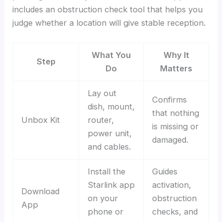
includes an obstruction check tool that helps you
judge whether a location will give stable reception.
What You
Why It
Step
Do
Matters
Lay out
Confirms
dish, mount,
that nothing
Unbox Kit
router,
is missing or
power unit,
damaged.
and cables.
Install the
Guides
Starlink app
activation,
Download
on your
obstruction
App
phone or
checks, and