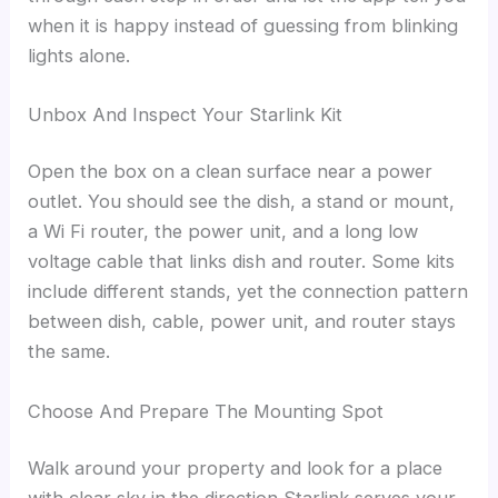
when it is happy instead of guessing from blinking
lights alone.
Unbox And Inspect Your Starlink Kit
Open the box on a clean surface near a power
outlet. You should see the dish, a stand or mount,
a Wi Fi router, the power unit, and a long low
voltage cable that links dish and router. Some kits
include different stands, yet the connection pattern
between dish, cable, power unit, and router stays
the same.
Choose And Prepare The Mounting Spot
Walk around your property and look for a place