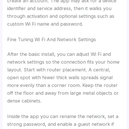
create an account. The app may ask for a device
identifier and service address, then it walks you
through activation and optional settings such as
custom Wi Fi name and password.
Fine Tuning Wi Fi And Network Settings
After the basic install, you can adjust Wi Fi and
network settings so the connection fits your home
layout. Start with router placement. A central,
open spot with fewer thick walls spreads signal
more evenly than a corner room. Keep the router
off the floor and away from large metal objects or
dense cabinets.
Inside the app you can rename the network, set a
strong password, and enable a guest network if