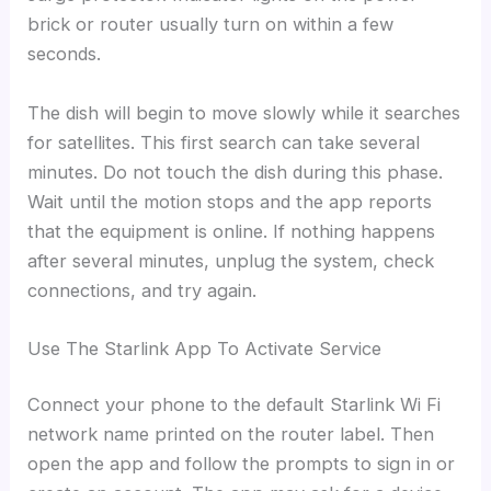
brick or router usually turn on within a few
seconds.
The dish will begin to move slowly while it searches
for satellites. This first search can take several
minutes. Do not touch the dish during this phase.
Wait until the motion stops and the app reports
that the equipment is online. If nothing happens
after several minutes, unplug the system, check
connections, and try again.
Use The Starlink App To Activate Service
Connect your phone to the default Starlink Wi Fi
network name printed on the router label. Then
open the app and follow the prompts to sign in or