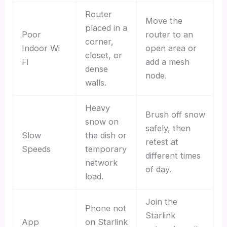
Router
Move the
placed in a
Poor
router to an
corner,
Indoor Wi
open area or
closet, or
Fi
add a mesh
dense
node.
walls.
Heavy
Brush off snow
snow on
safely, then
Slow
the dish or
retest at
Speeds
temporary
different times
network
of day.
load.
Join the
Phone not
Starlink
App
on Starlink