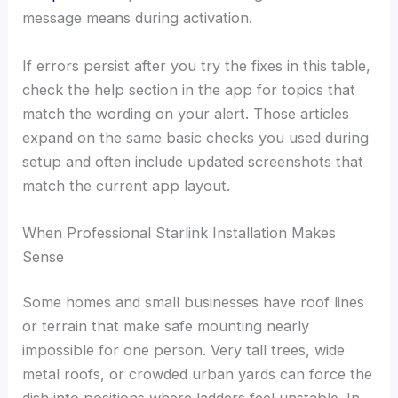
message means during activation.
If errors persist after you try the fixes in this table,
check the help section in the app for topics that
match the wording on your alert. Those articles
expand on the same basic checks you used during
setup and often include updated screenshots that
match the current app layout.
When Professional Starlink Installation Makes
Sense
Some homes and small businesses have roof lines
or terrain that make safe mounting nearly
impossible for one person. Very tall trees, wide
metal roofs, or crowded urban yards can force the