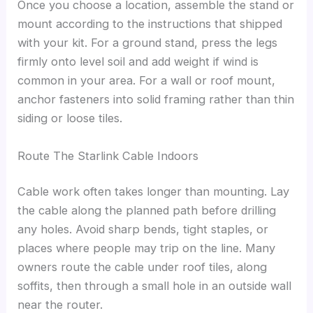
Once you choose a location, assemble the stand or
mount according to the instructions that shipped
with your kit. For a ground stand, press the legs
firmly onto level soil and add weight if wind is
common in your area. For a wall or roof mount,
anchor fasteners into solid framing rather than thin
siding or loose tiles.
Route The Starlink Cable Indoors
Cable work often takes longer than mounting. Lay
the cable along the planned path before drilling
any holes. Avoid sharp bends, tight staples, or
places where people may trip on the line. Many
owners route the cable under roof tiles, along
soffits, then through a small hole in an outside wall
near the router.