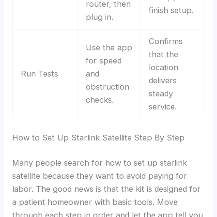
router, then
finish setup.
plug in.
Confirms
Use the app
that the
for speed
location
Run Tests
and
delivers
obstruction
steady
checks.
service.
How to Set Up Starlink Satellite Step By Step
Many people search for how to set up starlink
satellite because they want to avoid paying for
labor. The good news is that the kit is designed for
a patient homeowner with basic tools. Move
through each step in order and let the app tell you