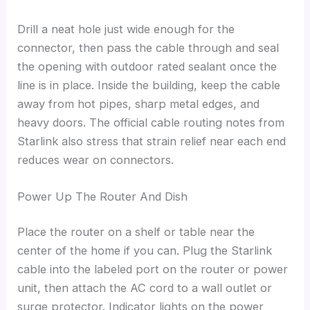
Drill a neat hole just wide enough for the
connector, then pass the cable through and seal
the opening with outdoor rated sealant once the
line is in place. Inside the building, keep the cable
away from hot pipes, sharp metal edges, and
heavy doors. The official cable routing notes from
Starlink also stress that strain relief near each end
reduces wear on connectors.
Power Up The Router And Dish
Place the router on a shelf or table near the
center of the home if you can. Plug the Starlink
cable into the labeled port on the router or power
unit, then attach the AC cord to a wall outlet or
surge protector. Indicator lights on the power