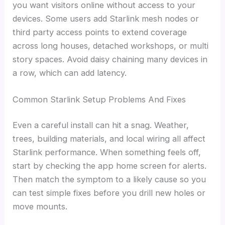
you want visitors online without access to your
devices. Some users add Starlink mesh nodes or
third party access points to extend coverage
across long houses, detached workshops, or multi
story spaces. Avoid daisy chaining many devices in
a row, which can add latency.
Common Starlink Setup Problems And Fixes
Even a careful install can hit a snag. Weather,
trees, building materials, and local wiring all affect
Starlink performance. When something feels off,
start by checking the app home screen for alerts.
Then match the symptom to a likely cause so you
can test simple fixes before you drill new holes or
move mounts.