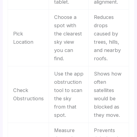
tablet.
alignment.
Choose a
Reduces
spot with
drops
Pick
the clearest
caused by
Location
sky view
trees, hills,
you can
and nearby
find.
roofs.
Use the app
Shows how
obstruction
often
Check
tool to scan
satellites
Obstructions
the sky
would be
from that
blocked as
spot.
they move.
Measure
Prevents