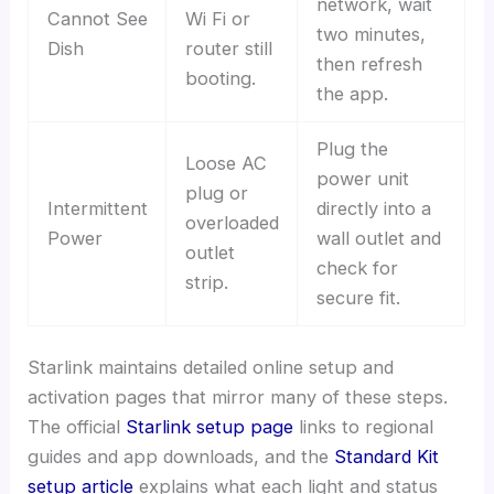
network, wait
Cannot See
Wi Fi or
two minutes,
Dish
router still
then refresh
booting.
the app.
Plug the
Loose AC
power unit
plug or
Intermittent
directly into a
overloaded
Power
wall outlet and
outlet
check for
strip.
secure fit.
Starlink maintains detailed online setup and
activation pages that mirror many of these steps.
The official
Starlink setup page
links to regional
guides and app downloads, and the
Standard Kit
setup article
explains what each light and status