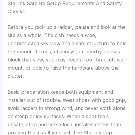
Starlink Satellite Setup Requirements And Safety
Checks
Before you pick up a ladder, pause and look at the
site as a whole. The dish needs a wide,
unobstructed sky view and a safe structure to hold
the mount. If trees, chimneys, or nearby houses
block that view, you may need a roof bracket, wall
mount, or pole to raise the hardware above the
clutter.
Basic preparation keeps both equipment and
installer out of trouble. Wear shoes with good grip,
avoid ladders in strong wind, and never work alone
on steep or icy surfaces. When a spot feels
unsafe, stop and hire a local installer rather than
pushing the install yourself. The Starlink app