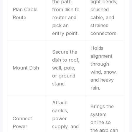
the path
tight bends,
Plan Cable
from dish to
crushed
Route
router and
cable, and
pick an
strained
entry point.
connectors.
Holds
Secure the
alignment
dish to roof,
through
Mount Dish
wall, pole,
wind, snow,
or ground
and heavy
stand.
rain.
Attach
Brings the
cables,
system
Connect
power
online so
Power
supply, and
the app can