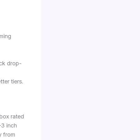
iming
ick drop-
ter tiers.
 box rated
–3 inch
y from