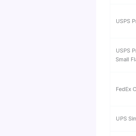
USPS Pr
USPS Pr
Small F
FedEx O
UPS Sim