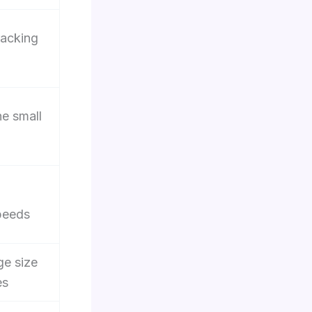
racking
he small
peeds
ge size
es