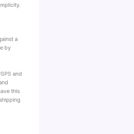
implicity.
ainst a
ne by
 USPS and
 and
save this
 shipping