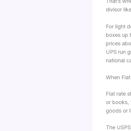
That’s whe
divisor lik
For light 
boxes up t
prices abo
UPS run gr
national c
When Flat
Flat rate 
or books, 
goods or l
The USPS s