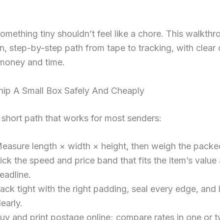
omething tiny shouldn’t feel like a chore. This walkthr
n, step-by-step path from tape to tracking, with clear
 money and time.
ip A Small Box Safely And Cheaply
 short path that works for most senders:
easure length × width × height, then weigh the packe
ick the speed and price band that fits the item’s value
eadline.
ack tight with the right padding, seal every edge, and 
learly.
uy and print postage online; compare rates in one or t