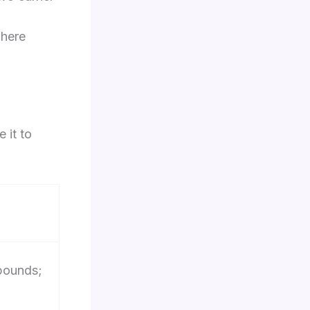
where
 it to
 pounds;