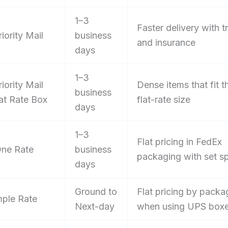
1–3
Faster delivery with t
iority Mail
business
and insurance
days
1–3
iority Mail
Dense items that fit t
business
lat Rate Box
flat-rate size
days
1–3
Flat pricing in FedEx
ne Rate
business
packaging with set s
days
Ground to
Flat pricing by packa
ple Rate
Next-day
when using UPS box