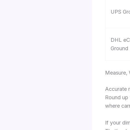
UPS Gr
DHL eC
Ground
Measure, 
Accurate m
Round up t
where carr
If your di