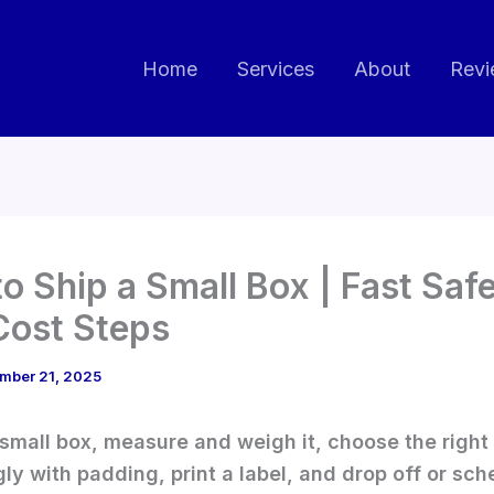
Home
Services
About
Revi
o Ship a Small Box | Fast Saf
ost Steps
mber 21, 2025
 small box, measure and weigh it, choose the right
ly with padding, print a label, and drop off or sch