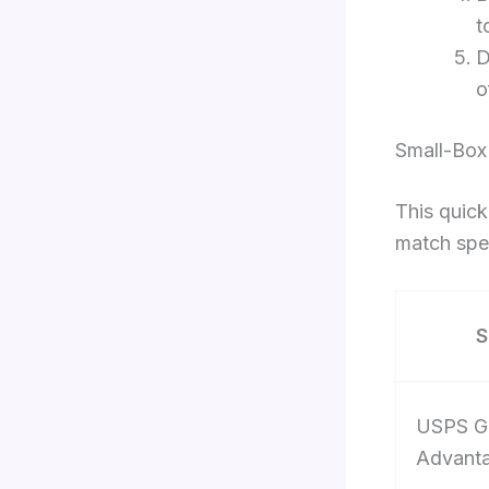
t
D
o
Small-Box
This quick
match spee
S
USPS G
Advant