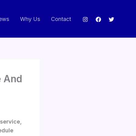
ews
Why Us
Contact
e And
 service,
edule