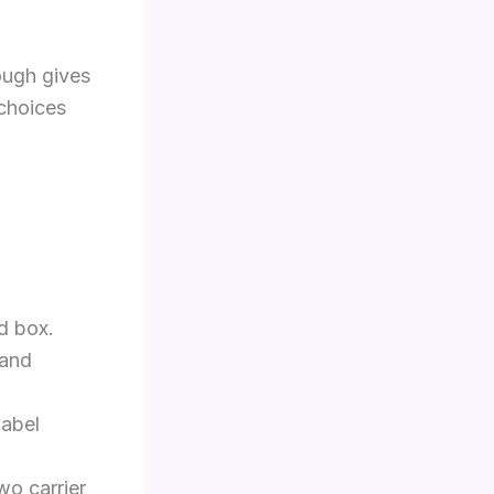
ough gives
 choices
d box.
 and
label
wo carrier