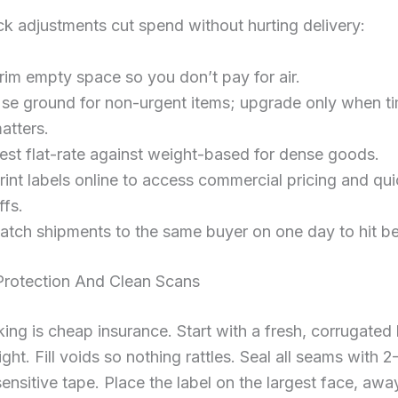
k adjustments cut spend without hurting delivery:
rim empty space so you don’t pay for air.
se ground for non-urgent items; upgrade only when t
atters.
est flat-rate against weight-based for dense goods.
rint labels online to access commercial pricing and qu
ffs.
atch shipments to the same buyer on one day to hit bet
Protection And Clean Scans
ng is cheap insurance. Start with a fresh, corrugated
ight. Fill voids so nothing rattles. Seal all seams with 2
ensitive tape. Place the label on the largest face, awa