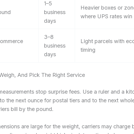
1–5
Heavier boxes or zon
ound
business
where UPS rates win
days
3–8
ommerce
Light parcels with e
business
timing
days
Weigh, And Pick The Right Service
easurements stop surprise fees. Use a ruler and a kit
o the next ounce for postal tiers and to the next who
iers bill by the pound.
mensions are large for the weight, carriers may charge