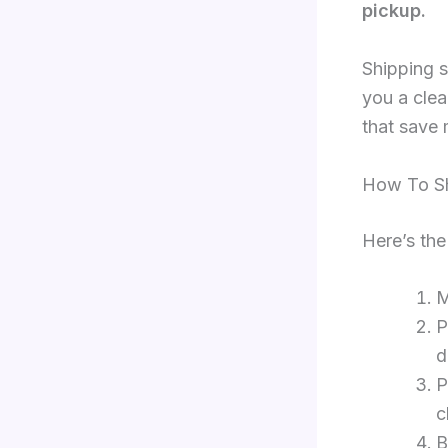
pickup.
Shipping s
you a clea
that save
How To Sh
Here’s the
M
P
d
P
c
B