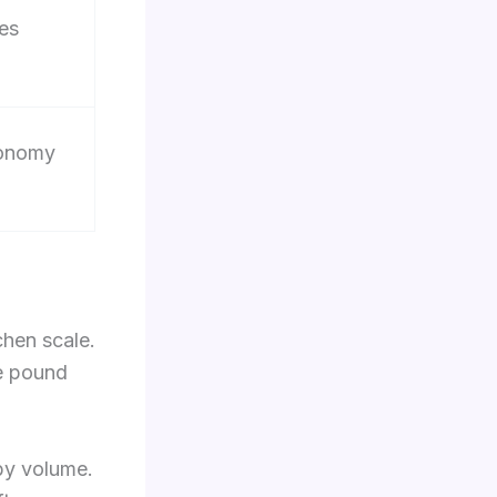
es
conomy
chen scale.
le pound
 by volume.