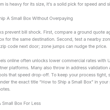
m is heavy for its size, it’s a solid pick for speed and s
ip A Small Box Without Overpaying
 prevent bill shock. First, compare a ground quote ag
box for the same destination. Second, test a nearby zo
 zip code next door; zone jumps can nudge the price.
els online often unlocks lower commercial rates with
rtner platforms. Many also throw in address validation
ools that speed drop-off. To keep your process tight, 
under the exact title “How to Ship a Small Box” in your
otes.
A Small Box For Less