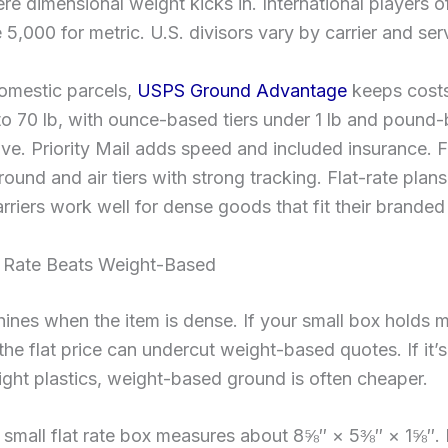
re dimensional weight kicks in. International players o
e 5,000 for metric. U.S. divisors vary by carrier and ser
domestic parcels,
USPS Ground Advantage
keeps cost
o 70 lb, with ounce-based tiers under 1 lb and pound
ve. Priority Mail adds speed and included insurance. 
ound and air tiers with strong tracking. Flat-rate plan
arriers work well for dense goods that fit their brande
 Rate Beats Weight-Based
shines when the item is dense. If your small box holds m
the flat price can undercut weight-based quotes. If it’s
ight plastics, weight-based ground is often cheaper.
mall flat rate box measures about 8⅝″ × 5⅜″ × 1⅝″. If 