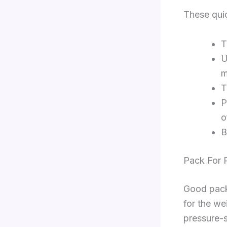
These quic
T
U
m
T
P
o
B
Pack For 
Good packi
for the we
pressure-s