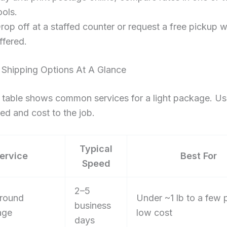
ools.
rop off at a staffed counter or request a free pickup 
ffered.
 Shipping Options At A Glance
 table shows common services for a light package. Use
d and cost to the job.
Typical
ervice
Best For
Speed
2–5
round
Under ~1 lb to a few
business
age
low cost
days