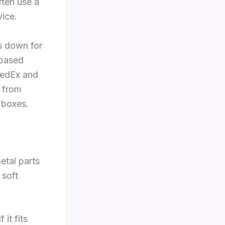
ften use a
vice.
s down for
-based
FedEx and
s from
d boxes.
etal parts
 soft
it fits