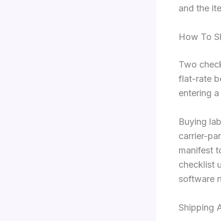
and the ite
How To Sh
Two checks
flat-rate 
entering a
Buying lab
carrier-pa
manifest t
checklist 
software n
Shipping 