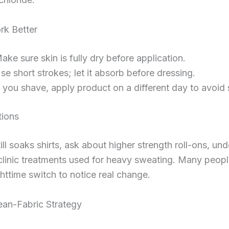
rk Better
ake sure skin is fully dry before application.
se short strokes; let it absorb before dressing.
f you shave, apply product on a different day to avoid 
tions
till soaks shirts, ask about higher strength roll-ons, un
clinic treatments used for heavy sweating. Many peopl
httime switch to notice real change.
ean-Fabric Strategy