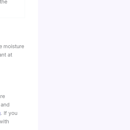
 the
e moisture
ant at
ore
 and
g
. If you
with