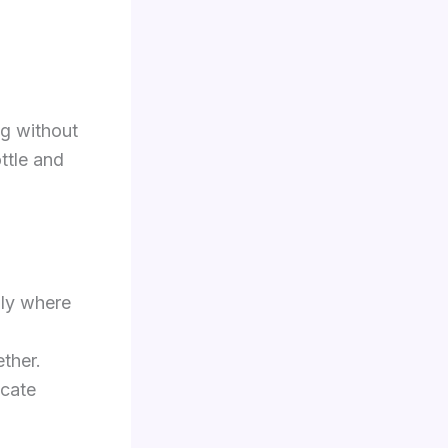
ng without
ttle and
lly where
ether.
icate