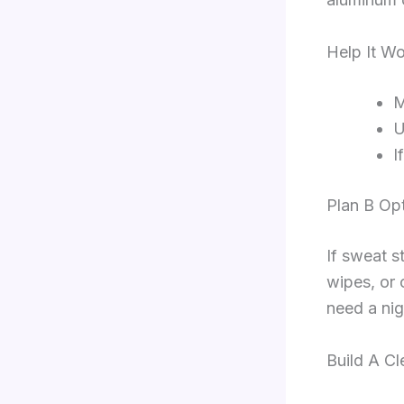
Help It Wo
M
U
I
Plan B Op
If sweat s
wipes, or 
need a nig
Build A Cl