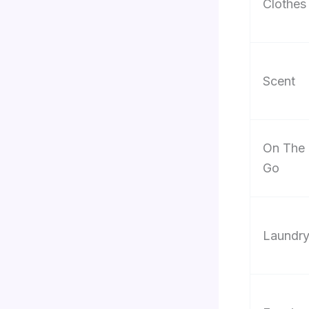
Clothes
Scent
On The
Go
Laundr