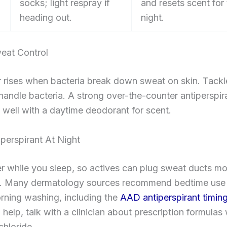
socks; light respray if
and resets scent for
heading out.
night.
eat Control
 rises when bacteria break down sweat on skin. Tackl
n handle bacteria. A strong over-the-counter antiperspir
s well with a daytime deodorant for scent.
perspirant At Night
ier while you sleep, so actives can plug sweat ducts m
ly. Many dermatology sources recommend bedtime use
rning washing, including the
AAD antiperspirant timin
 help, talk with a clinician about prescription formulas 
hloride.