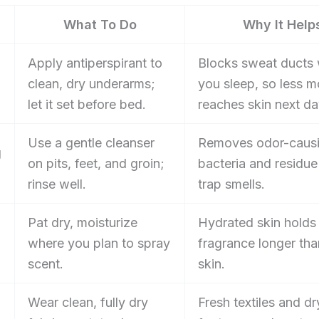
What To Do
Why It Help
Apply antiperspirant to
Blocks sweat ducts 
clean, dry underarms;
you sleep, so less m
let it set before bed.
reaches skin next da
Use a gentle cleanser
Removes odor-caus
g
on pits, feet, and groin;
bacteria and residue
rinse well.
trap smells.
Pat dry, moisturize
Hydrated skin holds
where you plan to spray
fragrance longer tha
scent.
skin.
Wear clean, fully dry
Fresh textiles and dr