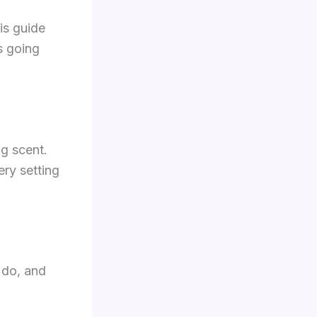
is guide
s going
ng scent.
ery setting
 do, and