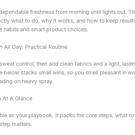
ependable freshness from morning until lights out. Th
tly what to do, why it works, and how to keep result
e habits and smart product choices.
h All Day: Practical Routine
 sweat control, then add clean fabrics and a light, lasti
e below stacks small wins, so you smell pleasant in ev
ading on heavy spray.
n At A Glance
ble as your playbook. It packs the core steps, what to
step matters.