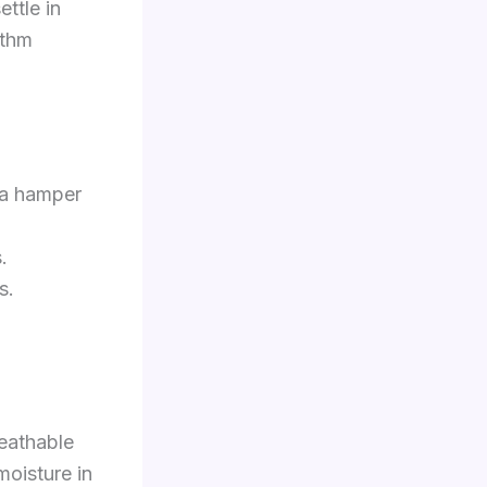
ettle in
ythm
 a hamper
.
s.
reathable
moisture in