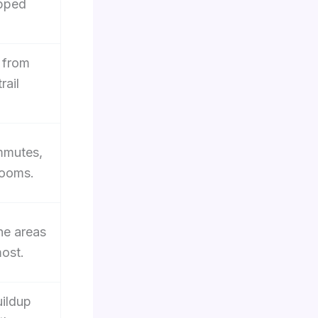
apped
 from
rail
.
ommutes,
rooms.
the areas
most.
ildup