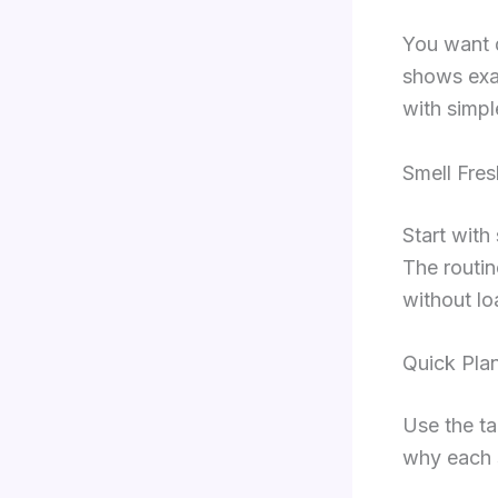
You want d
shows exac
with simpl
Smell Fres
Start with
The routin
without lo
Quick Pla
Use the ta
why each 