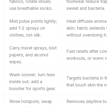
fabrics; rotate shoes;
footwear reduce tr
use breathable socks.
sweat and bacteria.
Mist pulse points lightly;
Heat diffuses aroma
add 1–2 sprays on
skin; fabric extends t
clothes, not silk.
without overdoing it
Carry travel sprays, blot
Fast resets after c
papers, and alcohol
workouts, or warm 
wipes.
Wash sooner; turn tees
Targets bacteria in 
y
inside out; add a
that touch skin the 
booster for sports gear.
Rinse hotspots; swap
Removes daytime bu