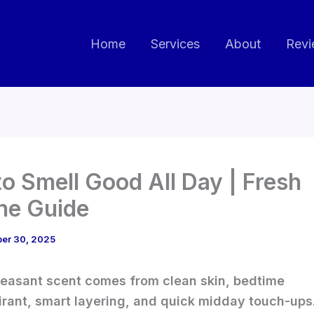
Home
Services
About
Revi
o Smell Good All Day | Fresh
ne Guide
ber 30, 2025
leasant scent comes from clean skin, bedtime
irant, smart layering, and quick midday touch-ups