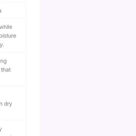
s
while
oisture
y.
ing
 that
n dry
y