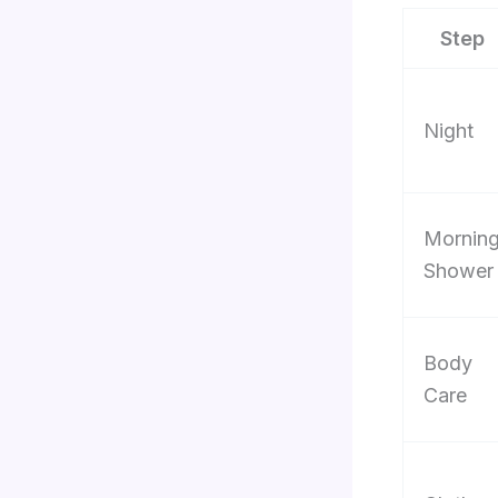
Step
Night
Mornin
Shower
Body
Care