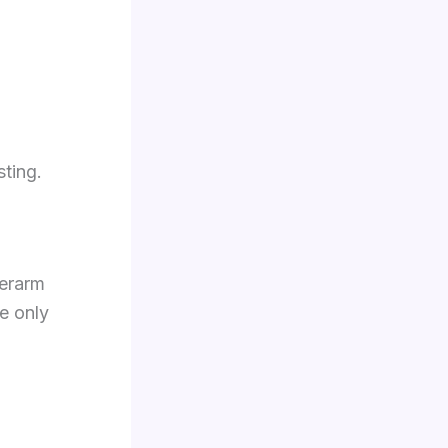
sting.
derarm
e only