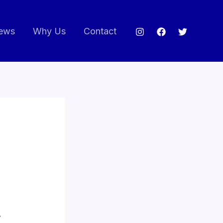
ews
Why Us
Contact
.