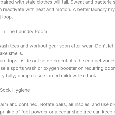
paired with stale clothes will fail. Sweat and bacteria s
en reactivate with heat and motion. A better laundry rh
t loop.
 In The Laundry Room
ash tees and workout gear soon after wear. Don’t let
ake smells.
urn tops inside out so detergent hits the contact zones
se a sports wash or oxygen booster on recurring odor
ry fully; damp closets breed mildew-like funk.
 Sock Hygiene
arm and confined. Rotate pairs, air insoles, and use b
prinkle of foot powder or a cedar shoe tree can keep 