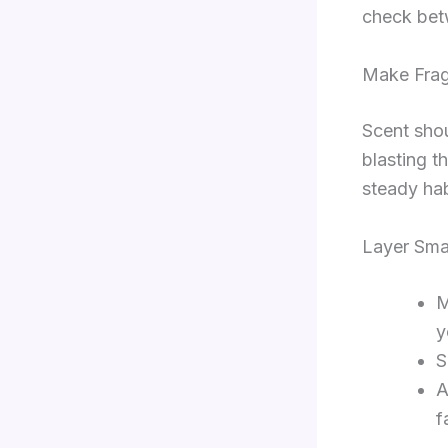
check bet
Make Frag
Scent shou
blasting t
steady hab
Layer Sma
M
y
S
A
f