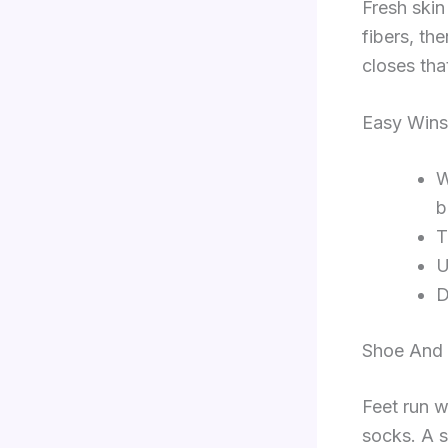
Fresh skin 
fibers, th
closes tha
Easy Wins
W
b
T
U
D
Shoe And
Feet run w
socks. A s