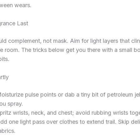
ween wears.
rance Last
ld complement, not mask. Aim for light layers that cli
he room. The tricks below get you there with a small bo
its.
rtly
oisturize pulse points or dab a tiny bit of petroleum je
ou spray.
pritz wrists, neck, and chest; avoid rubbing wrists tog
dd one light pass over clothes to extend trail. Skip del
abrics.