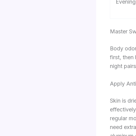
Evening
Master Sw
Body odor
first, the
night pair
Apply Anti
Skin is dr
effective
regular mo
need extra
aluminum c