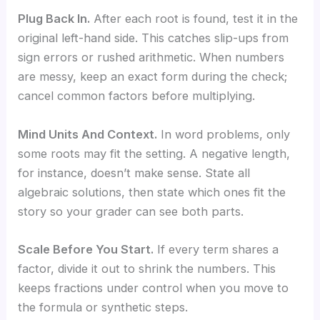
Plug Back In.
After each root is found, test it in the
original left-hand side. This catches slip-ups from
sign errors or rushed arithmetic. When numbers
are messy, keep an exact form during the check;
cancel common factors before multiplying.
Mind Units And Context.
In word problems, only
some roots may fit the setting. A negative length,
for instance, doesn’t make sense. State all
algebraic solutions, then state which ones fit the
story so your grader can see both parts.
Scale Before You Start.
If every term shares a
factor, divide it out to shrink the numbers. This
keeps fractions under control when you move to
the formula or synthetic steps.