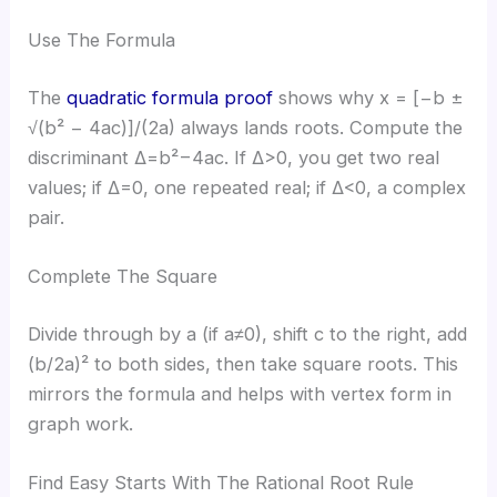
Use The Formula
The
quadratic formula proof
shows why x = [−b ±
√(b² − 4ac)]/(2a) always lands roots. Compute the
discriminant Δ=b²−4ac. If Δ>0, you get two real
values; if Δ=0, one repeated real; if Δ<0, a complex
pair.
Complete The Square
Divide through by a (if a≠0), shift c to the right, add
(b/2a)² to both sides, then take square roots. This
mirrors the formula and helps with vertex form in
graph work.
Find Easy Starts With The Rational Root Rule