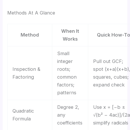
Methods At A Glance
When It
Method
Quick How-T
Works
Small
integer
Pull out GCF;
Inspection &
roots;
spot (x+a)(x+b)
Factoring
common
squares, cubes;
factors;
expand check
patterns
Degree 2,
Use x = [−b ±
Quadratic
any
√(b² − 4ac)]/(2a
Formula
coefficients
simplify radicals