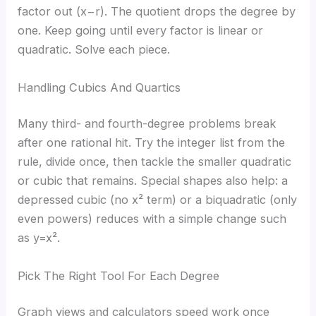
factor out (x−r). The quotient drops the degree by
one. Keep going until every factor is linear or
quadratic. Solve each piece.
Handling Cubics And Quartics
Many third- and fourth-degree problems break
after one rational hit. Try the integer list from the
rule, divide once, then tackle the smaller quadratic
or cubic that remains. Special shapes also help: a
depressed cubic (no x² term) or a biquadratic (only
even powers) reduces with a simple change such
as y=x².
Pick The Right Tool For Each Degree
Graph views and calculators speed work once