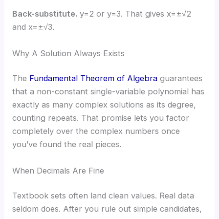
Back-substitute.
y=2 or y=3. That gives x=±√2
and x=±√3.
Why A Solution Always Exists
The
Fundamental Theorem of Algebra
guarantees
that a non-constant single-variable polynomial has
exactly as many complex solutions as its degree,
counting repeats. That promise lets you factor
completely over the complex numbers once
you’ve found the real pieces.
When Decimals Are Fine
Textbook sets often land clean values. Real data
seldom does. After you rule out simple candidates,