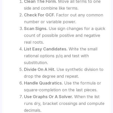
Clean The Form.
Move all terms to one
side and combine like terms.
Check For GCF.
Factor out any common
number or variable power.
Scan Signs.
Use sign changes for a quick
count of possible positive and negative
real roots.
List Easy Candidates.
Write the small
rational options p/q and test with
substitution.
Divide On A Hit.
Use synthetic division to
drop the degree and repeat.
Handle Quadratics.
Use the formula or
square-completion on the last pieces.
Use Graphs Or A Solver.
When the list
runs dry, bracket crossings and compute
decimals.