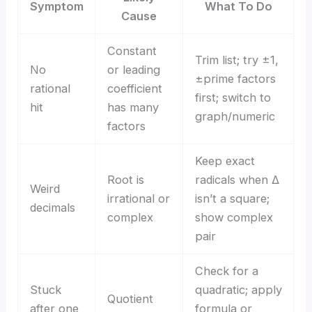
Symptom
What To Do
Cause
Constant
Trim list; try ±1,
No
or leading
±prime factors
rational
coefficient
first; switch to
hit
has many
graph/numeric
factors
Keep exact
Root is
radicals when Δ
Weird
irrational or
isn’t a square;
decimals
complex
show complex
pair
Check for a
Stuck
quadratic; apply
Quotient
after one
formula or