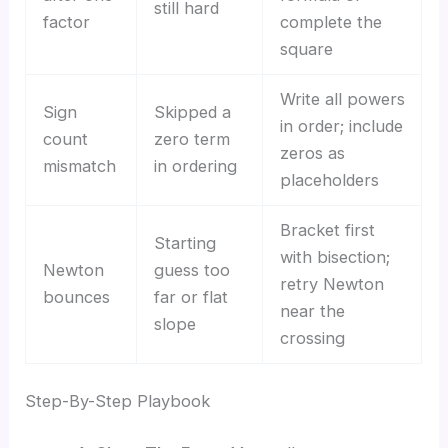
still hard
factor
complete the
square
Write all powers
Sign
Skipped a
in order; include
count
zero term
zeros as
mismatch
in ordering
placeholders
Bracket first
Starting
with bisection;
Newton
guess too
retry Newton
bounces
far or flat
near the
slope
crossing
Step-By-Step Playbook