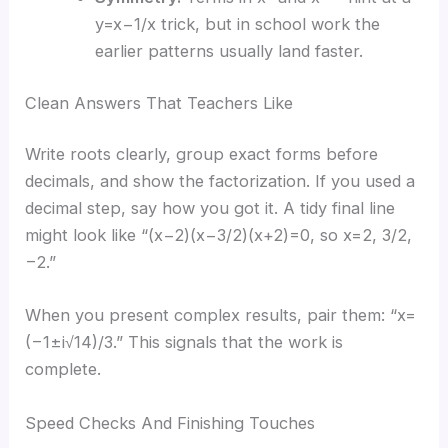
y=x−1/x trick, but in school work the
earlier patterns usually land faster.
Clean Answers That Teachers Like
Write roots clearly, group exact forms before
decimals, and show the factorization. If you used a
decimal step, say how you got it. A tidy final line
might look like “(x−2)(x−3/2)(x+2)=0, so x=2, 3/2,
−2.”
When you present complex results, pair them: “x=
(−1±i√14)/3.” This signals that the work is
complete.
Speed Checks And Finishing Touches