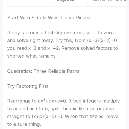
Start With Simple Wins: Linear Pieces
If any factor is a first-degree term, set it to zero
and solve right away. Try this, from (x−3)(x+2)=0
you read x=3 and x=−2. Remove solved factors to
shorten what remains.
Quadratics: Three Reliable Paths
Try Factoring First
Rearrange to ax²+bx+c=0. If two integers multiply
to ac and add to b, split the middle term or jump
straight to (x+p)(x+q)=0. When that fizzles, move
to a sure thing.