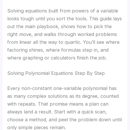
Solving equations built from powers of a variable
looks tough until you sort the tools. This guide lays
out the main playbook, shows how to pick the
right move, and walks through worked problems
from linear all the way to quartic. You’ll see where
factoring shines, where formulas step in, and
where graphing or calculators finish the job.
Solving Polynomial Equations Step By Step
Every non-constant one-variable polynomial has
as many complex solutions as its degree, counted
with repeats. That promise means a plan can
always land a result. Start with a quick scan,
choose a method, and peel the problem down until
only simple pieces remain.