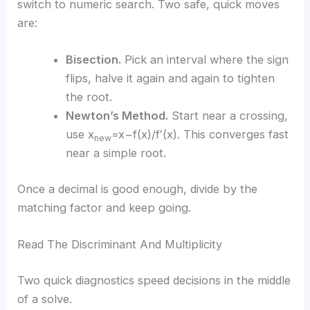
switch to numeric search. Two safe, quick moves
are:
Bisection.
Pick an interval where the sign
flips, halve it again and again to tighten
the root.
Newton’s Method.
Start near a crossing,
use x
=x−f(x)/f′(x). This converges fast
new
near a simple root.
Once a decimal is good enough, divide by the
matching factor and keep going.
Read The Discriminant And Multiplicity
Two quick diagnostics speed decisions in the middle
of a solve.