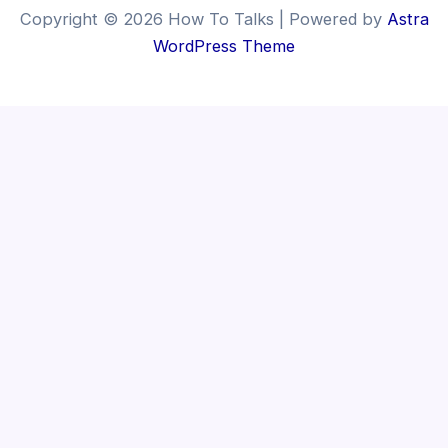
Copyright © 2026 How To Talks | Powered by
Astra
WordPress Theme