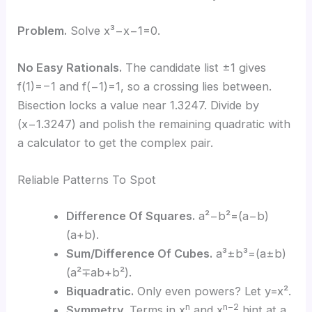
Problem.
Solve x³−x−1=0.
No Easy Rationals.
The candidate list ±1 gives
f(1)=−1 and f(−1)=1, so a crossing lies between.
Bisection locks a value near 1.3247. Divide by
(x−1.3247) and polish the remaining quadratic with
a calculator to get the complex pair.
Reliable Patterns To Spot
Difference Of Squares.
a²−b²=(a−b)
(a+b).
Sum/Difference Of Cubes.
a³±b³=(a±b)
(a²∓ab+b²).
Biquadratic.
Only even powers? Let y=x².
n
n−2
Symmetry.
Terms in x
and x
hint at a