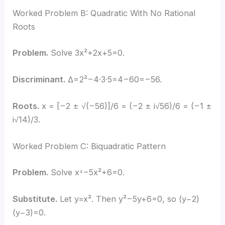
Worked Problem B: Quadratic With No Rational
Roots
Problem.
Solve 3x²+2x+5=0.
Discriminant.
Δ=2²−4·3·5=4−60=−56.
Roots.
x = [−2 ± √(−56)]/6 = (−2 ± i√56)/6 = (−1 ±
i√14)/3.
Worked Problem C: Biquadratic Pattern
Problem.
Solve x⁴−5x²+6=0.
Substitute.
Let y=x². Then y²−5y+6=0, so (y−2)
(y−3)=0.