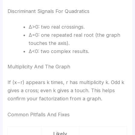
Discriminant Signals For Quadratics
Δ>0: two real crossings.
Δ=0: one repeated real root (the graph
touches the axis).
Δ<0: two complex results.
Multiplicity And The Graph
If (x−r) appears k times, r has multiplicity k. Odd k
gives a cross; even k gives a touch. This helps
confirm your factorization from a graph.
Common Pitfalls And Fixes
Likely