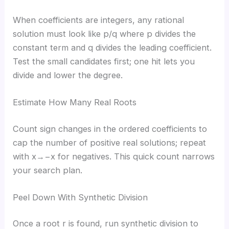
When coefficients are integers, any rational
solution must look like p/q where p divides the
constant term and q divides the leading coefficient.
Test the small candidates first; one hit lets you
divide and lower the degree.
Estimate How Many Real Roots
Count sign changes in the ordered coefficients to
cap the number of positive real solutions; repeat
with x→−x for negatives. This quick count narrows
your search plan.
Peel Down With Synthetic Division
Once a root r is found, run synthetic division to