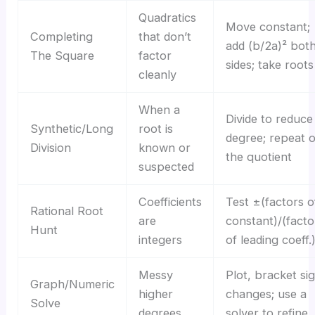
Quadratics
Move constant;
Completing
that don’t
add (b/2a)² bot
The Square
factor
sides; take roots
cleanly
When a
Divide to reduce
Synthetic/Long
root is
degree; repeat 
Division
known or
the quotient
suspected
Coefficients
Test ±(factors o
Rational Root
are
constant)/(facto
Hunt
integers
of leading coeff.
Messy
Plot, bracket si
Graph/Numeric
higher
changes; use a
Solve
degrees
solver to refine