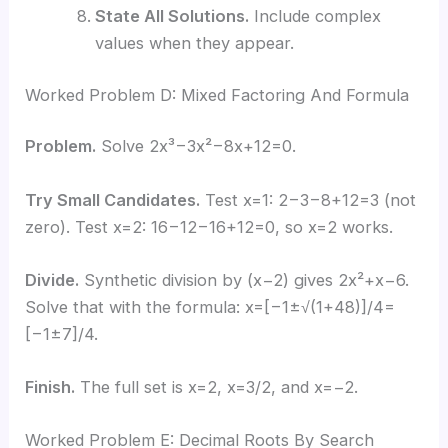
State All Solutions.
Include complex
values when they appear.
Worked Problem D: Mixed Factoring And Formula
Problem.
Solve 2x³−3x²−8x+12=0.
Try Small Candidates.
Test x=1: 2−3−8+12=3 (not
zero). Test x=2: 16−12−16+12=0, so x=2 works.
Divide.
Synthetic division by (x−2) gives 2x²+x−6.
Solve that with the formula: x=[−1±√(1+48)]/4=
[−1±7]/4.
Finish.
The full set is x=2, x=3/2, and x=−2.
Worked Problem E: Decimal Roots By Search