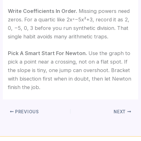
Write Coefficients In Order.
Missing powers need
zeros. For a quartic like 2x⁴−5x²+3, record it as 2,
0, −5, 0, 3 before you run synthetic division. That
single habit avoids many arithmetic traps.
Pick A Smart Start For Newton.
Use the graph to
pick a point near a crossing, not on a flat spot. If
the slope is tiny, one jump can overshoot. Bracket
with bisection first when in doubt, then let Newton
finish the job.
PREVIOUS
NEXT