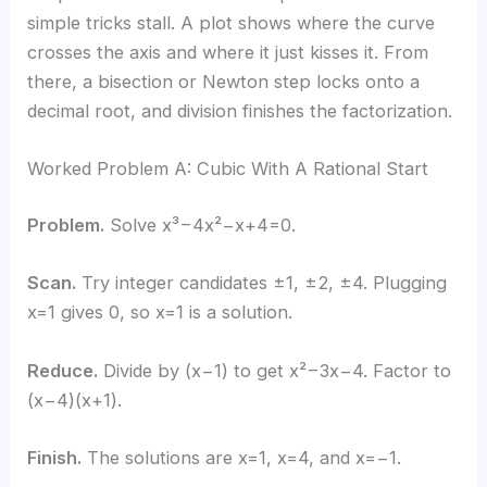
simple tricks stall. A plot shows where the curve
crosses the axis and where it just kisses it. From
there, a bisection or Newton step locks onto a
decimal root, and division finishes the factorization.
Worked Problem A: Cubic With A Rational Start
Problem.
Solve x³−4x²−x+4=0.
Scan.
Try integer candidates ±1, ±2, ±4. Plugging
x=1 gives 0, so x=1 is a solution.
Reduce.
Divide by (x−1) to get x²−3x−4. Factor to
(x−4)(x+1).
Finish.
The solutions are x=1, x=4, and x=−1.