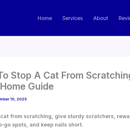
Home
Services
About
Revi
o Stop A Cat From Scratchin
 Home Guide
mber 10, 2025
 cat from scratching, give sturdy scratchers, rewa
o-go spots, and keep nails short.