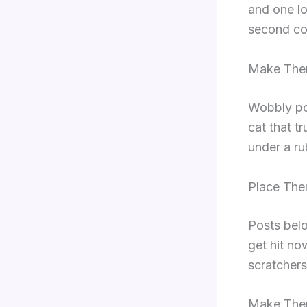
and one lo
second cop
Make The
Wobbly pos
cat that tr
under a ru
Place The
Posts belo
get hit no
scratchers
Make Them 