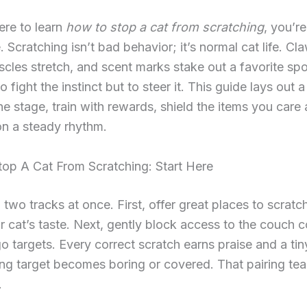
here to learn
how to stop a cat from scratching
, you’re
e. Scratching isn’t bad behavior; it’s normal cat life. Cl
scles stretch, and scent marks stake out a favorite spo
to fight the instinct but to steer it. This guide lays out a
the stage, train with rewards, shield the items you care
 on a steady rhythm.
op A Cat From Scratching: Start Here
 two tracks at once. First, offer great places to scratc
 cat’s taste. Next, gently block access to the couch 
o targets. Every correct scratch earns praise and a tiny
g target becomes boring or covered. That pairing tea
.