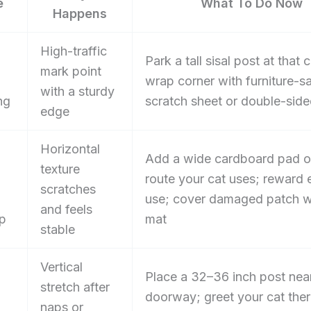
e
What To Do Now
Happens
High-traffic
Park a tall sisal post at that 
mark point
wrap corner with furniture-s
with a sturdy
ng
scratch sheet or double-side
edge
Horizontal
Add a wide cardboard pad o
texture
route your cat uses; reward 
scratches
use; cover damaged patch w
and feels
up
mat
stable
Vertical
Place a 32–36 inch post nea
stretch after
doorway; greet your cat the
naps or