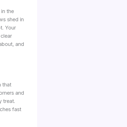
 in the
aws shed in
t. Your
 clear
 about, and
h that
corners and
 treat.
ches fast