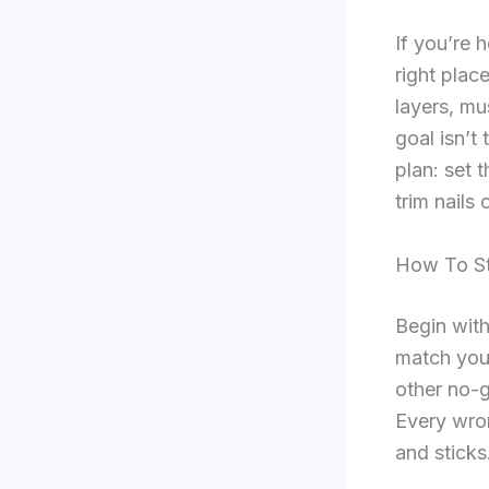
If you’re 
right plac
layers, mu
goal isn’t 
plan: set 
trim nails
How To St
Begin with
match your
other no-g
Every wron
and sticks