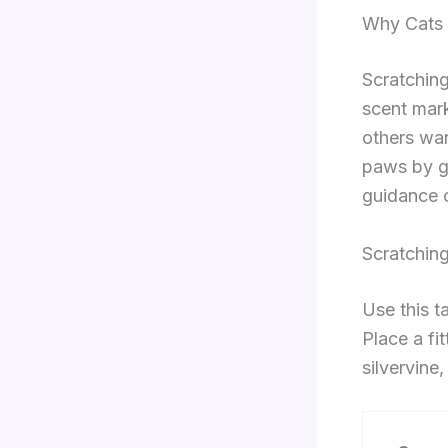
Why Cats 
Scratching
scent mark
others wan
paws by g
guidance o
Scratchin
Use this t
Place a fi
silvervine