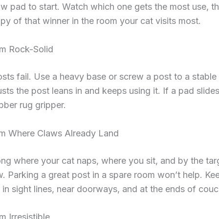
w pad to start. Watch which one gets the most use, t
y of that winner in the room your cat visits most.
m Rock-Solid
ts fail. Use a heavy base or screw a post to a stable
usts the post leans in and keeps using it. If a pad slides
bber rug gripper.
m Where Claws Already Land
ng where your cat naps, where you sit, and by the tar
w. Parking a great post in a spare room won’t help. Ke
 in sight lines, near doorways, and at the ends of cou
Irresistible