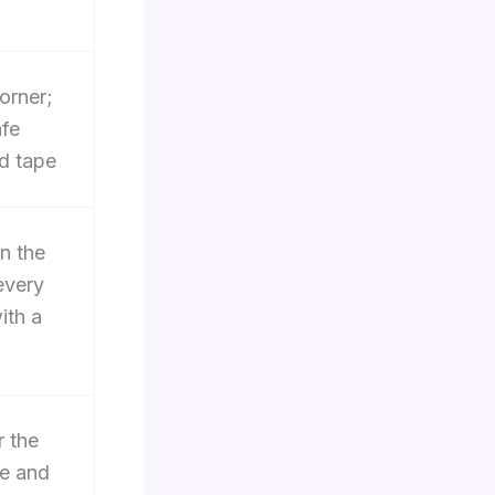
corner;
afe
d tape
n the
every
ith a
r the
re and