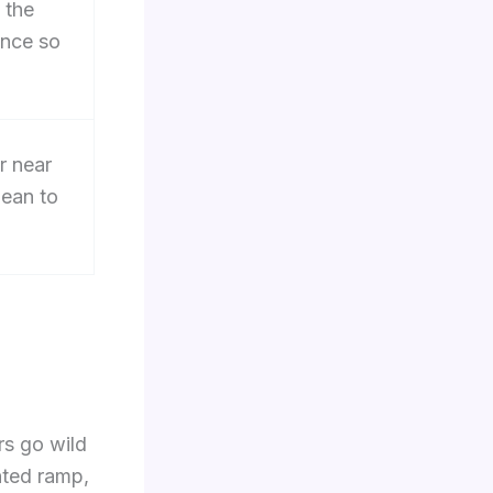
 the
ance so
r near
lean to
rs go wild
anted ramp,