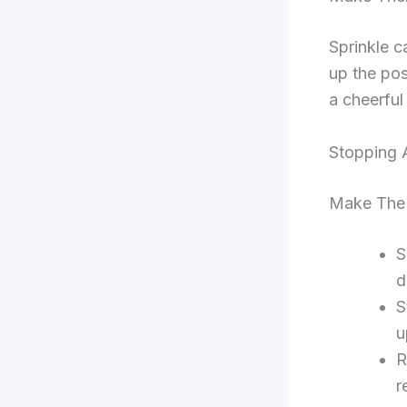
Sprinkle c
up the pos
a cheerful
Stopping A
Make The 
S
d
S
u
R
r