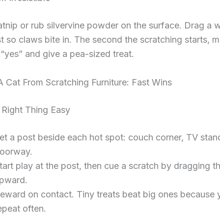
atnip or rub silvervine powder on the surface. Drag a 
t so claws bite in. The second the scratching starts, ma
 “yes” and give a pea-sized treat.
 Cat From Scratching Furniture: Fast Wins
Right Thing Easy
et a post beside each hot spot: couch corner, TV stan
oorway.
tart play at the post, then cue a scratch by dragging t
pward.
eward on contact. Tiny treats beat big ones because 
epeat often.