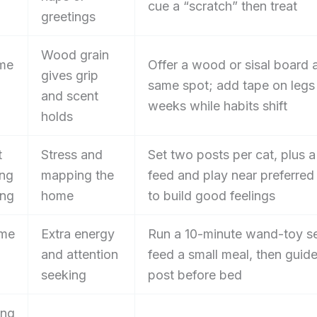
cue a “scratch” then treat
greetings
Wood grain
me
Offer a wood or sisal board a
gives grip
same spot; add tape on legs
and scent
weeks while habits shift
holds
t
Stress and
Set two posts per cat, plus 
ing
mapping the
feed and play near preferred
ing
home
to build good feelings
ime
Extra energy
Run a 10-minute wand-toy se
and attention
feed a small meal, then guide
seeking
post before bed
ing