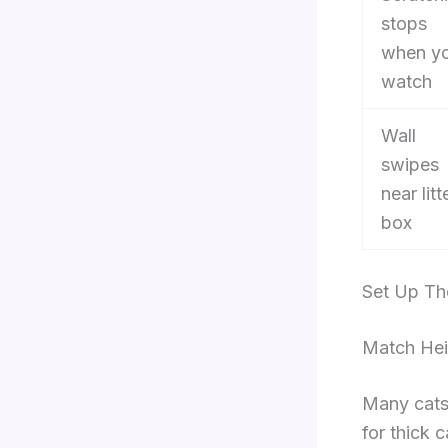
stops
when y
watch
Wall
swipes
near litt
box
Set Up Th
Match Hei
Many cats 
for thick 