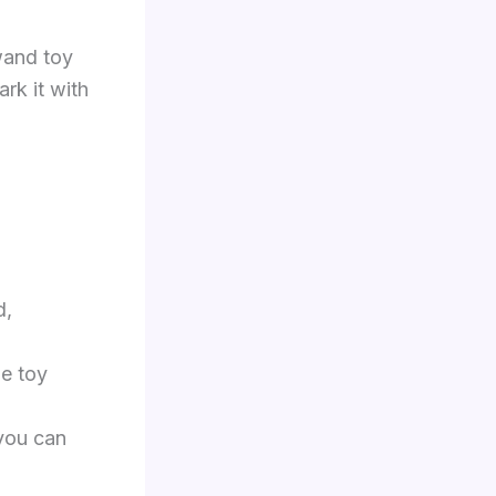
wand toy
rk it with
d,
he toy
you can