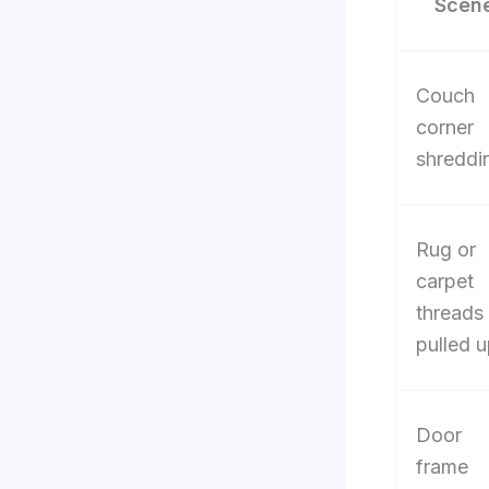
Scen
Couch
corner
shreddi
Rug or
carpet
threads
pulled 
Door
frame