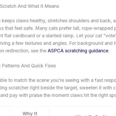
Scratch And What It Means
 keeps claws healthy, stretches shoulders and back, 
s that feel safe. Many cats prefer tall, rope-wrapped 
t flat cardboard or a slanted ramp. Let your cat “vote
iving a few textures and angles. For background and
n redirection, see the
ASPCA scratching guidance
.
g Patterns And Quick Fixes
able to match the scene you’re seeing with a fast resp
tting scratcher right beside the target, sweeten it with c
, and pay with praise the moment claws hit the right spo
Why It