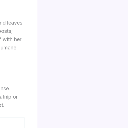
and leaves
posts;
” with her
 humane
onse.
atnip or
t.