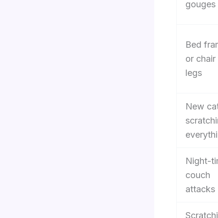
gouges
Bed fra
or chair
legs
New ca
scratch
everyth
Night-t
couch
attacks
Scratch