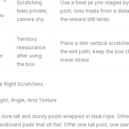
Scratching
Use a treat jar pre-staged by
feels private;
post; toss treats from a dist
ou
camera shy
the reward still lands
Territory
Place a slim vertical scratche
reassurance
the exit path; keep the box c
er
after using
lower stress
the box
e Right Scratchers
ght, Angle, And Texture
love tall and sturdy posts wrapped in sisal rope. Othe
cardboard pads that sit flat. Offer one tall post, one sl