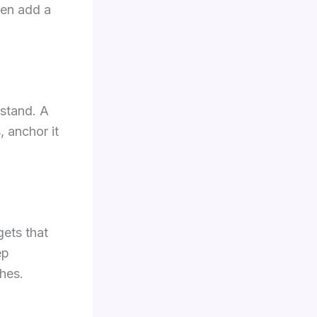
hen add a
 stand. A
, anchor it
gets that
ep
ches.