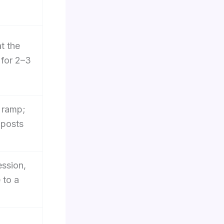
t the
 for 2–3
a ramp;
 posts
ssion,
 to a