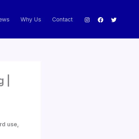
ews
Why Us
Contact
g |
rd use,