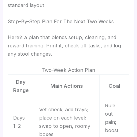
standard layout.
Step-By-Step Plan For The Next Two Weeks
Here’s a plan that blends setup, cleaning, and
reward training. Print it, check off tasks, and log
any stool changes.
Two-Week Action Plan
Day
Main Actions
Goal
Range
Rule
Vet check; add trays;
out
Days
place on each level;
pain;
1–2
swap to open, roomy
boost
boxes