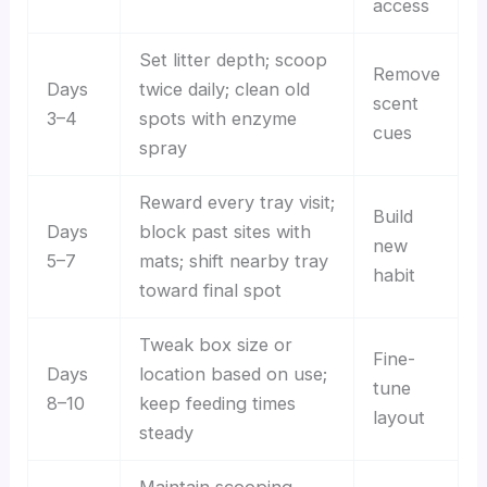
access
Set litter depth; scoop
Remove
Days
twice daily; clean old
scent
3–4
spots with enzyme
cues
spray
Reward every tray visit;
Build
Days
block past sites with
new
5–7
mats; shift nearby tray
habit
toward final spot
Tweak box size or
Fine-
Days
location based on use;
tune
8–10
keep feeding times
layout
steady