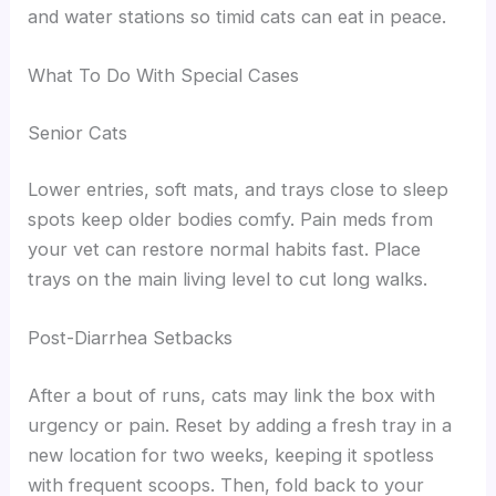
and water stations so timid cats can eat in peace.
What To Do With Special Cases
Senior Cats
Lower entries, soft mats, and trays close to sleep
spots keep older bodies comfy. Pain meds from
your vet can restore normal habits fast. Place
trays on the main living level to cut long walks.
Post-Diarrhea Setbacks
After a bout of runs, cats may link the box with
urgency or pain. Reset by adding a fresh tray in a
new location for two weeks, keeping it spotless
with frequent scoops. Then, fold back to your