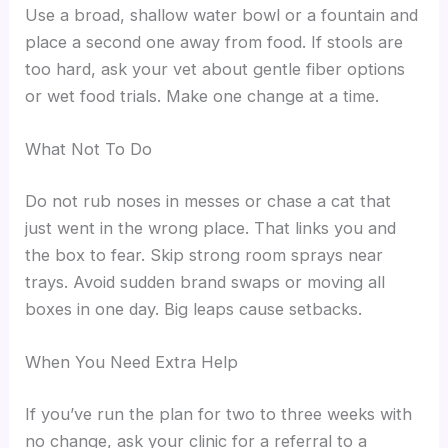
Use a broad, shallow water bowl or a fountain and
place a second one away from food. If stools are
too hard, ask your vet about gentle fiber options
or wet food trials. Make one change at a time.
What Not To Do
Do not rub noses in messes or chase a cat that
just went in the wrong place. That links you and
the box to fear. Skip strong room sprays near
trays. Avoid sudden brand swaps or moving all
boxes in one day. Big leaps cause setbacks.
When You Need Extra Help
If you’ve run the plan for two to three weeks with
no change, ask your clinic for a referral to a