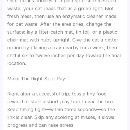
Odor guides choices. If a past spot still smells like
waste, your cat reads that as a green light. Blot
fresh mess, then use an enzymatic cleaner made
for pet waste. After the area dries, change the
surface: lay a litter-catch mat, tin foil, or a plastic
chair mat with nubs upright. Give the cat a better
option by placing a tray nearby for a week, then
shift it six to twelve inches per day toward the final
location.
Make The Right Spot Pay
Right after a successful trip, toss a tiny food
reward or start a short play burst near the box.
Keep timing tight—within three seconds—so the
link is clear. Skip any scolding at misses; it slows
progress and can raise stress.