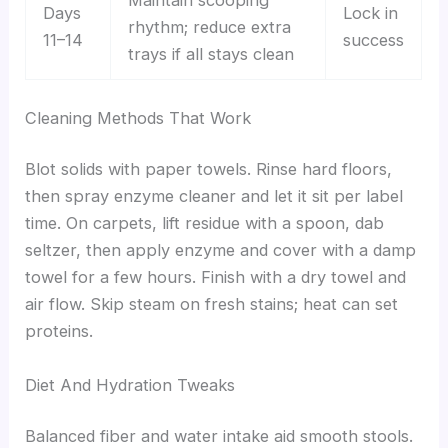
Maintain scooping
Days
Lock in
rhythm; reduce extra
11–14
success
trays if all stays clean
Cleaning Methods That Work
Blot solids with paper towels. Rinse hard floors,
then spray enzyme cleaner and let it sit per label
time. On carpets, lift residue with a spoon, dab
seltzer, then apply enzyme and cover with a damp
towel for a few hours. Finish with a dry towel and
air flow. Skip steam on fresh stains; heat can set
proteins.
Diet And Hydration Tweaks
Balanced fiber and water intake aid smooth stools.