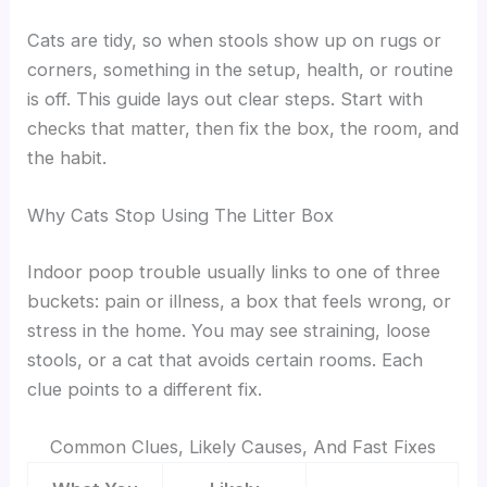
Cats are tidy, so when stools show up on rugs or
corners, something in the setup, health, or routine
is off. This guide lays out clear steps. Start with
checks that matter, then fix the box, the room, and
the habit.
Why Cats Stop Using The Litter Box
Indoor poop trouble usually links to one of three
buckets: pain or illness, a box that feels wrong, or
stress in the home. You may see straining, loose
stools, or a cat that avoids certain rooms. Each
clue points to a different fix.
Common Clues, Likely Causes, And Fast Fixes