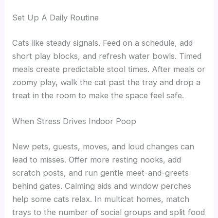
Set Up A Daily Routine
Cats like steady signals. Feed on a schedule, add
short play blocks, and refresh water bowls. Timed
meals create predictable stool times. After meals or
zoomy play, walk the cat past the tray and drop a
treat in the room to make the space feel safe.
When Stress Drives Indoor Poop
New pets, guests, moves, and loud changes can
lead to misses. Offer more resting nooks, add
scratch posts, and run gentle meet-and-greets
behind gates. Calming aids and window perches
help some cats relax. In multicat homes, match
trays to the number of social groups and split food