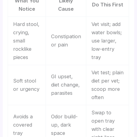
What You
Likely
Do This First
Notice
Cause
Hard stool,
Vet visit; add
crying,
water bowls;
Constipation
small
use larger,
or pain
rocklike
low-entry
pieces
tray
Vet test; plain
GI upset,
Soft stool
diet per vet;
diet change,
or urgency
scoop more
parasites
often
Swap to
Avoids a
Odor build-
open tray
covered
up, dark
with clear
tray
space