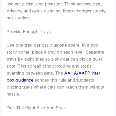
use easy, fast, and pleasant. Think access, size,
privacy, and quick cleaning. Keep changes steady,
not sudden.
Provide Enough Trays
Use one tray per cat plus one spare. In a two-
story home, place a tray on each level. Separate
trays by sight lines so a shy cat can pick a quiet
spot. This spread cuts crowding and stops
guarding between pets. The
AAHA/AAFP litter
box guidance
echoes this rule and suggests
placing trays where cats can reach them without
hassle.
Pick The Right Size And Style