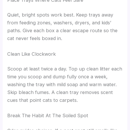
Quiet, bright spots work best. Keep trays away
from feeding zones, washers, dryers, and kids’
paths. Give each box a clear escape route so the
cat never feels boxed in.
Clean Like Clockwork
Scoop at least twice a day. Top up clean litter each
time you scoop and dump fully once a week,
washing the tray with mild soap and warm water.
Skip bleach fumes. A clean tray removes scent
cues that point cats to carpets.
Break The Habit At The Soiled Spot