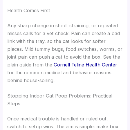
Health Comes First
Any sharp change in stool, straining, or repeated
misses calls for a vet check. Pain can create a bad
link with the tray, so the cat looks for softer
places. Mild tummy bugs, food switches, worms, or
joint pain can push a cat to avoid the box. See the
plain guide from the
Cornell Feline Health Center
for the common medical and behavior reasons
behind house-soiling.
Stopping Indoor Cat Poop Problems: Practical
Steps
Once medical trouble is handled or ruled out,
switch to setup wins. The aim is simple: make box