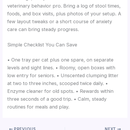
veterinary behavior pro. Bring a log of stool times,
foods, and box visits, plus photos of your setup. A
few layout tweaks or a short course of anxiety
care can bring steady progress.
Simple Checklist You Can Save
• One tray per cat plus one spare, on separate
levels and sight lines. • Roomy, open boxes with
low entry for seniors. • Unscented clumping litter
at two to three inches, scooped twice daily. •
Enzyme cleaner for old spots. • Rewards within
three seconds of a good trip. • Calm, steady
routines for meals and play.
PREVIOUS
NEXT