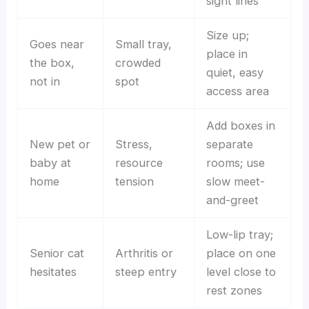
sight lines
Size up;
Goes near
Small tray,
place in
the box,
crowded
quiet, easy
not in
spot
access area
Add boxes in
New pet or
Stress,
separate
baby at
resource
rooms; use
home
tension
slow meet-
and-greet
Low-lip tray;
Senior cat
Arthritis or
place on one
hesitates
steep entry
level close to
rest zones