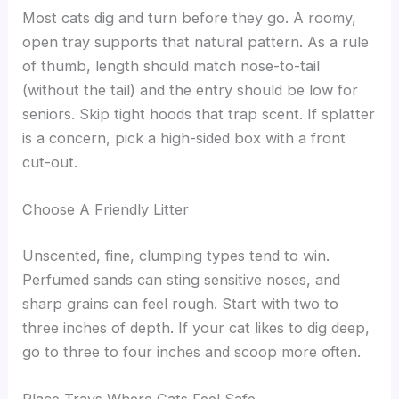
Most cats dig and turn before they go. A roomy,
open tray supports that natural pattern. As a rule
of thumb, length should match nose-to-tail
(without the tail) and the entry should be low for
seniors. Skip tight hoods that trap scent. If splatter
is a concern, pick a high-sided box with a front
cut-out.
Choose A Friendly Litter
Unscented, fine, clumping types tend to win.
Perfumed sands can sting sensitive noses, and
sharp grains can feel rough. Start with two to
three inches of depth. If your cat likes to dig deep,
go to three to four inches and scoop more often.
Place Trays Where Cats Feel Safe