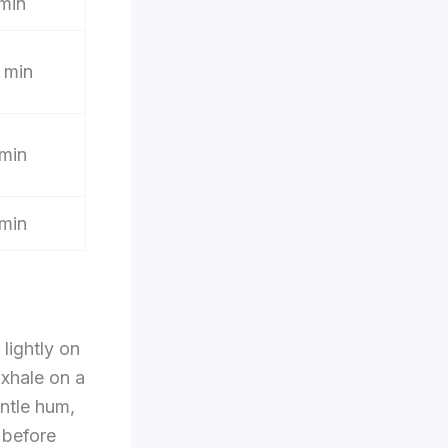
min
 min
min
min
 lightly on
Exhale on a
entle hum,
 before