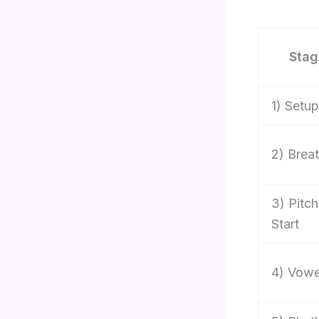
Stag
1) Setup
2) Brea
3) Pitch
Start
4) Vowe