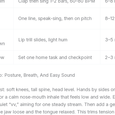
hm
Clap then sing 1–2 bars, 60–80 BPM
6–8 
One line, speak-sing, then on pitch
8–12
Lip trill slides, light hum
3–5 
wn
ew
Set one home task and checkpoint
2–3 
p: Posture, Breath, And Easy Sound
st: soft knees, tall spine, head level. Hands by sides or
for a calm nose-mouth inhale that feels low and wide. 
quiet “vv,” aiming for one steady stream. Then add a g
e jaw loose and the tongue relaxed. This trims tension