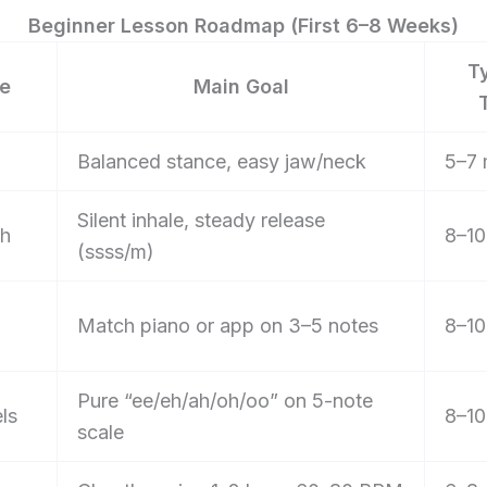
Beginner Lesson Roadmap (First 6–8 Weeks)
T
e
Main Goal
Balanced stance, easy jaw/neck
5–7 
Silent inhale, steady release
th
8–10
(ssss/m)
Match piano or app on 3–5 notes
8–10
Pure “ee/eh/ah/oh/oo” on 5-note
ls
8–10
scale