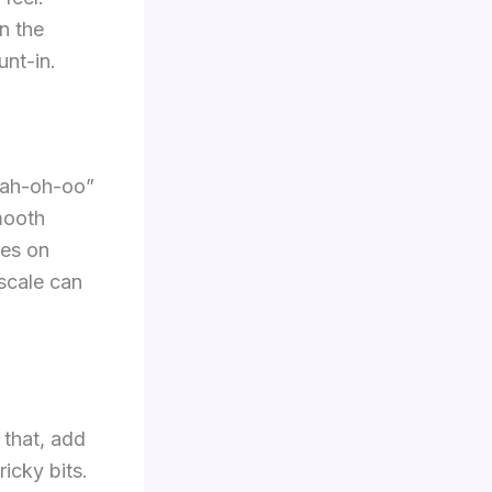
n the
unt-in.
h-ah-oh-oo”
mooth
les on
scale can
 that, add
icky bits.