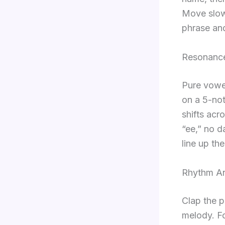
Move slowl
phrase and
Resonance
Pure vowel
on a 5-not
shifts acr
“ee,” no d
line up th
Rhythm An
Clap the p
melody. Fo