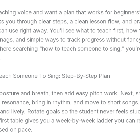
ching voice and want a plan that works for beginners
s you through clear steps, a clean lesson flow, and pr
an use right away. You’ll see what to teach first, how 
ags, and simple ways to track progress without fancy
ere searching “how to teach someone to sing,” you’re
.
ach Someone To Sing: Step-By-Step Plan
 posture and breath, then add easy pitch work. Next, 
 resonance, bring in rhythm, and move to short songs
ef and lively. Rotate goals so the student never feels st
first table gives you a week-by-week ladder you can r
ased on pace.