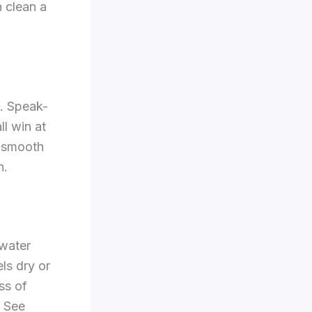
n clean a
e. Speak-
ll win at
e smooth
h.
 water
ls dry or
ss of
. See