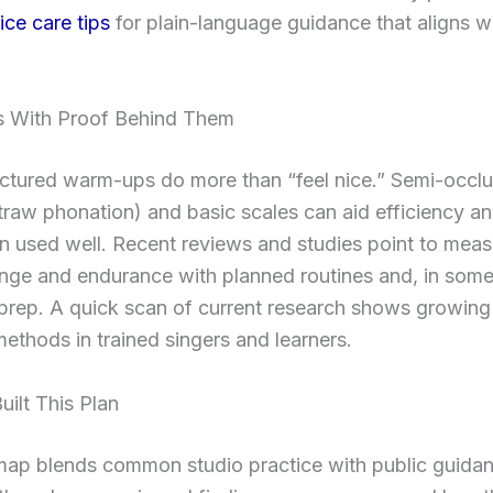
ce care tips
for plain-language guidance that aligns w
 With Proof Behind Them
ructured warm-ups do more than “feel nice.” Semi-occ
s, straw phonation) and basic scales can aid efficiency 
n used well. Recent reviews and studies point to meas
ange and endurance with planned routines and, in some
prep. A quick scan of current research shows growing
methods in trained singers and learners.
ilt This Plan
map blends common studio practice with public guida