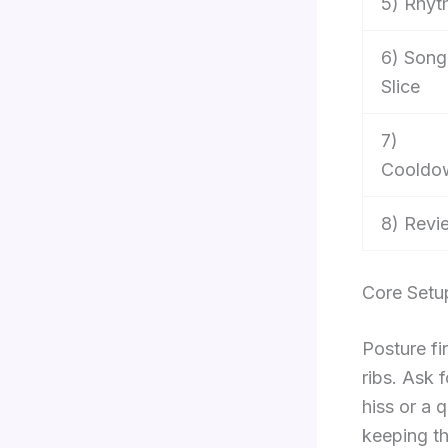
5) Rhyt
6) Song
Slice
7)
Cooldo
8) Revi
Core Setu
Posture fir
ribs. Ask 
hiss or a 
keeping th