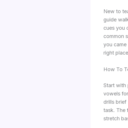
New to tea
guide walk
cues you c
common sn
you came h
right place
How To Te
Start with
vowels for
drills bri
task. The 
stretch b