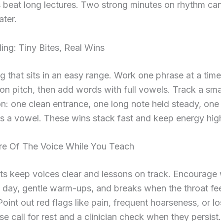
ls beat long lectures. Two strong minutes on rhythm ca
ater.
ing: Tiny Bites, Real Wins
g that sits in an easy range. Work one phrase at a tim
 on pitch, then add words with full vowels. Track a sma
n: one clean entrance, one long note held steady, on
ss a vowel. These wins stack fast and keep energy hig
re Of The Voice While You Teach
ts keep voices clear and lessons on track. Encourage
 day, gentle warm-ups, and breaks when the throat fee
Point out red flags like pain, frequent hoarseness, or lo
se call for rest and a clinician check when they persist