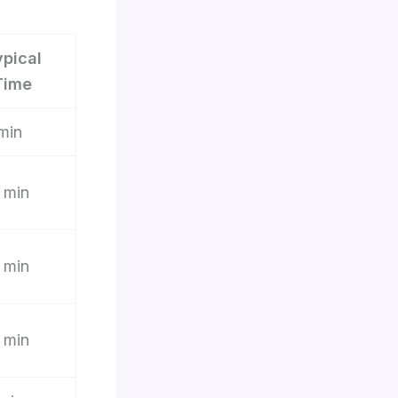
ypical
Time
min
 min
 min
 min