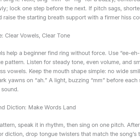
y; lock one step before the next. If pitch sags, shorte
 raise the starting breath support with a firmer hiss co
: Clear Vowels, Clear Tone
s help a beginner find ring without force. Use “ee-e
e pattern. Listen for steady tone, even volume, and s
oss vowels. Keep the mouth shape simple: no wide smi
ark yawns on “ah.” A light, buzzing “mm” before each 
e sound.
d Diction: Make Words Land
attern, speak it in rhythm, then sing on one pitch. After
r diction, drop tongue twisters that match the song’s tr