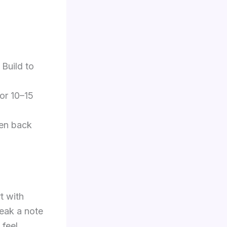
 Build to
for 10–15
hen back
t with
peak a note
feel.