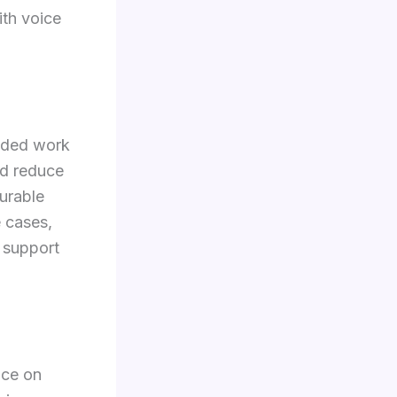
ith voice
luded work
and reduce
urable
 cases,
 support
nce on