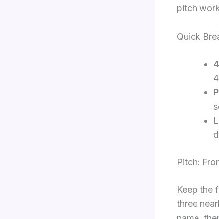
pitch work
Quick Brea
4
4
P
s
L
d
Pitch: Fr
Keep the f
three near
name, then