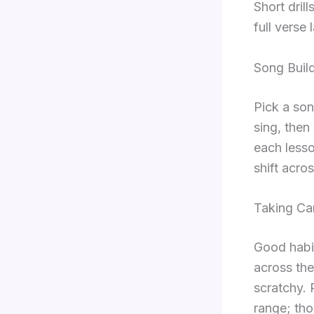
Short dril
full verse l
Song Build
Pick a son
sing, then
each lesso
shift acro
Taking Ca
Good habi
across the
scratchy. 
range; tho