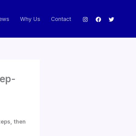
ews
Why Us
Contact
tep-
teps, then