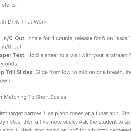
 starts.
th Drills That Work
-In/6-Out:
Inhale for 4 counts, release for 6 on “ssss.”
-in/8-out.
aper Test:
Hold a sheet to a wall with your airstream 
econds.
ip Trill Slides:
Glide from low to mid on one breath, t
own.
om Matching To Short Scales
irst target narrow. Use piano tones or a tuner app. Star
by notes, then a five-note scale. Ask the student to s
 sing it. Next, sing “mm” or “ng” for a buzzy, centered 