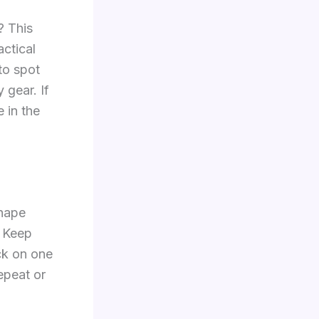
? This
actical
to spot
 gear. If
 in the
shape
. Keep
uck on one
epeat or