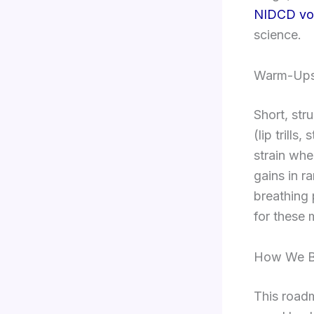
NIDCD voi
science.
Warm-Ups
Short, st
(lip trill
strain whe
gains in r
breathing 
for these 
How We Bu
This road