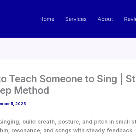
Home
Services
About
Revi
o Teach Someone to Sing | S
tep Method
mber 5, 2025
singing, build breath, posture, and pitch in small s
thm, resonance, and songs with steady feedback.