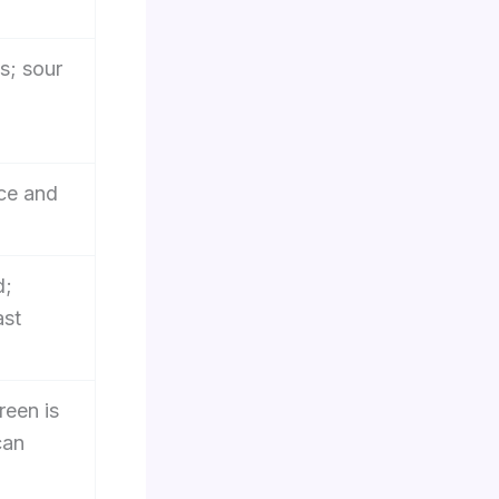
s; sour
ice and
d;
ast
reen is
can