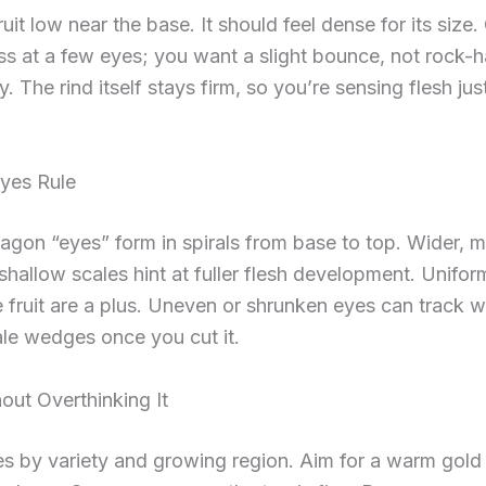
uit low near the base. It should feel dense for its size.
ss at a few eyes; you want a slight bounce, not rock-
y. The rind itself stays firm, so you’re sensing flesh jus
yes Rule
gon “eyes” form in spirals from base to top. Wider, 
shallow scales hint at fuller flesh development. Unifo
 fruit are a plus. Uneven or shrunken eyes can track w
ale wedges once you cut it.
out Overthinking It
es by variety and growing region. Aim for a warm gold