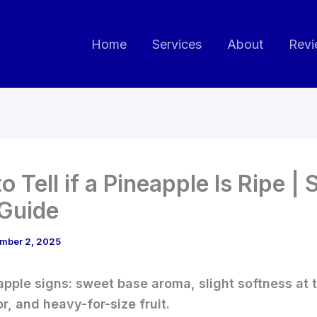
Home
Services
About
Revi
o Tell if a Pineapple Is Ripe |
Guide
mber 2, 2025
apple signs: sweet base aroma, slight softness at 
or, and heavy-for-size fruit.