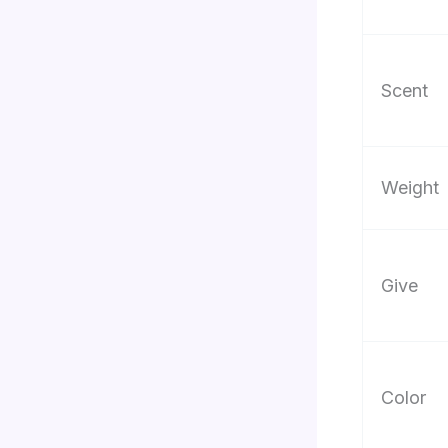
Scent
Weight
Give
Color