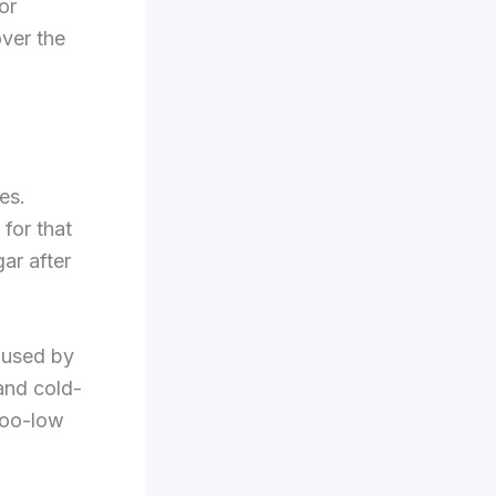
or
over the
es.
for that
ar after
 used by
 and cold-
too-low