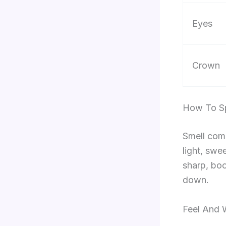
Eyes
Crown
How To Sp
Smell come
light, swe
sharp, boo
down.
Feel And 