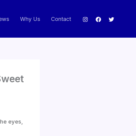
ews
Why Us
Contact
 Sweet
the eyes,