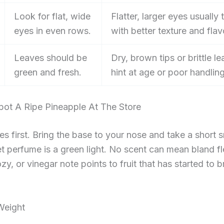
Look for flat, wide
Flatter, larger eyes usually 
eyes in even rows.
with better texture and flav
Leaves should be
Dry, brown tips or brittle l
green and fresh.
hint at age or poor handling
ot A Ripe Pineapple At The Store
s first. Bring the base to your nose and take a short sn
et perfume is a green light. No scent can mean bland fl
zy, or vinegar note points to fruit that has started to 
Weight