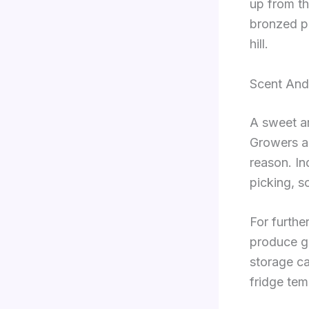
up from th
bronzed pa
hill.
Scent And 
A sweet ar
Growers an
reason. In
picking, s
For furthe
produce g
storage ca
fridge tem