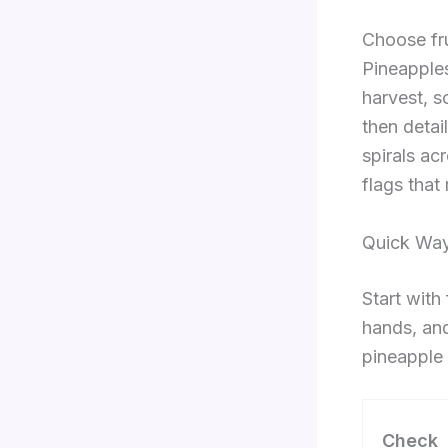
Choose fru
Pineapples
harvest, s
then detail
spirals ac
flags that
Quick Way
Start with
hands, and
pineapple 
Check