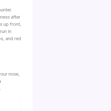
unter.
ness after
s up front,
run in
ps, and red
 your nose,
a
.