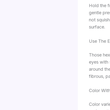
Hold the fr
gentle pre
not squish
surface.
Use The E
Those hexa
eyes with 
around the
fibrous, p
Color With
Color vari