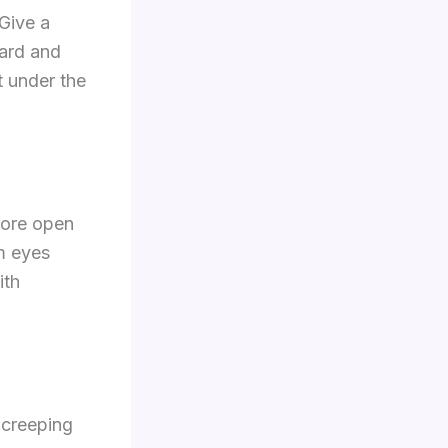
 Give a
hard and
t under the
more open
rm eyes
ith
 creeping