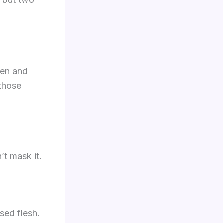
ken and
 those
’t mask it.
sed flesh.