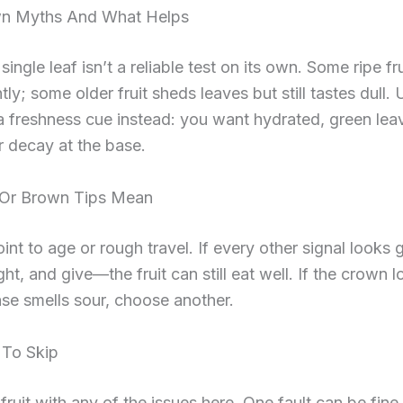
n Myths And What Helps
ingle leaf isn’t a reliable test on its own. Some ripe fr
tly; some older fruit sheds leaves but still tastes dull.
 freshness cue instead: you want hydrated, green lea
r decay at the base.
Or Brown Tips Mean
oint to age or rough travel. If every other signal look
ht, and give—the fruit can still eat well. If the crown l
se smells sour, choose another.
 To Skip
fruit with any of the issues here. One fault can be fine