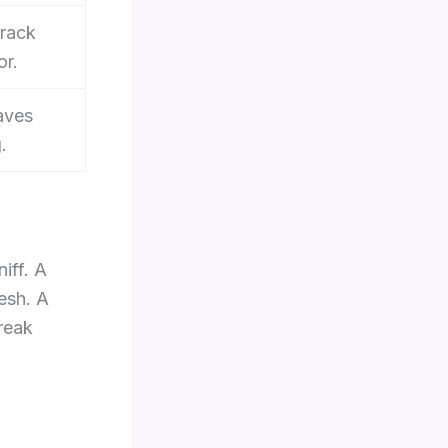
track
or.
eaves
.
iff. A
esh. A
break