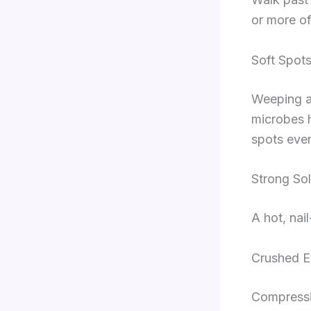
or more of
Soft Spot
Weeping a
microbes h
spots even
Strong Sol
A hot, nai
Crushed E
Compressio