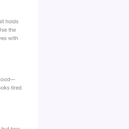
uit holds
 Use the
ves with
s good—
ooks tired
, but two