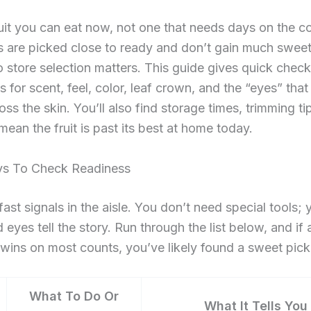
it you can eat now, not one that needs days on the co
 are picked close to ready and don’t gain much sweet
o store selection matters. This guide gives quick check
s for scent, feel, color, leaf crown, and the “eyes” that 
ross the skin. You’ll also find storage times, trimming ti
 mean the fruit is past its best at home today.
s To Check Readiness
 fast signals in the aisle. You don’t need special tools;
 eyes tell the story. Run through the list below, and if 
wins on most counts, you’ve likely found a sweet pick
What To Do Or
What It Tells You