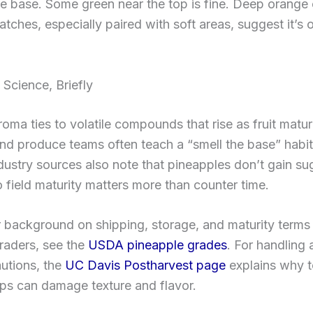
e base. Some green near the top is fine. Deep orange 
tches, especially paired with soft areas, suggest it’s 
Science, Briefly
oma ties to volatile compounds that rise as fruit matur
d produce teams often teach a “smell the base” habit 
dustry sources also note that pineapples don’t gain sug
o field maturity matters more than counter time.
r background on shipping, storage, and maturity terms
raders, see the
USDA pineapple grades
. For handling
utions, the
UC Davis Postharvest page
explains why 
ps can damage texture and flavor.