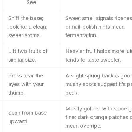
See
Sniff the base;
Sweet smell signals ripenes
look for a clean,
or nail-polish hints mean
sweet aroma.
fermentation.
Lift two fruits of
Heavier fruit holds more ju
similar size.
tends to taste sweeter.
Press near the
A slight spring back is goo
eyes with your
mushy spots suggest it’s p
thumb.
peak.
Mostly golden with some g
Scan from base
fine; dark orange patches 
upward.
mean overripe.