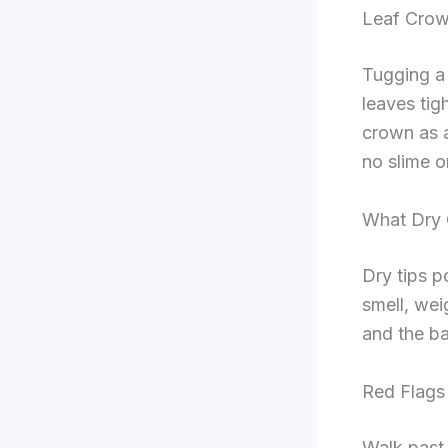
Leaf Crow
Tugging a s
leaves tigh
crown as a
no slime o
What Dry 
Dry tips p
smell, weig
and the ba
Red Flags
Walk past 