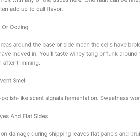
ten add up to dull flavor.
s Or Oozing
reas around the base or side mean the cells have bro
ave moved in. You’ll taste winey tang or funk around
 after trimming.
vent Smell
l-polish-like scent signals fermentation. Sweetness won
yes And Flat Sides
n damage during shipping leaves flat panels and brui