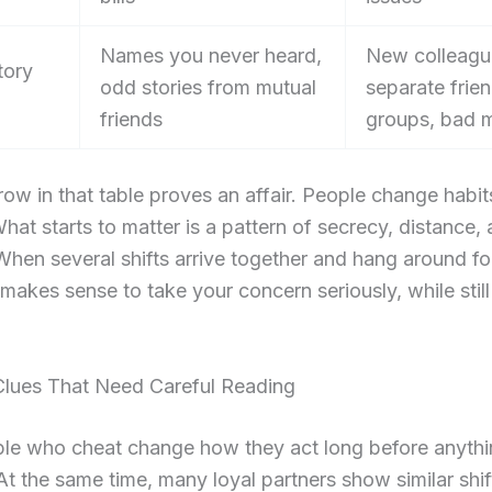
Names you never heard,
New colleagu
tory
odd stories from mutual
separate frie
friends
groups, bad 
row in that table proves an affair. People change habi
hat starts to matter is a pattern of secrecy, distance,
hen several shifts arrive together and hang around f
 makes sense to take your concern seriously, while still
Clues That Need Careful Reading
le who cheat change how they act long before anythi
At the same time, many loyal partners show similar shi