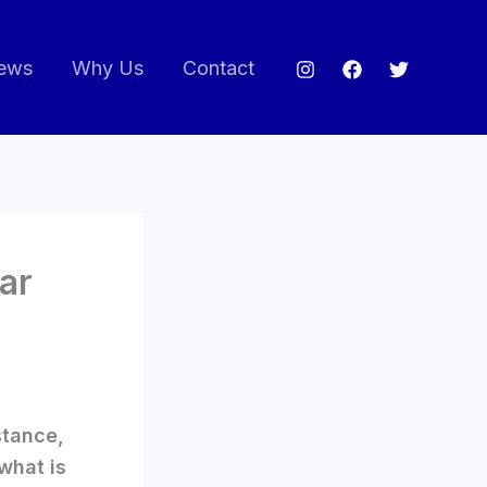
ews
Why Us
Contact
ear
stance,
what is