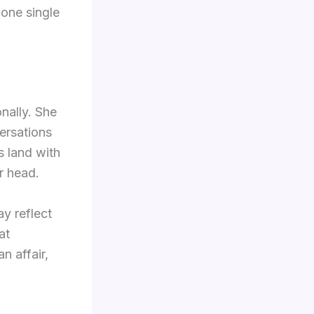
n one single
nally. She
ersations
es land with
r head.
ay reflect
at
n affair,