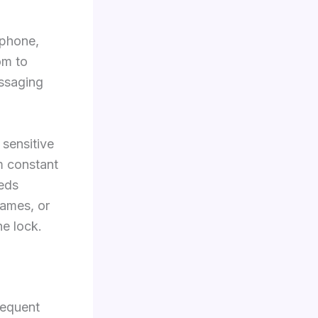
 phone,
om to
essaging
 sensitive
m constant
eeds
names, or
e lock.
requent