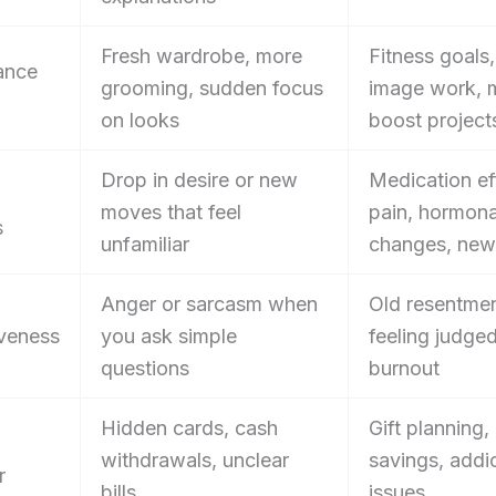
Fresh wardrobe, more
Fitness goals
ance
grooming, sudden focus
image work,
on looks
boost project
Drop in desire or new
Medication ef
moves that feel
pain, hormona
s
unfamiliar
changes, new
Anger or sarcasm when
Old resentmen
veness
you ask simple
feeling judged
questions
burnout
Hidden cards, cash
Gift planning,
withdrawals, unclear
savings, addi
r
bills
issues