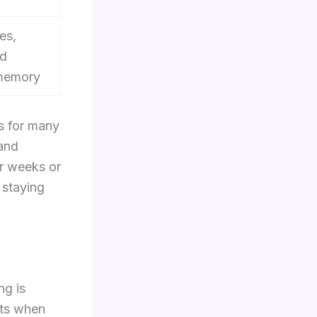
es,
nd
memory
ts for many
 and
or weeks or
 staying
ng is
fts when