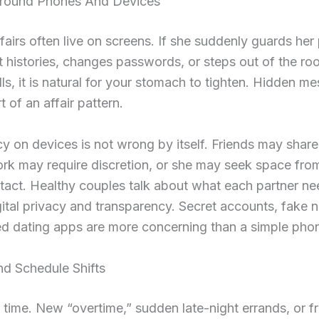
round Phones And Devices
airs often live on screens. If she suddenly guards her
t histories, changes passwords, or steps out of the ro
ls, it is natural for your stomach to tighten. Hidden m
t of an affair pattern.
vacy on devices is not wrong by itself. Friends may share
ork may require discretion, or she may seek space fro
ntact. Healthy couples talk about what each partner n
ital privacy and transparency. Secret accounts, fake 
d dating apps are more concerning than a simple phon
nd Schedule Shifts
t time. New “overtime,” sudden late-night errands, or f