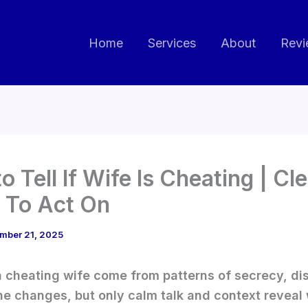
Home
Services
About
Revi
o Tell If Wife Is Cheating | Cl
 To Act On
mber 21, 2025
a cheating wife come from patterns of secrecy, di
ne changes, but only calm talk and context reveal 