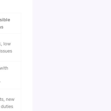
sible
ns
k, low
issues
 with
y
ts, new
 duties