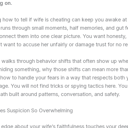
g on.
how to tell if wife is cheating can keep you awake at 
runs through small moments, half memories, and gut fe
connect them into one clear picture. You want honesty,
t want to accuse her unfairly or damage trust for no r
 walks through behavior shifts that often show up wh
 hiding something, why those shifts can mean more th
 how to handle your fears in a way that respects both
ge. You will not find tricks or spying tactics here. You 
path built around patterns, conversation, and safety.
s Suspicion So Overwhelming
 edge about your wife’s faithfulness touches your de