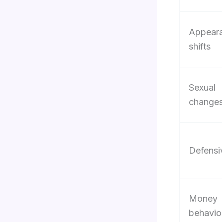
Appear
shifts
Sexual
change
Defensi
Money
behavio