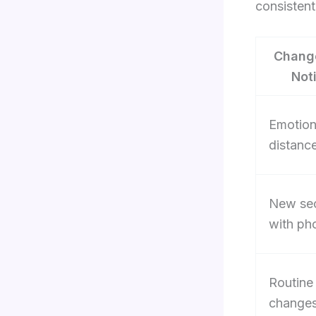
consistent
Chang
Not
Emotion
distanc
New se
with ph
Routine
change