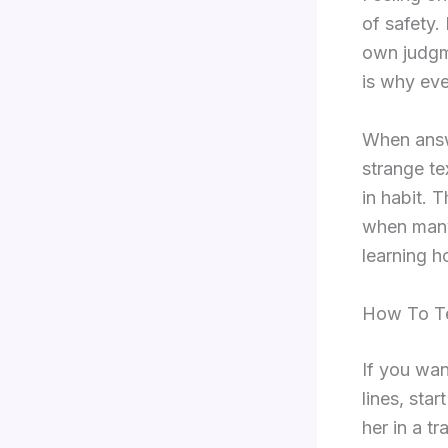
of safety.
own judgme
is why eve
When answe
strange te
in habit. 
when many 
learning h
How To Te
If you wan
lines, sta
her in a t