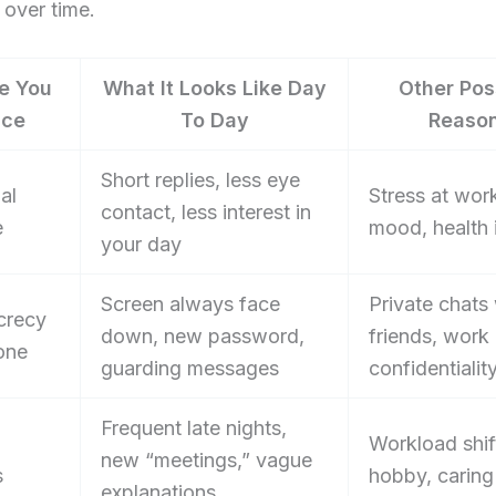
 over time.
e You
What It Looks Like Day
Other Pos
ice
To Day
Reaso
Short replies, less eye
al
Stress at wor
contact, less interest in
e
mood, health 
your day
Screen always face
Private chats
crecy
down, new password,
friends, work
one
guarding messages
confidentialit
Frequent late nights,
Workload shif
new “meetings,” vague
s
hobby, caring
explanations