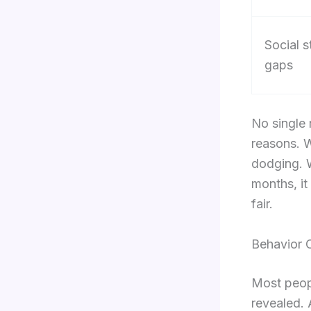
Social s
gaps
No single 
reasons. W
dodging. W
months, it
fair.
Behavior 
Most peop
revealed. 