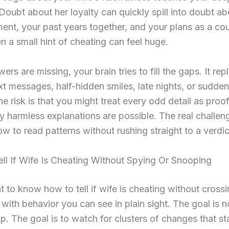
 Doubt about her loyalty can quickly spill into doubt a
nt, your past years together, and your plans as a cou
n a small hint of cheating can feel huge.
rs are missing, your brain tries to fill the gaps. It rep
xt messages, half-hidden smiles, late nights, or sudde
The risk is that you might treat every odd detail as proo
harmless explanations are possible. The real challeng
ow to read patterns without rushing straight to a verdic
ll If Wife Is Cheating Without Spying Or Snooping
t to know how to tell if wife is cheating without cross
rt with behavior you can see in plain sight. The goal is n
rap. The goal is to watch for clusters of changes that st