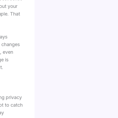
bout your
ple. That
lays
n changes
f, even
e is
t.
ing privacy
ot to catch
ay