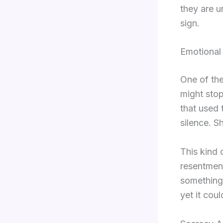
they are un
sign.
Emotional
One of the
might stop
that used t
silence. S
This kind 
resentment
something 
yet it cou