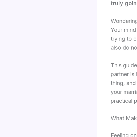
truly goin
Wondering 
Your mind 
trying to 
also do no
This guide
partner is
thing, and
your marria
practical 
What Make
Feeling on