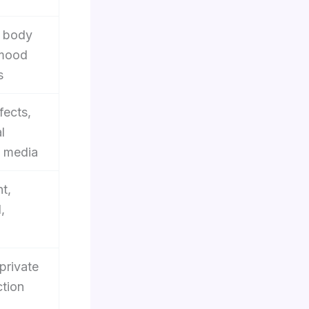
, body
 mood
s
fects,
l
 media
t,
,
 private
ction