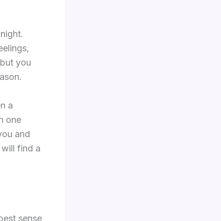
night.
elings,
 but you
eason.
en a
an one
 you and
will find a
epest sense