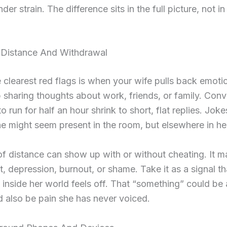
der strain. The difference sits in the full picture, not i
 Distance And Withdrawal
 clearest red flags is when your wife pulls back emotio
 sharing thoughts about work, friends, or family. Conv
o run for half an hour shrink to short, flat replies. Jok
he might seem present in the room, but elsewhere in he
of distance can show up with or without cheating. It m
, depression, burnout, or shame. Take it as a signal th
inside her world feels off. That “something” could be a
ld also be pain she has never voiced.