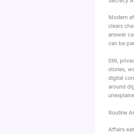
Secrecy A
Modern aff
clears cha
answer cal
can be par
Still, pri
stories, w
digital co
around dig
unexplaine
Routine A
Affairs ea