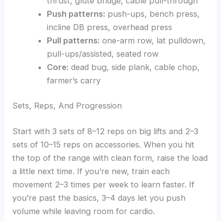
thrust, glute bridge, cable pull-through
Push patterns:
push-ups, bench press,
incline DB press, overhead press
Pull patterns:
one-arm row, lat pulldown,
pull-ups/assisted, seated row
Core:
dead bug, side plank, cable chop,
farmer’s carry
Sets, Reps, And Progression
Start with 3 sets of 8–12 reps on big lifts and 2–3
sets of 10–15 reps on accessories. When you hit
the top of the range with clean form, raise the load
a little next time. If you’re new, train each
movement 2–3 times per week to learn faster. If
you’re past the basics, 3–4 days let you push
volume while leaving room for cardio.