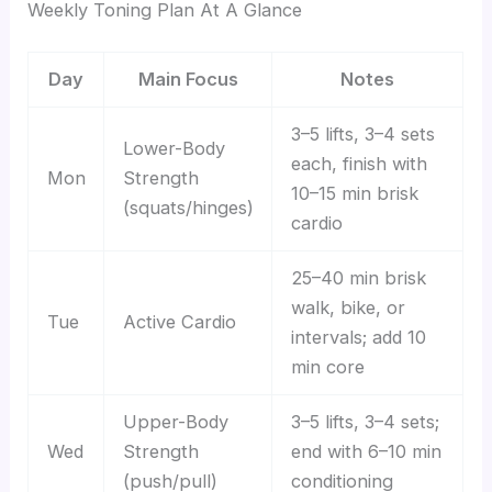
Weekly Toning Plan At A Glance
Day
Main Focus
Notes
3–5 lifts, 3–4 sets
Lower-Body
each, finish with
Mon
Strength
10–15 min brisk
(squats/hinges)
cardio
25–40 min brisk
walk, bike, or
Tue
Active Cardio
intervals; add 10
min core
Upper-Body
3–5 lifts, 3–4 sets;
Wed
Strength
end with 6–10 min
(push/pull)
conditioning