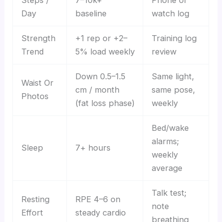
Steps /
7–10k+
Phone or
Day
baseline
watch log
Strength
+1 rep or +2–
Training log
Trend
5% load weekly
review
Down 0.5–1.5
Same light,
Waist Or
cm / month
same pose,
Photos
(fat loss phase)
weekly
Bed/wake
alarms;
Sleep
7+ hours
weekly
average
Talk test;
Resting
RPE 4–6 on
note
Effort
steady cardio
breathing