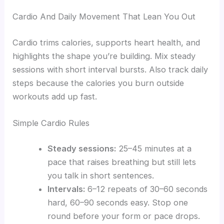
Cardio And Daily Movement That Lean You Out
Cardio trims calories, supports heart health, and
highlights the shape you’re building. Mix steady
sessions with short interval bursts. Also track daily
steps because the calories you burn outside
workouts add up fast.
Simple Cardio Rules
Steady sessions:
25–45 minutes at a
pace that raises breathing but still lets
you talk in short sentences.
Intervals:
6–12 repeats of 30–60 seconds
hard, 60–90 seconds easy. Stop one
round before your form or pace drops.