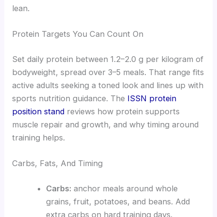
lean.
Protein Targets You Can Count On
Set daily protein between 1.2–2.0 g per kilogram of
bodyweight, spread over 3–5 meals. That range fits
active adults seeking a toned look and lines up with
sports nutrition guidance. The
ISSN protein
position stand
reviews how protein supports
muscle repair and growth, and why timing around
training helps.
Carbs, Fats, And Timing
Carbs:
anchor meals around whole
grains, fruit, potatoes, and beans. Add
extra carbs on hard training days.