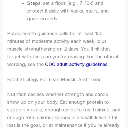
Steps:
set a floor (e.g., 7–10k) and
protect it daily with walks, stairs, and
quick errands.
Public health guidance calls for at least 150
minutes of moderate activity each week, plus
muscle-strengthening on 2 days. You’ll hit that
target with the plan you’re reading. For the official
wording, see the
CDC adult activity guidelines
.
Food Strategy For Lean Muscle And “Tone”
Nutrition decides whether strength and cardio
show up on your body. Eat enough protein to
support muscle, enough carbs to fuel training, and
enough total calories to land in a small deficit if fat
loss is the goal, or at maintenance if you’re already