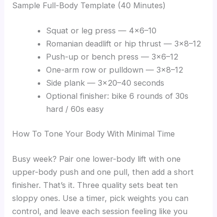
Sample Full-Body Template (40 Minutes)
Squat or leg press — 4×6–10
Romanian deadlift or hip thrust — 3×8–12
Push-up or bench press — 3×6–12
One-arm row or pulldown — 3×8–12
Side plank — 3×20–40 seconds
Optional finisher: bike 6 rounds of 30s
hard / 60s easy
How To Tone Your Body With Minimal Time
Busy week? Pair one lower-body lift with one
upper-body push and one pull, then add a short
finisher. That’s it. Three quality sets beat ten
sloppy ones. Use a timer, pick weights you can
control, and leave each session feeling like you