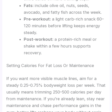
Fats:
include olive oil, nuts, seeds,
avocado, and fatty fish across the week.
Pre-workout:
a light carb-rich snack 60–
120 minutes before lifting keeps energy
steady.
Post-workout:
a protein-rich meal or
shake within a few hours supports
recovery.
Setting Calories For Fat Loss Or Maintenance
If you want more visible muscle lines, aim for a
steady 0.25–0.75% bodyweight loss per week. That
usually means trimming 250–500 calories per day
from maintenance. If you’re already lean, stay near
maintenance and chase performance gains in the