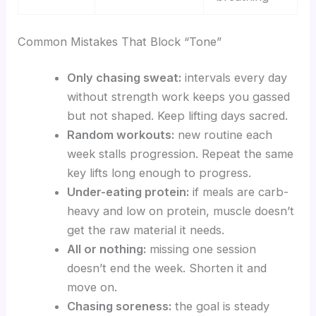
Common Mistakes That Block “Tone”
Only chasing sweat:
intervals every day
without strength work keeps you gassed
but not shaped. Keep lifting days sacred.
Random workouts:
new routine each
week stalls progression. Repeat the same
key lifts long enough to progress.
Under-eating protein:
if meals are carb-
heavy and low on protein, muscle doesn’t
get the raw material it needs.
All or nothing:
missing one session
doesn’t end the week. Shorten it and
move on.
Chasing soreness:
the goal is steady