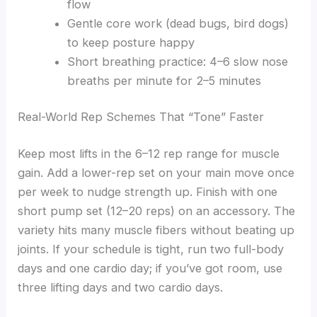
flow
Gentle core work (dead bugs, bird dogs)
to keep posture happy
Short breathing practice: 4–6 slow nose
breaths per minute for 2–5 minutes
Real-World Rep Schemes That “Tone” Faster
Keep most lifts in the 6–12 rep range for muscle
gain. Add a lower-rep set on your main move once
per week to nudge strength up. Finish with one
short pump set (12–20 reps) on an accessory. The
variety hits many muscle fibers without beating up
joints. If your schedule is tight, run two full-body
days and one cardio day; if you’ve got room, use
three lifting days and two cardio days.