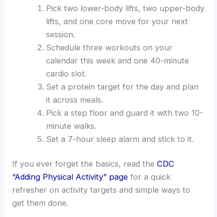
Pick two lower-body lifts, two upper-body
lifts, and one core move for your next
session.
Schedule three workouts on your
calendar this week and one 40-minute
cardio slot.
Set a protein target for the day and plan
it across meals.
Pick a step floor and guard it with two 10-
minute walks.
Set a 7-hour sleep alarm and stick to it.
If you ever forget the basics, read the
CDC
“Adding Physical Activity” page
for a quick
refresher on activity targets and simple ways to
get them done.