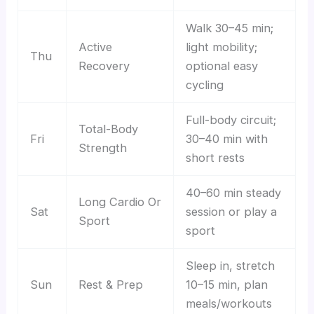
Walk 30–45 min;
Active
light mobility;
Thu
Recovery
optional easy
cycling
Full-body circuit;
Total-Body
Fri
30–40 min with
Strength
short rests
40–60 min steady
Long Cardio Or
Sat
session or play a
Sport
sport
Sleep in, stretch
Sun
Rest & Prep
10–15 min, plan
meals/workouts