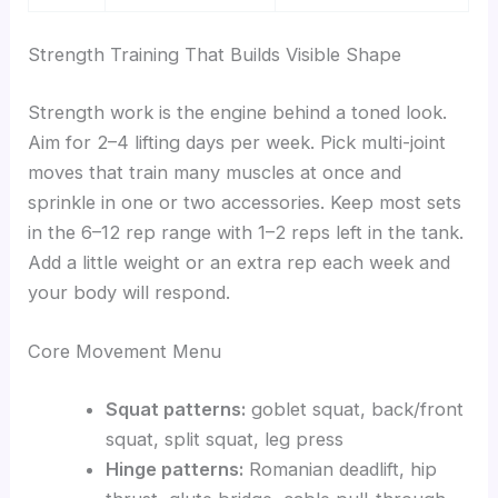
Strength Training That Builds Visible Shape
Strength work is the engine behind a toned look.
Aim for 2–4 lifting days per week. Pick multi-joint
moves that train many muscles at once and
sprinkle in one or two accessories. Keep most sets
in the 6–12 rep range with 1–2 reps left in the tank.
Add a little weight or an extra rep each week and
your body will respond.
Core Movement Menu
Squat patterns:
goblet squat, back/front
squat, split squat, leg press
Hinge patterns:
Romanian deadlift, hip