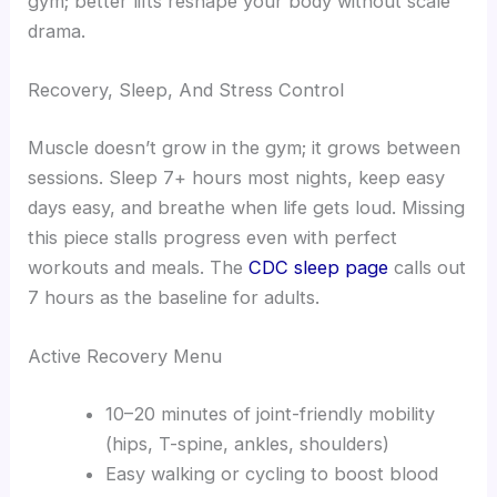
gym; better lifts reshape your body without scale
drama.
Recovery, Sleep, And Stress Control
Muscle doesn’t grow in the gym; it grows between
sessions. Sleep 7+ hours most nights, keep easy
days easy, and breathe when life gets loud. Missing
this piece stalls progress even with perfect
workouts and meals. The
CDC sleep page
calls out
7 hours as the baseline for adults.
Active Recovery Menu
10–20 minutes of joint-friendly mobility
(hips, T-spine, ankles, shoulders)
Easy walking or cycling to boost blood