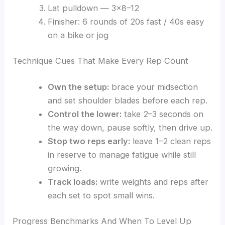
Lat pulldown — 3×8–12
Finisher: 6 rounds of 20s fast / 40s easy
on a bike or jog
Technique Cues That Make Every Rep Count
Own the setup:
brace your midsection
and set shoulder blades before each rep.
Control the lower:
take 2–3 seconds on
the way down, pause softly, then drive up.
Stop two reps early:
leave 1–2 clean reps
in reserve to manage fatigue while still
growing.
Track loads:
write weights and reps after
each set to spot small wins.
Progress Benchmarks And When To Level Up