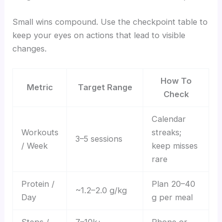
Small wins compound. Use the checkpoint table to
keep your eyes on actions that lead to visible
changes.
How To
Metric
Target Range
Check
Calendar
Workouts
streaks;
3–5 sessions
/ Week
keep misses
rare
Protein /
Plan 20–40
~1.2–2.0 g/kg
Day
g per meal