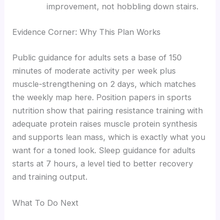
improvement, not hobbling down stairs.
Evidence Corner: Why This Plan Works
Public guidance for adults sets a base of 150
minutes of moderate activity per week plus
muscle-strengthening on 2 days, which matches
the weekly map here. Position papers in sports
nutrition show that pairing resistance training with
adequate protein raises muscle protein synthesis
and supports lean mass, which is exactly what you
want for a toned look. Sleep guidance for adults
starts at 7 hours, a level tied to better recovery
and training output.
What To Do Next