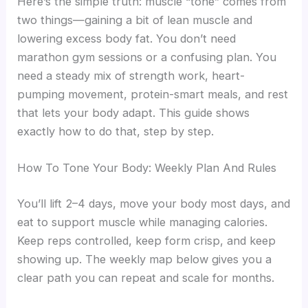
Here’s the simple truth: muscle “tone” comes from
two things—gaining a bit of lean muscle and
lowering excess body fat. You don’t need
marathon gym sessions or a confusing plan. You
need a steady mix of strength work, heart-
pumping movement, protein-smart meals, and rest
that lets your body adapt. This guide shows
exactly how to do that, step by step.
How To Tone Your Body: Weekly Plan And Rules
You’ll lift 2–4 days, move your body most days, and
eat to support muscle while managing calories.
Keep reps controlled, keep form crisp, and keep
showing up. The weekly map below gives you a
clear path you can repeat and scale for months.