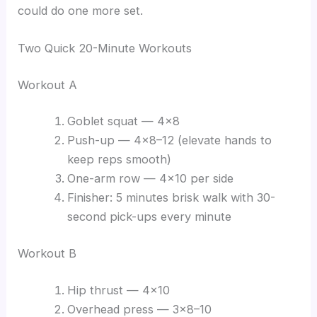
could do one more set.
Two Quick 20-Minute Workouts
Workout A
Goblet squat — 4×8
Push-up — 4×8–12 (elevate hands to
keep reps smooth)
One-arm row — 4×10 per side
Finisher: 5 minutes brisk walk with 30-
second pick-ups every minute
Workout B
Hip thrust — 4×10
Overhead press — 3×8–10