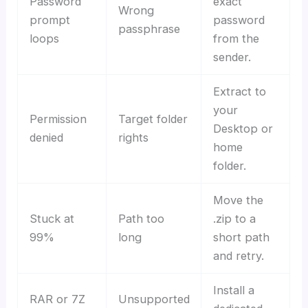
Password
exact
Wrong
prompt
password
passphrase
loops
from the
sender.
Extract to
your
Permission
Target folder
Desktop or
denied
rights
home
folder.
Move the
Stuck at
Path too
.zip to a
99%
long
short path
and retry.
Install a
RAR or 7Z
Unsupported