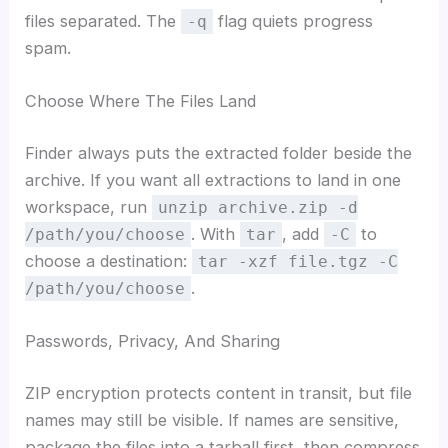
files separated. The
flag quiets progress
-q
spam.
Choose Where The Files Land
Finder always puts the extracted folder beside the
archive. If you want all extractions to land in one
workspace, run
unzip archive.zip -d
. With
, add
to
/path/you/choose
tar
-C
choose a destination:
tar -xzf file.tgz -C
.
/path/you/choose
Passwords, Privacy, And Sharing
ZIP encryption protects content in transit, but file
names may still be visible. If names are sensitive,
package the files into a tarball first, then compress