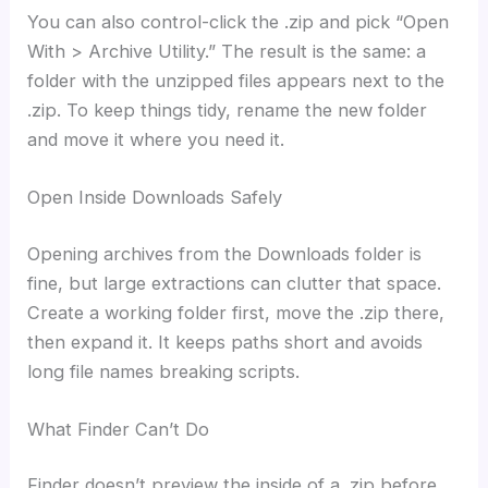
You can also control-click the .zip and pick “Open
With > Archive Utility.” The result is the same: a
folder with the unzipped files appears next to the
.zip. To keep things tidy, rename the new folder
and move it where you need it.
Open Inside Downloads Safely
Opening archives from the Downloads folder is
fine, but large extractions can clutter that space.
Create a working folder first, move the .zip there,
then expand it. It keeps paths short and avoids
long file names breaking scripts.
What Finder Can’t Do
Finder doesn’t preview the inside of a .zip before