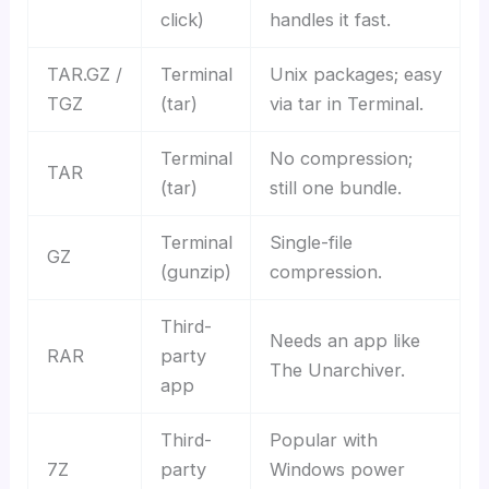
click)
handles it fast.
TAR.GZ /
Terminal
Unix packages; easy
TGZ
(tar)
via tar in Terminal.
Terminal
No compression;
TAR
(tar)
still one bundle.
Terminal
Single-file
GZ
(gunzip)
compression.
Third-
Needs an app like
RAR
party
The Unarchiver.
app
Third-
Popular with
7Z
party
Windows power