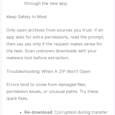
through the new app.
Keep Safety In Mind
Only open archives from sources you trust. If an
app asks for extra permissions, read the prompt,
then say yes only if the request makes sense for
the task. Scan unknown downloads with your
malware tool before extraction.
Troubleshooting: When A ZIP Won’t Open
Errors tend to come from damaged files,
permission issues, or unusual paths. Try these
quick fixes.
Re-download
: Corruption during transfer