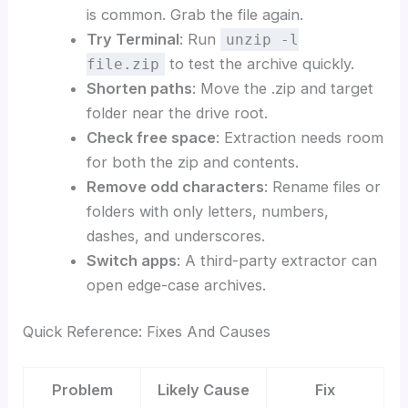
is common. Grab the file again.
Try Terminal
: Run
unzip -l
to test the archive quickly.
file.zip
Shorten paths
: Move the .zip and target
folder near the drive root.
Check free space
: Extraction needs room
for both the zip and contents.
Remove odd characters
: Rename files or
folders with only letters, numbers,
dashes, and underscores.
Switch apps
: A third-party extractor can
open edge-case archives.
Quick Reference: Fixes And Causes
Problem
Likely Cause
Fix