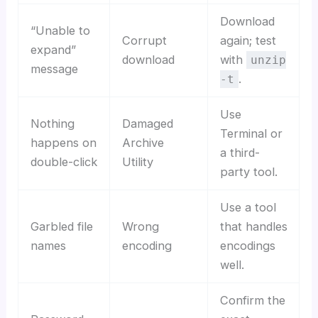
Download
“Unable to
Corrupt
again; test
expand”
download
with
unzip
message
.
-t
Use
Nothing
Damaged
Terminal or
happens on
Archive
a third-
double-click
Utility
party tool.
Use a tool
Garbled file
Wrong
that handles
names
encoding
encodings
well.
Confirm the