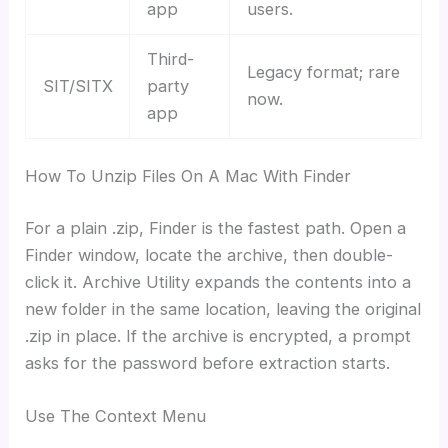
app
users.
Third-
Legacy format; rare
SIT/SITX
party
now.
app
How To Unzip Files On A Mac With Finder
For a plain .zip, Finder is the fastest path. Open a
Finder window, locate the archive, then double-
click it. Archive Utility expands the contents into a
new folder in the same location, leaving the original
.zip in place. If the archive is encrypted, a prompt
asks for the password before extraction starts.
Use The Context Menu