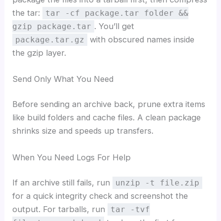
the tar:
tar -cf package.tar folder &&
. You’ll get
gzip package.tar
with obscured names inside
package.tar.gz
the gzip layer.
Send Only What You Need
Before sending an archive back, prune extra items
like build folders and cache files. A clean package
shrinks size and speeds up transfers.
When You Need Logs For Help
If an archive still fails, run
unzip -t file.zip
for a quick integrity check and screenshot the
output. For tarballs, run
tar -tvf