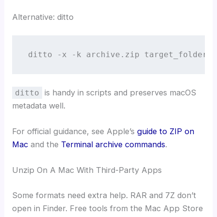
Alternative: ditto
ditto -x -k archive.zip target_folder
is handy in scripts and preserves macOS
ditto
metadata well.
For official guidance, see Apple’s
guide to ZIP on
Mac
and the
Terminal archive commands
.
Unzip On A Mac With Third-Party Apps
Some formats need extra help. RAR and 7Z don’t
open in Finder. Free tools from the Mac App Store