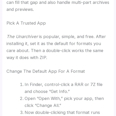
can fill that gap and also handle multi-part archives
and previews.
Pick A Trusted App
The Unarchiver
is popular, simple, and free. After
installing it, set it as the default for formats you
care about. Then a double-click works the same
way it does with ZIP.
Change The Default App For A Format
In Finder, control-click a RAR or 7Z file
and choose “Get Info.”
Open “Open With,” pick your app, then
click “Change All.”
Now double-clicking that format runs