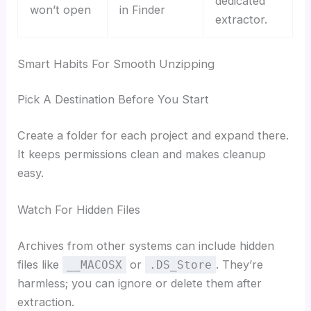
dedicated
won’t open
in Finder
extractor.
Smart Habits For Smooth Unzipping
Pick A Destination Before You Start
Create a folder for each project and expand there.
It keeps permissions clean and makes cleanup
easy.
Watch For Hidden Files
Archives from other systems can include hidden
files like
or
. They’re
__MACOSX
.DS_Store
harmless; you can ignore or delete them after
extraction.