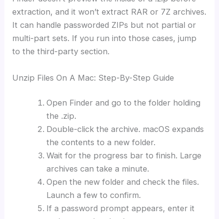
extraction, and it won’t extract RAR or 7Z archives.
It can handle passworded ZIPs but not partial or
multi-part sets. If you run into those cases, jump
to the third-party section.
Unzip Files On A Mac: Step-By-Step Guide
Open Finder and go to the folder holding
the .zip.
Double-click the archive. macOS expands
the contents to a new folder.
Wait for the progress bar to finish. Large
archives can take a minute.
Open the new folder and check the files.
Launch a few to confirm.
If a password prompt appears, enter it