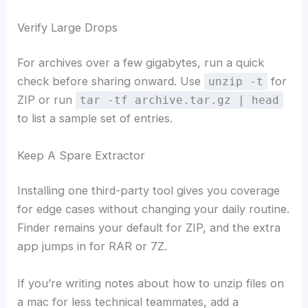
Verify Large Drops
For archives over a few gigabytes, run a quick
check before sharing onward. Use
for
unzip -t
ZIP or run
tar -tf archive.tar.gz | head
to list a sample set of entries.
Keep A Spare Extractor
Installing one third-party tool gives you coverage
for edge cases without changing your daily routine.
Finder remains your default for ZIP, and the extra
app jumps in for RAR or 7Z.
If you’re writing notes about how to unzip files on
a mac for less technical teammates, add a