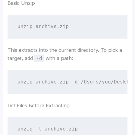
Basic Unzip
unzip archive.zip
This extracts into the current directory. To pick a
target, add
with a path:
-d
unzip archive.zip -d /Users/you/Desktop
List Files Before Extracting
unzip -l archive.zip