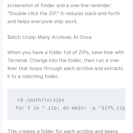
screenshot of Finder and a one-line reminder:
“Double-click the ZIP.” It reduces back-and-forth
and helps everyone ship work.
Batch Unzip Many Archives At Once
When you have a folder full of ZIPs, save time with
Terminal. Change into the folder, then run a one-
liner that loops through each archive and extracts
it to a matching folder.
cd /path/to/zips

for f in *.zip; do mkdir -p "${f%.zip}"
This creates a folder for each archive and keeps