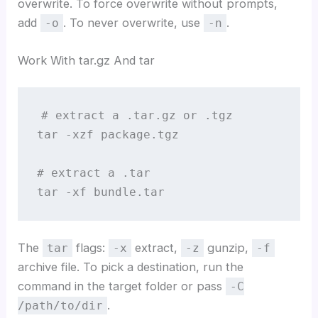
overwrite. To force overwrite without prompts,
add
. To never overwrite, use
.
-o
-n
Work With tar.gz And tar
# extract a .tar.gz or .tgz

tar -xzf package.tgz

# extract a .tar

tar -xf bundle.tar
The
flags:
extract,
gunzip,
tar
-x
-z
-f
archive file. To pick a destination, run the
command in the target folder or pass
-C
.
/path/to/dir