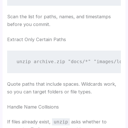
Scan the list for paths, names, and timestamps
before you commit.
Extract Only Certain Paths
unzip archive.zip "docs/*" "images/logo
Quote paths that include spaces. Wildcards work,
so you can target folders or file types.
Handle Name Collisions
If files already exist,
asks whether to
unzip