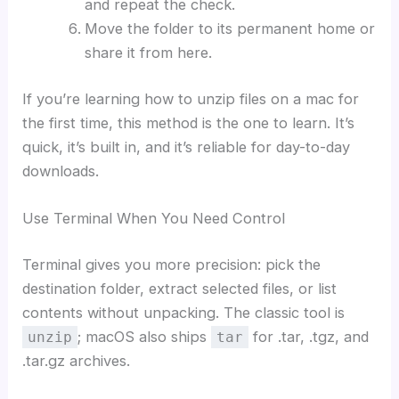
and repeat the check.
Move the folder to its permanent home or
share it from here.
If you’re learning how to unzip files on a mac for
the first time, this method is the one to learn. It’s
quick, it’s built in, and it’s reliable for day-to-day
downloads.
Use Terminal When You Need Control
Terminal gives you more precision: pick the
destination folder, extract selected files, or list
contents without unpacking. The classic tool is
; macOS also ships
for .tar, .tgz, and
unzip
tar
.tar.gz archives.