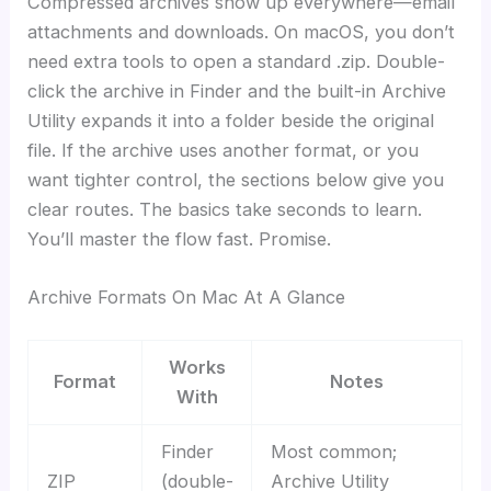
Compressed archives show up everywhere—email
attachments and downloads. On macOS, you don’t
need extra tools to open a standard .zip. Double-
click the archive in Finder and the built-in Archive
Utility expands it into a folder beside the original
file. If the archive uses another format, or you
want tighter control, the sections below give you
clear routes. The basics take seconds to learn.
You’ll master the flow fast. Promise.
Archive Formats On Mac At A Glance
Works
Format
Notes
With
Finder
Most common;
ZIP
(double-
Archive Utility