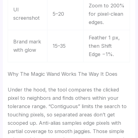
Zoom to 200%
UI
5–20
for pixel-clean
screenshot
edges.
Feather 1 px,
Brand mark
15–35
then Shift
with glow
Edge −1%.
Why The Magic Wand Works The Way It Does
Under the hood, the tool compares the clicked
pixel to neighbors and finds others within your
tolerance range. “Contiguous” limits the search to
touching pixels, so separated areas don’t get
scooped up. Anti-alias samples edge pixels with
partial coverage to smooth jaggies. Those simple