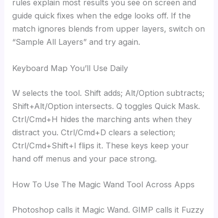
rules explain most results you see on screen and
guide quick fixes when the edge looks off. If the
match ignores blends from upper layers, switch on
“Sample All Layers” and try again.
Keyboard Map You’ll Use Daily
W selects the tool. Shift adds; Alt/Option subtracts;
Shift+Alt/Option intersects. Q toggles Quick Mask.
Ctrl/Cmd+H hides the marching ants when they
distract you. Ctrl/Cmd+D clears a selection;
Ctrl/Cmd+Shift+I flips it. These keys keep your
hand off menus and your pace strong.
How To Use The Magic Wand Tool Across Apps
Photoshop calls it Magic Wand. GIMP calls it Fuzzy