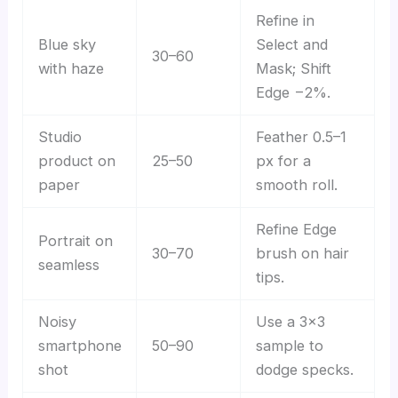
Refine in
Blue sky
Select and
30–60
with haze
Mask; Shift
Edge −2%.
Studio
Feather 0.5–1
product on
25–50
px for a
paper
smooth roll.
Refine Edge
Portrait on
30–70
brush on hair
seamless
tips.
Noisy
Use a 3×3
smartphone
50–90
sample to
shot
dodge specks.