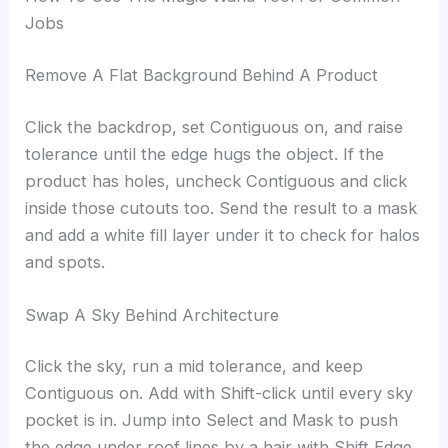
Jobs
Remove A Flat Background Behind A Product
Click the backdrop, set Contiguous on, and raise
tolerance until the edge hugs the object. If the
product has holes, uncheck Contiguous and click
inside those cutouts too. Send the result to a mask
and add a white fill layer under it to check for halos
and spots.
Swap A Sky Behind Architecture
Click the sky, run a mid tolerance, and keep
Contiguous on. Add with Shift-click until every sky
pocket is in. Jump into Select and Mask to push
the edge under roof lines by a hair with Shift Edge