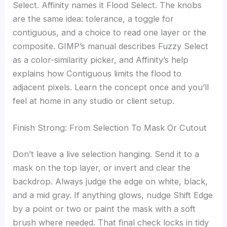
Select. Affinity names it Flood Select. The knobs
are the same idea: tolerance, a toggle for
contiguous, and a choice to read one layer or the
composite. GIMP’s manual describes Fuzzy Select
as a color-similarity picker, and Affinity’s help
explains how Contiguous limits the flood to
adjacent pixels. Learn the concept once and you’ll
feel at home in any studio or client setup.
Finish Strong: From Selection To Mask Or Cutout
Don’t leave a live selection hanging. Send it to a
mask on the top layer, or invert and clear the
backdrop. Always judge the edge on white, black,
and a mid gray. If anything glows, nudge Shift Edge
by a point or two or paint the mask with a soft
brush where needed. That final check locks in tidy