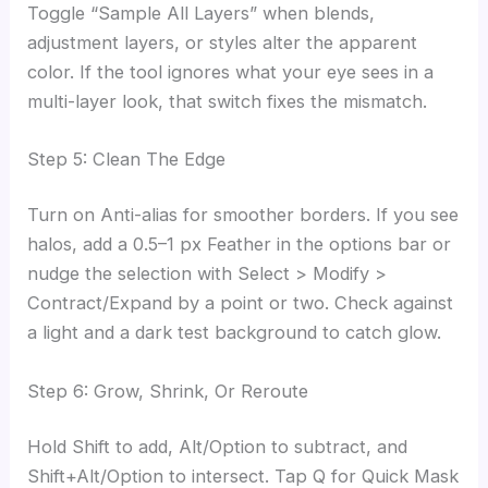
Toggle “Sample All Layers” when blends,
adjustment layers, or styles alter the apparent
color. If the tool ignores what your eye sees in a
multi-layer look, that switch fixes the mismatch.
Step 5: Clean The Edge
Turn on Anti-alias for smoother borders. If you see
halos, add a 0.5–1 px Feather in the options bar or
nudge the selection with Select > Modify >
Contract/Expand by a point or two. Check against
a light and a dark test background to catch glow.
Step 6: Grow, Shrink, Or Reroute
Hold Shift to add, Alt/Option to subtract, and
Shift+Alt/Option to intersect. Tap Q for Quick Mask