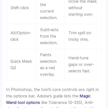
Grow the mask
the
Shift-click
without
current
starting over.
selection.
Subtracts
Alt/Option-
Trim spill on
from the
click
tricky rims.
selection.
Paints
Hand-tune
Quick Mask
selection
gaps or over-
(Q)
as a red
selects fast.
overlay.
In Photoshop, the tool’s core controls are right in
the options bar. Adobe’s guide lists the
Magic
Wand tool options
like Tolerance (0–255), Anti-