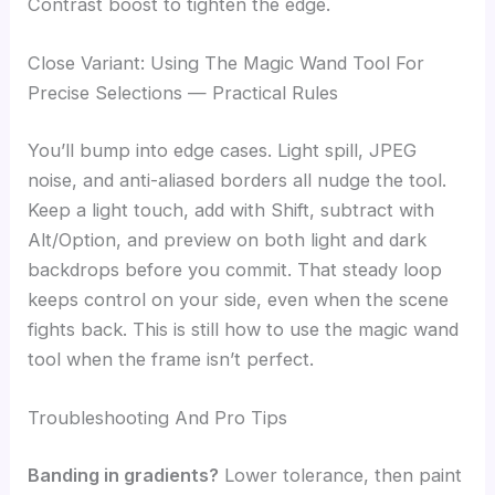
Contrast boost to tighten the edge.
Close Variant: Using The Magic Wand Tool For
Precise Selections — Practical Rules
You’ll bump into edge cases. Light spill, JPEG
noise, and anti-aliased borders all nudge the tool.
Keep a light touch, add with Shift, subtract with
Alt/Option, and preview on both light and dark
backdrops before you commit. That steady loop
keeps control on your side, even when the scene
fights back. This is still how to use the magic wand
tool when the frame isn’t perfect.
Troubleshooting And Pro Tips
Banding in gradients?
Lower tolerance, then paint