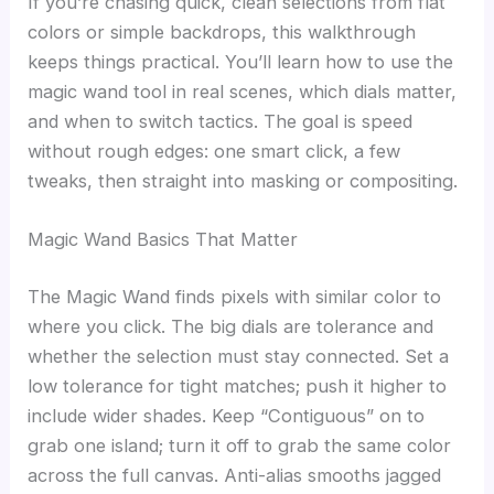
If you’re chasing quick, clean selections from flat
colors or simple backdrops, this walkthrough
keeps things practical. You’ll learn how to use the
magic wand tool in real scenes, which dials matter,
and when to switch tactics. The goal is speed
without rough edges: one smart click, a few
tweaks, then straight into masking or compositing.
Magic Wand Basics That Matter
The Magic Wand finds pixels with similar color to
where you click. The big dials are tolerance and
whether the selection must stay connected. Set a
low tolerance for tight matches; push it higher to
include wider shades. Keep “Contiguous” on to
grab one island; turn it off to grab the same color
across the full canvas. Anti-alias smooths jagged