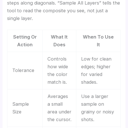
steps along diagonals. “Sample All Layers” tells the
tool to read the composite you see, not just a
single layer.
Setting Or
What It
When To Use
Action
Does
It
Controls
Low for clean
how wide
edges; higher
Tolerance
the color
for varied
match is.
shades.
Averages
Use a larger
Sample
a small
sample on
Size
area under
grainy or noisy
the cursor.
shots.