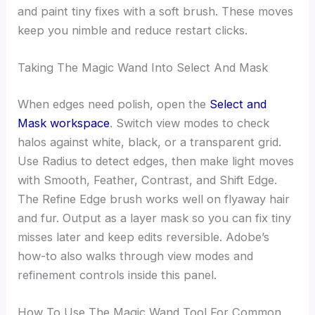
and paint tiny fixes with a soft brush. These moves
keep you nimble and reduce restart clicks.
Taking The Magic Wand Into Select And Mask
When edges need polish, open the
Select and
Mask workspace
. Switch view modes to check
halos against white, black, or a transparent grid.
Use Radius to detect edges, then make light moves
with Smooth, Feather, Contrast, and Shift Edge.
The Refine Edge brush works well on flyaway hair
and fur. Output as a layer mask so you can fix tiny
misses later and keep edits reversible. Adobe’s
how-to also walks through view modes and
refinement controls inside this panel.
How To Use The Magic Wand Tool For Common