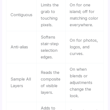
Limits the
On for one
grab to
island; off for
Contiguous
touching
matching color
pixels.
everywhere.
Softens
On for photos,
stair-step
Anti-alias
logos, and
selection
curves.
edges.
On when
Reads the
blends or
Sample All
composite
adjustments
Layers
of visible
change the
layers.
look.
Adds to