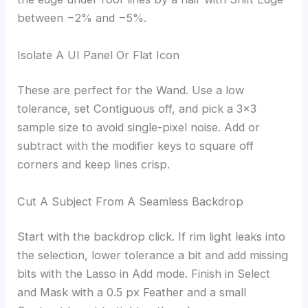
between −2% and −5%.
Isolate A UI Panel Or Flat Icon
These are perfect for the Wand. Use a low
tolerance, set Contiguous off, and pick a 3×3
sample size to avoid single-pixel noise. Add or
subtract with the modifier keys to square off
corners and keep lines crisp.
Cut A Subject From A Seamless Backdrop
Start with the backdrop click. If rim light leaks into
the selection, lower tolerance a bit and add missing
bits with the Lasso in Add mode. Finish in Select
and Mask with a 0.5 px Feather and a small