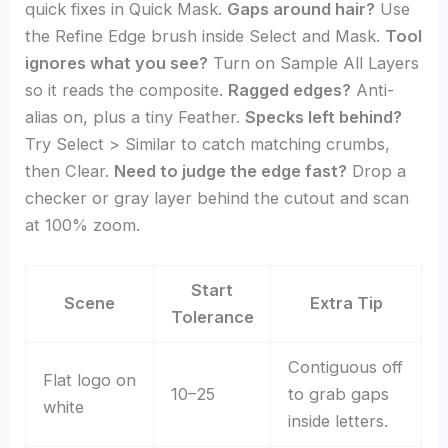
quick fixes in Quick Mask.
Gaps around hair?
Use
the Refine Edge brush inside Select and Mask.
Tool
ignores what you see?
Turn on Sample All Layers
so it reads the composite.
Ragged edges?
Anti-
alias on, plus a tiny Feather.
Specks left behind?
Try Select > Similar to catch matching crumbs,
then Clear.
Need to judge the edge fast?
Drop a
checker or gray layer behind the cutout and scan
at 100% zoom.
Start
Scene
Extra Tip
Tolerance
Contiguous off
Flat logo on
10–25
to grab gaps
white
inside letters.