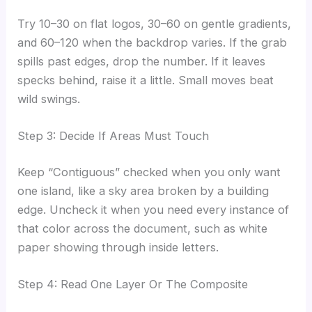
Try 10–30 on flat logos, 30–60 on gentle gradients,
and 60–120 when the backdrop varies. If the grab
spills past edges, drop the number. If it leaves
specks behind, raise it a little. Small moves beat
wild swings.
Step 3: Decide If Areas Must Touch
Keep “Contiguous” checked when you only want
one island, like a sky area broken by a building
edge. Uncheck it when you need every instance of
that color across the document, such as white
paper showing through inside letters.
Step 4: Read One Layer Or The Composite