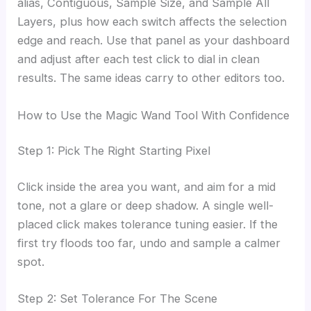
alias, Contiguous, Sample Size, and Sample All
Layers, plus how each switch affects the selection
edge and reach. Use that panel as your dashboard
and adjust after each test click to dial in clean
results. The same ideas carry to other editors too.
How to Use the Magic Wand Tool With Confidence
Step 1: Pick The Right Starting Pixel
Click inside the area you want, and aim for a mid
tone, not a glare or deep shadow. A single well-
placed click makes tolerance tuning easier. If the
first try floods too far, undo and sample a calmer
spot.
Step 2: Set Tolerance For The Scene