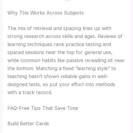
Why This Works Across Subjects
The mix of retrieval and spacing lines up with
strong research across skills and ages. Reviews of
learning techniques rank practice testing and
spaced sessions near the top for general use,
while common habits like passive rereading sit near
the bottom. Matching a fixed “learning style” to
teaching hasn’t shown reliable gains in well-
designed tests, so put your effort into methods
with a track record.
FAQ-Free Tips That Save Time
Build Better Cards