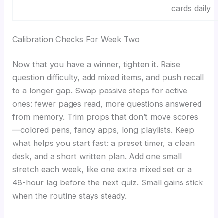
cards daily
Calibration Checks For Week Two
Now that you have a winner, tighten it. Raise
question difficulty, add mixed items, and push recall
to a longer gap. Swap passive steps for active
ones: fewer pages read, more questions answered
from memory. Trim props that don’t move scores
—colored pens, fancy apps, long playlists. Keep
what helps you start fast: a preset timer, a clean
desk, and a short written plan. Add one small
stretch each week, like one extra mixed set or a
48-hour lag before the next quiz. Small gains stick
when the routine stays steady.