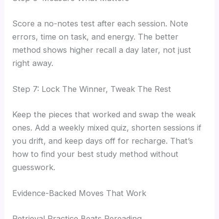
Score a no-notes test after each session. Note
errors, time on task, and energy. The better
method shows higher recall a day later, not just
right away.
Step 7: Lock The Winner, Tweak The Rest
Keep the pieces that worked and swap the weak
ones. Add a weekly mixed quiz, shorten sessions if
you drift, and keep days off for recharge. That’s
how to find your best study method without
guesswork.
Evidence-Backed Moves That Work
Retrieval Practice Beats Rereading