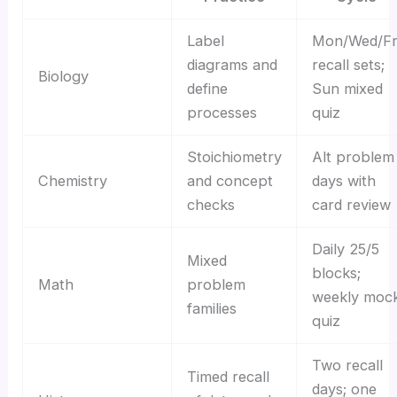
Label
Mon/Wed/Fr
diagrams and
recall sets;
Biology
define
Sun mixed
processes
quiz
Stoichiometry
Alt problem
Chemistry
and concept
days with
checks
card review
Daily 25/5
Mixed
blocks;
Math
problem
weekly moc
families
quiz
Two recall
Timed recall
days; one