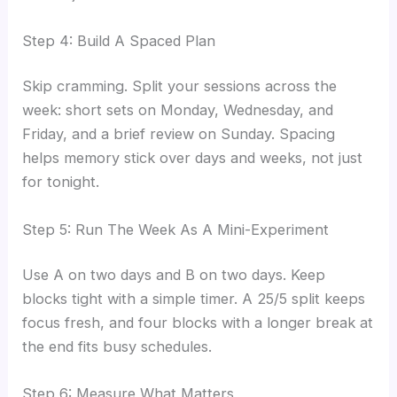
Step 4: Build A Spaced Plan
Skip cramming. Split your sessions across the
week: short sets on Monday, Wednesday, and
Friday, and a brief review on Sunday. Spacing
helps memory stick over days and weeks, not just
for tonight.
Step 5: Run The Week As A Mini-Experiment
Use A on two days and B on two days. Keep
blocks tight with a simple timer. A 25/5 split keeps
focus fresh, and four blocks with a longer break at
the end fits busy schedules.
Step 6: Measure What Matters