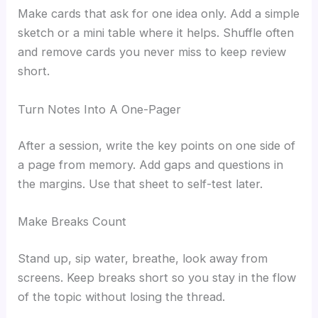
Make cards that ask for one idea only. Add a simple
sketch or a mini table where it helps. Shuffle often
and remove cards you never miss to keep review
short.
Turn Notes Into A One-Pager
After a session, write the key points on one side of
a page from memory. Add gaps and questions in
the margins. Use that sheet to self-test later.
Make Breaks Count
Stand up, sip water, breathe, look away from
screens. Keep breaks short so you stay in the flow
of the topic without losing the thread.