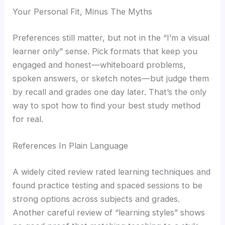
Your Personal Fit, Minus The Myths
Preferences still matter, but not in the “I’m a visual
learner only” sense. Pick formats that keep you
engaged and honest—whiteboard problems,
spoken answers, or sketch notes—but judge them
by recall and grades one day later. That’s the only
way to spot how to find your best study method
for real.
References In Plain Language
A widely cited review rated learning techniques and
found practice testing and spaced sessions to be
strong options across subjects and grades.
Another careful review of “learning styles” shows