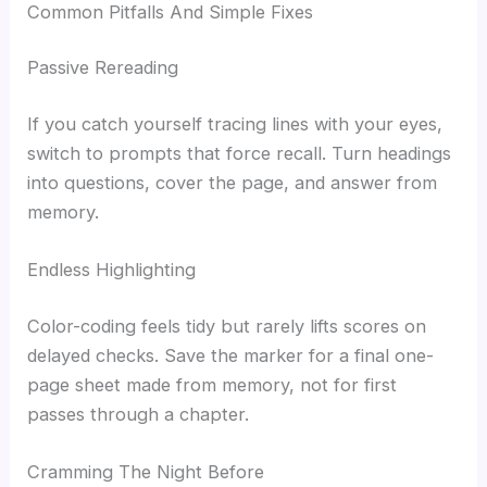
Common Pitfalls And Simple Fixes
Passive Rereading
If you catch yourself tracing lines with your eyes,
switch to prompts that force recall. Turn headings
into questions, cover the page, and answer from
memory.
Endless Highlighting
Color-coding feels tidy but rarely lifts scores on
delayed checks. Save the marker for a final one-
page sheet made from memory, not for first
passes through a chapter.
Cramming The Night Before