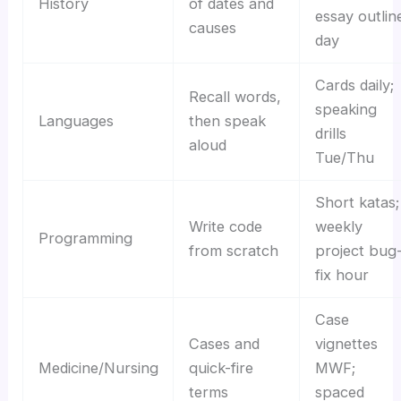
History
of dates and
essay outlin
causes
day
Cards daily;
Recall words,
speaking
Languages
then speak
drills
aloud
Tue/Thu
Short katas;
Write code
weekly
Programming
from scratch
project bug
fix hour
Case
Cases and
vignettes
Medicine/Nursing
quick-fire
MWF;
terms
spaced