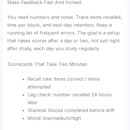
Make Feedback Fast And Honest
You need numbers and notes. Track items recalled,
time per block, and next-day retention. Keep a
running list of frequent errors. The goal is a setup
that raises scores after a day or two, not just right
after study, each day you study regularly.
Scorecards That Take Two Minutes
Recall rate: items correct / items
attempted
Lag check: number recalled 24 hours
later
Stamina: blocks completed before drift
Mood: low/medium/high