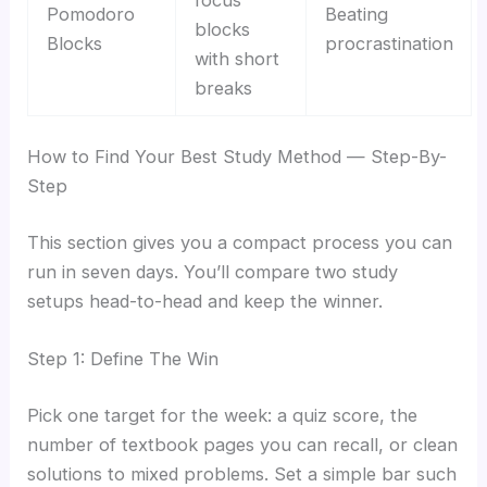
Pomodoro
Beating
blocks
Blocks
procrastination
with short
breaks
How to Find Your Best Study Method — Step-By-
Step
This section gives you a compact process you can
run in seven days. You’ll compare two study
setups head-to-head and keep the winner.
Step 1: Define The Win
Pick one target for the week: a quiz score, the
number of textbook pages you can recall, or clean
solutions to mixed problems. Set a simple bar such