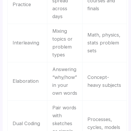
spread
courses and
Practice
across
finals
days
Mixing
Math, physics,
topics or
Interleaving
stats problem
problem
sets
types
Answering
“why/how”
Concept-
Elaboration
in your
heavy subjects
own words
Pair words
with
Processes,
Dual Coding
sketches
cycles, models