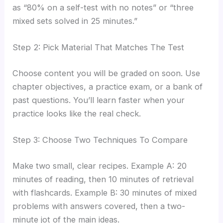
as “80% on a self-test with no notes” or “three
mixed sets solved in 25 minutes.”
Step 2: Pick Material That Matches The Test
Choose content you will be graded on soon. Use
chapter objectives, a practice exam, or a bank of
past questions. You’ll learn faster when your
practice looks like the real check.
Step 3: Choose Two Techniques To Compare
Make two small, clear recipes. Example A: 20
minutes of reading, then 10 minutes of retrieval
with flashcards. Example B: 30 minutes of mixed
problems with answers covered, then a two-
minute jot of the main ideas.