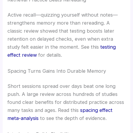
Active recall—quizzing yourself without notes—
strengthens memory more than rereading. A
classic review showed that testing boosts later
retention on delayed checks, even when extra
study felt easier in the moment. See this
testing
effect review
for details.
Spacing Turns Gains Into Durable Memory
Short sessions spread over days beat one long
push. A large review across hundreds of studies
found clear benefits for distributed practice across
many tasks and ages. Read this
spacing effect
meta-analysis
to see the depth of evidence.