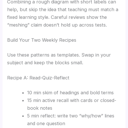
Combining a rough diagram with short labels can
help, but skip the idea that teaching must match a
fixed learning style. Careful reviews show the
“meshing” claim doesn’t hold up across tests.
Build Your Two Weekly Recipes
Use these patterns as templates. Swap in your
subject and keep the blocks small.
Recipe A: Read-Quiz-Reflect
10 min skim of headings and bold terms
15 min active recall with cards or closed-
book notes
5 min reflect: write two “why/how” lines
and one question