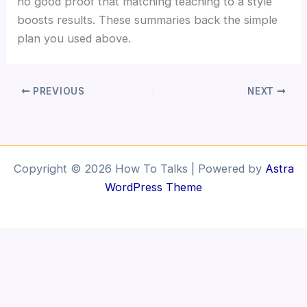
no good proof that matching teaching to a style
boosts results. These summaries back the simple
plan you used above.
PREVIOUS
NEXT
Copyright © 2026 How To Talks | Powered by
Astra
WordPress Theme