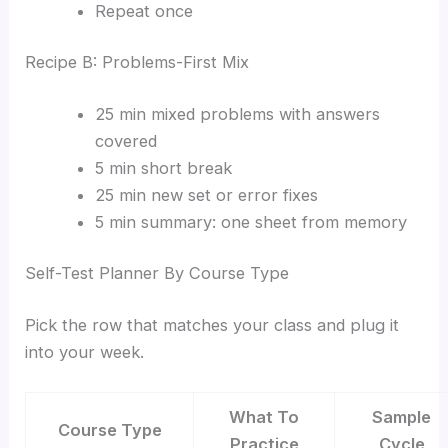
Repeat once
Recipe B: Problems-First Mix
25 min mixed problems with answers
covered
5 min short break
25 min new set or error fixes
5 min summary: one sheet from memory
Self-Test Planner By Course Type
Pick the row that matches your class and plug it
into your week.
What To
Sample
Course Type
Practice
Cycle