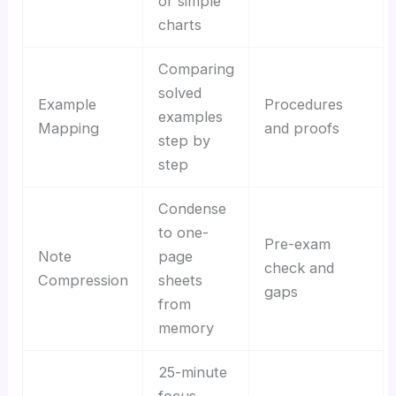
or simple
charts
Comparing
solved
Example
Procedures
examples
Mapping
and proofs
step by
step
Condense
to one-
Pre-exam
Note
page
check and
Compression
sheets
gaps
from
memory
25-minute
focus