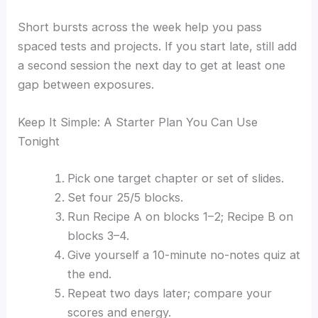
Short bursts across the week help you pass
spaced tests and projects. If you start late, still add
a second session the next day to get at least one
gap between exposures.
Keep It Simple: A Starter Plan You Can Use
Tonight
Pick one target chapter or set of slides.
Set four 25/5 blocks.
Run Recipe A on blocks 1–2; Recipe B on
blocks 3–4.
Give yourself a 10-minute no-notes quiz at
the end.
Repeat two days later; compare your
scores and energy.