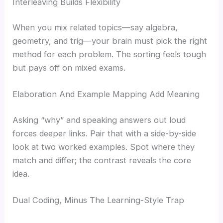
Interleaving Builds Flexibility
When you mix related topics—say algebra,
geometry, and trig—your brain must pick the right
method for each problem. The sorting feels tough
but pays off on mixed exams.
Elaboration And Example Mapping Add Meaning
Asking “why” and speaking answers out loud
forces deeper links. Pair that with a side-by-side
look at two worked examples. Spot where they
match and differ; the contrast reveals the core
idea.
Dual Coding, Minus The Learning-Style Trap