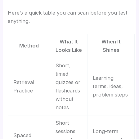
Here’s a quick table you can scan before you test
anything.
What It
When It
Method
Looks Like
Shines
Short,
timed
Learning
Retrieval
quizzes or
terms, ideas,
Practice
flashcards
problem steps
without
notes
Short
sessions
Long-term
Spaced