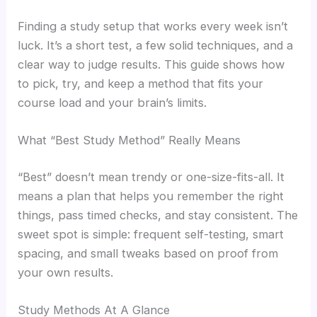
Finding a study setup that works every week isn’t
luck. It’s a short test, a few solid techniques, and a
clear way to judge results. This guide shows how
to pick, try, and keep a method that fits your
course load and your brain’s limits.
What “Best Study Method” Really Means
“Best” doesn’t mean trendy or one-size-fits-all. It
means a plan that helps you remember the right
things, pass timed checks, and stay consistent. The
sweet spot is simple: frequent self-testing, smart
spacing, and small tweaks based on proof from
your own results.
Study Methods At A Glance