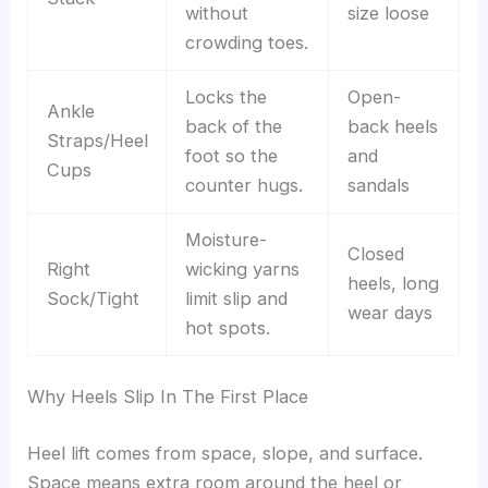
without
size loose
crowding toes.
Locks the
Open-
Ankle
back of the
back heels
Straps/Heel
foot so the
and
Cups
counter hugs.
sandals
Moisture-
Closed
Right
wicking yarns
heels, long
Sock/Tight
limit slip and
wear days
hot spots.
Why Heels Slip In The First Place
Heel lift comes from space, slope, and surface.
Space means extra room around the heel or