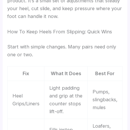
product. It’s a small set of adjustments that steady
your heel, cut slide, and keep pressure where your
foot can handle it now.
How To Keep Heels From Slipping: Quick Wins
Start with simple changes. Many pairs need only
one or two.
Fix
What It Does
Best For
Light padding
Pumps,
Heel
and grip at the
slingbacks,
Grips/Liners
counter stops
mules
lift-off.
Loafers,
Fills instep