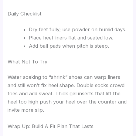
Daily Checklist
Dry feet fully; use powder on humid days.
Place heel liners flat and seated low.
Add ball pads when pitch is steep.
What Not To Try
Water soaking to “shrink” shoes can warp liners
and still won’t fix heel shape. Double socks crowd
toes and add sweat. Thick gel inserts that lift the
heel too high push your heel over the counter and
invite more slip.
Wrap Up: Build A Fit Plan That Lasts