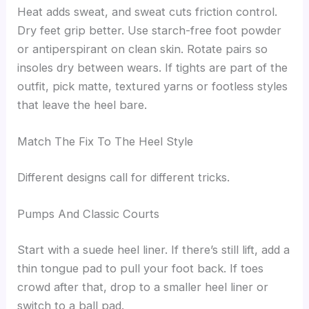
Heat adds sweat, and sweat cuts friction control.
Dry feet grip better. Use starch-free foot powder
or antiperspirant on clean skin. Rotate pairs so
insoles dry between wears. If tights are part of the
outfit, pick matte, textured yarns or footless styles
that leave the heel bare.
Match The Fix To The Heel Style
Different designs call for different tricks.
Pumps And Classic Courts
Start with a suede heel liner. If there’s still lift, add a
thin tongue pad to pull your foot back. If toes
crowd after that, drop to a smaller heel liner or
switch to a ball pad.