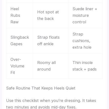
Heel
Suede liner +
Hot spot at
Rubs
moisture
the back
Raw
control
Strap
Slingback
Strap floats
cushions,
Gapes
off ankle
extra hole
Over-
Roomy all
Thin insole
Volume
around
stack + pads
Fit
Safe Routine That Keeps Heels Quiet
Use this checklist when you’re dressing. It takes
two minutes and avoids mid-day fixes.