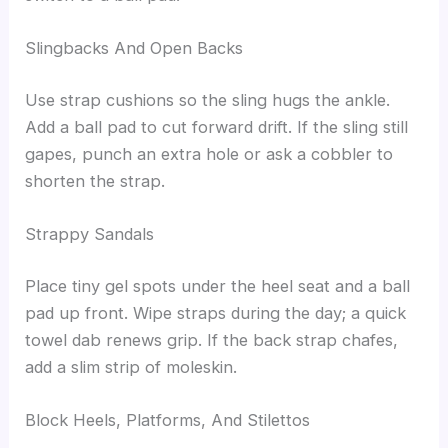
Slingbacks And Open Backs
Use strap cushions so the sling hugs the ankle.
Add a ball pad to cut forward drift. If the sling still
gapes, punch an extra hole or ask a cobbler to
shorten the strap.
Strappy Sandals
Place tiny gel spots under the heel seat and a ball
pad up front. Wipe straps during the day; a quick
towel dab renews grip. If the back strap chafes,
add a slim strip of moleskin.
Block Heels, Platforms, And Stilettos