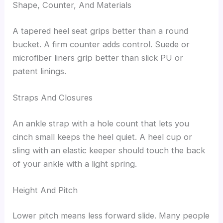
Shape, Counter, And Materials
A tapered heel seat grips better than a round
bucket. A firm counter adds control. Suede or
microfiber liners grip better than slick PU or
patent linings.
Straps And Closures
An ankle strap with a hole count that lets you
cinch small keeps the heel quiet. A heel cup or
sling with an elastic keeper should touch the back
of your ankle with a light spring.
Height And Pitch
Lower pitch means less forward slide. Many people