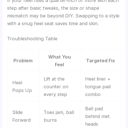
If your heel rises a quarter-inch or more with each
step after basic tweaks, the size or shape
mismatch may be beyond DIY. Swapping to a style
with a snug heel seat saves time and skin.
Troubleshooting Table
What You
Problem
Targeted Fix
Feel
Lift at the
Heel liner +
Heel
counter on
tongue pad
Pops Up
every step
combo
Ball pad
Slide
Toes jam, ball
behind met
Forward
burns
heads