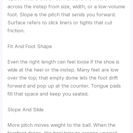
across the instep from size, width, or a low-volume
foot. Slope is the pitch that sends you forward.
Surface refers to slick liners or tights that cut
friction.
Fit And Foot Shape
Even the right length can feel loose if the shoe is
wide at the heel or the instep. Many feet are low
over the top; that empty dome lets the foot drift
forward and pop up at the counter. Tongue pads
fill that space and keep you seated.
Slope And Slide
More pitch moves weight to the ball. When the
forefoot drops, the heel tries to escape upward.