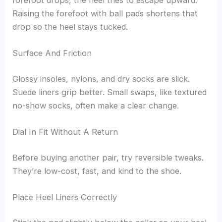
Raising the forefoot with ball pads shortens that
drop so the heel stays tucked.
Surface And Friction
Glossy insoles, nylons, and dry socks are slick.
Suede liners grip better. Small swaps, like textured
no-show socks, often make a clear change.
Dial In Fit Without A Return
Before buying another pair, try reversible tweaks.
They’re low-cost, fast, and kind to the shoe.
Place Heel Liners Correctly