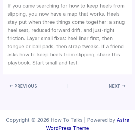
If you came searching for how to keep heels from
slipping, you now have a map that works. Heels
stay put when three things come together: a snug
heel seat, reduced forward drift, and just-right
friction. Layer small fixes: heel liner first, then
tongue or ball pads, then strap tweaks. If a friend
asks how to keep heels from slipping, share this
playbook. Start small and test.
PREVIOUS
NEXT
Copyright © 2026 How To Talks | Powered by
Astra
WordPress Theme