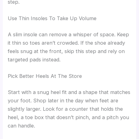
step.
Use Thin Insoles To Take Up Volume
A slim insole can remove a whisper of space. Keep
it thin so toes aren’t crowded. If the shoe already
feels snug at the front, skip this step and rely on
targeted pads instead.
Pick Better Heels At The Store
Start with a snug heel fit and a shape that matches
your foot. Shop later in the day when feet are
slightly larger. Look for a counter that holds the
heel, a toe box that doesn’t pinch, and a pitch you
can handle.