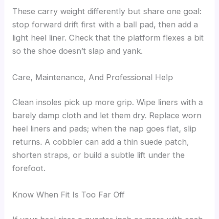
These carry weight differently but share one goal:
stop forward drift first with a ball pad, then add a
light heel liner. Check that the platform flexes a bit
so the shoe doesn’t slap and yank.
Care, Maintenance, And Professional Help
Clean insoles pick up more grip. Wipe liners with a
barely damp cloth and let them dry. Replace worn
heel liners and pads; when the nap goes flat, slip
returns. A cobbler can add a thin suede patch,
shorten straps, or build a subtle lift under the
forefoot.
Know When Fit Is Too Far Off