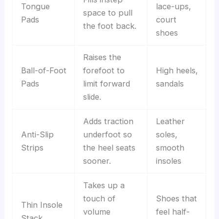
Tongue
lace-ups,
space to pull
Pads
court
the foot back.
shoes
Raises the
Ball-of-Foot
forefoot to
High heels,
Pads
limit forward
sandals
slide.
Adds traction
Leather
Anti-Slip
underfoot so
soles,
Strips
the heel seats
smooth
sooner.
insoles
Takes up a
touch of
Shoes that
Thin Insole
volume
feel half-
Stack