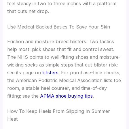
feel steady in two to three inches with a platform
that cuts net drop.
Use Medical-Backed Basics To Save Your Skin
Friction and moisture breed blisters. Two tactics
help most: pick shoes that fit and control sweat.
The NHS points to well-fitting shoes and moisture-
wicking socks as simple steps that cut blister risk;
see its page on
blisters
. For purchase-time checks,
the American Podiatric Medical Association lists toe
room, a stable heel counter, and time-of-day
fitting; see the
APMA shoe buying tips
.
How To Keep Heels From Slipping In Summer
Heat