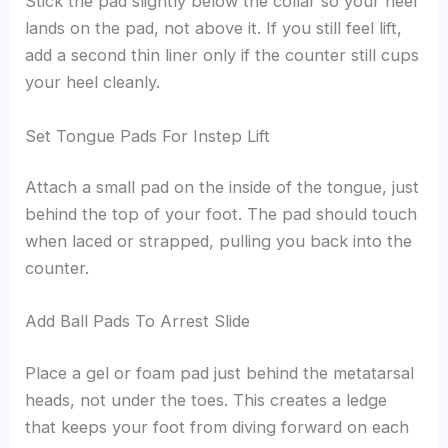
Stick the pad slightly below the collar so your heel
lands on the pad, not above it. If you still feel lift,
add a second thin liner only if the counter still cups
your heel cleanly.
Set Tongue Pads For Instep Lift
Attach a small pad on the inside of the tongue, just
behind the top of your foot. The pad should touch
when laced or strapped, pulling you back into the
counter.
Add Ball Pads To Arrest Slide
Place a gel or foam pad just behind the metatarsal
heads, not under the toes. This creates a ledge
that keeps your foot from diving forward on each