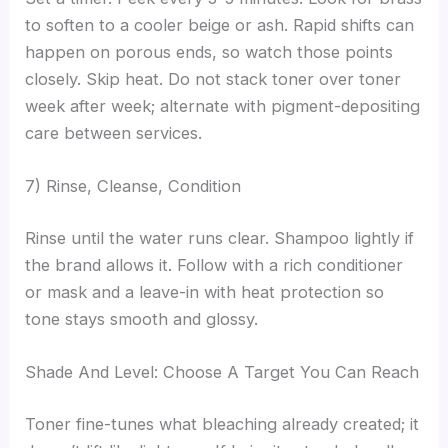
to soften to a cooler beige or ash. Rapid shifts can
happen on porous ends, so watch those points
closely. Skip heat. Do not stack toner over toner
week after week; alternate with pigment-depositing
care between services.
7) Rinse, Cleanse, Condition
Rinse until the water runs clear. Shampoo lightly if
the brand allows it. Follow with a rich conditioner
or mask and a leave-in with heat protection so
tone stays smooth and glossy.
Shade And Level: Choose A Target You Can Reach
Toner fine-tunes what bleaching already created; it