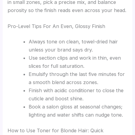
in small zones, pick a precise mix, and balance
porosity so the finish reads even across your head.
Pro-Level Tips For An Even, Glossy Finish
Always tone on clean, towel-dried hair
unless your brand says dry.
Use section clips and work in thin, even
slices for full saturation.
Emulsify through the last five minutes for
a smooth blend across zones.
Finish with acidic conditioner to close the
cuticle and boost shine.
Book a salon gloss at seasonal changes;
lighting and water shifts can nudge tone.
How to Use Toner for Blonde Hair: Quick