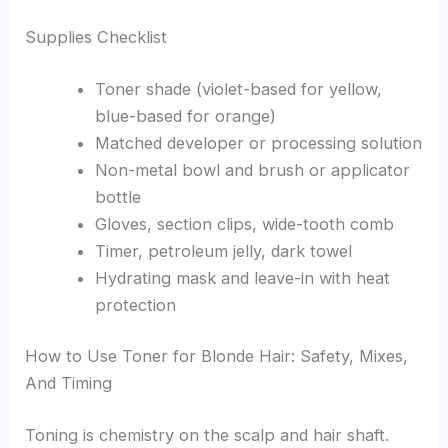
Supplies Checklist
Toner shade (violet-based for yellow,
blue-based for orange)
Matched developer or processing solution
Non-metal bowl and brush or applicator
bottle
Gloves, section clips, wide-tooth comb
Timer, petroleum jelly, dark towel
Hydrating mask and leave-in with heat
protection
How to Use Toner for Blonde Hair: Safety, Mixes,
And Timing
Toning is chemistry on the scalp and hair shaft.