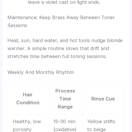
leave a violet cast on light ends.
Maintenance: Keep Brass Away Between Toner
Sessions
Heat, sun, hard water, and hot tools nudge blonde
warmer. A simple routine slows that drift and
stretches time between full toning sessions.
Weekly And Monthly Rhythm
Process
Hair
Time
Rinse Cue
Condition
Range
Healthy, low
15–30 min
Yellow shifts
porosity
(oxidative)
to beige