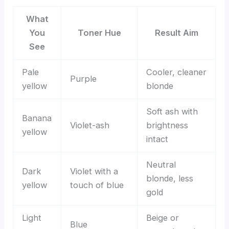
What
You
Toner Hue
Result Aim
See
Pale
Cooler, cleaner
Purple
yellow
blonde
Soft ash with
Banana
Violet-ash
brightness
yellow
intact
Neutral
Dark
Violet with a
blonde, less
yellow
touch of blue
gold
Light
Beige or
Blue