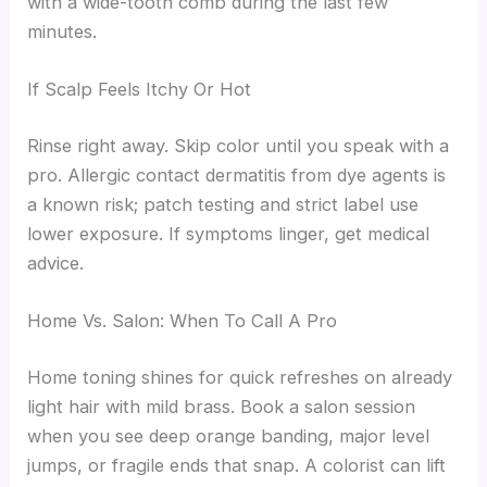
with a wide-tooth comb during the last few
minutes.
If Scalp Feels Itchy Or Hot
Rinse right away. Skip color until you speak with a
pro. Allergic contact dermatitis from dye agents is
a known risk; patch testing and strict label use
lower exposure. If symptoms linger, get medical
advice.
Home Vs. Salon: When To Call A Pro
Home toning shines for quick refreshes on already
light hair with mild brass. Book a salon session
when you see deep orange banding, major level
jumps, or fragile ends that snap. A colorist can lift