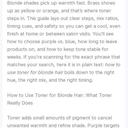
Blonde shades pick up warmth fast. Brass shows
up as yellow or orange, and that’s where toner
steps in. This guide lays out clear steps, mix ratios,
timing cues, and safety so you can get a cool, even
finish at home or between salon visits. You’ll see
how to choose purple vs. blue, how long to leave
products on, and how to keep tone stable for
weeks. If you’re scanning for the exact phrase that
matches your search, here it is in plain text:
how to
use toner for blonde hair
boils down to the right
hue, the right mix, and the right timing.
How to Use Toner for Blonde Hair: What Toner
Really Does
Toner adds small amounts of pigment to cancel
unwanted warmth and refine shade. Purple targets