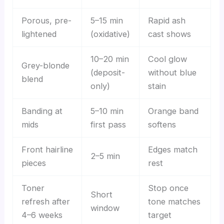
Porous, pre-
5–15 min
Rapid ash
lightened
(oxidative)
cast shows
10–20 min
Cool glow
Grey-blonde
(deposit-
without blue
blend
only)
stain
Banding at
5–10 min
Orange band
mids
first pass
softens
Front hairline
Edges match
2–5 min
pieces
rest
Toner
Stop once
Short
refresh after
tone matches
window
4–6 weeks
target