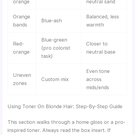
orange
neutral sand
Orange
Balanced, less
Blue-ash
bands
warmth
Blue-green
Red-
Closer to
(pro colorist
orange
neutral base
task)
Even tone
Uneven
Custom mix
across
zones
mids/ends
Using Toner On Blonde Hair: Step-By-Step Guide
This section walks through a home gloss or a pro-
inspired toner. Always read the box insert. If