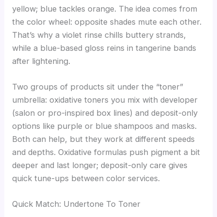
yellow; blue tackles orange. The idea comes from
the color wheel: opposite shades mute each other.
That’s why a violet rinse chills buttery strands,
while a blue-based gloss reins in tangerine bands
after lightening.
Two groups of products sit under the “toner”
umbrella: oxidative toners you mix with developer
(salon or pro-inspired box lines) and deposit-only
options like purple or blue shampoos and masks.
Both can help, but they work at different speeds
and depths. Oxidative formulas push pigment a bit
deeper and last longer; deposit-only care gives
quick tune-ups between color services.
Quick Match: Undertone To Toner