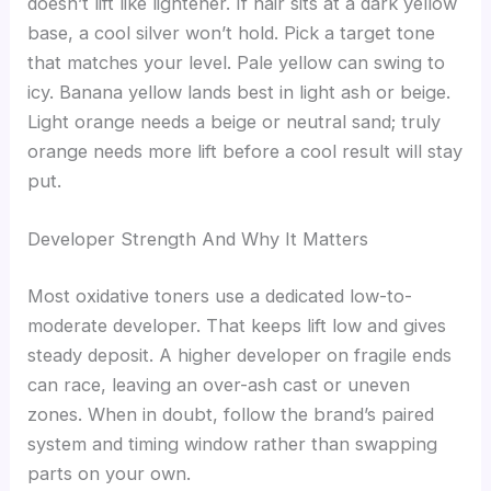
doesn’t lift like lightener. If hair sits at a dark yellow
base, a cool silver won’t hold. Pick a target tone
that matches your level. Pale yellow can swing to
icy. Banana yellow lands best in light ash or beige.
Light orange needs a beige or neutral sand; truly
orange needs more lift before a cool result will stay
put.
Developer Strength And Why It Matters
Most oxidative toners use a dedicated low-to-
moderate developer. That keeps lift low and gives
steady deposit. A higher developer on fragile ends
can race, leaving an over-ash cast or uneven
zones. When in doubt, follow the brand’s paired
system and timing window rather than swapping
parts on your own.