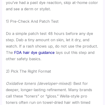
you’ve had a past dye reaction, skip at-home color
and see a derm or stylist.
1) Pre-Check And Patch Test
Do a simple patch test 48 hours before any dye
step. Dab a tiny amount on skin, let it dry, and
watch. If a rash shows up, do not use the product.
The
FDA hair dye guidance
lays out this step and
other safety basics.
2) Pick The Right Format
Oxidative toners (developer-mixed):
Best for
deeper, longer-lasting refinement. Many brands
call these “toners” or “gloss.” Wella-style pro
toners often run on towel-dried hair with timed