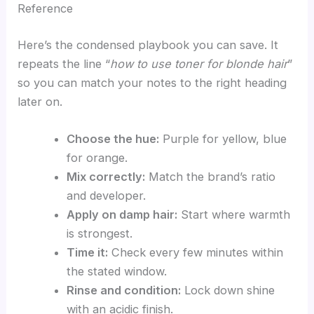
Reference
Here’s the condensed playbook you can save. It
repeats the line “
how to use toner for blonde hair
”
so you can match your notes to the right heading
later on.
Choose the hue:
Purple for yellow, blue
for orange.
Mix correctly:
Match the brand’s ratio
and developer.
Apply on damp hair:
Start where warmth
is strongest.
Time it:
Check every few minutes within
the stated window.
Rinse and condition:
Lock down shine
with an acidic finish.