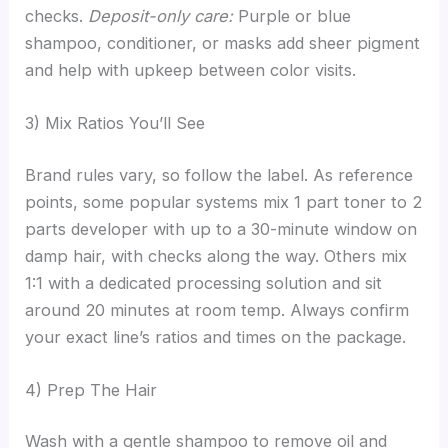
checks.
Deposit-only care:
Purple or blue
shampoo, conditioner, or masks add sheer pigment
and help with upkeep between color visits.
3) Mix Ratios You’ll See
Brand rules vary, so follow the label. As reference
points, some popular systems mix 1 part toner to 2
parts developer with up to a 30-minute window on
damp hair, with checks along the way. Others mix
1:1 with a dedicated processing solution and sit
around 20 minutes at room temp. Always confirm
your exact line’s ratios and times on the package.
4) Prep The Hair
Wash with a gentle shampoo to remove oil and