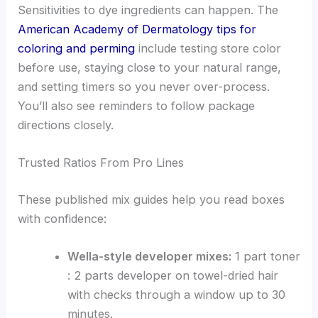
Sensitivities to dye ingredients can happen. The
American Academy of Dermatology tips for
coloring and perming
include testing store color
before use, staying close to your natural range,
and setting timers so you never over-process.
You’ll also see reminders to follow package
directions closely.
Trusted Ratios From Pro Lines
These published mix guides help you read boxes
with confidence:
Wella-style developer mixes:
1 part toner
: 2 parts developer on towel-dried hair
with checks through a window up to 30
minutes.