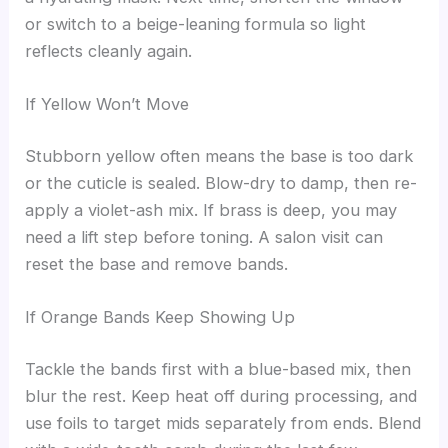
or switch to a beige-leaning formula so light
reflects cleanly again.
If Yellow Won’t Move
Stubborn yellow often means the base is too dark
or the cuticle is sealed. Blow-dry to damp, then re-
apply a violet-ash mix. If brass is deep, you may
need a lift step before toning. A salon visit can
reset the base and remove bands.
If Orange Bands Keep Showing Up
Tackle the bands first with a blue-based mix, then
blur the rest. Keep heat off during processing, and
use foils to target mids separately from ends. Blend