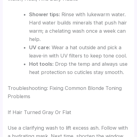
Shower tips:
Rinse with lukewarm water.
Hard water builds minerals that push hair
warm; a chelating wash once a week can
help.
UV care:
Wear a hat outside and pick a
leave-in with UV filters to keep tone cool.
Hot tools:
Drop the temp and always use
heat protection so cuticles stay smooth.
Troubleshooting: Fixing Common Blonde Toning
Problems
If Hair Turned Gray Or Flat
Use a clarifying wash to lift excess ash. Follow with
a hydrating mask. Next time, shorten the window