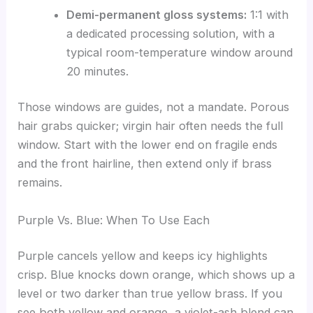
Demi-permanent gloss systems:
1:1 with
a dedicated processing solution, with a
typical room-temperature window around
20 minutes.
Those windows are guides, not a mandate. Porous
hair grabs quicker; virgin hair often needs the full
window. Start with the lower end on fragile ends
and the front hairline, then extend only if brass
remains.
Purple Vs. Blue: When To Use Each
Purple cancels yellow and keeps icy highlights
crisp. Blue knocks down orange, which shows up a
level or two darker than true yellow brass. If you
see both yellow and orange, a violet-ash blend can