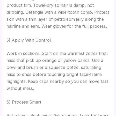
product film. Towel-dry so hair is damp, not
dripping. Detangle with a wide-tooth comb. Protect
skin with a thin layer of petroleum jelly along the
hairline and ears. Wear gloves for the full process.
5) Apply With Control
Work in sections. Start on the warmest zones first:
mids that pick up orange or yellow bands. Use a
bowl and brush or a squeeze bottle, saturating
mids to ends before touching bright face-frame
highlights. Keep clips nearby so you can move fast
without mess.
6) Process Smart
Set a timer. Peek every 3–5 minutes. Look for brass