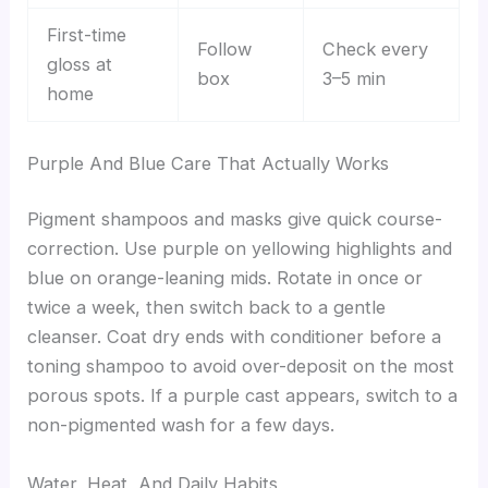
First-time
Follow
Check every
gloss at
box
3–5 min
home
Purple And Blue Care That Actually Works
Pigment shampoos and masks give quick course-
correction. Use purple on yellowing highlights and
blue on orange-leaning mids. Rotate in once or
twice a week, then switch back to a gentle
cleanser. Coat dry ends with conditioner before a
toning shampoo to avoid over-deposit on the most
porous spots. If a purple cast appears, switch to a
non-pigmented wash for a few days.
Water, Heat, And Daily Habits