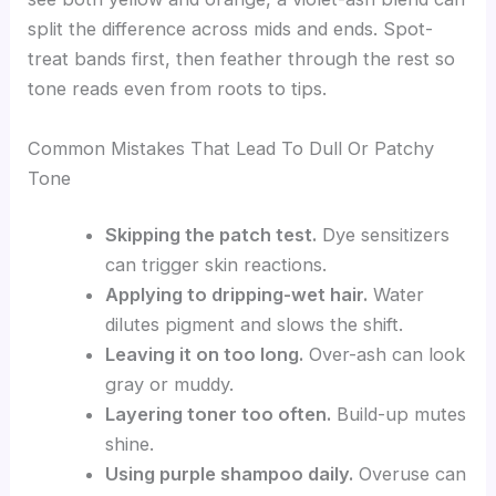
split the difference across mids and ends. Spot-
treat bands first, then feather through the rest so
tone reads even from roots to tips.
Common Mistakes That Lead To Dull Or Patchy
Tone
Skipping the patch test.
Dye sensitizers
can trigger skin reactions.
Applying to dripping-wet hair.
Water
dilutes pigment and slows the shift.
Leaving it on too long.
Over-ash can look
gray or muddy.
Layering toner too often.
Build-up mutes
shine.
Using purple shampoo daily.
Overuse can